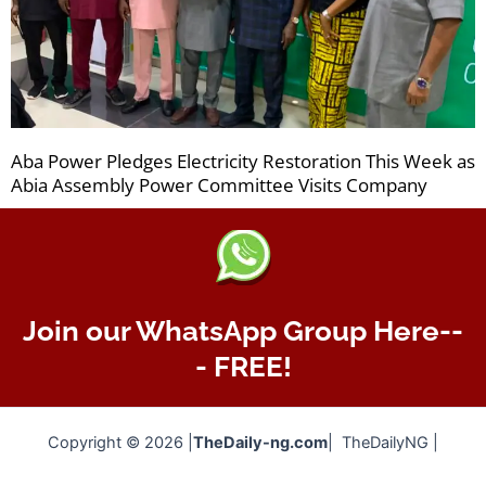
Aba Power Pledges Electricity Restoration This Week as
Abia Assembly Power Committee Visits Company
Join our WhatsApp Group Here--
- FREE!
Copyright © 2026 |
TheDaily-ng.com
| TheDailyNG |