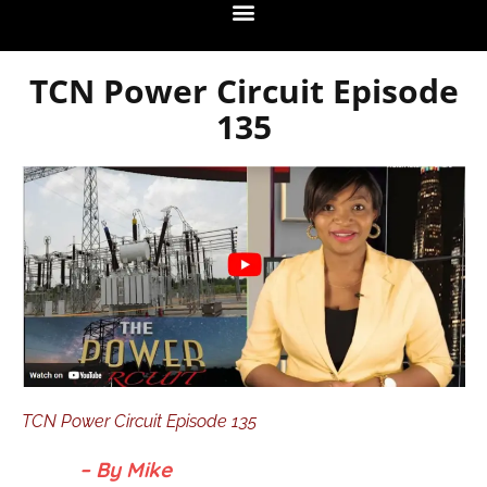
TCN Power Circuit Episode
135
TCN Power Circuit Episode 135
– By Mike