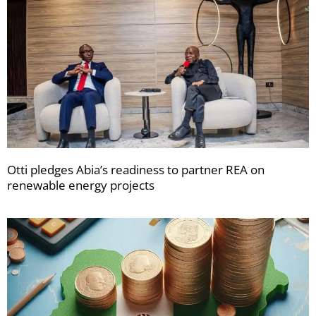
Otti pledges Abia’s readiness to partner REA on
renewable energy projects