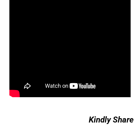
Kindly Share