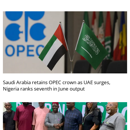
Saudi Arabia retains OPEC crown as UAE surges,
Nigeria ranks seventh in June output