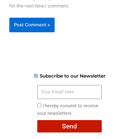
for the next time I comment.
Subscribe to our Newsletter
Your
Email
here
I
I hereby consent to receive
hereby
your newsletters
consent
Send
to
receive