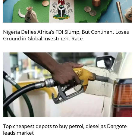
Nigeria Defies Africa’s FDI Slump, But Continent Loses
Ground in Global Investment Race
Top cheapest depots to buy petrol, diesel as Dangote
leads market