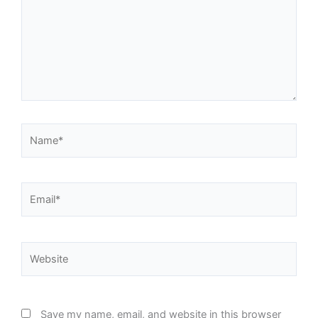
Name*
Email*
Website
Save my name, email, and website in this browser