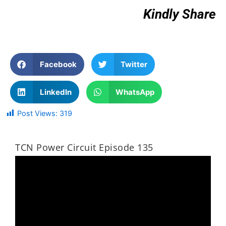
Kindly Share
Facebook
Twitter
LinkedIn
WhatsApp
Post Views:
319
TCN Power Circuit Episode 135