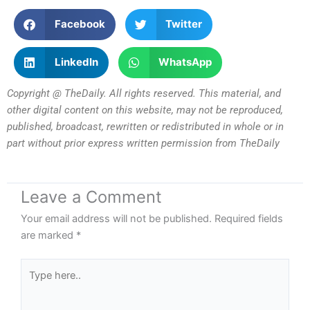
Facebook
Twitter
LinkedIn
WhatsApp
Copyright @ TheDaily. All rights reserved. This material, and
other digital content on this website, may not be reproduced,
published, broadcast, rewritten or redistributed in whole or in
part without prior express written permission from TheDaily
Leave a Comment
Your email address will not be published.
Required fields
are marked
*
Type
here..