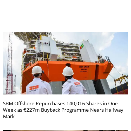
your
newsletters
SBM Offshore Repurchases 140,016 Shares in One
Week as €227m Buyback Programme Nears Halfway
Mark