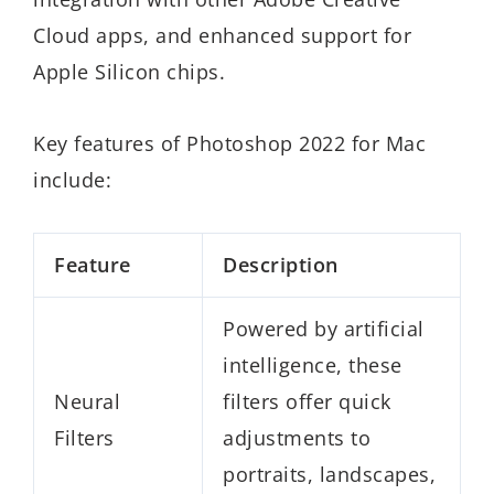
Cloud apps, and enhanced support for
Apple Silicon chips.
Key features of Photoshop 2022 for Mac
include:
Feature
Description
Powered by artificial
intelligence, these
Neural
filters offer quick
Filters
adjustments to
portraits, landscapes,