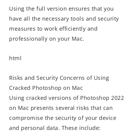
Using the full version ensures that you
have all the necessary tools and security
measures to work efficiently and
professionally on your Mac.
html
Risks and Security Concerns of Using
Cracked Photoshop on Mac
Using cracked versions of Photoshop 2022
on Mac presents several risks that can
compromise the security of your device
and personal data. These include: