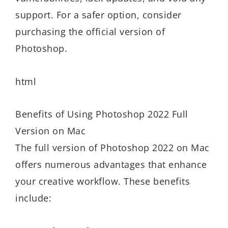
support. For a safer option, consider
purchasing the official version of
Photoshop.
html
Benefits of Using Photoshop 2022 Full
Version on Mac
The full version of Photoshop 2022 on Mac
offers numerous advantages that enhance
your creative workflow. These benefits
include: