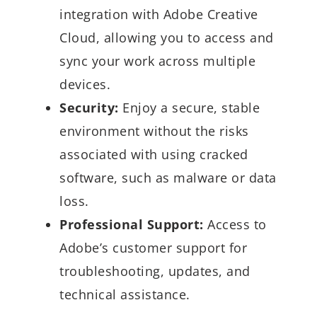
integration with Adobe Creative
Cloud, allowing you to access and
sync your work across multiple
devices.
Security:
Enjoy a secure, stable
environment without the risks
associated with using cracked
software, such as malware or data
loss.
Professional Support:
Access to
Adobe’s customer support for
troubleshooting, updates, and
technical assistance.