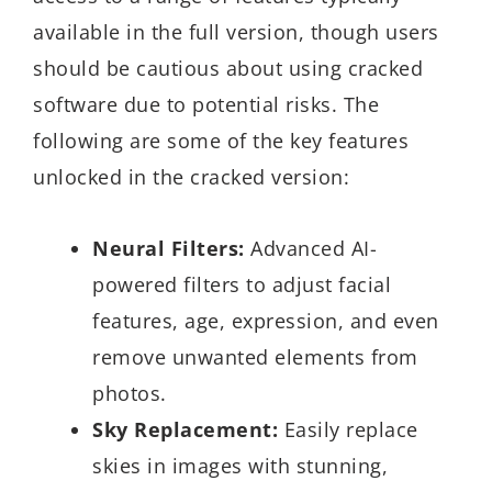
available in the full version, though users
should be cautious about using cracked
software due to potential risks. The
following are some of the key features
unlocked in the cracked version:
Neural Filters:
Advanced AI-
powered filters to adjust facial
features, age, expression, and even
remove unwanted elements from
photos.
Sky Replacement:
Easily replace
skies in images with stunning,