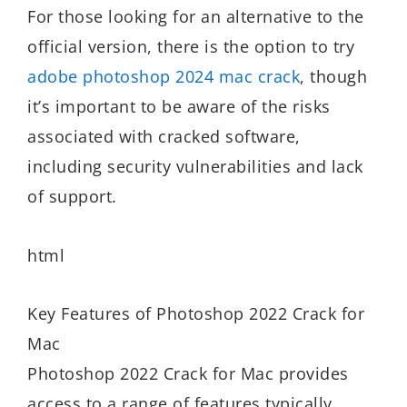
For those looking for an alternative to the
official version, there is the option to try
adobe photoshop 2024 mac crack
, though
it’s important to be aware of the risks
associated with cracked software,
including security vulnerabilities and lack
of support.
html
Key Features of Photoshop 2022 Crack for
Mac
Photoshop 2022 Crack for Mac provides
access to a range of features typically