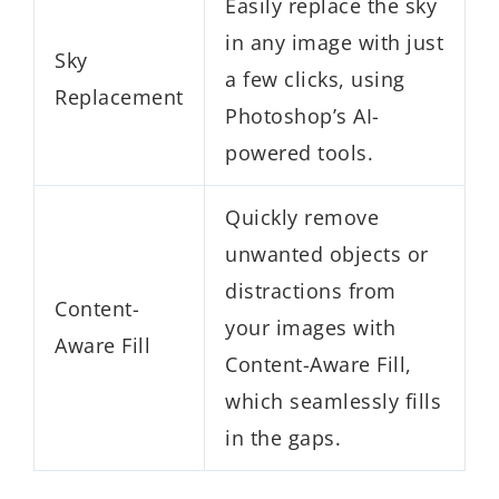
Easily replace the sky
in any image with just
Sky
a few clicks, using
Replacement
Photoshop’s AI-
powered tools.
Quickly remove
unwanted objects or
distractions from
Content-
your images with
Aware Fill
Content-Aware Fill,
which seamlessly fills
in the gaps.