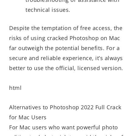
technical issues.
Despite the temptation of free access, the
risks of using cracked Photoshop on Mac
far outweigh the potential benefits. For a
secure and reliable experience, it’s always
better to use the official, licensed version.
html
Alternatives to Photoshop 2022 Full Crack
for Mac Users
For Mac users who want powerful photo