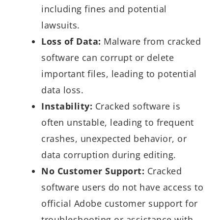
including fines and potential
lawsuits.
Loss of Data:
Malware from cracked
software can corrupt or delete
important files, leading to potential
data loss.
Instability:
Cracked software is
often unstable, leading to frequent
crashes, unexpected behavior, or
data corruption during editing.
No Customer Support:
Cracked
software users do not have access to
official Adobe customer support for
troubleshooting or assistance with