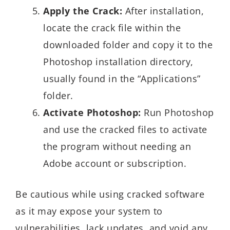
Apply the Crack:
After installation,
locate the crack file within the
downloaded folder and copy it to the
Photoshop installation directory,
usually found in the “Applications”
folder.
Activate Photoshop:
Run Photoshop
and use the cracked files to activate
the program without needing an
Adobe account or subscription.
Be cautious while using cracked software
as it may expose your system to
vulnerabilities, lack updates, and void any