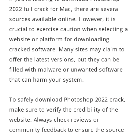
2022 full crack for Mac, there are several
sources available online. However, it is
crucial to exercise caution when selecting a
website or platform for downloading
cracked software. Many sites may claim to
offer the latest versions, but they can be
filled with malware or unwanted software
that can harm your system.
To safely download Photoshop 2022 crack,
make sure to verify the credibility of the
website. Always check reviews or
community feedback to ensure the source