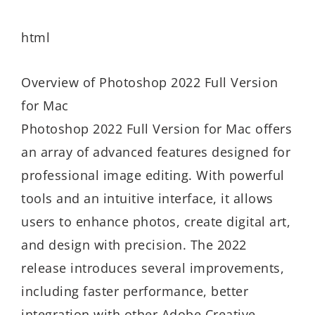
html
Overview of Photoshop 2022 Full Version
for Mac
Photoshop 2022 Full Version for Mac offers
an array of advanced features designed for
professional image editing. With powerful
tools and an intuitive interface, it allows
users to enhance photos, create digital art,
and design with precision. The 2022
release introduces several improvements,
including faster performance, better
integration with other Adobe Creative