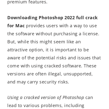
premium features.
Downloading Photoshop 2022 full crack
for Mac
provides users with a way to use
the software without purchasing a license.
But, while this might seem like an
attractive option, it is important to be
aware of the potential risks and issues that
come with using cracked software. These
versions are often illegal, unsupported,
and may carry security risks.
Using a cracked version of Photoshop
can
lead to various problems, including