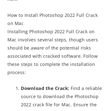
How to Install Photoshop 2022 Full Crack
on Mac
Installing Photoshop 2022 Full Crack on
Mac involves several steps, though users
should be aware of the potential risks
associated with cracked software. Follow
these steps to complete the installation
process:
Download the Crack:
Find a reliable
source to download the Photoshop
2022 crack file for Mac. Ensure the