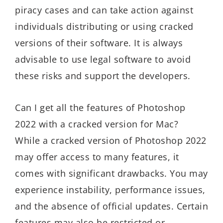
piracy cases and can take action against
individuals distributing or using cracked
versions of their software. It is always
advisable to use legal software to avoid
these risks and support the developers.
Can I get all the features of Photoshop
2022 with a cracked version for Mac?
While a cracked version of Photoshop 2022
may offer access to many features, it
comes with significant drawbacks. You may
experience instability, performance issues,
and the absence of official updates. Certain
features may also be restricted or