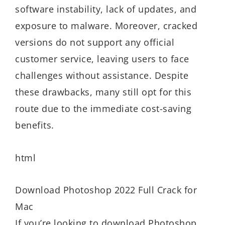
software instability, lack of updates, and
exposure to malware. Moreover, cracked
versions do not support any official
customer service, leaving users to face
challenges without assistance. Despite
these drawbacks, many still opt for this
route due to the immediate cost-saving
benefits.
html
Download Photoshop 2022 Full Crack for
Mac
If you’re looking to download Photoshop