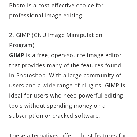
Photo is a cost-effective choice for
professional image editing.
2. GIMP (GNU Image Manipulation
Program)
GIMP
is a free, open-source image editor
that provides many of the features found
in Photoshop. With a large community of
users and a wide range of plugins, GIMP is
ideal for users who need powerful editing
tools without spending money on a
subscription or cracked software.
These alternatives offer robust features for