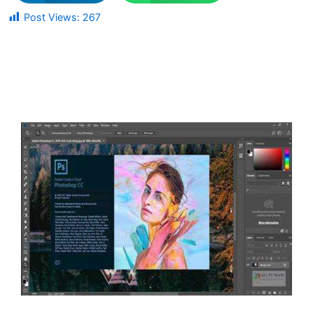
Post Views:
267