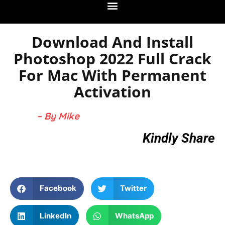
Download And Install
Photoshop 2022 Full Crack
For Mac With Permanent
Activation
– By Mike
Kindly Share
Facebook
Twitter
LinkedIn
WhatsApp