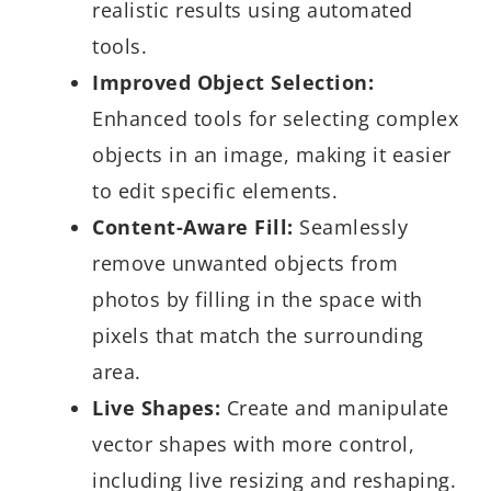
realistic results using automated
tools.
Improved Object Selection:
Enhanced tools for selecting complex
objects in an image, making it easier
to edit specific elements.
Content-Aware Fill:
Seamlessly
remove unwanted objects from
photos by filling in the space with
pixels that match the surrounding
area.
Live Shapes:
Create and manipulate
vector shapes with more control,
including live resizing and reshaping.