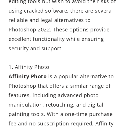
editing tools but wish to avoid the risks of
using cracked software, there are several
reliable and legal alternatives to
Photoshop 2022. These options provide
excellent functionality while ensuring
security and support.
1. Affinity Photo
Affinity Photo
is a popular alternative to
Photoshop that offers a similar range of
features, including advanced photo
manipulation, retouching, and digital
painting tools. With a one-time purchase
fee and no subscription required, Affinity