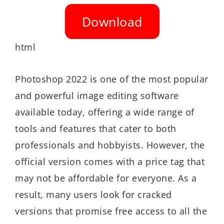
Download
html
Photoshop 2022 is one of the most popular
and powerful image editing software
available today, offering a wide range of
tools and features that cater to both
professionals and hobbyists. However, the
official version comes with a price tag that
may not be affordable for everyone. As a
result, many users look for cracked
versions that promise free access to all the