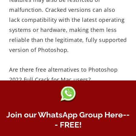
malfunction. Cracked versions can also
lack compatibility with the latest operating
systems or hardware, making them less
reliable than the legitimate, fully supported
version of Photoshop.
Are there free alternatives to Photoshop
2022 Full Crack for Mac users?
Yes, there are several free alternatives to
Photoshop 2022 for Mac users. One
popular option is GIMP (GNU Image
Join our WhatsApp Group Here--
Manipulation Program), which is a
- FREE!
powerful, open-source photo editor with