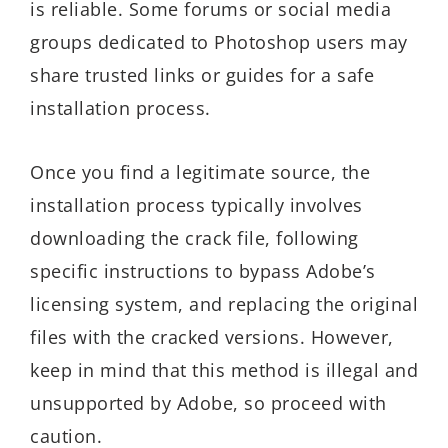
is reliable. Some forums or social media
groups dedicated to Photoshop users may
share trusted links or guides for a safe
installation process.
Once you find a legitimate source, the
installation process typically involves
downloading the crack file, following
specific instructions to bypass Adobe’s
licensing system, and replacing the original
files with the cracked versions. However,
keep in mind that this method is illegal and
unsupported by Adobe, so proceed with
caution.