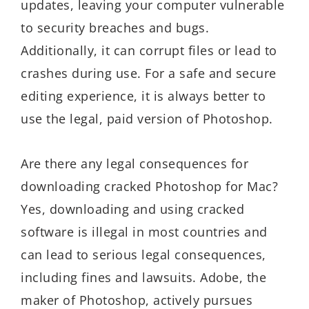
updates, leaving your computer vulnerable
to security breaches and bugs.
Additionally, it can corrupt files or lead to
crashes during use. For a safe and secure
editing experience, it is always better to
use the legal, paid version of Photoshop.
Are there any legal consequences for
downloading cracked Photoshop for Mac?
Yes, downloading and using cracked
software is illegal in most countries and
can lead to serious legal consequences,
including fines and lawsuits. Adobe, the
maker of Photoshop, actively pursues