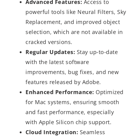
Advanced Features:
Access to
powerful tools like Neural Filters, Sky
Replacement, and improved object
selection, which are not available in
cracked versions.
Regular Updates:
Stay up-to-date
with the latest software
improvements, bug fixes, and new
features released by Adobe.
Enhanced Performance:
Optimized
for Mac systems, ensuring smooth
and fast performance, especially
with Apple Silicon chip support.
Cloud Integration:
Seamless