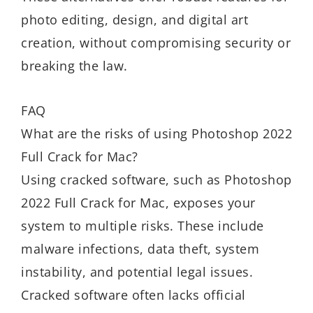
photo editing, design, and digital art
creation, without compromising security or
breaking the law.
FAQ
What are the risks of using Photoshop 2022
Full Crack for Mac?
Using cracked software, such as Photoshop
2022 Full Crack for Mac, exposes your
system to multiple risks. These include
malware infections, data theft, system
instability, and potential legal issues.
Cracked software often lacks official