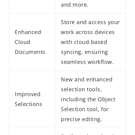
and more.
Store and access your
Enhanced
work across devices
Cloud
with cloud-based
Documents
syncing, ensuring
seamless workflow.
New and enhanced
selection tools,
Improved
including the Object
Selections
Selection tool, for
precise editing.