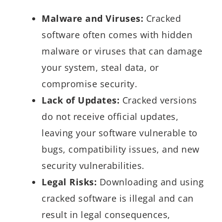
Malware and Viruses:
Cracked
software often comes with hidden
malware or viruses that can damage
your system, steal data, or
compromise security.
Lack of Updates:
Cracked versions
do not receive official updates,
leaving your software vulnerable to
bugs, compatibility issues, and new
security vulnerabilities.
Legal Risks:
Downloading and using
cracked software is illegal and can
result in legal consequences,