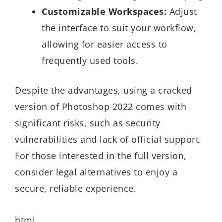
Customizable Workspaces:
Adjust
the interface to suit your workflow,
allowing for easier access to
frequently used tools.
Despite the advantages, using a cracked
version of Photoshop 2022 comes with
significant risks, such as security
vulnerabilities and lack of official support.
For those interested in the full version,
consider legal alternatives to enjoy a
secure, reliable experience.
html