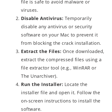
file is safe to avoid malware or
viruses.
Disable Antivirus:
Temporarily
disable any antivirus or security
software on your Mac to prevent it
from blocking the crack installation.
Extract the Files:
Once downloaded,
extract the compressed files using a
file extractor tool (e.g., WinRAR or
The Unarchiver).
Run the Installer:
Locate the
installer file and open it. Follow the
on-screen instructions to install the
software.