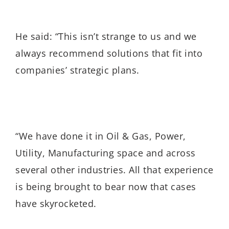
He said: “This isn’t strange to us and we
always recommend solutions that fit into
companies’ strategic plans.
“We have done it in Oil & Gas, Power,
Utility, Manufacturing space and across
several other industries. All that experience
is being brought to bear now that cases
have skyrocketed.