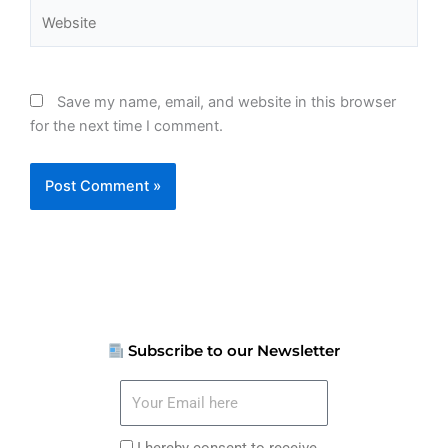
Website
Save my name, email, and website in this browser
for the next time I comment.
Subscribe to our Newsletter
Your
Email
here
I
I hereby consent to receive