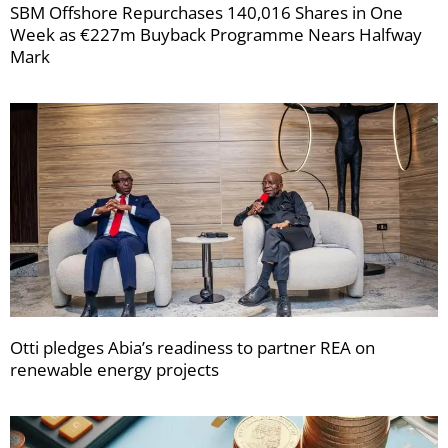
SBM Offshore Repurchases 140,016 Shares in One
Week as €227m Buyback Programme Nears Halfway
Mark
Otti pledges Abia’s readiness to partner REA on
renewable energy projects