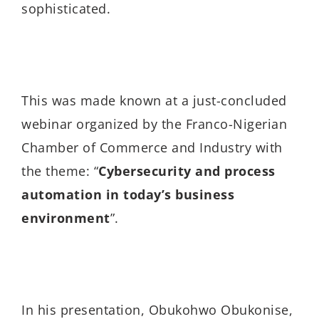
sophisticated.
This was made known at a just-concluded
webinar organized by the
Franco-Nigerian
Chamber of Commerce and Industry with
the theme: “
Cybersecurity and process
automation in today’s business
environment
”.
In his presentation, Obukohwo Obukonise,