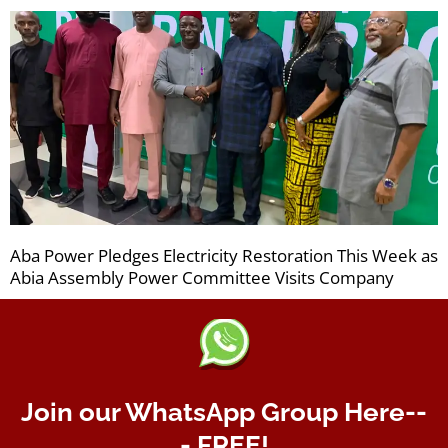
Aba Power Pledges Electricity Restoration This Week as
Abia Assembly Power Committee Visits Company
Join our WhatsApp Group Here--
- FREE!