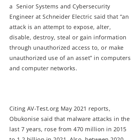
a Senior Systems and Cybersecurity
Engineer at Schneider Electric said that “an
attack is an attempt to expose, alter,
disable, destroy, steal or gain information
through unauthorized access to, or make
unauthorized use of an asset” in computers
and computer networks.
Citing AV-Test.org May 2021 reports,
Obukonise said that malware attacks in the
last 7 years, rose from 470 million in 2015
to 1.2 billion in 2021. Also, between 2020