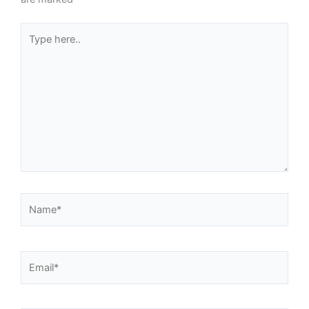
Type
here..
Name*
Email*