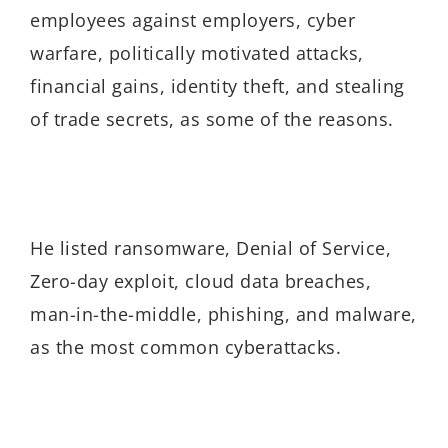
employees against employers, cyber
warfare, politically motivated attacks,
financial gains, identity theft, and stealing
of trade secrets, as some of the reasons.
He listed ransomware, Denial of Service,
Zero-day exploit, cloud data breaches,
man-in-the-middle, phishing, and malware,
as the most common cyberattacks.