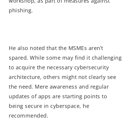
workshop, as part of measures against
phishing.
He also noted that the MSMEs aren’t
spared. While some may find it challenging
to acquire the necessary cybersecurity
architecture, others might not clearly see
the need. Mere awareness and regular
updates of apps are starting points to
being secure in cyberspace, he
recommended.