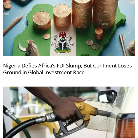
Nigeria Defies Africa’s FDI Slump, But Continent Loses
Ground in Global Investment Race