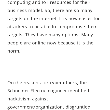
computing and IoT resources for their
business model. So, there are so many
targets on the internet. It is now easier for
attackers to be able to compromise their
targets. They have many options. Many
people are online now because it is the
norm.”
On the reasons for cyberattacks, the
Schneider Electric engineer identified
hacktivism against
government/organization, disgruntled