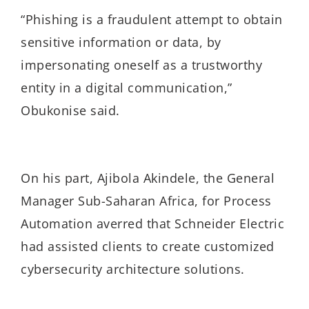
“Phishing is a fraudulent attempt to obtain
sensitive information or data, by
impersonating oneself as a trustworthy
entity in a digital communication,”
Obukonise said.
On his part, Ajibola Akindele, the General
Manager Sub-Saharan Africa, for Process
Automation averred that Schneider Electric
had assisted clients to create customized
cybersecurity architecture solutions.