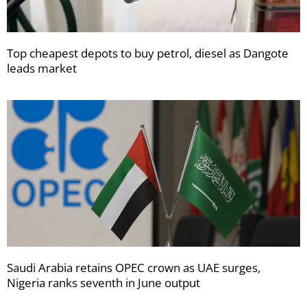
Top cheapest depots to buy petrol, diesel as Dangote
leads market
Saudi Arabia retains OPEC crown as UAE surges,
Nigeria ranks seventh in June output