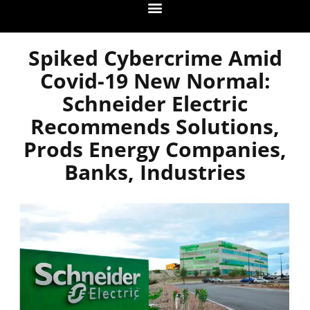
Spiked Cybercrime Amid
Covid-19 New Normal:
Schneider Electric
Recommends Solutions,
Prods Energy Companies,
Banks, Industries