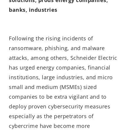
banks, industries
Following the rising incidents of
ransomware, phishing, and malware
attacks, among others, Schneider Electric
has urged energy companies, financial
institutions, large industries, and micro
small and medium (MSMEs) sized
companies to be extra vigilant and to
deploy proven cybersecurity measures
especially as the perpetrators of
cybercrime have become more