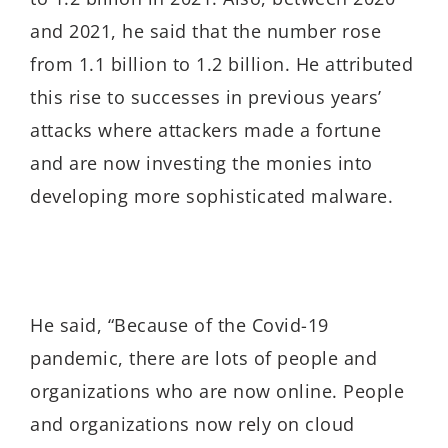
and 2021, he said that the number rose
from 1.1 billion to 1.2 billion. He attributed
this rise to successes in previous years’
attacks where attackers made a fortune
and are now investing the monies into
developing more sophisticated malware.
He said, “Because of the Covid-19
pandemic, there are lots of people and
organizations who are now online. People
and organizations now rely on cloud