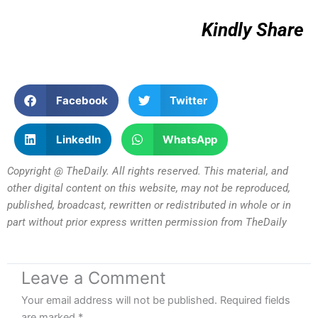
Kindly Share
Facebook
Twitter
LinkedIn
WhatsApp
Copyright @ TheDaily. All rights reserved. This material, and
other digital content on this website, may not be reproduced,
published, broadcast, rewritten or redistributed in whole or in
part without prior express written permission from TheDaily
Leave a Comment
Your email address will not be published.
Required fields
are marked
*