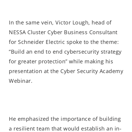
In the same vein, Victor Lough, head of
NESSA Cluster Cyber Business Consultant
for Schneider Electric spoke to the theme:
“Build an end to end cybersecurity strategy
for greater protection” while making his
presentation at the Cyber Security Academy
Webinar.
He emphasized the importance of building
a resilient team that would establish an in-