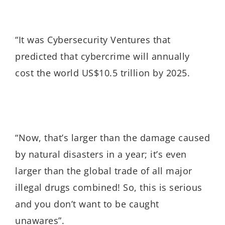
“It was Cybersecurity Ventures that
predicted that cybercrime will annually
cost the world US$10.5 trillion by 2025.
“Now, that’s
larger than the damage caused
by natural disasters in a year; it’s even
larger than the global trade of all major
illegal drugs combined!
So, this is serious
and you don’t want to be caught
unawares”.