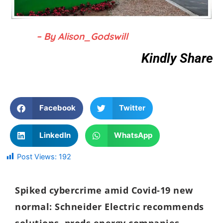
– By Alison_Godswill
Kindly Share
Facebook
Twitter
LinkedIn
WhatsApp
Post Views:
192
Spiked cybercrime amid Covid-19 new
normal: Schneider Electric recommends
solutions, prods
energy companies,