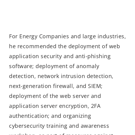
For Energy Companies and large industries,
he recommended the deployment of web
application security and anti-phishing
software; deployment of anomaly
detection, network intrusion detection,
next-generation firewall, and SIEM;
deployment of the web server and
application server encryption, 2FA
authentication; and organizing
cybersecurity training and awareness