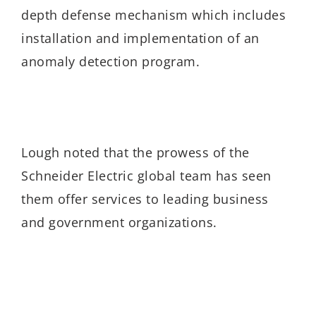
depth defense mechanism which includes
installation and implementation of an
anomaly detection program.
Lough noted that the prowess of the
Schneider Electric global team has seen
them offer services to leading business
and government organizations.