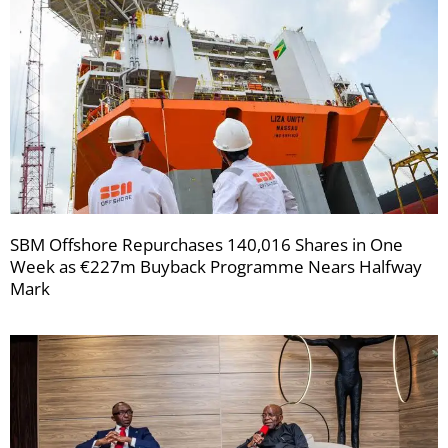
SBM Offshore Repurchases 140,016 Shares in One
Week as €227m Buyback Programme Nears Halfway
Mark