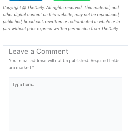
Copyright @ TheDaily. All rights reserved. This material, and
other digital content on this website, may not be reproduced,
published, broadcast, rewritten or redistributed in whole or in
part without prior express written permission from TheDaily
Leave a Comment
Your email address will not be published.
Required fields
are marked
*
Type
here..