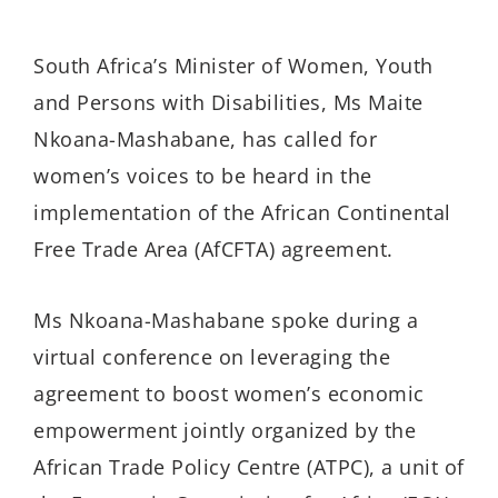
South Africa’s Minister of Women, Youth
and Persons with Disabilities, Ms Maite
Nkoana-Mashabane, has called for
women’s voices to be heard in the
implementation of the African Continental
Free Trade Area (AfCFTA) agreement.
Ms Nkoana-Mashabane spoke during a
virtual conference on leveraging the
agreement to boost women’s economic
empowerment jointly organized by the
African Trade Policy Centre (ATPC), a unit of