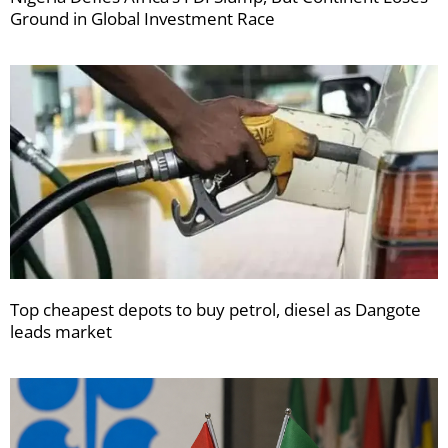
Ground in Global Investment Race
Top cheapest depots to buy petrol, diesel as Dangote
leads market