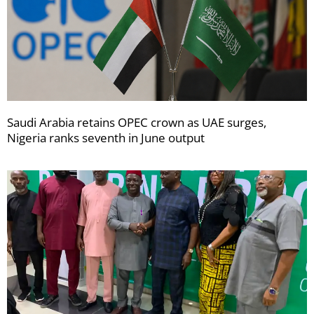
Saudi Arabia retains OPEC crown as UAE surges,
Nigeria ranks seventh in June output