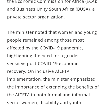
the Economic Commission for Africa (ECA);
and Business Unity South Africa (BUSA), a
private sector organization.
The minister noted that women and young
people remained among those most
affected by the COVID-19 pandemic,
highlighting the need for a gender-
sensitive post-COVID-19 economic
recovery. On inclusive AfCFTA
implementation, the minister emphasized
the importance of extending the benefits of
the AfCFTA to both formal and informal
sector women, disability and youth