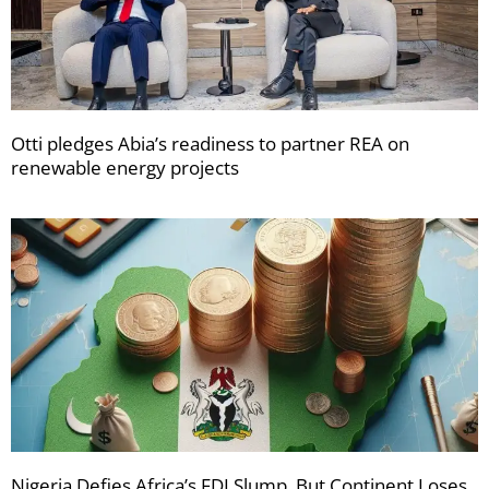
Otti pledges Abia’s readiness to partner REA on
renewable energy projects
Nigeria Defies Africa’s FDI Slump, But Continent Loses