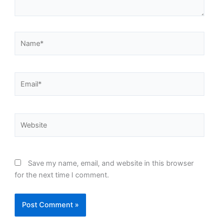
Name*
Email*
Website
Save my name, email, and website in this browser
for the next time I comment.