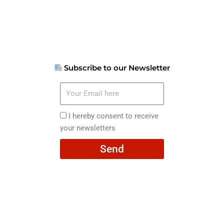
Subscribe to our Newsletter
Your
Email
here
I
I hereby consent to receive
hereby
your newsletters
consent
Send
to
receive
your
newsletters