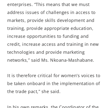
enterprises. “This means that we must
address issues of challenges in access to
markets, provide skills development and
training, provide appropriate education,
increase opportunities to funding and
credit, increase access and training in new
technologies and provide marketing
networks,” said Ms. Nkoana-Mashabane.
It is therefore critical for women’s voices to
be taken onboard in the implementation of
the trade pact,” she said.
In his own remarks, the Coordinator of the