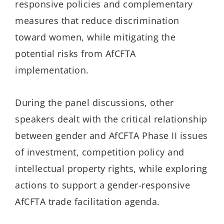
responsive policies and complementary
measures that reduce discrimination
toward women, while mitigating the
potential risks from AfCFTA
implementation.
During the panel discussions, other
speakers dealt with the critical relationship
between gender and AfCFTA Phase II issues
of investment, competition policy and
intellectual property rights, while exploring
actions to support a gender-responsive
AfCFTA trade facilitation agenda.