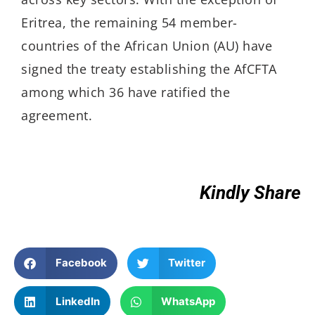
Eritrea, the remaining 54 member-
countries of the African Union (AU) have
signed the treaty establishing the AfCFTA
among which 36 have ratified the
agreement.
Kindly Share
Facebook
Twitter
LinkedIn
WhatsApp