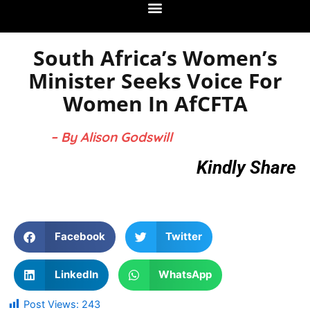
South Africa’s Women’s
Minister Seeks Voice For
Women In AfCFTA
– By Alison Godswill
Kindly Share
Facebook
Twitter
LinkedIn
WhatsApp
Post Views:
243