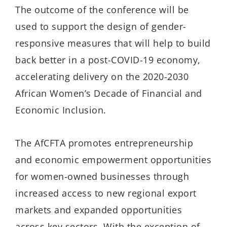
The outcome of the conference will be
used to support the design of gender-
responsive measures that will help to build
back better in a post-COVID-19 economy,
accelerating delivery on the 2020-2030
African Women’s Decade of Financial and
Economic Inclusion.
The AfCFTA promotes entrepreneurship
and economic empowerment opportunities
for women-owned businesses through
increased access to new regional export
markets and expanded opportunities
across key sectors. With the exception of