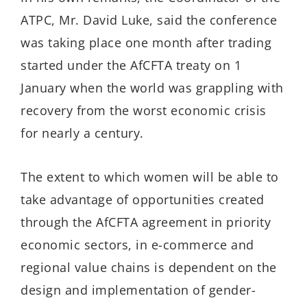
ATPC, Mr. David Luke, said the conference
was taking place one month after trading
started under the AfCFTA treaty on 1
January when the world was grappling with
recovery from the worst economic crisis
for nearly a century.
The extent to which women will be able to
take advantage of opportunities created
through the AfCFTA agreement in priority
economic sectors, in e-commerce and
regional value chains is dependent on the
design and implementation of gender-