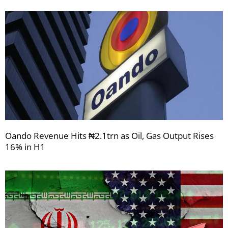
Oando Revenue Hits ₦2.1trn as Oil, Gas Output Rises
16% in H1