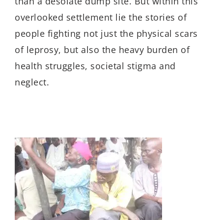
than a desolate dump site.
But
within this
overlooked settlement
lie the
stories of
people
fighting
not just the physical
scars
of leprosy
,
but also the
heavy burden of
health struggles,
societal stigma and
neglect.