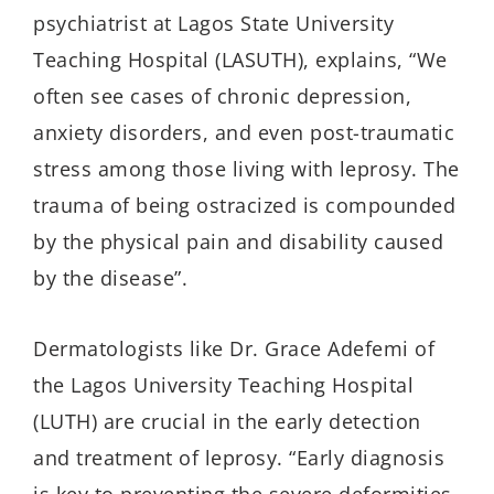
psychiatrist at Lagos
State University
Teaching
Hospital (L
AS
UTH), explains, “We
often see cases of chronic depression,
anxiety disorders, and even post-traumatic
stress among those living with leprosy. The
trauma of being ostracized is compounded
by the physical pain and disability caused
by the disease”.
Dermatologists like
Dr.
Grace
Adefemi
of
the Lagos University Teaching Hospital
(LUTH) are crucial in the early detection
and treatment of leprosy. “Early diagnosis