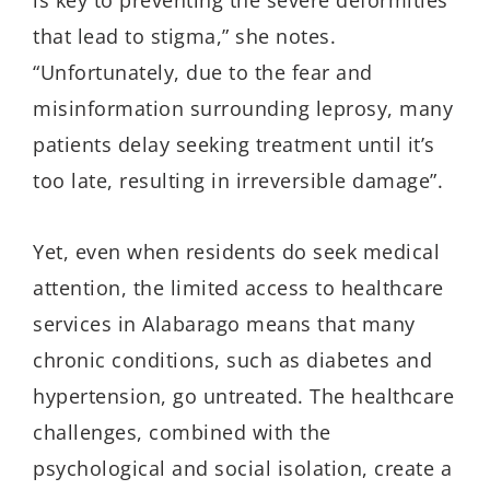
is key to preventing the severe deformities
that lead to stigma,” she notes.
“Unfortunately, due to the fear and
misinformation surrounding leprosy, many
patients delay seeking treatment until it’s
too late, resulting in irreversible damage”.
Yet, even when residents do seek medical
attention, the limited access to healthcare
services in
Alabarago
means that many
chronic conditions, such as diabetes and
hypertension, go untreated. The healthcare
challenges, combined with the
psychological and social isolation, create a