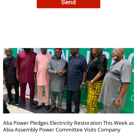
Send
to
receive
your
newsletters
Aba Power Pledges Electricity Restoration This Week as
Abia Assembly Power Committee Visits Company