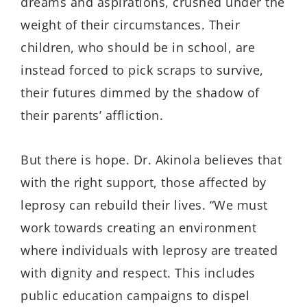
dreams and aspirations, crushed under the
weight of their circumstances. Their
children, who should be in school, are
instead forced to pick scraps to survive,
their futures dimmed by the shadow of
their parents’ affliction.
But there is hope.
Dr.
Akinola believes that
with the right support, those affected by
leprosy can rebuild their lives. “We must
work towards creating an environment
where individuals with leprosy are treated
with dignity and respect. This includes
public education campaigns to dispel