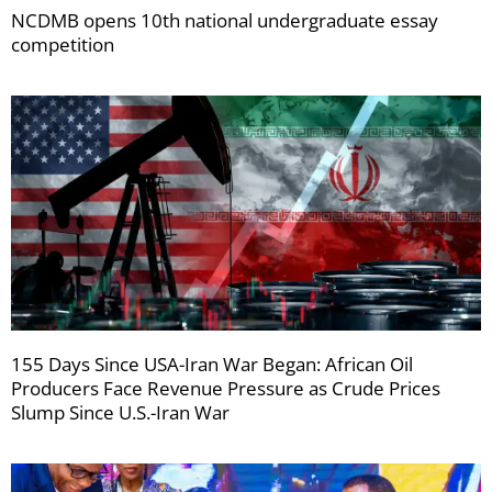
NCDMB opens 10th national undergraduate essay
competition
155 Days Since USA-Iran War Began: African Oil
Producers Face Revenue Pressure as Crude Prices
Slump Since U.S.-Iran War