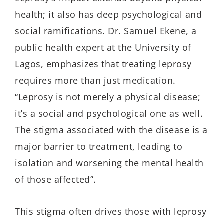
health; it also has deep psychological and
social ramifications.
Dr
.
Samuel Ekene, a
public health expert at the University of
Lagos, emphasizes that treating leprosy
requires more than just medication.
“Leprosy is not merely a physical disease;
it’s a social and psychological one as well.
The stigma associated with the disease is a
major barrier to treatment, leading to
isolation and worsening the mental health
of those affected”.
This stigma often drives those with leprosy