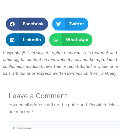
Facebook
Twitter
LinkedIn
WhatsApp
Copyright @ TheDaily. All rights reserved. This material, and
other digital content on this website, may not be reproduced,
published, broadcast, rewritten or redistributed in whole or in
part without prior express written permission from TheDaily
Leave a Comment
Your email address will not be published.
Required fields
are marked
*
Type