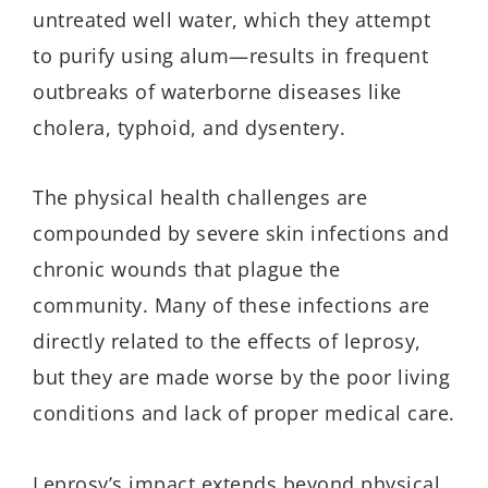
untreated well water, which they attempt
to purify using alum—results in frequent
outbreaks of waterborne diseases like
cholera, typhoid, and dysentery.
The physical health challenges are
compounded by severe skin infections and
chronic wounds that plague the
community. Many of these infections are
directly related to the effects of leprosy,
but they are made worse by the poor living
conditions and lack of proper medical care.
Leprosy’s impact extends beyond physical