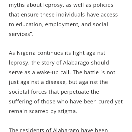
myths about leprosy, as well as policies
that ensure these individuals have access
to education, employment, and social
services”.
As Nigeria continues its fight against
leprosy, the story of
Alabarago
should
serve as a wake-up call. The battle is not
just against a disease, but against the
societal forces that perpetuate the
suffering of those who have been cured yet
remain scarred by stigma.
The residents of
Alabarago
have been