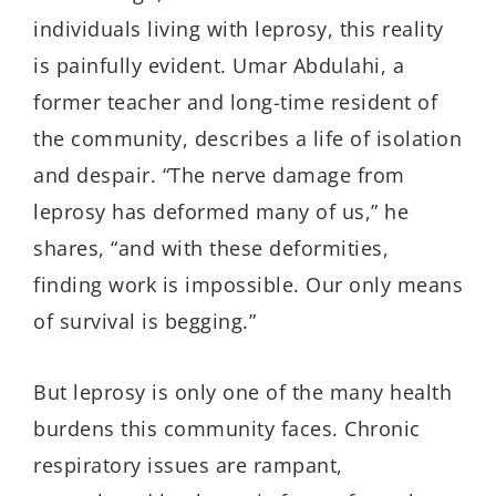
individuals living with leprosy, this reality
is painfully evident. Umar
Abdulahi
, a
former teacher and long-time resident of
the community, describes a life of isolation
and despair. “The nerve damage from
leprosy has deformed many of us,” he
shares, “and with these deformities,
finding work is impossible. Our only means
of survival is begging.”
But leprosy is only one of the many health
burdens this community faces. Chronic
respiratory issues are rampant,