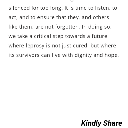
silenced for too long. It is time to listen, to
act, and to ensure that they, and others
like them, are not forgotten. In doing so,
we take a critical step towards a future
where leprosy is not just cured, but where
its survivors can live with dignity and hope.
Kindly Share