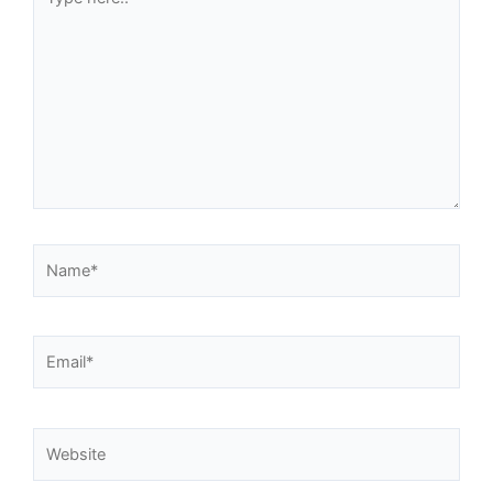
here..
Name*
Email*
Website