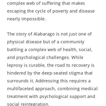
complex web of suffering that makes
escaping the cycle of poverty and disease
nearly impossible.
The story of
Alabarago
is not just one of
physical disease but of a community
battling a complex web of health, social,
and psychological challenges. While
leprosy is curable, the road to recovery is
hindered by the deep-seated stigma that
surrounds it. Addressing this requires a
multifaceted approach, combining medical
treatment with psychological support and
social reintegration.