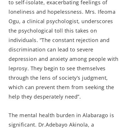
to self-isolate, exacerbating feelings of
loneliness and hopelessness.
Mrs
. Ifeoma
Ogu
, a clinical psychologist, underscores
the psychological toll this takes on
individuals. “The constant rejection and
discrimination can lead to severe
depression and anxiety among people with
leprosy. They begin to see themselves
through the lens of society’s judgment,
which can prevent them from seeking the
help they desperately need”
.
The mental health burden in
Alabarago
is
significant.
Dr.
Adebayo Akinola, a