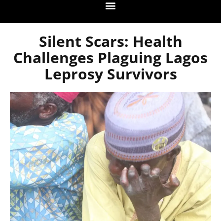
Silent Scars: Health
Challenges Plaguing Lagos
Leprosy Survivors