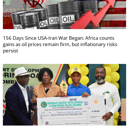
156 Days Since USA-Iran War Began: Africa counts
gains as oil prices remain firm, but inflationary risks
persist