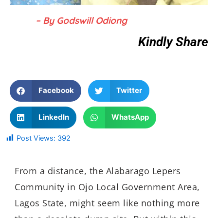
– By Godswill Odiong
Kindly Share
Facebook
Twitter
LinkedIn
WhatsApp
Post Views:
392
From a distance, the
Alabarago
Lepers
Community in
Ojo
Local Government Area,
Lagos State, might
seem like nothing more