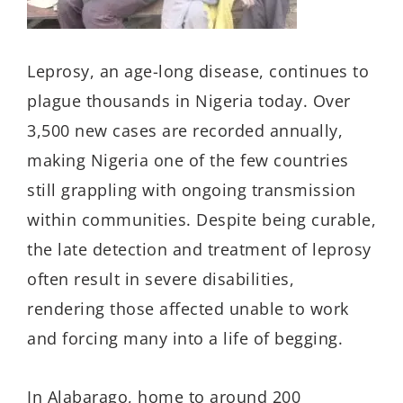
Leprosy, a
n age-long
disease, continues to
plague thousands in Nigeria today. Over
3,500 new cases are recorded annually,
making Nigeria one of the few countries
still grappling with ongoing transmission
within communities. Despite being curable,
the late detection and treatment of leprosy
often result in severe disabilities,
rendering those affected unable to work
and forcing many into a life of begging.
In
Alabarago
, home to around 200