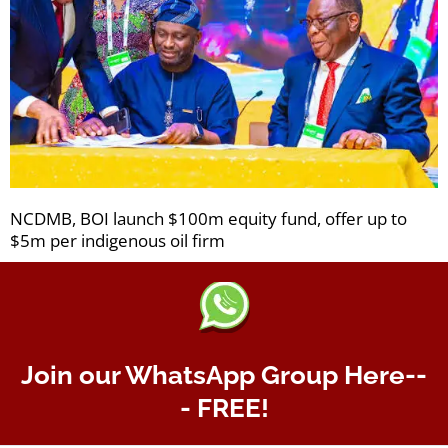
NCDMB, BOI launch $100m equity fund, offer up to
$5m per indigenous oil firm
Join our WhatsApp Group Here--
- FREE!