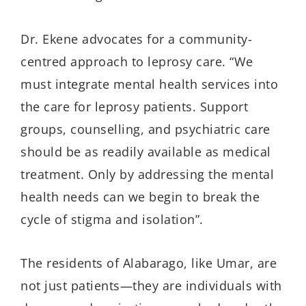
Dr.
Ekene
advocates for a community-
centred
approach to leprosy care. “We
must integrate mental health services into
the care for leprosy patients. Support
groups,
counselling
, and psychiatric care
should be as readily available as medical
treatment. Only by addressing the mental
health needs can we begin to break the
cycle of stigma and isolation”.
The residents of
Alabarago
, like Umar, are
not just patients—they are individuals with