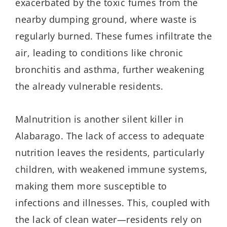
exacerbated by the toxic fumes from the
nearby dumping ground, where waste is
regularly burned. These fumes infiltrate the
air, leading to conditions like chronic
bronchitis and asthma, further weakening
the already vulnerable residents.
Malnutrition is another silent killer in
Alabarago
. The lack of access to adequate
nutrition leaves the residents, particularly
children, with weakened immune systems,
making them more susceptible to
infections and illnesses. This, coupled with
the lack of clean water—residents rely on