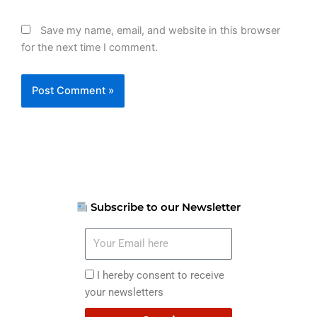
Save my name, email, and website in this browser
for the next time I comment.
Subscribe to our Newsletter
Your
Email
here
I
I hereby consent to receive
hereby
your newsletters
consent