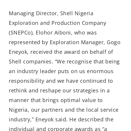
Managing Director, Shell Nigeria
Exploration and Production Company
(SNEPCo), Elohor Aiboni, who was
represented by Exploration Manager, Gogo
Eneyok, received the award on behalf of
Shell companies. “We recognise that being
an industry leader puts on us enormous
responsibility and we have continued to
rethink and reshape our strategies in a
manner that brings optimal value to
Nigeria, our partners and the local service
industry,” Eneyok said. He described the
individual and corporate awards as “a