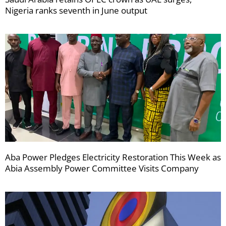
Nigeria ranks seventh in June output
Aba Power Pledges Electricity Restoration This Week as
Abia Assembly Power Committee Visits Company