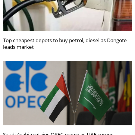
Top cheapest depots to buy petrol, diesel as Dangote
leads market
Saudi Arabia retains OPEC crown as UAE surges,