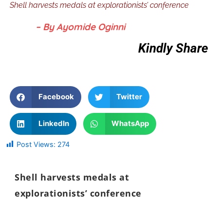
Shell harvests medals at explorationists’ conference
– By Ayomide Oginni
Kindly Share
Facebook
Twitter
LinkedIn
WhatsApp
Post Views:
274
Shell harvests medals at
explorationists’ conference