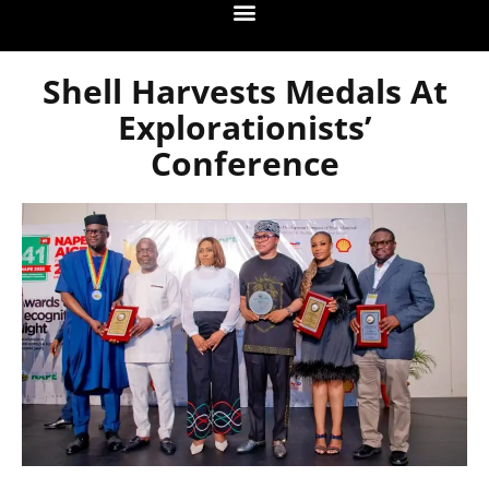
Shell Harvests Medals At
Explorationists’
Conference