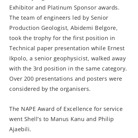
Exhibitor and Platinum Sponsor awards.
The team of engineers led by Senior
Production Geologist, Abidemi Belgore,
took the trophy for the first position in
Technical paper presentation while Ernest
Ikpolo, a senior geophysicist, walked away
with the 3rd position in the same category.
Over 200 presentations and posters were
considered by the organisers.
The NAPE Award of Excellence for service
went Shell’s to Manus Kanu and Philip
Ajaebili.