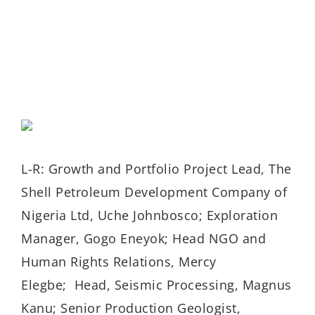
L-R: Growth and Portfolio Project Lead, The
Shell Petroleum Development Company of
Nigeria Ltd, Uche Johnbosco; Exploration
Manager, Gogo Eneyok; Head NGO and
Human Rights Relations, Mercy
Elegbe; Head, Seismic Processing, Magnus
Kanu; Senior Production Geologist,