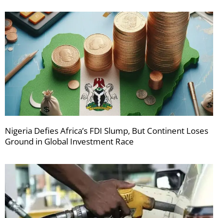
Nigeria Defies Africa’s FDI Slump, But Continent Loses
Ground in Global Investment Race