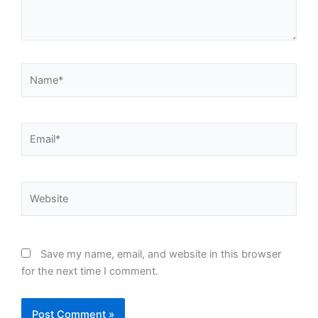
Name*
Email*
Website
Save my name, email, and website in this browser
for the next time I comment.