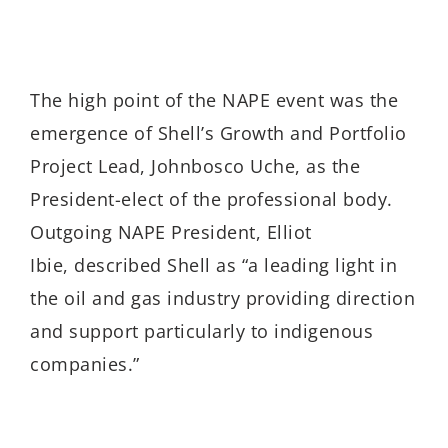
The high point of the NAPE event was the
emergence of Shell’s Growth and Portfolio
Project Lead, Johnbosco Uche, as the
President-elect of the professional body.
Outgoing NAPE President, Elliot
Ibie, described Shell as “a leading light in
the oil and gas industry providing direction
and support particularly to indigenous
companies.”