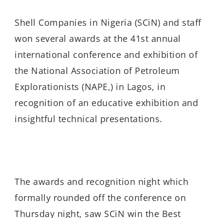
Shell Companies in Nigeria (SCiN) and staff
won several awards at the 41st annual
international conference and exhibition of
the National Association of Petroleum
Explorationists (NAPE,) in Lagos, in
recognition of an educative exhibition and
insightful technical presentations.
The awards and recognition night which
formally rounded off the conference on
Thursday night, saw SCiN win the Best