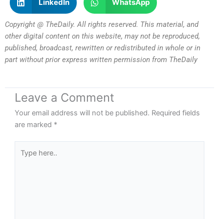
LinkedIn
WhatsApp
Copyright @ TheDaily. All rights reserved. This material, and
other digital content on this website, may not be reproduced,
published, broadcast, rewritten or redistributed in whole or in
part without prior express written permission from TheDaily
Leave a Comment
Your email address will not be published.
Required fields
are marked
*
Type
here..