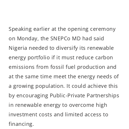
Speaking earlier at the opening ceremony
on Monday, the SNEPCo MD had said
Nigeria needed to diversify its renewable
energy portfolio if it must reduce carbon
emissions from fossil fuel production and
at the same time meet the energy needs of
a growing population. It could achieve this
by encouraging Public-Private Partnerships
in renewable energy to overcome high
investment costs and limited access to
financing.