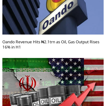
Oando Revenue Hits ₦2.1trn as Oil, Gas Output Rises
16% in H1