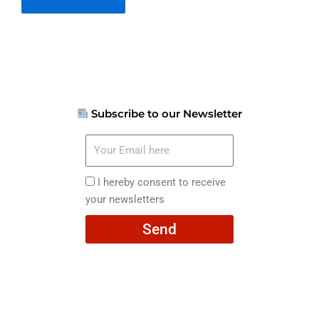
Subscribe to our Newsletter
Your
Email
here
I
I hereby consent to receive
hereby
your newsletters
consent
Send
to
receive
your
newsletters