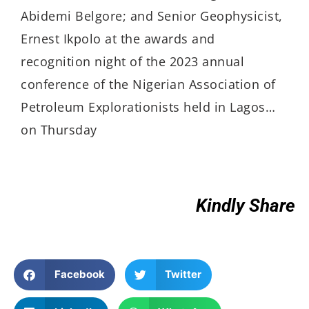
Abidemi Belgore; and Senior Geophysicist,
Ernest Ikpolo at the awards and
recognition night of the 2023 annual
conference of the Nigerian Association of
Petroleum Explorationists held in Lagos…
on Thursday
Kindly Share
Facebook
Twitter