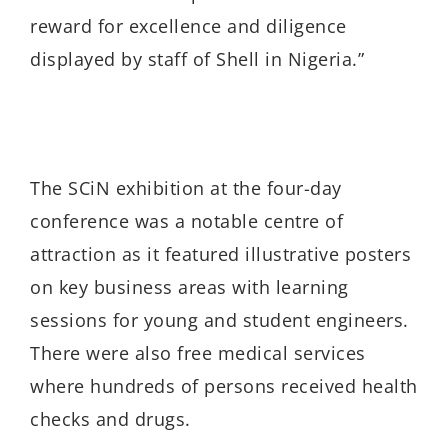
reward for excellence and diligence
displayed by staff of Shell in Nigeria.”
The SCiN exhibition at the four-day
conference was a notable centre of
attraction as it featured illustrative posters
on key business areas with learning
sessions for young and student engineers.
There were also free medical services
where hundreds of persons received health
checks and drugs.