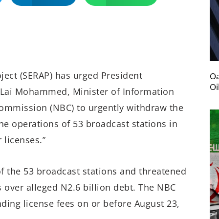
ject (SERAP) has urged President
Oa
Oi
. Lai Mohammed, Minister of Information
Commission (NBC) to urgently withdraw the
he operations of 53 broadcast stations in
 licenses.”
f the 53 broadcast stations and threatened
 over alleged N2.6 billion debt. The NBC
nding license fees on or
before August 23,