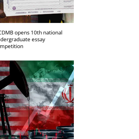
DMB opens 10th national
dergraduate essay
mpetition