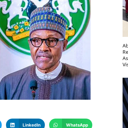
Ab
Re
As
Vi
LinkedIn
WhatsApp