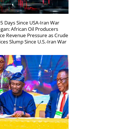
5 Days Since USA-Iran War
gan: African Oil Producers
ce Revenue Pressure as Crude
ices Slump Since U.S.-Iran War