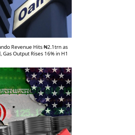
ndo Revenue Hits ₦2.1trn as
l, Gas Output Rises 16% in H1