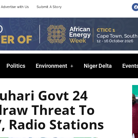
F
Advertise with Us
Submit A Story
a
c
e
b
o
o
k
Politics
Environment
Niger Delta
Event
uhari Govt 24
draw Threat To
, Radio Stations