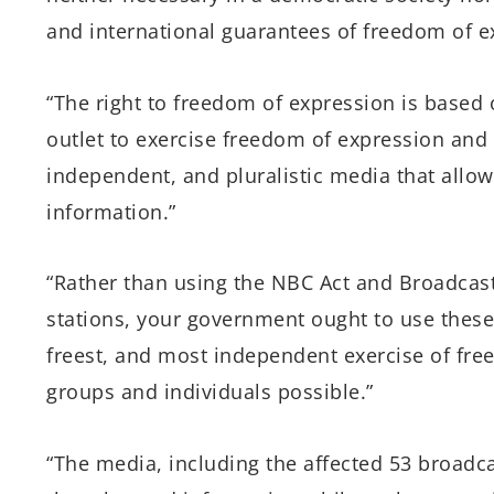
and international guarantees of freedom of e
“The right to freedom of expression is based 
outlet to exercise freedom of expression and o
independent, and pluralistic media that allo
information.”
“Rather than using the NBC Act and Broadcas
stations, your government ought to use thes
freest, and most independent exercise of free
groups and individuals possible.”
“The media, including the affected 53 broadcas