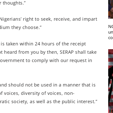
r thoughts.”
 Nigerians’ right to seek, receive, and impart
NC
edium they choose.”
un
co
is taken within 24 hours of the receipt
not heard from you by then, SERAP shall take
 government to comply with our request in
nd should not be used in a manner that is
f voices, diversity of voices, non-
ic society, as well as the public interest.”