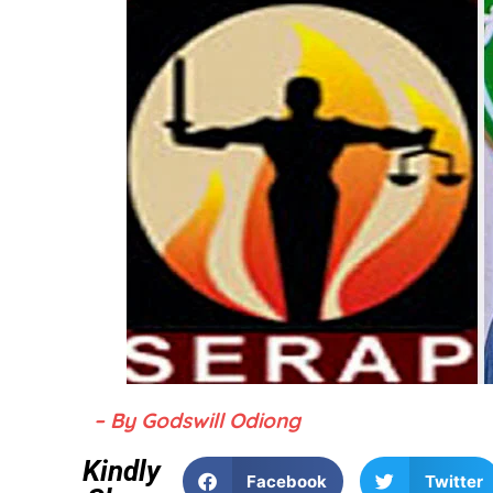
– By Godswill Odiong
Kindly
Facebook
Twitter