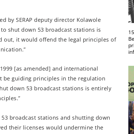
gned by SERAP deputy director Kolawole
 to shut down 53 broadcast stations is
15
Be
 out, it would offend the legal principles of
pr
nication.”
in
 1999 [as amended] and international
 be guiding principles in the regulation
shut down 53 broadcast stations is entirely
ciples.”
f 53 broadcast stations and shutting down
wed their licenses would undermine the