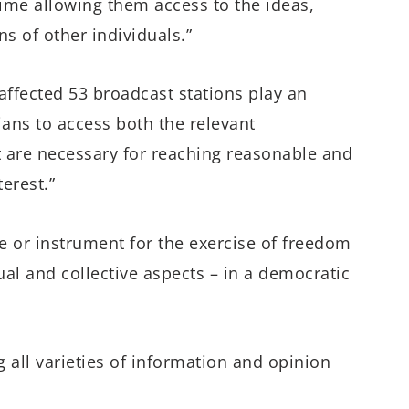
ime allowing them access to the ideas,
s of other individuals.”
affected 53 broadcast stations play an
rians to access both the relevant
t are necessary for reaching reasonable and
erest.”
le or instrument for the exercise of freedom
ual and collective aspects – in a democratic
g all varieties of information and opinion