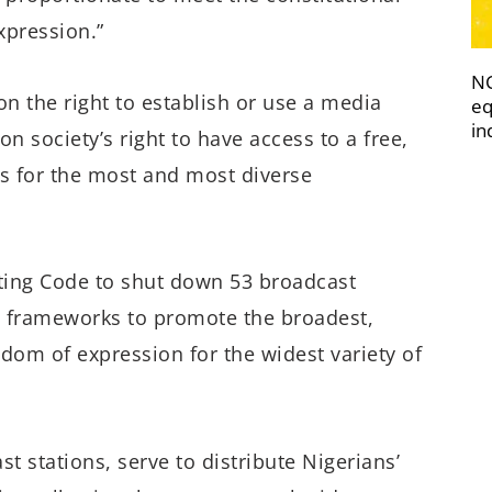
xpression.”
NC
on the right to establish or use a media
eq
in
n society’s right to have access to a free,
ws for the most and most diverse
ting Code to shut down 53 broadcast
e frameworks to promote the broadest,
dom of expression for the widest variety of
t stations, serve to distribute Nigerians’