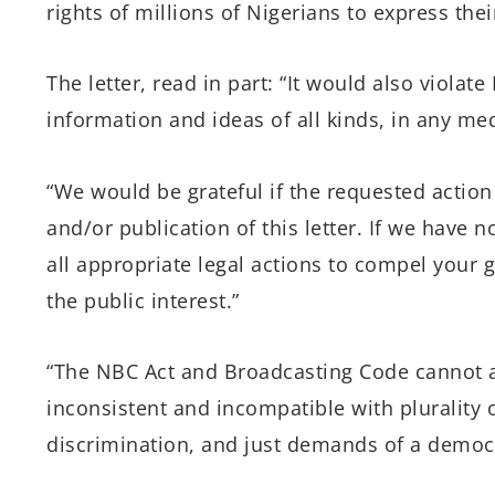
rights of millions of Nigerians to express thei
The letter, read in part: “It would also violate
information and ideas of all kinds, in any m
“We would be grateful if the requested action 
and/or publication of this letter. If we have 
all appropriate legal actions to compel your
the public interest.”
“The NBC Act and Broadcasting Code cannot a
inconsistent and incompatible with plurality o
discrimination, and just demands of a democrat