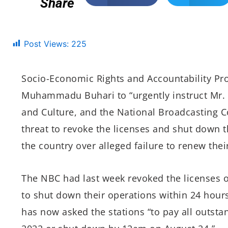
Share
Post Views:
225
Socio-Economic Rights and Accountability Pro
Muhammadu Buhari to “
urgently instruct Mr
and Culture, and the National Broadcasting 
threat to revoke the licenses and shut down t
the country over alleged failure to renew their
The NBC had last week revoked the licenses o
to shut down their operations within 24 hours
has now asked the stations “to pay all outsta