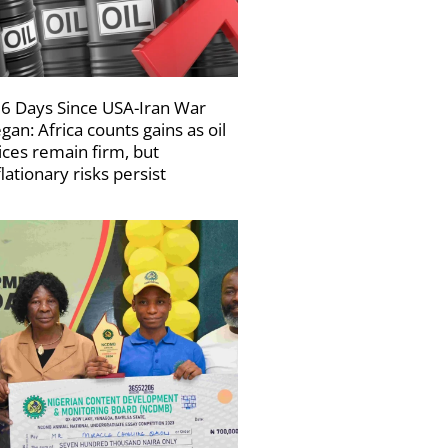
6 Days Since USA-Iran War
gan: Africa counts gains as oil
ices remain firm, but
flationary risks persist