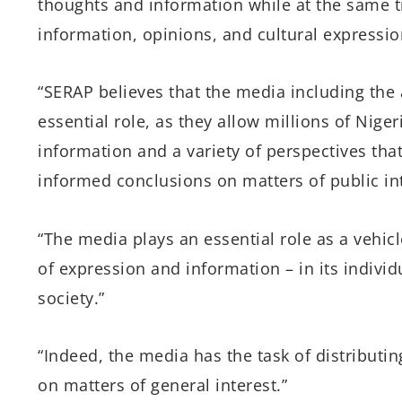
thoughts and information while at the same t
information, opinions, and cultural expression
“SERAP believes that the media including the 
essential role, as they allow millions of Nige
information and a variety of perspectives tha
informed conclusions on matters of public int
“The media plays an essential role as a vehic
of expression and information – in its individ
society.”
“Indeed, the media has the task of distributin
on matters of general interest.”