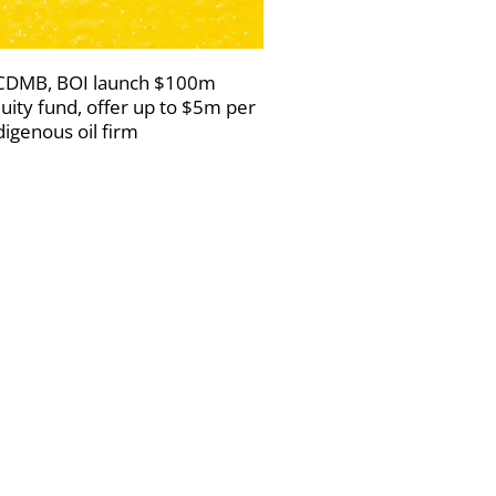
DMB, BOI launch $100m
uity fund, offer up to $5m per
digenous oil firm