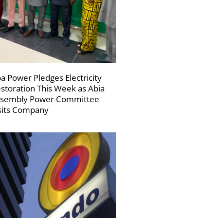
a Power Pledges Electricity
storation This Week as Abia
sembly Power Committee
sits Company