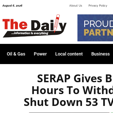
Skip
August 6, 2026
About Us
Privacy Policy
to
content
Oil & Gas
Power
Local content
Business
SERAP Gives B
Hours To With
Shut Down 53 TV