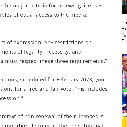
the major criteria for renewing licenses
iples of equal access to the media,
15
Be
Fa
Pr
m of expression. Any restrictions on
ents of legality, necessity, and
ng must respect these three requirements.”
ections, scheduled for February 2023, your
ons for a free and fair vote. This includes
ression.”
retext of non-renewal of their licenses is
 proportionate to meet the constitutional