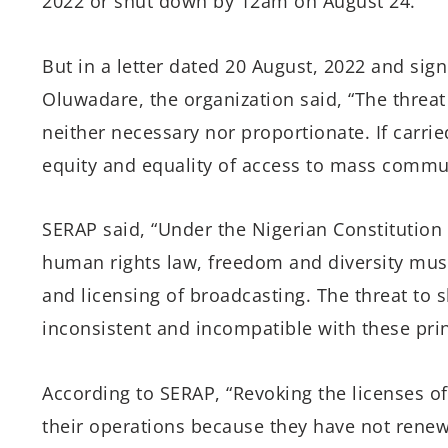
2022
or shut down by
12am on August 24.
”
But in a letter dated 20 August, 2022 and si
Oluwadare, the organization said,
“The threat
neither necessary nor proportionate. If carried
equity and equality of access to mass commu
SERAP said, “Under the Nigerian Constitution
human rights law, freedom and diversity must
and licensing of broadcasting. The threat to 
inconsistent and incompatible with these prin
According to SERAP, “Revoking the licenses o
their operations because they have not rene