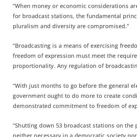
“When money or economic considerations are 
for broadcast stations, the fundamental princ
pluralism and diversity are compromised.”
“Broadcasting is a means of exercising freedo
freedom of expression must meet the requirem
proportionality. Any regulation of broadcasti
“With just months to go before the general el
government ought to do more to create conditi
demonstrated commitment to freedom of exp
“Shutting down 53 broadcast stations on the p
neither necessary in a democratic society nor