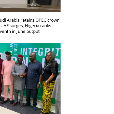
udi Arabia retains OPEC crown
 UAE surges, Nigeria ranks
venth in June output