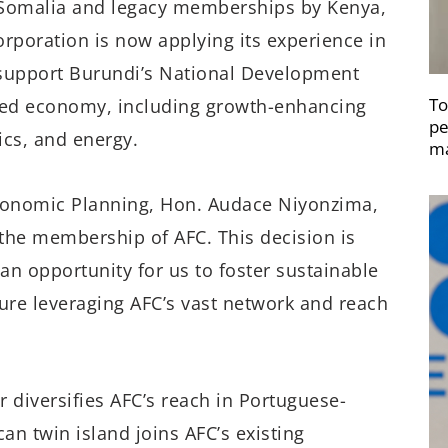
Somalia and legacy memberships by Kenya,
rporation is now applying its experience in
 support Burundi’s National Development
To
cked economy, including growth-enhancing
pe
ics, and energy.
ma
Economic Planning, Hon. Audace Niyonzima,
 the membership of AFC. This decision is
an opportunity for us to foster sustainable
ure leveraging AFC’s vast network and reach
 diversifies AFC’s reach in Portuguese-
n twin island joins AFC’s existing