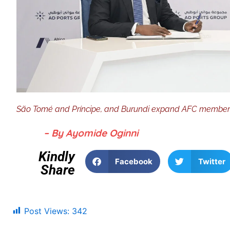
São Tomé and Príncipe, and Burundi expand AFC membershi
– By Ayomide Oginni
Kindly
Facebook
Twitter
Share
Post Views:
342