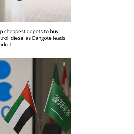
p cheapest depots to buy
trol, diesel as Dangote leads
rket