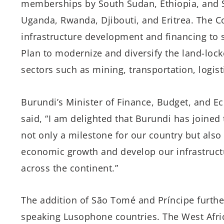
memberships by South Sudan, Ethiopia, and 
Uganda, Rwanda, Djibouti, and Eritrea. The Co
infrastructure development and financing to
Plan to modernize and diversify the land-lo
sectors such as mining, transportation, logist
Burundi’s Minister of Finance, Budget, and 
said, “I am delighted that Burundi has joined
not only a milestone for our country but also 
economic growth and develop our infrastruct
across the continent.”
The addition of São Tomé and Príncipe further
speaking Lusophone countries. The West Africa