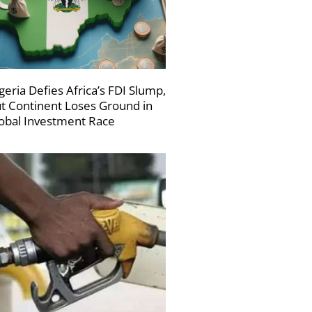
geria Defies Africa’s FDI Slump,
t Continent Loses Ground in
obal Investment Race