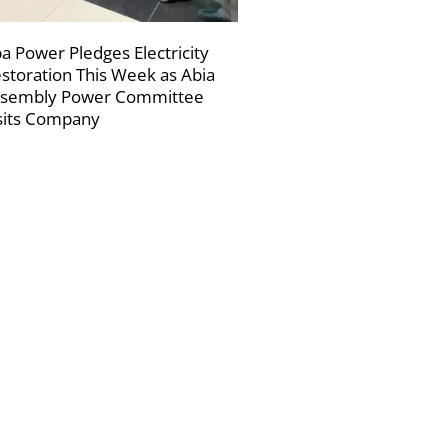
a Power Pledges Electricity
storation This Week as Abia
sembly Power Committee
sits Company