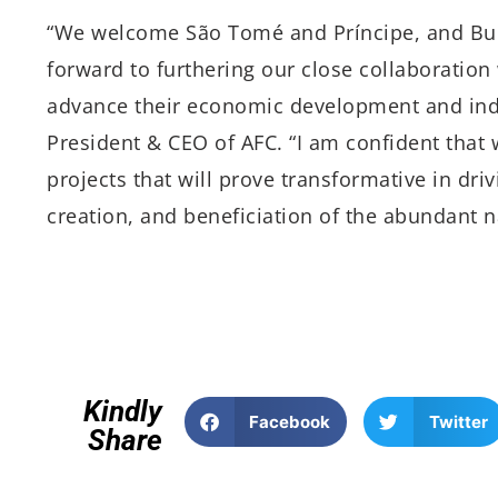
“We welcome São Tomé and Príncipe, and Bur
forward to furthering our close collaboration
advance their economic development and indus
President & CEO of AFC. “I am confident that w
projects that will prove transformative in dri
creation, and beneficiation of the abundant n
Kindly
Facebook
Twitter
Share