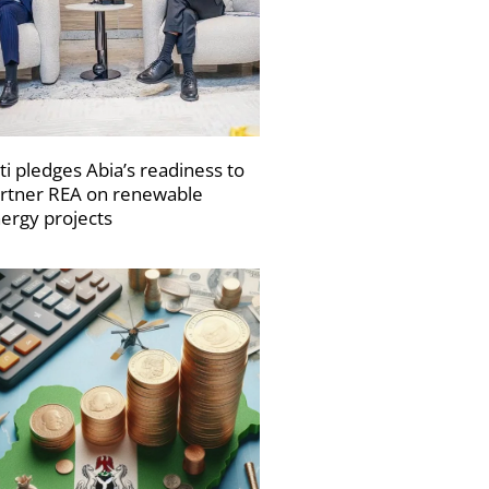
ti pledges Abia’s readiness to
rtner REA on renewable
ergy projects