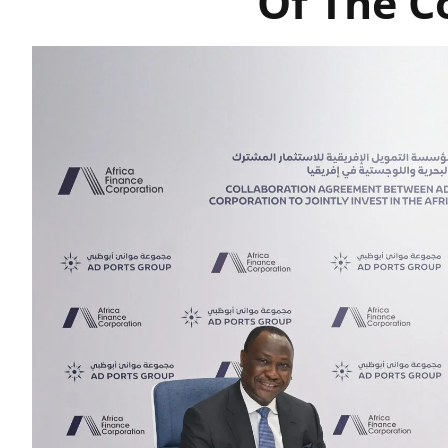
Of The C