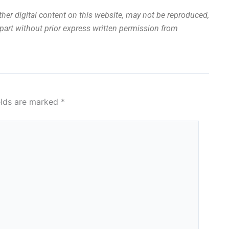
other digital content on this website, may not be reproduced,
n part without prior express written permission from
elds are marked
*