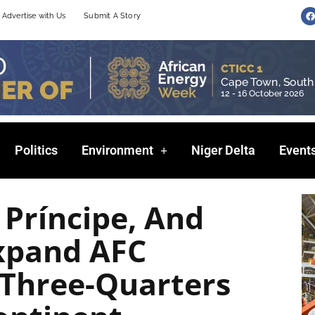
F
Advertise with Us
Submit A Story
a
c
e
b
o
o
k
Politics
Environment
Niger Delta
Event
Príncipe, And
xpand AFC
Three-Quarters