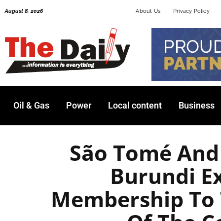
Skip
August 8, 2026
About Us
Privacy Policy
to
content
Oil & Gas
Power
Local content
Business
São Tomé And 
Burundi E
Membership To 