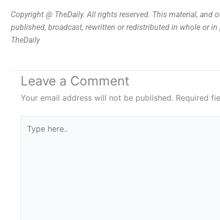
Copyright @ TheDaily. All rights reserved. This material, and 
published, broadcast, rewritten or redistributed in whole or i
TheDaily
Leave a Comment
Your email address will not be published.
Required fi
Type
here..