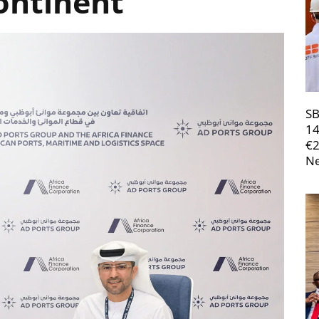
ontinent
SB
14
€
Ne