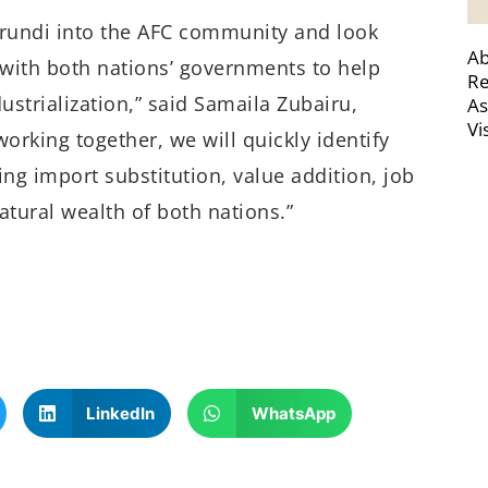
undi into the AFC community and look
Ab
 with both nations’ governments to help
Re
trialization,” said Samaila Zubairu,
As
Vi
orking together, we will quickly identify
ving import substitution, value addition, job
atural wealth of both nations.”
LinkedIn
WhatsApp