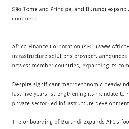
São Tomé and Príncipe, and Burundi expand 
continent
Africa Finance Corporation (AFC) (www.AfricaF
infrastructure solutions provider, announces
newest member countries, expanding its comm
Despite significant macroeconomic headwind
last five years, strengthening its mandate to 
private sector-led infrastructure development
The onboarding of Burundi expands AFC’s footp