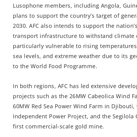
Lusophone members, including Angola, Guine
plans to support the country’s target of genera
2030. AFC also intends to support the nation’
transport infrastructure to withstand climat
particularly vulnerable to rising temperatures
sea levels, and extreme weather due to its ge
to the World Food Programme.
In both regions, AFC has led extensive devel
projects such as the 26MW Cabeolica Wind Fa
60MW Red Sea Power Wind Farm in Djibouti, t
Independent Power Project, and the Segilola 
first commercial-scale gold mine.