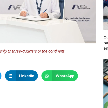
Ot
pa
en
p to three-quarters of the continent
LinkedIn
WhatsApp