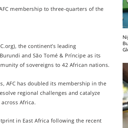
AFC membership to three-quarters of the
Ni
Bu
C.org), the continent’s leading
Gl
 Burundi and São Tomé & Príncipe as its
unity of sovereigns to 42 African nations.
s, AFC has doubled its membership in the
resolve regional challenges and catalyze
 across Africa.
rint in East Africa following the recent