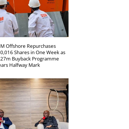
M Offshore Repurchases
0,016 Shares in One Week as
227m Buyback Programme
ars Halfway Mark