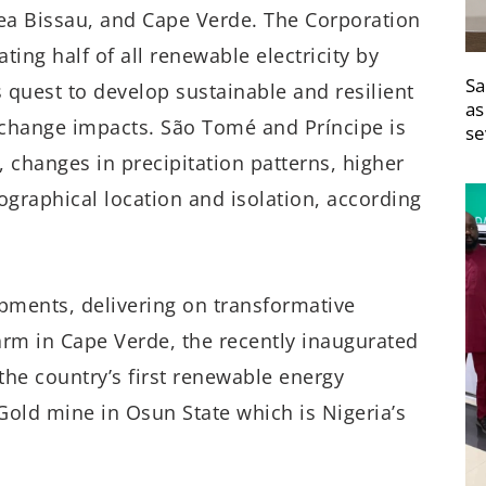
a Bissau, and Cape Verde. The Corporation
ting half of all renewable electricity by
Sa
s quest to develop sustainable and resilient
as
e change impacts. São Tomé and Príncipe is
se
, changes in precipitation patterns, higher
ographical location and isolation, according
opments, delivering on transformative
rm in Cape Verde, the recently inaugurated
he country’s first renewable energy
Gold mine in Osun State which is Nigeria’s