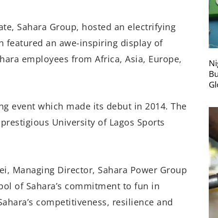
te, Sahara Group, hosted an electrifying
 featured an awe-inspiring display of
ara employees from Africa, Asia, Europe,
Ni
Bu
Gl
ing event which made its debut in 2014. The
 prestigious University of Lagos Sports
i, Managing Director, Sahara Power Group
ol of Sahara’s commitment to fun in
 Sahara’s competitiveness, resilience and