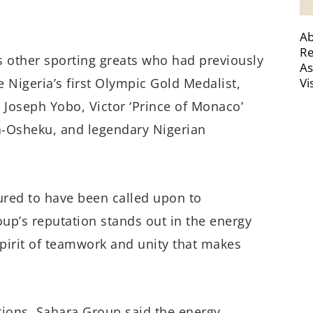
Ab
Re
ns other sporting greats who had previously
As
Vi
 Nigeria’s first Olympic Gold Medalist,
Joseph Yobo, Victor ‘Prince of Monaco’
a-Osheku, and legendary Nigerian
ured to have been called upon to
oup’s reputation stands out in the energy
 spirit of teamwork and unity that makes
ons, Sahara Group said the energy