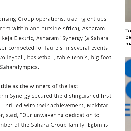
ising Group operations, trading entities,
rom within and outside Africa), Asharami
To
pe
keja Electric, Asharami Synergy (a Sahara
ma
 competed for laurels in several events
volleyball, basketball, table tennis, big foot
e Saharalympics.
title as the winners of the last
ami Synergy secured the distinguished first
. Thrilled with their achievement, Mokhtar
r, said, “Our unwavering dedication to
mber of the Sahara Group family, Egbin is