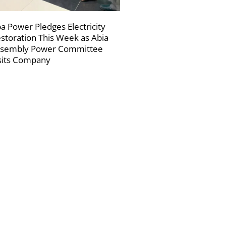
a Power Pledges Electricity
storation This Week as Abia
sembly Power Committee
sits Company