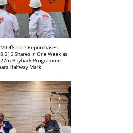
M Offshore Repurchases
0,016 Shares in One Week as
227m Buyback Programme
ars Halfway Mark