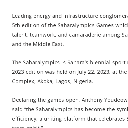
Leading energy and infrastructure conglomera
5th edition of the Saharalympics Games which
talent, teamwork, and camaraderie among Sah
and the Middle East.
The Saharalympics is Sahara’s biennial sport
2023 edition was held on July 22, 2023, at the
Complex, Akoka, Lagos, Nigeria.
Declaring the games open, Anthony Youdeowe
said “the Saharalympics has become the symb
efficiency, a uniting platform that celebrates
team spirit.”