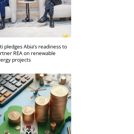
ti pledges Abia’s readiness to
rtner REA on renewable
ergy projects