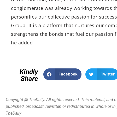
conglomerate was already working towards th
personifies our collective passion for success
Group. It is a platform that nurtures our com
strengthens the bonds that fuel our passion f
he added
Kindly
Facebook
Twitter
Share
Copyright @ TheDaily. All rights reserved. This material, and 
published, broadcast, rewritten or redistributed in whole or i
TheDaily