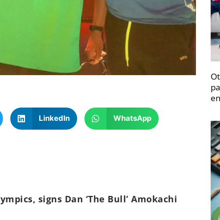
Ot
pa
en
LinkedIn
WhatsApp
ympics, signs Dan ‘The Bull’ Amokachi