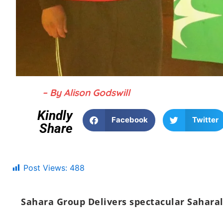
– By Alison Godswill
Kindly
Facebook
Twitter
Share
Post Views:
488
Sahara Group Delivers spectacular Saharal