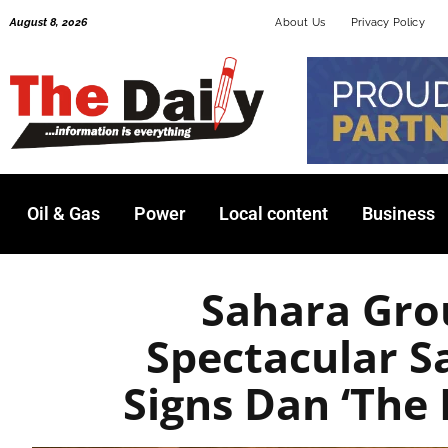
Skip
August 8, 2026
About Us
Privacy Policy
to
content
Oil & Gas
Power
Local content
Business
Sahara Gro
Spectacular S
Signs Dan ‘The