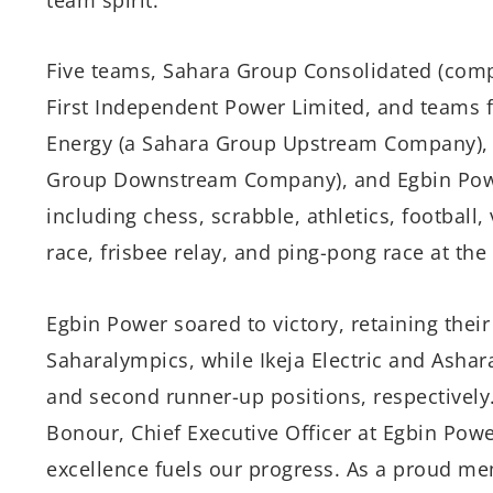
Five teams, Sahara Group Consolidated (compr
First Independent Power Limited, and teams f
Energy (a Sahara Group Upstream Company), I
Group Downstream Company), and Egbin Power
including chess, scrabble, athletics, football, 
race, frisbee relay, and ping-pong race at th
Egbin Power soared to victory, retaining their 
Saharalympics, while Ikeja Electric and Ashar
and second runner-up positions, respectively
Bonour, Chief Executive Officer at Egbin Powe
excellence fuels our progress. As a proud me