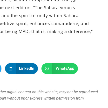
e next edition. “The Saharalympics
 and the spirit of unity within Sahara
petitive spirit, enhances camaraderie, and
or being MAD, that is, making a difference,”
LinkedIn
WhatsApp
other digital content on this website, may not be reproduced,
n part without prior express written permission from