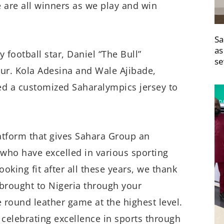
 are all winners as we play and win
Sa
as
 football star, Daniel “The Bull”
se
ur. Kola Adesina and Wale Ajibade,
ed a customized Saharalympics jersey to
atform that gives Sahara Group an
who have excelled in various sporting
 looking fit after all these years, we thank
brought to Nigeria through your
e round leather game at the highest level.
celebrating excellence in sports through