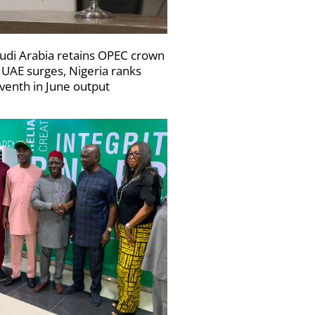
udi Arabia retains OPEC crown
 UAE surges, Nigeria ranks
venth in June output