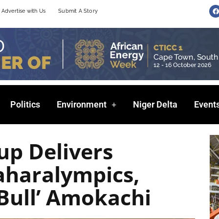
F
Advertise with Us
Submit A Story
a
c
e
b
o
o
k
Politics
Environment
Niger Delta
Event
up Delivers
aharalympics,
 Bull’ Amokachi