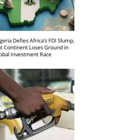
geria Defies Africa’s FDI Slump,
t Continent Loses Ground in
obal Investment Race