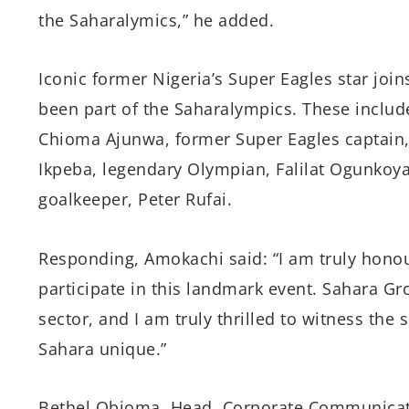
the Saharalymics,” he added.
Iconic former Nigeria’s Super Eagles star joi
been part of the Saharalympics. These include
Chioma Ajunwa, former Super Eagles captain, 
Ikpeba, legendary Olympian, Falilat Ogunkoy
goalkeeper, Peter Rufai.
Responding, Amokachi said: “I am truly hono
participate in this landmark event. Sahara Gr
sector, and I am truly thrilled to witness the
Sahara unique.”
Bethel Obioma, Head, Corporate Communicati