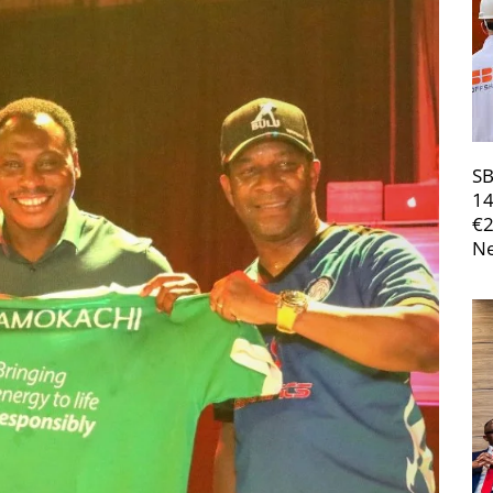
SB
14
€
Ne