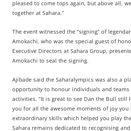
pleased to come tops again, but above all, we
together at Sahara.”
The event witnessed the “signing” of legendary
Amokachi, who was the special guest of hono
Executive Directors at Sahara Group, present
Amokachi to seal the signing.
Ajibade said the Saharalympics was also a pl
opportunity to honour individuals and teams 
activities. “It is great to see Dan the Bull still
you for all the awesome moments of joy you 
extraordinary skills which helped you play th
Sahara remains dedicated to recognising and 