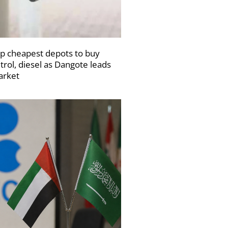
p cheapest depots to buy
trol, diesel as Dangote leads
rket