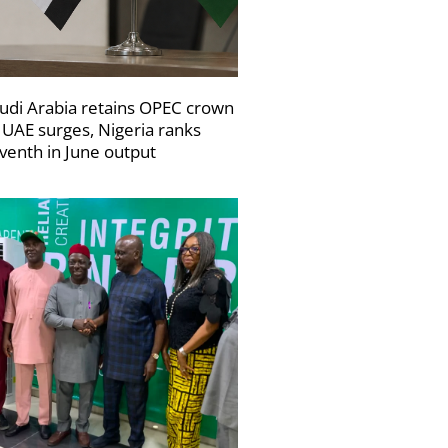
udi Arabia retains OPEC crown
 UAE surges, Nigeria ranks
venth in June output