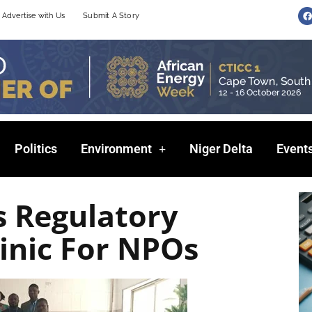
F
Advertise with Us
Submit A Story
a
c
e
b
o
o
k
Politics
Environment
Niger Delta
Event
s Regulatory
inic For NPOs