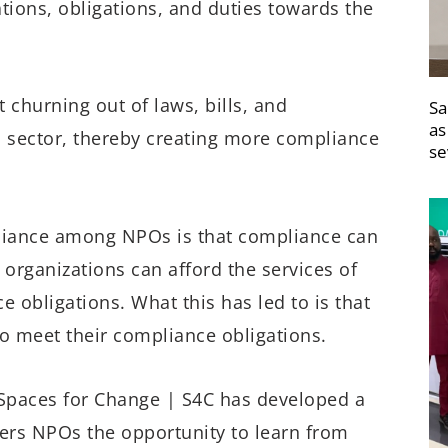
tions, obligations, and duties towards the
churning out of laws, bills, and
Sa
as
O sector, thereby creating more compliance
se
pliance among NPOs is that compliance can
organizations can afford the services of
 obligations. What this has led to is that
to meet their compliance obligations.
Spaces for Change | S4C has developed a
fers NPOs the opportunity to learn from