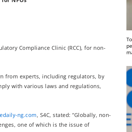
To
pe
latory Compliance Clinic (RCC), for non-
ma
rn from experts, including regulators, by
mply with various laws and regulations,
edaily-ng.com
, S4C, stated: “Globally, non-
enges, one of which is the issue of