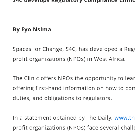
By Eyo Nsima
Spaces for Change, S4C, has developed a Regu
profit organizations (NPOs) in West Africa.
The Clinic offers NPOs the opportunity to lea
offering first-hand information on how to co
duties, and obligations to regulators.
In a statement obtained by The Daily,
www.th
profit organizations (NPOs) face several chall