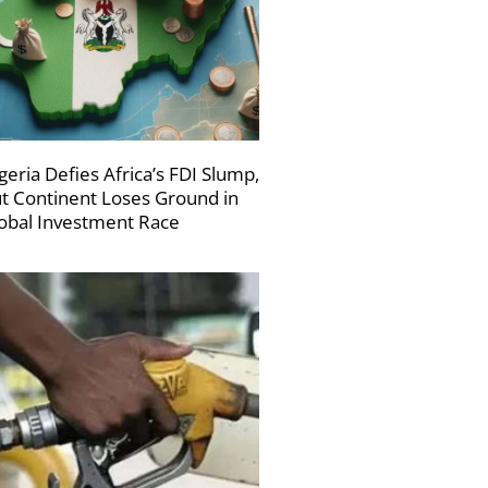
geria Defies Africa’s FDI Slump,
t Continent Loses Ground in
obal Investment Race