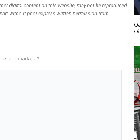
other digital content on this website, may not be reproduced,
n part without prior express written permission from
Oa
Oi
elds are marked
*