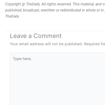
Copyright @ TheDaily. All rights reserved. This material, and 
published, broadcast, rewritten or redistributed in whole or i
TheDaily
Leave a Comment
Your email address will not be published.
Required fi
Type
here..