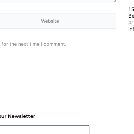
15
Be
Website
pr
in
 for the next time I comment.
our Newsletter