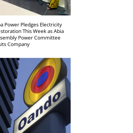
a Power Pledges Electricity
storation This Week as Abia
sembly Power Committee
sits Company