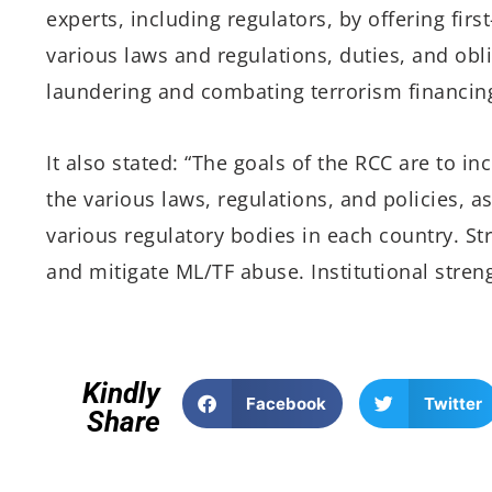
experts, including regulators, by offering fi
various laws and regulations, duties, and obl
laundering and combating terrorism financing
It also stated: “The goals of the RCC are to i
the various laws, regulations, and policies, as
various regulatory bodies in each country. St
and mitigate ML/TF abuse. Institutional stren
Kindly
Facebook
Twitter
Share