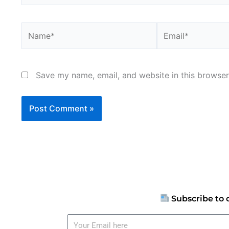
Name*
Email*
Save my name, email, and website in this browser
Subscribe to 
Your