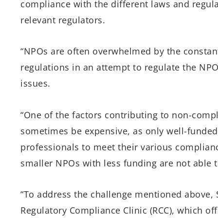
compliance with the different laws and regula
relevant regulators.
“NPOs are often overwhelmed by the constant 
regulations in an attempt to regulate the NP
issues.
“One of the factors contributing to non-com
sometimes be expensive, as only well-funded 
professionals to meet their various compliance
smaller NPOs with less funding are not able 
“To address the challenge mentioned above, 
Regulatory Compliance Clinic (RCC), which of