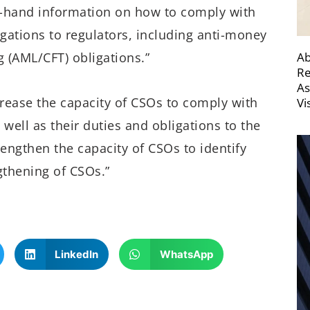
rst-hand information on how to comply with
igations to regulators, including anti-money
Ab
 (AML/CFT) obligations.”
Re
As
ncrease the capacity of CSOs to comply with
Vi
 well as their duties and obligations to the
rengthen the capacity of CSOs to identify
gthening of CSOs.”
LinkedIn
WhatsApp