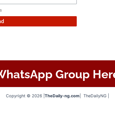
rs
nd
 WhatsApp Group Her
Copyright © 2026 |
TheDaily-ng.com
| TheDailyNG |