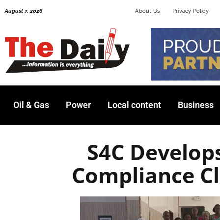
Skip
August 7, 2026
About Us
Privacy Policy
to
content
Oil & Gas
Power
Local content
Business
S4C Develop
Compliance Cl