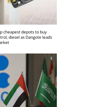
p cheapest depots to buy
trol, diesel as Dangote leads
rket