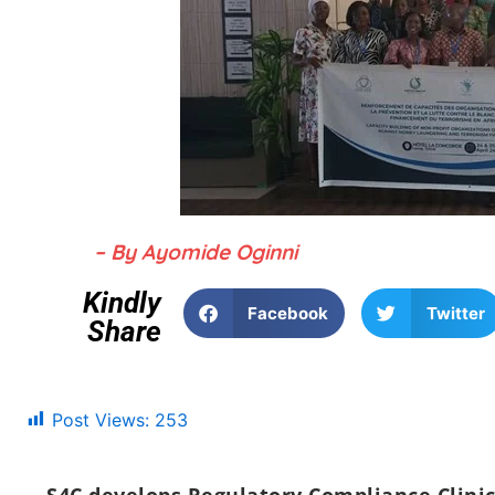
– By Ayomide Oginni
Kindly
Facebook
Twitter
Share
Post Views:
253
S4C develops Regulatory Compliance Clini