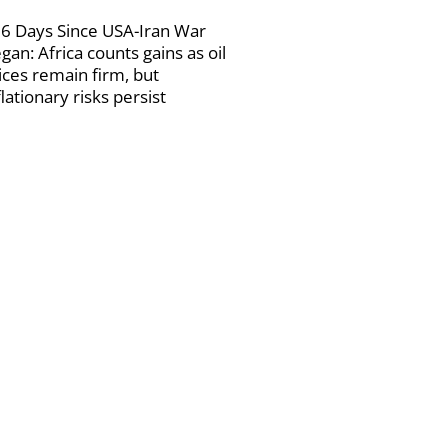
6 Days Since USA-Iran War
gan: Africa counts gains as oil
ices remain firm, but
flationary risks persist