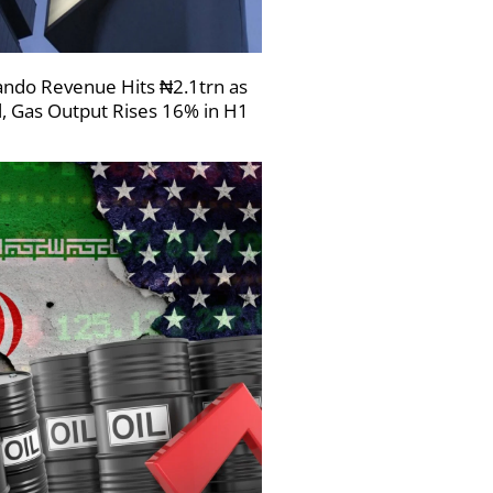
ndo Revenue Hits ₦2.1trn as
l, Gas Output Rises 16% in H1