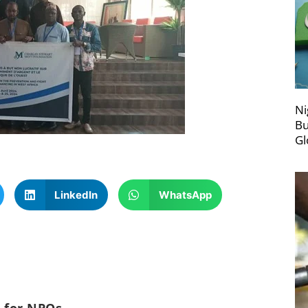
Ni
Bu
Gl
LinkedIn
WhatsApp
c for NPOs