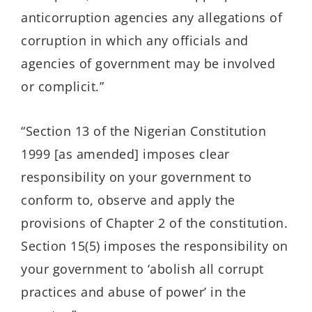
anticorruption agencies any allegations of
corruption in which any officials and
agencies of government may be involved
or complicit.”
“Section 13 of the Nigerian Constitution
1999 [as amended] imposes clear
responsibility on your government to
conform to, observe and apply the
provisions of Chapter 2 of the constitution.
Section 15(5) imposes the responsibility on
your government to ‘abolish all corrupt
practices and abuse of power’ in the