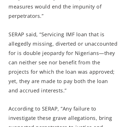
measures would end the impunity of
perpetrators.”
SERAP said, “Servicing IMF loan that is
allegedly missing, diverted or unaccounted
for is double jeopardy for Nigerians—they
can neither see nor benefit from the
projects for which the loan was approved;
yet, they are made to pay both the loan
and accrued interests.”
According to SERAP, “Any failure to
investigate these grave allegations, bring