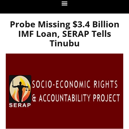
Probe Missing $3.4 Billion
IMF Loan, SERAP Tells
Tinubu