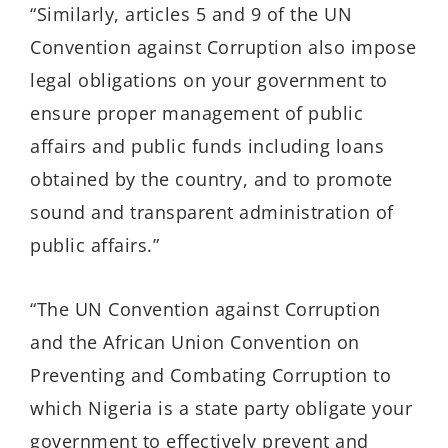
“Similarly, articles 5 and 9 of the UN
Convention against Corruption also impose
legal obligations on your government to
ensure proper management of public
affairs and public funds including loans
obtained by the country, and to promote
sound and transparent administration of
public affairs.”
“The UN Convention against Corruption
and the African Union Convention on
Preventing and Combating Corruption to
which Nigeria is a state party obligate your
government to effectively prevent and