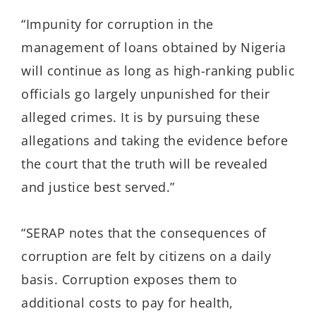
“Impunity for corruption in the
management of loans obtained by Nigeria
will continue as long as high-ranking public
officials go largely unpunished for their
alleged crimes. It is by pursuing these
allegations and taking the evidence before
the court that the truth will be revealed
and justice best served.”
“SERAP notes that the consequences of
corruption are felt by citizens on a daily
basis. Corruption exposes them to
additional costs to pay for health,