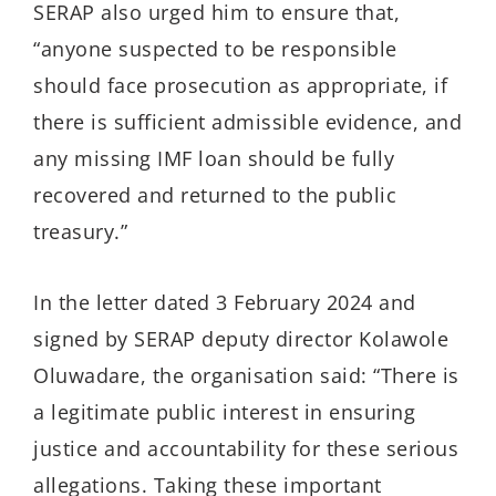
SERAP also urged him to ensure that,
“anyone suspected to be responsible
should face prosecution as appropriate, if
there is sufficient admissible evidence, and
any missing IMF loan should be fully
recovered and returned to the public
treasury.”
In the letter dated 3 February 2024 and
signed by SERAP deputy director Kolawole
Oluwadare, the organisation said: “There is
a legitimate public interest in ensuring
justice and accountability for these serious
allegations. Taking these important