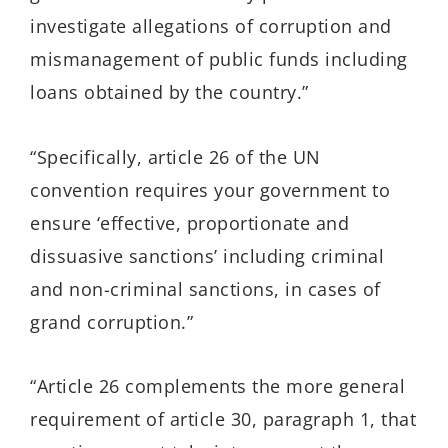
investigate allegations of corruption and
mismanagement of public funds including
loans obtained by the country.”
“Specifically, article 26 of the UN
convention requires your government to
ensure ‘effective, proportionate and
dissuasive sanctions’ including criminal
and non-criminal sanctions, in cases of
grand corruption.”
“Article 26 complements the more general
requirement of article 30, paragraph 1, that