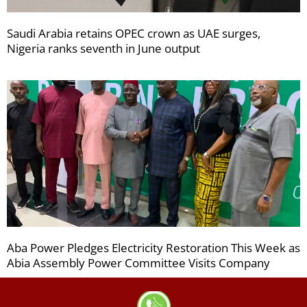
Saudi Arabia retains OPEC crown as UAE surges,
Nigeria ranks seventh in June output
Aba Power Pledges Electricity Restoration This Week as
Abia Assembly Power Committee Visits Company