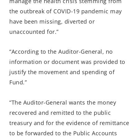
manage the health crisis stemming from
the outbreak of COVID-19 pandemic may
have been missing, diverted or
unaccounted for.”
“According to the Auditor-General, no
information or document was provided to
justify the movement and spending of
Fund.”
“The Auditor-General wants the money
recovered and remitted to the public
treasury and for the evidence of remittance
to be forwarded to the Public Accounts