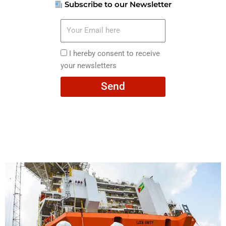
Subscribe to our Newsletter
Your
Email
here
I
I hereby consent to receive
hereby
your newsletters
consent
Send
to
receive
your
newsletters