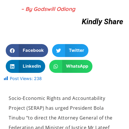
– By Godswill Odiong
Kindly Share
Facebook
Twitter
LinkedIn
WhatsApp
Post Views:
238
Socio-Economic Rights and Accountability
Project (SERAP) has urged President Bola
Tinubu “to direct the Attorney General of the
Federation and Minister of Justice Mr Lateef