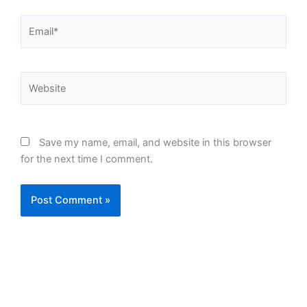
Email*
Website
Save my name, email, and website in this browser
for the next time I comment.