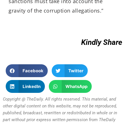
sanctions must take into account the
gravity of the corruption allegations.”
Kindly Share
Facebook
Twitter
LinkedIn
WhatsApp
Copyright @ TheDaily. All rights reserved. This material, and
other digital content on this website, may not be reproduced,
published, broadcast, rewritten or redistributed in whole or in
part without prior express written permission from TheDaily