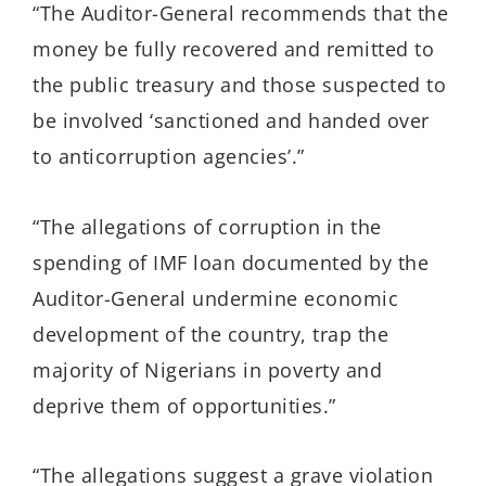
“The Auditor-General recommends that the
money be fully recovered and remitted to
the public treasury and those suspected to
be involved ‘sanctioned and handed over
to anticorruption agencies’.”
“The allegations of corruption in the
spending of IMF loan documented by the
Auditor-General undermine economic
development of the country, trap the
majority of Nigerians in poverty and
deprive them of opportunities.”
“The allegations suggest a grave violation