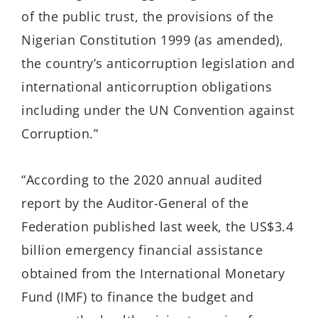
of the public trust, the provisions of the
Nigerian Constitution 1999 (as amended),
the country’s anticorruption legislation and
international anticorruption obligations
including under the UN Convention against
Corruption.”
“According to the 2020 annual audited
report by the Auditor-General of the
Federation published last week, the US$3.4
billion emergency financial assistance
obtained from the International Monetary
Fund (IMF) to finance the budget and