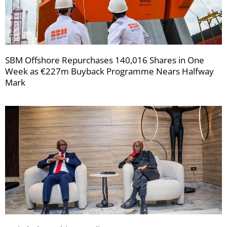
SBM Offshore Repurchases 140,016 Shares in One
Week as €227m Buyback Programme Nears Halfway
Mark