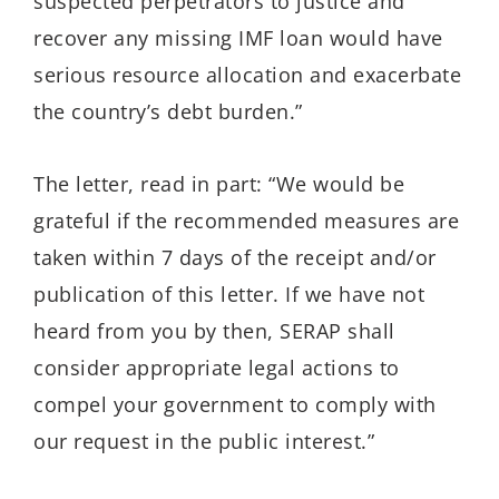
suspected perpetrators to justice and
recover any missing IMF loan would have
serious resource allocation and exacerbate
the country’s debt burden.”
The letter, read in part: “We would be
grateful if the recommended measures are
taken within 7 days of the receipt and/or
publication of this letter. If we have not
heard from you by then, SERAP shall
consider appropriate legal actions to
compel your government to comply with
our request in the public interest.”