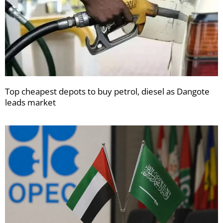
Top cheapest depots to buy petrol, diesel as Dangote
leads market