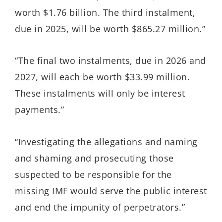
worth $1.76 billion. The third instalment,
due in 2025, will be worth $865.27 million.”
“The final two instalments, due in 2026 and
2027, will each be worth $33.99 million.
These instalments will only be interest
payments.”
“Investigating the allegations and naming
and shaming and prosecuting those
suspected to be responsible for the
missing IMF would serve the public interest
and end the impunity of perpetrators.”