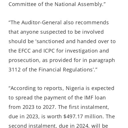
Committee of the National Assembly.”
“The Auditor-General also recommends
that anyone suspected to be involved
should be ‘sanctioned and handed over to
the EFCC and ICPC for investigation and
prosecution, as provided for in paragraph
3112 of the Financial Regulations’.”
“According to reports, Nigeria is expected
to spread the payment of the IMF loan
from 2023 to 2027. The first instalment,
due in 2023, is worth $497.17 million. The
second instalment, due in 2024, will be