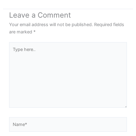
Leave a Comment
Your email address will not be published.
Required fields
are marked
*
Type
here..
Name*