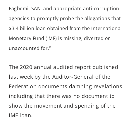
Fagbemi, SAN, and appropriate anti-corruption
agencies to promptly probe the allegations that
$3.4 billion loan obtained from the International
Monetary Fund (IMF) is missing, diverted or
unaccounted for.”
The 2020 annual audited report published
last week by the Auditor-General of the
Federation documents damning revelations
including that there was no document to
show the movement and spending of the
IMF loan.