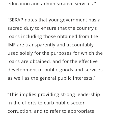
education and administrative services.”
“SERAP notes that your government has a
sacred duty to ensure that the country’s
loans including those obtained from the
IMF are transparently and accountably
used solely for the purposes for which the
loans are obtained, and for the effective
development of public goods and services
as well as the general public interests.”
“This implies providing strong leadership
in the efforts to curb public sector
corruption, and to refer to appropriate