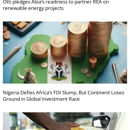
Otti pledges Abia’s readiness to partner REA on
renewable energy projects
Nigeria Defies Africa’s FDI Slump, But Continent Loses
Ground in Global Investment Race