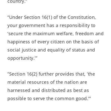
country.”
“Under Section 16(1) of the Constitution,
your government has a responsibility to
‘secure the maximum welfare, freedom and
happiness of every citizen on the basis of
social justice and equality of status and
opportunity.’”
“Section 16(2) further provides that, ‘the
material resources of the nation are
harnessed and distributed as best as
possible to serve the common good.’”