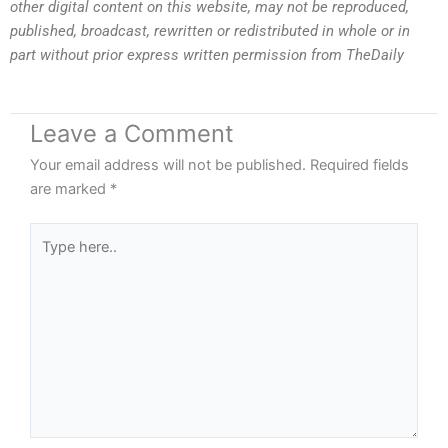
other digital content on this website, may not be reproduced,
published, broadcast, rewritten or redistributed in whole or in
part without prior express written permission from TheDaily
Leave a Comment
Your email address will not be published.
Required fields
are marked
*
Type
here..