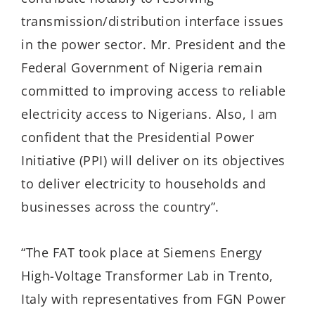
transmission/distribution interface issues
in the power sector. Mr. President and the
Federal Government of Nigeria remain
committed to improving access to reliable
electricity access to Nigerians. Also, I am
confident that the Presidential Power
Initiative (PPI) will deliver on its objectives
to deliver electricity to households and
businesses across the country”.
“The FAT took place at Siemens Energy
High-Voltage Transformer Lab in Trento,
Italy with representatives from FGN Power