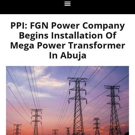
PPI: FGN Power Company
Begins Installation Of
Mega Power Transformer
In Abuja