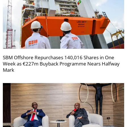
SBM Offshore Repurchases 140,016 Shares in One
Week as €227m Buyback Programme Nears Halfway
Mark