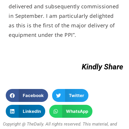
delivered and subsequently commissioned
in September. I am particularly delighted
as this is the first of the major delivery of
equipment under the PPI”.
Kindly Share
Facebook
Twitter
LinkedIn
WhatsApp
Copyright @ TheDaily. All rights reserved. This material, and