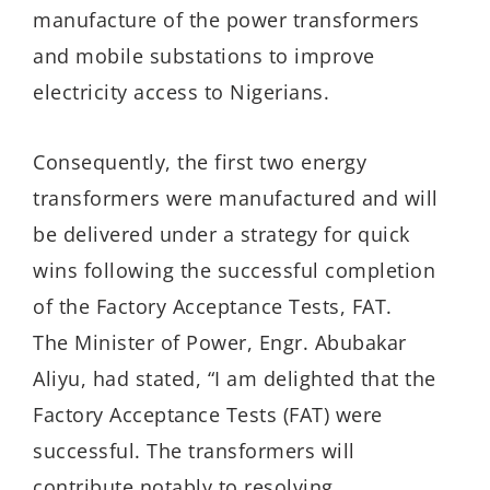
manufacture of the power transformers
and mobile substations to improve
electricity access to Nigerians.
Consequently, the first two energy
transformers were manufactured and will
be delivered under a strategy for quick
wins following the successful completion
of the Factory Acceptance Tests, FAT.
The Minister of Power, Engr. Abubakar
Aliyu, had stated, “I am delighted that the
Factory Acceptance Tests (FAT) were
successful. The transformers will
contribute notably to resolving