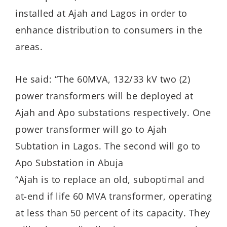
installed at Ajah and Lagos in order to
enhance distribution to consumers in the
areas.
He said: “The 60MVA, 132/33 kV two (2)
power transformers will be deployed at
Ajah and Apo substations respectively. One
power transformer will go to Ajah
Subtation in Lagos. The second will go to
Apo Substation in Abuja
“Ajah is to replace an old, suboptimal and
at-end if life 60 MVA transformer, operating
at less than 50 percent of its capacity. They