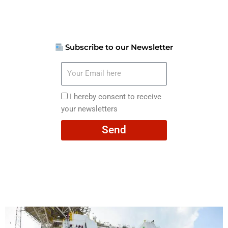
Subscribe to our Newsletter
Your
Email
here
I
I hereby consent to receive
hereby
your newsletters
consent
Send
to
receive
your
newsletters