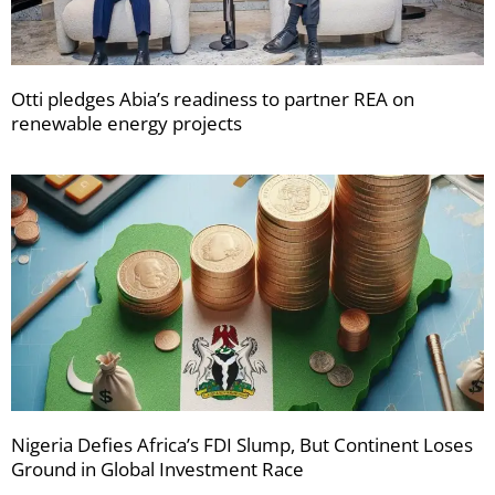
Otti pledges Abia’s readiness to partner REA on
renewable energy projects
Nigeria Defies Africa’s FDI Slump, But Continent Loses
Ground in Global Investment Race