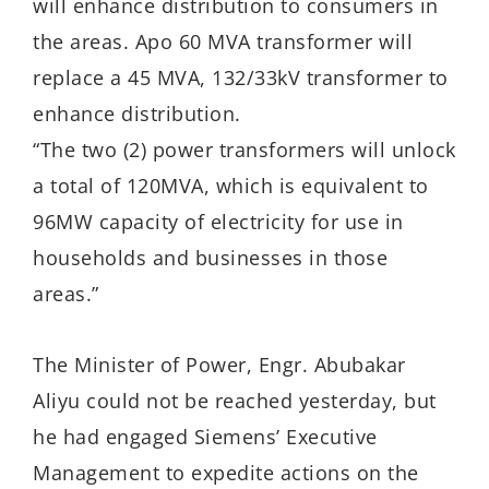
will enhance distribution to consumers in
the areas. Apo 60 MVA transformer will
replace a 45 MVA, 132/33kV transformer to
enhance distribution.
“The two (2) power transformers will unlock
a total of 120MVA, which is equivalent to
96MW capacity of electricity for use in
households and businesses in those
areas.”
The Minister of Power, Engr. Abubakar
Aliyu could not be reached yesterday, but
he had engaged Siemens’ Executive
Management to expedite actions on the