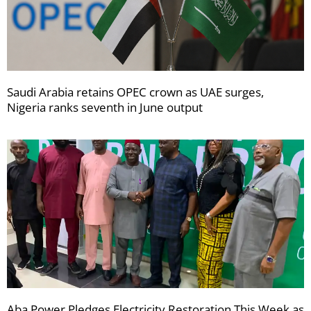
Saudi Arabia retains OPEC crown as UAE surges,
Nigeria ranks seventh in June output
Aba Power Pledges Electricity Restoration This Week as