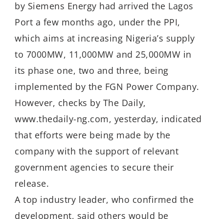
by Siemens Energy had arrived the Lagos
Port a few months ago, under the PPI,
which aims at increasing Nigeria’s supply
to 7000MW, 11,000MW and 25,000MW in
its phase one, two and three, being
implemented by the FGN Power Company.
However, checks by The Daily,
www.thedaily-ng.com, yesterday, indicated
that efforts were being made by the
company with the support of relevant
government agencies to secure their
release.
A top industry leader, who confirmed the
development, said others would be