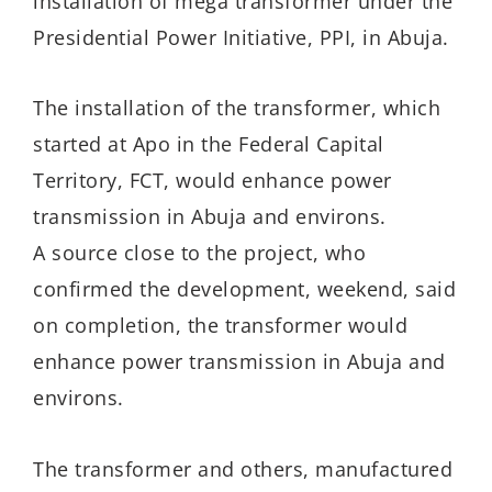
installation of mega transformer under the
Presidential Power Initiative, PPI, in Abuja.
The installation of the transformer, which
started at Apo in the Federal Capital
Territory, FCT, would enhance power
transmission in Abuja and environs.
A source close to the project, who
confirmed the development, weekend, said
on completion, the transformer would
enhance power transmission in Abuja and
environs.
The transformer and others, manufactured