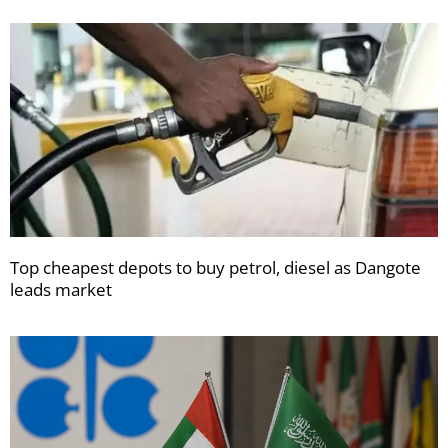
Top cheapest depots to buy petrol, diesel as Dangote
leads market