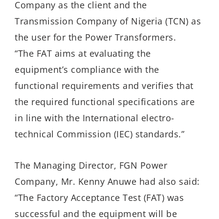
Company as the client and the
Transmission Company of Nigeria (TCN) as
the user for the Power Transformers.
“The FAT aims at evaluating the
equipment’s compliance with the
functional requirements and verifies that
the required functional specifications are
in line with the International electro-
technical Commission (IEC) standards.”
The Managing Director, FGN Power
Company, Mr. Kenny Anuwe had also said:
“The Factory Acceptance Test (FAT) was
successful and the equipment will be