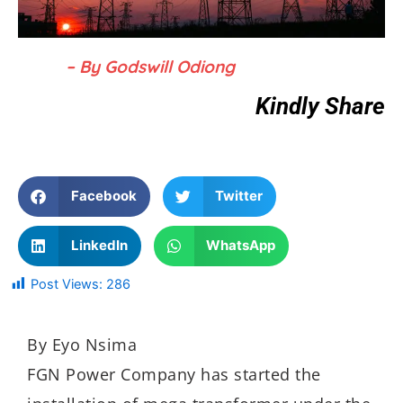
– By Godswill Odiong
Kindly Share
Facebook
Twitter
LinkedIn
WhatsApp
Post Views:
286
By Eyo Nsima
FGN Power Company has started the