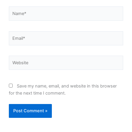
Name*
Email*
Website
Save my name, email, and website in this browser
for the next time I comment.