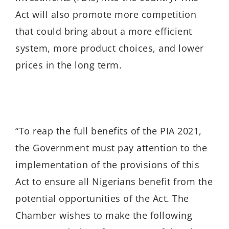
Act will also promote more competition
that could bring about a more efficient
system, more product choices, and lower
prices in the long term.
“To reap the full benefits of the PIA 2021,
the Government must pay attention to the
implementation of the provisions of this
Act to ensure all Nigerians benefit from the
potential opportunities of the Act. The
Chamber wishes to make the following