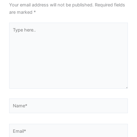
Your email address will not be published.
Required fields
are marked
*
Type
here..
Name*
Email*