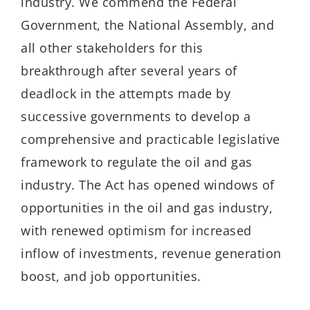
industry. We commend the Federal
Government, the National Assembly, and
all other stakeholders for this
breakthrough after several years of
deadlock in the attempts made by
successive governments to develop a
comprehensive and practicable legislative
framework to regulate the oil and gas
industry. The Act has opened windows of
opportunities in the oil and gas industry,
with renewed optimism for increased
inflow of investments, revenue generation
boost, and job opportunities.