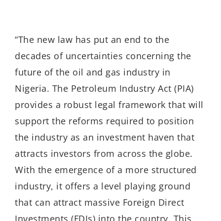
“The new law has put an end to the
decades of uncertainties concerning the
future of the oil and gas industry in
Nigeria. The Petroleum Industry Act (PIA)
provides a robust legal framework that will
support the reforms required to position
the industry as an investment haven that
attracts investors from across the globe.
With the emergence of a more structured
industry, it offers a level playing ground
that can attract massive Foreign Direct
Investments (FDIs) into the country. This