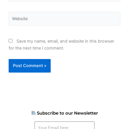
Website
Save my name, email, and website in this browser
for the next time I comment.
Subscribe to our Newsletter
Your