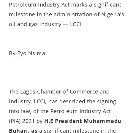
Petroleum Industry Act marks a significant
milestone in the administration of Nigeria’s
oil and gas industry — LCCI
By Eyo Nsima
The Lagos Chamber of Commerce and
Industry, LCCI, has described the signing
into law, of the Petroleum Industry Act
(PIA) 2021 by
H.E
President Muhammadu
Buhari,
as
a significant milestone in the