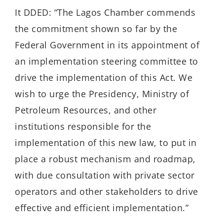
It DDED: “The Lagos Chamber commends
the commitment shown so far by the
Federal Government in its appointment of
an implementation steering committee to
drive the implementation of this Act. We
wish to urge the Presidency, Ministry of
Petroleum Resources, and other
institutions responsible for the
implementation of this new law, to put in
place a robust mechanism and roadmap,
with due consultation with private sector
operators and other stakeholders to drive
effective and efficient implementation.”