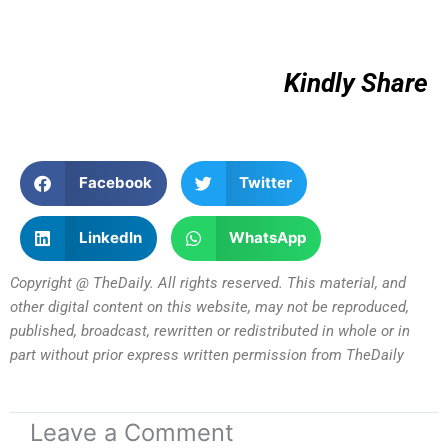
Kindly Share
Facebook
Twitter
LinkedIn
WhatsApp
Copyright @ TheDaily. All rights reserved. This material, and
other digital content on this website, may not be reproduced,
published, broadcast, rewritten or redistributed in whole or in
part without prior express written permission from TheDaily
Leave a Comment