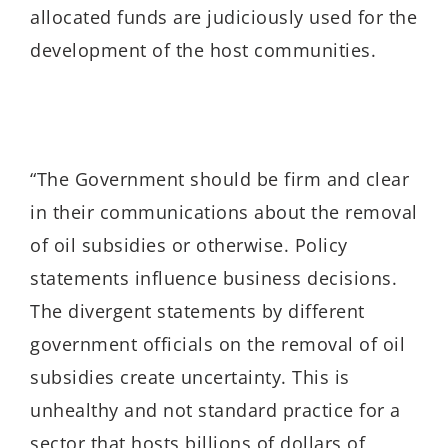
allocated funds are judiciously used for the
development of the host communities.
“The Government should be firm and clear
in their communications about the removal
of oil subsidies or otherwise. Policy
statements influence business decisions.
The divergent statements by different
government officials on the removal of oil
subsidies create uncertainty. This is
unhealthy and not standard practice for a
sector that hosts billions of dollars of