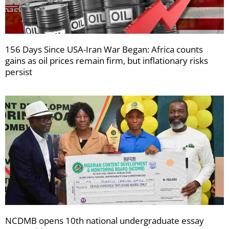
156 Days Since USA-Iran War Began: Africa counts
gains as oil prices remain firm, but inflationary risks
persist
NCDMB opens 10th national undergraduate essay