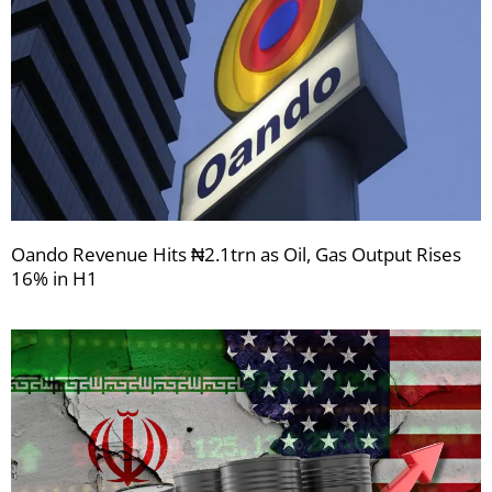
Oando Revenue Hits ₦2.1trn as Oil, Gas Output Rises
16% in H1