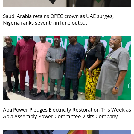
Saudi Arabia retains OPEC crown as UAE surges,
Nigeria ranks seventh in June output
Aba Power Pledges Electricity Restoration This Week as
Abia Assembly Power Committee Visits Company