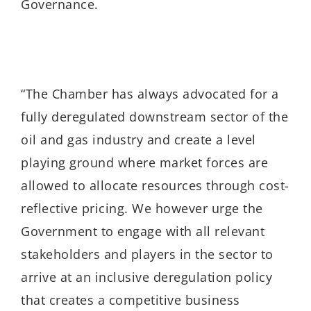
Governance.
“The Chamber has always advocated for a
fully deregulated downstream sector of the
oil and gas industry and create a level
playing ground where market forces are
allowed to allocate resources through cost-
reflective pricing. We however urge the
Government to engage with all relevant
stakeholders and players in the sector to
arrive at an inclusive deregulation policy
that creates a competitive business