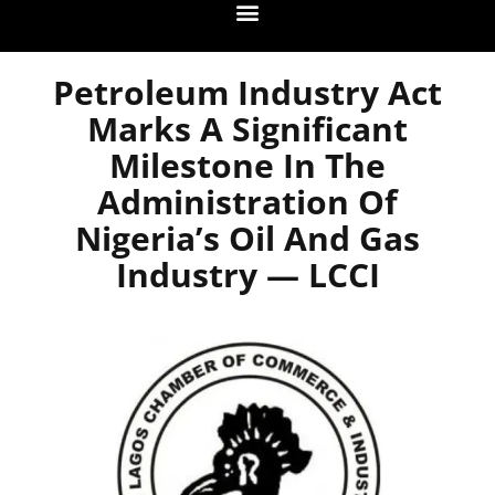
Petroleum Industry Act
Marks A Significant
Milestone In The
Administration Of
Nigeria’s Oil And Gas
Industry — LCCI