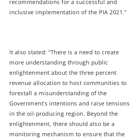
recommendations for a successful and
inclusive implementation of the PIA 2021.”
It also stated: “There is a need to create
more understanding through public
enlightenment about the three percent
revenue allocation to host communities to
forestall a misunderstanding of the
Government’s intentions and raise tensions
in the oil-producing region. Beyond the
enlightenment, there should also be a
monitoring mechanism to ensure that the