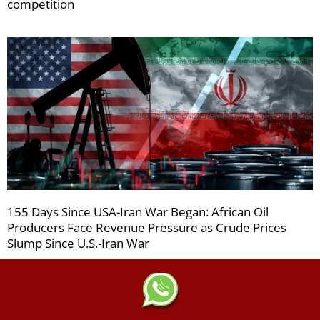
competition
155 Days Since USA-Iran War Began: African Oil
Producers Face Revenue Pressure as Crude Prices
Slump Since U.S.-Iran War