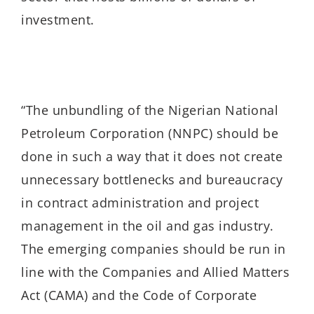
investment.
“The unbundling of the Nigerian National
Petroleum Corporation (NNPC) should be
done in such a way that it does not create
unnecessary bottlenecks and bureaucracy
in contract administration and project
management in the oil and gas industry.
The emerging companies should be run in
line with the Companies and Allied Matters
Act (CAMA) and the Code of Corporate