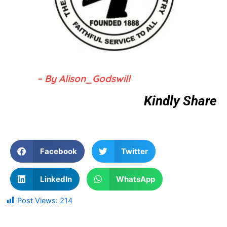
– By Alison_Godswill
Kindly Share
Facebook
Twitter
LinkedIn
WhatsApp
Post Views:
214