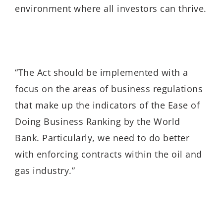
environment where all investors can thrive.
“The Act should be implemented with a
focus on the areas of business regulations
that make up the indicators of the Ease of
Doing Business Ranking by the World
Bank. Particularly, we need to do better
with enforcing contracts within the oil and
gas industry.”