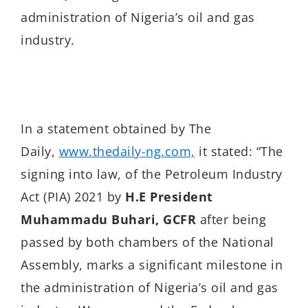
administration of Nigeria’s oil and gas
industry.
In a statement obtained by The
Daily,
www.thedaily-ng.com,
it stated: “The
signing into law, of the Petroleum Industry
Act (PIA) 2021 by
H.E
President
Muhammadu Buhari, GCFR
after being
passed by both chambers of the National
Assembly, marks a significant milestone in
the administration of Nigeria’s oil and gas