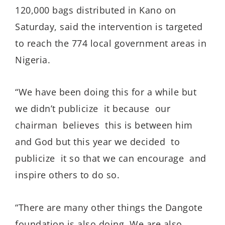
120,000 bags distributed in Kano on
Saturday, said the intervention is targeted
to reach the 774 local government areas in
Nigeria.
“We have been doing this for a while but
we didn’t publicize it because our
chairman believes this is between him
and God but this year we decided to
publicize it so that we can encourage and
inspire others to do so.
“There are many other things the Dangote
foundation is also doing. We are also