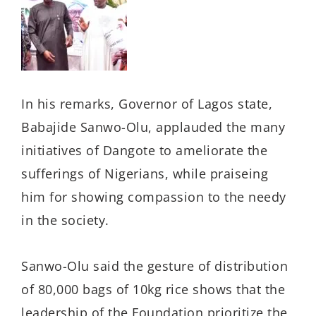
In his remarks, Governor of Lagos state,
Babajide Sanwo-Olu, applauded the many
initiatives of Dangote to ameliorate the
sufferings of Nigerians, while praiseing
him for showing compassion to the needy
in the society.
Sanwo-Olu said the gesture of distribution
of 80,000 bags of 10kg rice shows that the
leadership of the Foundation prioritize the