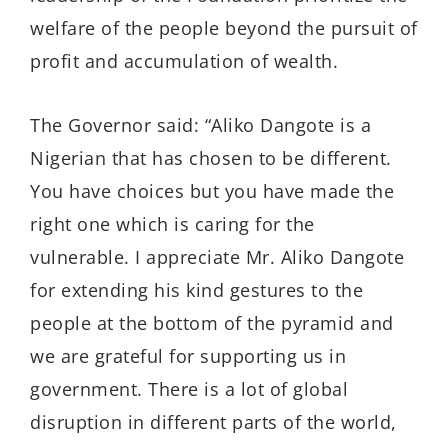
welfare of the people beyond the pursuit of
profit and accumulation of wealth.
The Governor said: “Aliko Dangote is a
Nigerian that has chosen to be different.
You have choices but you have made the
right one which is caring for the
vulnerable. I appreciate Mr. Aliko Dangote
for extending his kind gestures to the
people at the bottom of the pyramid and
we are grateful for supporting us in
government. There is a lot of global
disruption in different parts of the world,