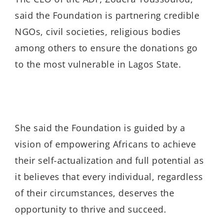
said the Foundation is partnering credible
NGOs, civil societies, religious bodies
among others to ensure the donations go
to the most vulnerable in Lagos State.
She said the Foundation is guided by a
vision of empowering Africans to achieve
their self-actualization and full potential as
it believes that every individual, regardless
of their circumstances, deserves the
opportunity to thrive and succeed.