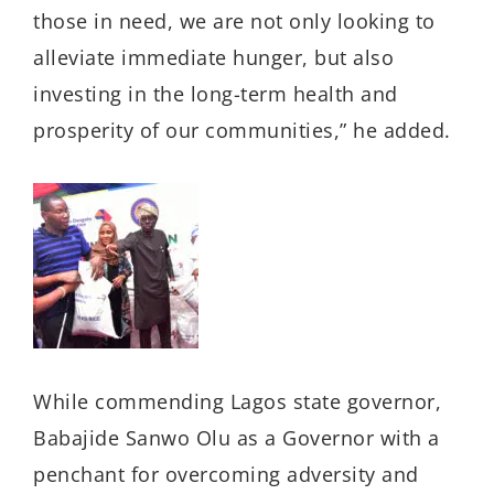
those in need, we are not only looking to
alleviate immediate hunger, but also
investing in the long-term health and
prosperity of our communities,” he added.
While commending Lagos state governor,
Babajide Sanwo Olu as a Governor with a
penchant for overcoming adversity and