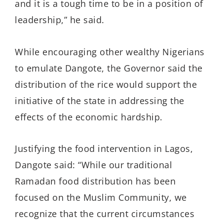
and it is a tough time to be in a position of
leadership,” he said.
While encouraging other wealthy Nigerians
to emulate Dangote, the Governor said the
distribution of the rice would support the
initiative of the state in addressing the
effects of the economic hardship.
Justifying the food intervention in Lagos,
Dangote said: “While our traditional
Ramadan food distribution has been
focused on the Muslim Community, we
recognize that the current circumstances