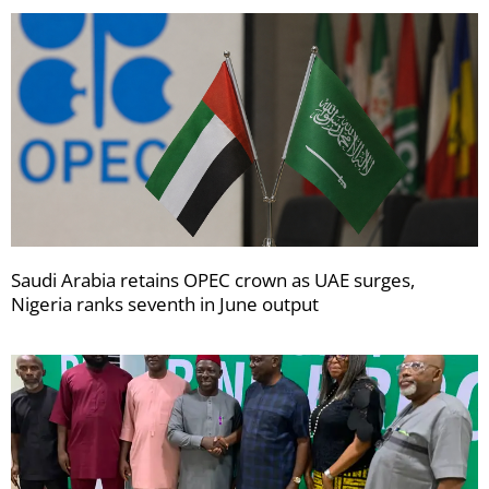
Saudi Arabia retains OPEC crown as UAE surges,
Nigeria ranks seventh in June output