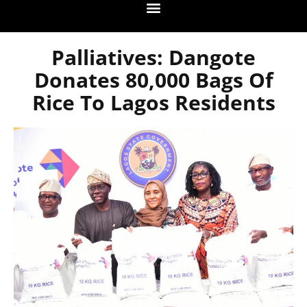
Palliatives: Dangote
Donates 80,000 Bags Of
Rice To Lagos Residents