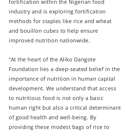
fortification within the Nigerian food
industry and is exploring fortification
methods for staples like rice and wheat
and bouillon cubes to help ensure
improved nutrition nationwide.
“At the heart of the Aliko Dangote
Foundation lies a deep-seated belief in the
importance of nutrition in human capital
development. We understand that access
to nutritious food is not only a basic
human right but also a critical determinant
of good health and well-being. By
providing these modest bags of rice to