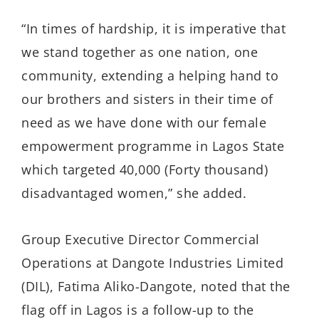
“In times of hardship, it is imperative that
we stand together as one nation, one
community, extending a helping hand to
our brothers and sisters in their time of
need as we have done with our female
empowerment programme in Lagos State
which targeted 40,000 (Forty thousand)
disadvantaged women,” she added.
Group Executive Director Commercial
Operations at Dangote Industries Limited
(DIL), Fatima Aliko-Dangote, noted that the
flag off in Lagos is a follow-up to the