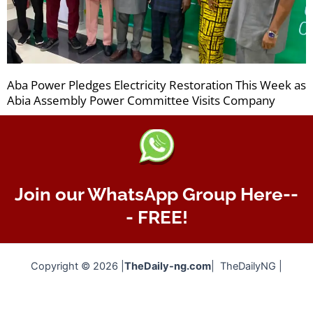
Aba Power Pledges Electricity Restoration This Week as
Abia Assembly Power Committee Visits Company
Join our WhatsApp Group Here--
- FREE!
Copyright © 2026 |
TheDaily-ng.com
| TheDailyNG |