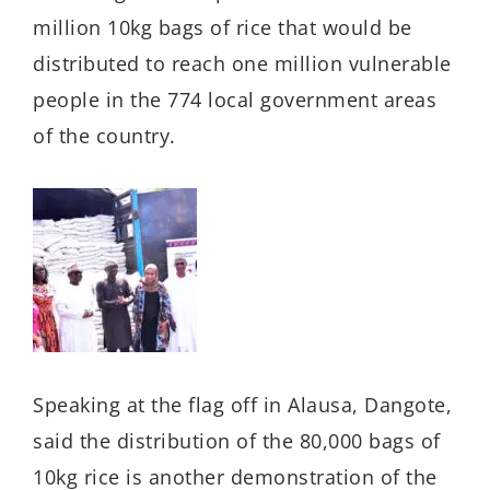
million 10kg bags of rice that would be
distributed to reach one million vulnerable
people in the 774 local government areas
of the country.
Speaking at the flag off in Alausa, Dangote,
said the distribution of the 80,000 bags of
10kg rice is another demonstration of the