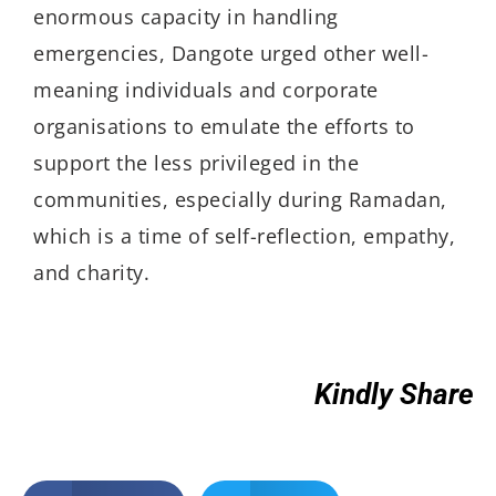
enormous capacity in handling
emergencies, Dangote urged other well-
meaning individuals and corporate
organisations to emulate the efforts to
support the less privileged in the
communities, especially during Ramadan,
which is a time of self-reflection, empathy,
and charity.
Kindly Share