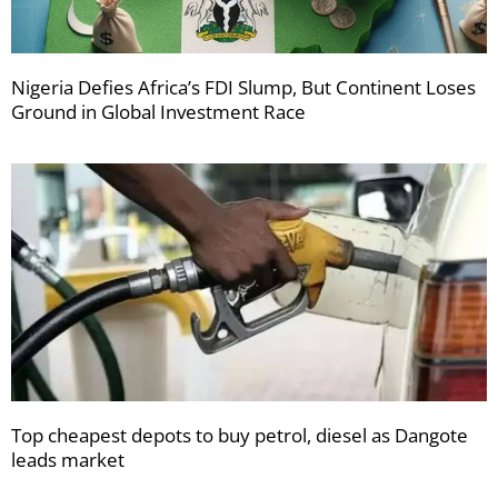
Nigeria Defies Africa’s FDI Slump, But Continent Loses
Ground in Global Investment Race
Top cheapest depots to buy petrol, diesel as Dangote
leads market