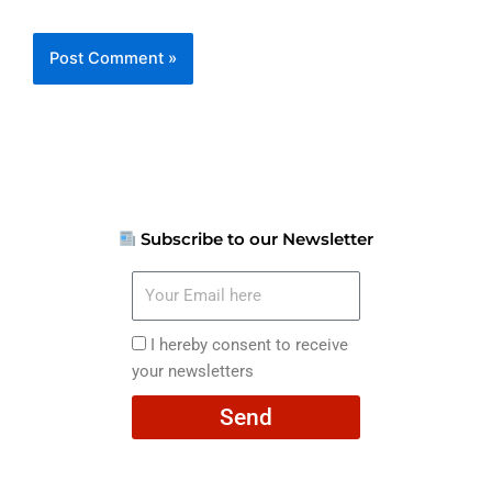
Subscribe to our Newsletter
Your
Email
here
I
I hereby consent to receive
hereby
your newsletters
consent
Send
to
receive
your