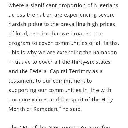
where a significant proportion of Nigerians
across the nation are experiencing severe
hardship due to the prevailing high prices
of food, require that we broaden our
program to cover communities of all faiths.
This is why we are extending the Ramadan
initiative to cover all the thirty-six states
and the Federal Capital Territory as a
testament to our commitment to
supporting our communities in line with
our core values and the spirit of the Holy
Month of Ramadan,” he said.
The CEO of the ADF, Zouera Youssoufou,