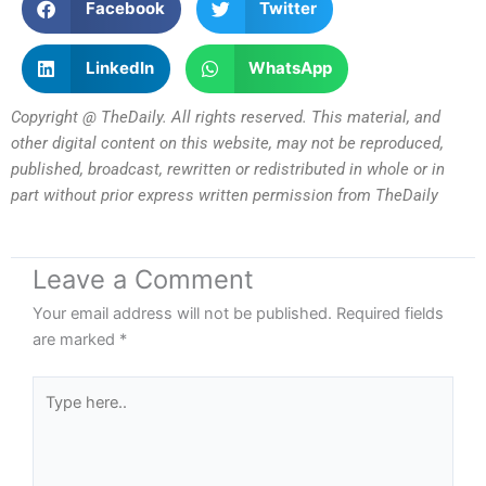
Facebook
Twitter
LinkedIn
WhatsApp
Copyright @ TheDaily. All rights reserved. This material, and
other digital content on this website, may not be reproduced,
published, broadcast, rewritten or redistributed in whole or in
part without prior express written permission from TheDaily
Leave a Comment
Your email address will not be published.
Required fields
are marked
*
Type
here..