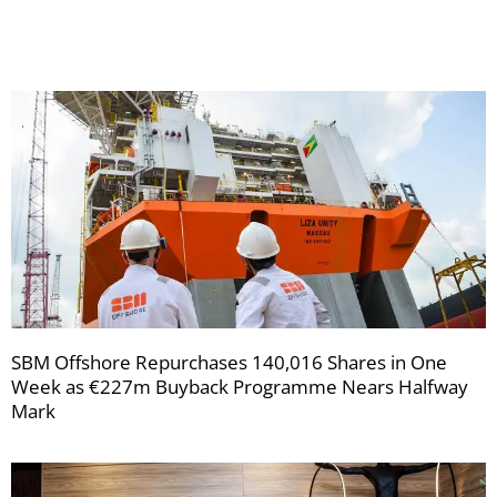
newsletters
SBM Offshore Repurchases 140,016 Shares in One
Week as €227m Buyback Programme Nears Halfway
Mark