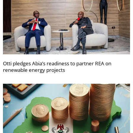
Otti pledges Abia’s readiness to partner REA on
renewable energy projects