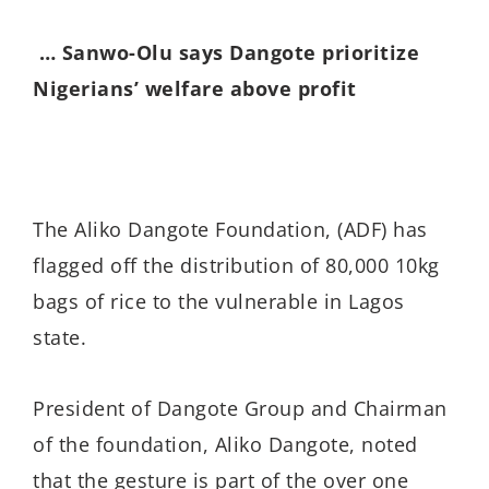
… Sanwo-Olu says Dangote prioritize
Nigerians’ welfare above profit
The Aliko Dangote Foundation, (ADF) has
flagged off the distribution of 80,000 10kg
bags of rice to the vulnerable in Lagos
state.
President of Dangote Group and Chairman
of the foundation, Aliko Dangote, noted
that the gesture is part of the over one