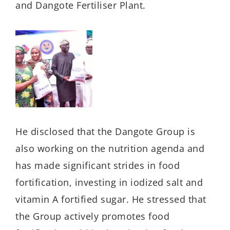
and Dangote Fertiliser Plant.
He disclosed that the Dangote Group is
also working on the nutrition agenda and
has made significant strides in food
fortification, investing in iodized salt and
vitamin A fortified sugar. He stressed that
the Group actively promotes food