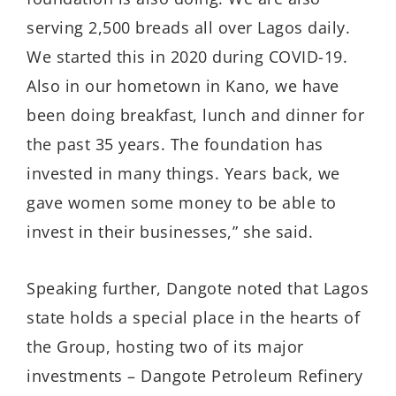
serving 2,500 breads all over Lagos daily.
We started this in 2020 during COVID-19.
Also in our hometown in Kano, we have
been doing breakfast, lunch and dinner for
the past 35 years. The foundation has
invested in many things. Years back, we
gave women some money to be able to
invest in their businesses,” she said.
Speaking further, Dangote noted that Lagos
state holds a special place in the hearts of
the Group, hosting two of its major
investments – Dangote Petroleum Refinery