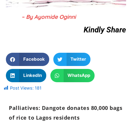
– By Ayomide Oginni
Kindly Share
Facebook
Twitter
LinkedIn
WhatsApp
Post Views:
181
Palliatives: Dangote donates 80,000 bags
of rice to Lagos residents