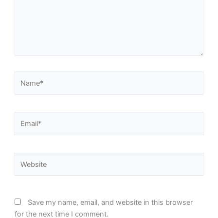
Name*
Email*
Website
Save my name, email, and website in this browser
for the next time I comment.