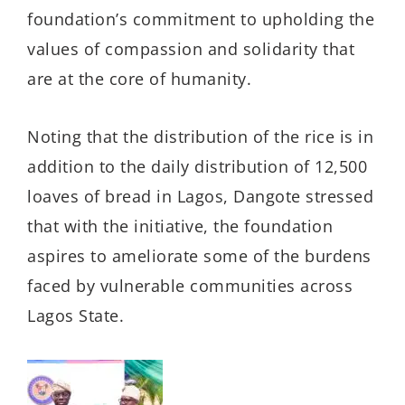
foundation’s commitment to upholding the
values of compassion and solidarity that
are at the core of humanity.
Noting that the distribution of the rice is in
addition to the daily distribution of 12,500
loaves of bread in Lagos, Dangote stressed
that with the initiative, the foundation
aspires to ameliorate some of the burdens
faced by vulnerable communities across
Lagos State.