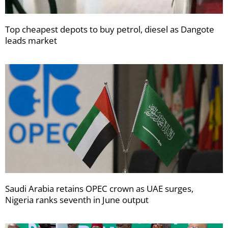
Top cheapest depots to buy petrol, diesel as Dangote
leads market
Saudi Arabia retains OPEC crown as UAE surges,
Nigeria ranks seventh in June output