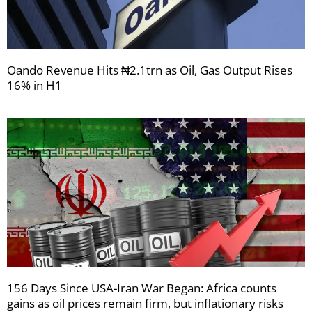
Oando Revenue Hits ₦2.1trn as Oil, Gas Output Rises
16% in H1
156 Days Since USA-Iran War Began: Africa counts
gains as oil prices remain firm, but inflationary risks