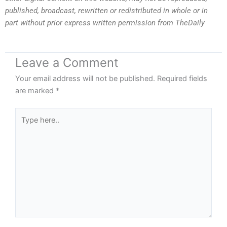
published, broadcast, rewritten or redistributed in whole or in
part without prior express written permission from TheDaily
Leave a Comment
Your email address will not be published.
Required fields
are marked
*
Type
here..