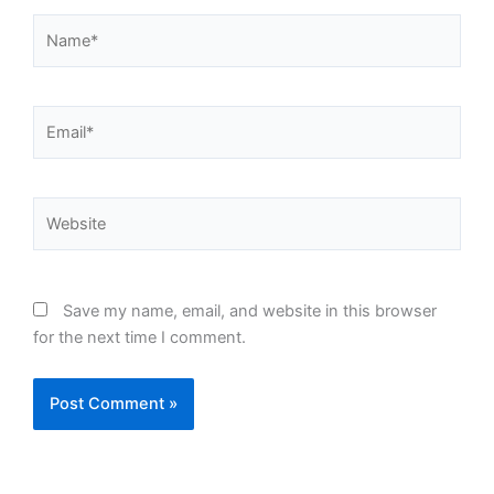
Name*
Email*
Website
Save my name, email, and website in this browser
for the next time I comment.