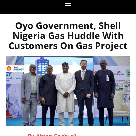
Oyo Government, Shell
Nigeria Gas Huddle With
Customers On Gas Project
– By Alison Godswill