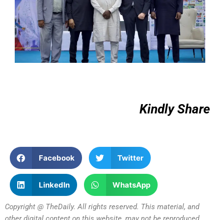
Kindly Share
Facebook
Twitter
LinkedIn
WhatsApp
Copyright @ TheDaily. All rights reserved. This material, and
other digital content on this website, may not be reproduced,