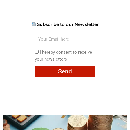
Subscribe to our Newsletter
Your
Email
here
I
I hereby consent to receive
hereby
your newsletters
consent
Send
to
receive
your
newsletters