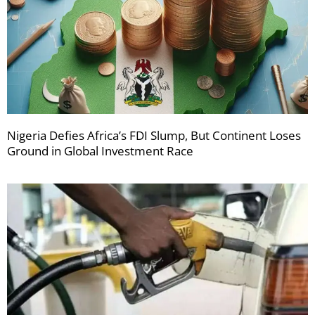
Nigeria Defies Africa’s FDI Slump, But Continent Loses
Ground in Global Investment Race