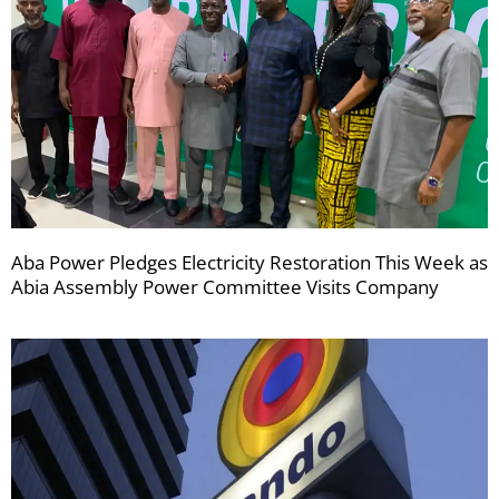
Aba Power Pledges Electricity Restoration This Week as
Abia Assembly Power Committee Visits Company