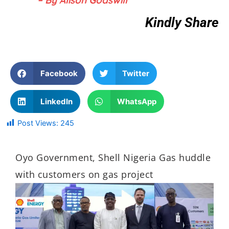
Kindly Share
Facebook
Twitter
LinkedIn
WhatsApp
Post Views:
245
Oyo Government, Shell Nigeria Gas huddle
with customers on gas project