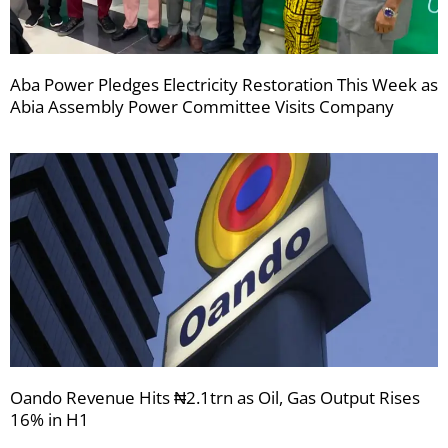
Aba Power Pledges Electricity Restoration This Week as
Abia Assembly Power Committee Visits Company
Oando Revenue Hits ₦2.1trn as Oil, Gas Output Rises
16% in H1