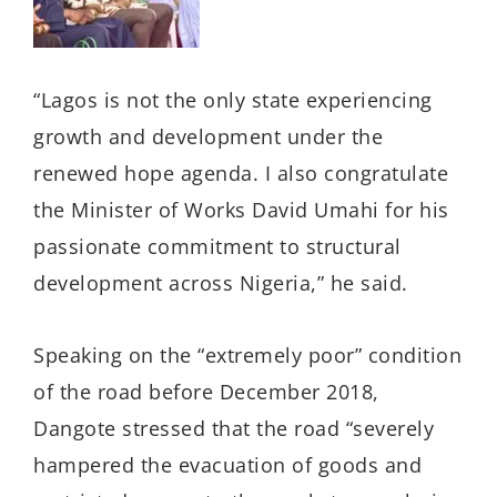
“Lagos is not the only state experiencing
growth and development under the
renewed hope agenda. I also congratulate
the Minister of Works David Umahi for his
passionate commitment to structural
development across Nigeria,” he said.
Speaking on the “extremely poor” condition
of the road before December 2018,
Dangote stressed that the road “severely
hampered the evacuation of goods and