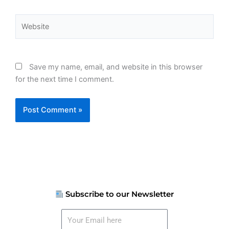
Website
Save my name, email, and website in this browser
for the next time I comment.
Subscribe to our Newsletter
Your
Email