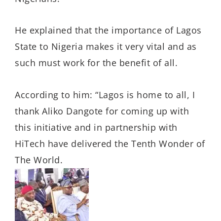
He explained that the importance of Lagos
State to Nigeria makes it very vital and as
such must work for the benefit of all.
According to him: “Lagos is home to all, I
thank Aliko Dangote for coming up with
this initiative and in partnership with
HiTech have delivered the Tenth Wonder of
The World.