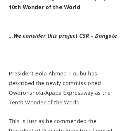
10th Wonder of the World
…We consider this project CSR – Dangote
President Bola Ahmed Tinubu has
described the newly commissioned
Oworonshoki-Apapa Expressway as the
Tenth Wonder of the World.
This is just as he commended the
President of Dangote Industries Limited,