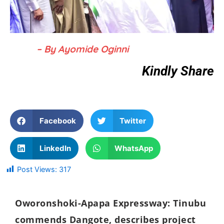
– By Ayomide Oginni
Kindly Share
Facebook
Twitter
LinkedIn
WhatsApp
Post Views:
317
Oworonshoki-Apapa Expressway: Tinubu
commends Dangote, describes project