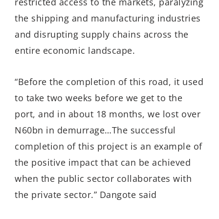
restricted access to the markets, paralyzing
the shipping and manufacturing industries
and disrupting supply chains across the
entire economic landscape.
“Before the completion of this road, it used
to take two weeks before we get to the
port, and in about 18 months, we lost over
N60bn in demurrage…The successful
completion of this project is an example of
the positive impact that can be achieved
when the public sector collaborates with
the private sector.” Dangote said