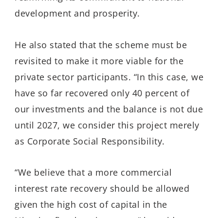
development and prosperity.
He also stated that the scheme must be
revisited to make it more viable for the
private sector participants. “In this case, we
have so far recovered only 40 percent of
our investments and the balance is not due
until 2027, we consider this project merely
as Corporate Social Responsibility.
“We believe that a more commercial
interest rate recovery should be allowed
given the high cost of capital in the