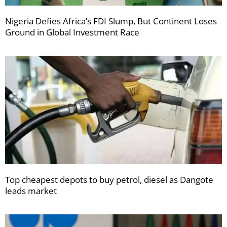
Nigeria Defies Africa’s FDI Slump, But Continent Loses
Ground in Global Investment Race
Top cheapest depots to buy petrol, diesel as Dangote
leads market