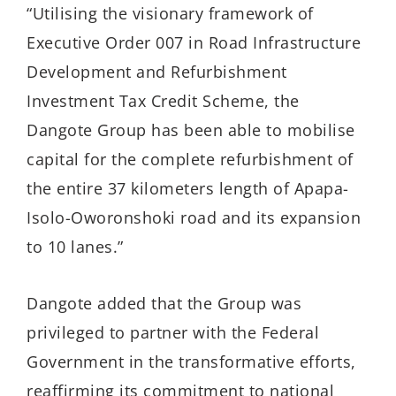
“Utilising the visionary framework of
Executive Order 007 in Road Infrastructure
Development and Refurbishment
Investment Tax Credit Scheme, the
Dangote Group has been able to mobilise
capital for the complete refurbishment of
the entire 37 kilometers length of Apapa-
Isolo-Oworonshoki road and its expansion
to 10 lanes.”
Dangote added that the Group was
privileged to partner with the Federal
Government in the transformative efforts,
reaffirming its commitment to national