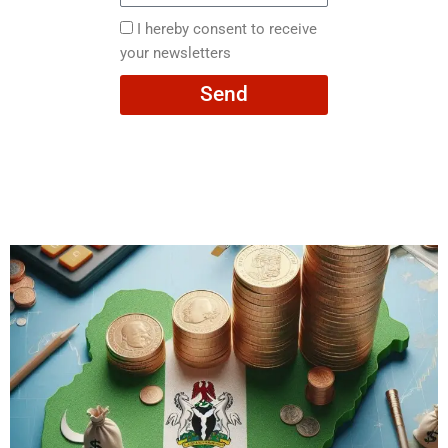
here
I
I hereby consent to receive
hereby
your newsletters
consent
Send
to
receive
your
newsletters