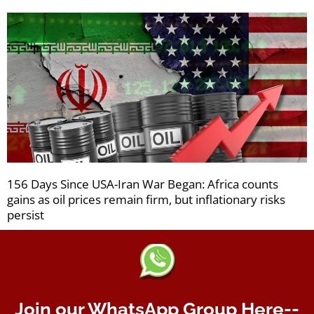
156 Days Since USA-Iran War Began: Africa counts
gains as oil prices remain firm, but inflationary risks
persist
Join our WhatsApp Group Here--