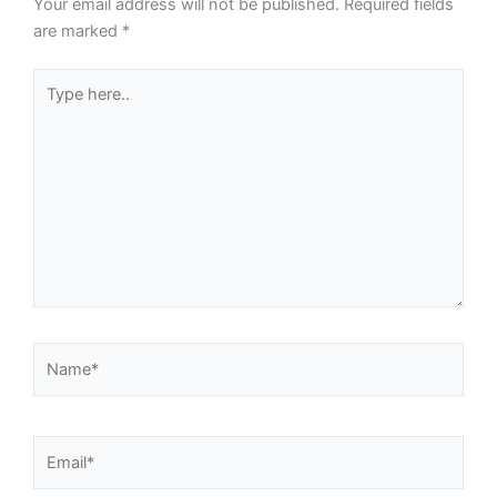
Your email address will not be published.
Required fields
are marked
*
Type
here..
Name*
Email*