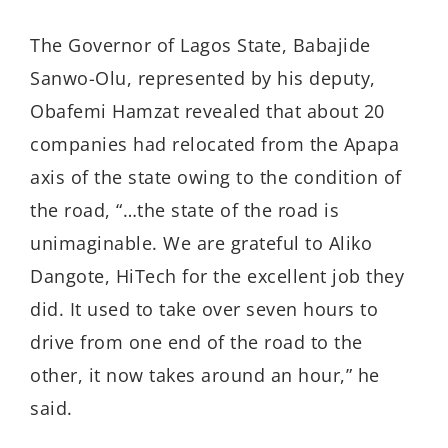
The Governor of Lagos State, Babajide
Sanwo-Olu, represented by his deputy,
Obafemi Hamzat revealed that about 20
companies had relocated from the Apapa
axis of the state owing to the condition of
the road, “…the state of the road is
unimaginable. We are grateful to Aliko
Dangote, HiTech for the excellent job they
did. It used to take over seven hours to
drive from one end of the road to the
other, it now takes around an hour,” he
said.