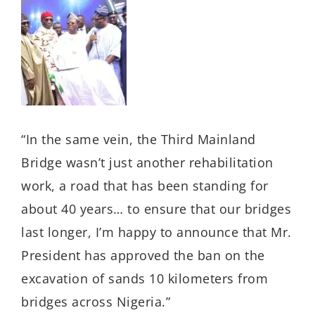
“In the same vein, the Third Mainland
Bridge wasn’t just another rehabilitation
work, a road that has been standing for
about 40 years… to ensure that our bridges
last longer, I’m happy to announce that Mr.
President has approved the ban on the
excavation of sands 10 kilometers from
bridges across Nigeria.”