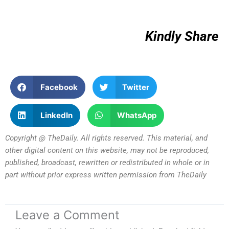
Kindly Share
Facebook
Twitter
LinkedIn
WhatsApp
Copyright @ TheDaily. All rights reserved. This material, and
other digital content on this website, may not be reproduced,
published, broadcast, rewritten or redistributed in whole or in
part without prior express written permission from TheDaily
Leave a Comment