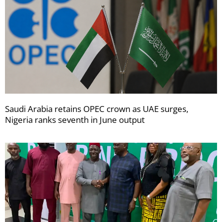
Saudi Arabia retains OPEC crown as UAE surges,
Nigeria ranks seventh in June output