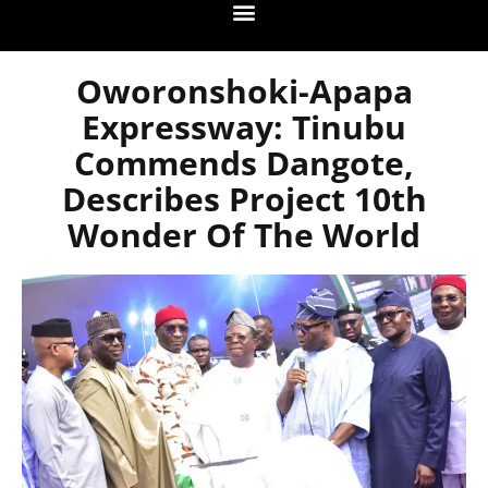
Oworonshoki-Apapa
Expressway: Tinubu
Commends Dangote,
Describes Project 10th
Wonder Of The World