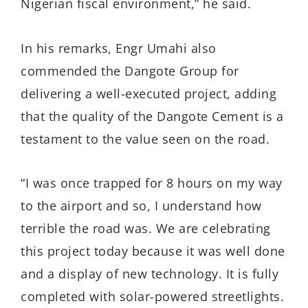
Nigerian fiscal environment,” he said.
In his remarks, Engr Umahi also
commended the Dangote Group for
delivering a well-executed project, adding
that the quality of the Dangote Cement is a
testament to the value seen on the road.
“I was once trapped for 8 hours on my way
to the airport and so, I understand how
terrible the road was. We are celebrating
this project today because it was well done
and a display of new technology. It is fully
completed with solar-powered streetlights.