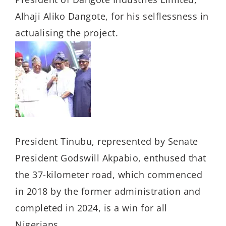
Alhaji Aliko Dangote, for his selflessness in
actualising the project.
President Tinubu, represented by Senate
President Godswill Akpabio, enthused that
the 37-kilometer road, which commenced
in 2018 by the former administration and
completed in 2024, is a win for all
Nigerians.