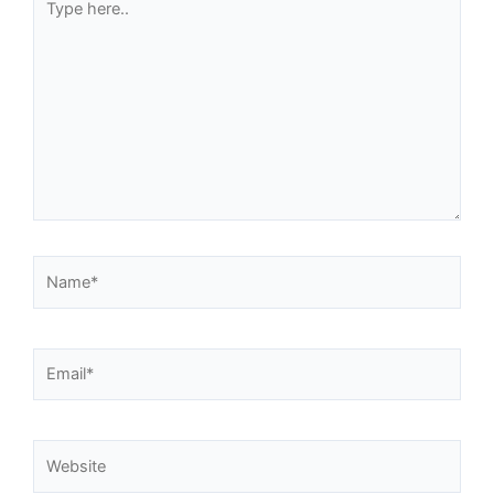
here..
Name*
Email*
Website