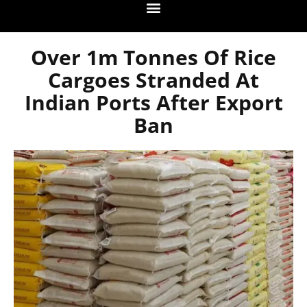
Over 1m Tonnes Of Rice
Cargoes Stranded At
Indian Ports After Export
Ban