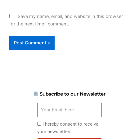
Save my name, email, and website in this browser
for the next time I comment.
Subscribe to our Newsletter
Your
Email
here
I
I hereby consent to receive
hereby
your newsletters
consent