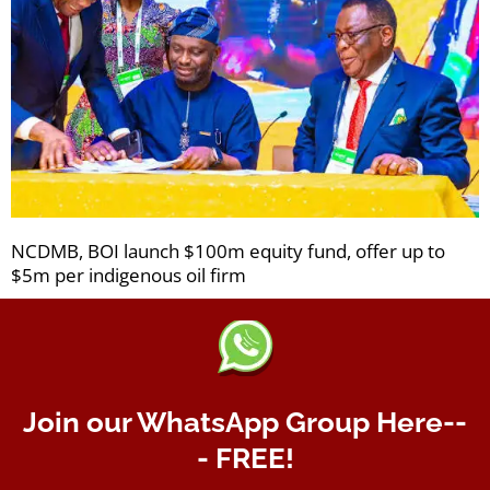
NCDMB, BOI launch $100m equity fund, offer up to
$5m per indigenous oil firm
Join our WhatsApp Group Here--
- FREE!