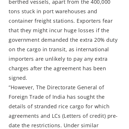
berthed vessels, apart from the 400,000
tons stuck in port warehouses and
container freight stations. Exporters fear
that they might incur huge losses if the
government demanded the extra 20% duty
on the cargo in transit, as international
importers are unlikely to pay any extra
charges after the agreement has been
signed.
“However, The Directorate General of
Foreign Trade of India has sought the
details of stranded rice cargo for which
agreements and LCs (Letters of credit) pre-
date the restrictions. Under similar