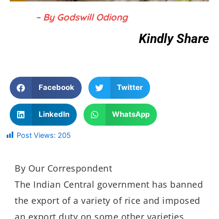
– By Godswill Odiong
Kindly Share
Facebook
Twitter
LinkedIn
WhatsApp
Post Views:
205
By Our Correspondent
The Indian Central government has banned
the export of a variety of rice and imposed
an export duty on some other varieties,