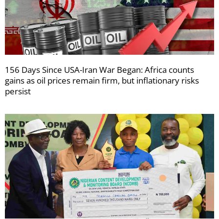
156 Days Since USA-Iran War Began: Africa counts
gains as oil prices remain firm, but inflationary risks
persist