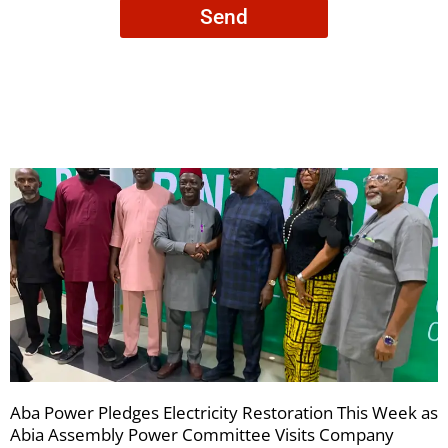
Send
to
receive
your
newsletters
Aba Power Pledges Electricity Restoration This Week as
Abia Assembly Power Committee Visits Company