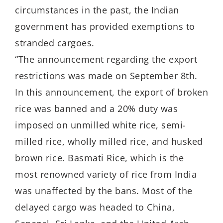
circumstances in the past, the Indian
government has provided exemptions to
stranded cargoes.
“The announcement regarding the export
restrictions was made on September 8th.
In this announcement, the export of broken
rice was banned and a 20% duty was
imposed on unmilled white rice, semi-
milled rice, wholly milled rice, and husked
brown rice. Basmati Rice, which is the
most renowned variety of rice from India
was unaffected by the bans. Most of the
delayed cargo was headed to China,