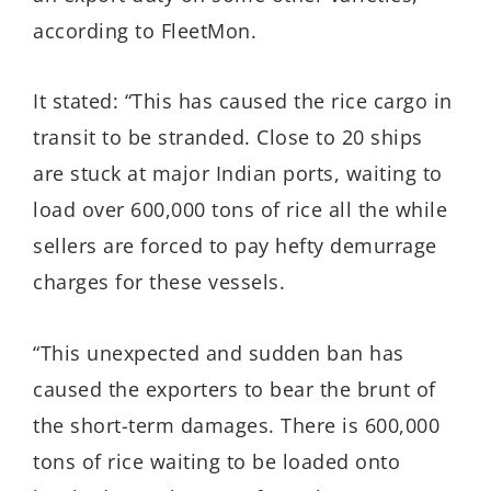
according to FleetMon.
It stated: “This has caused the rice cargo in
transit to be stranded. Close to 20 ships
are stuck at major Indian ports, waiting to
load over 600,000 tons of rice all the while
sellers are forced to pay hefty demurrage
charges for these vessels.
“This unexpected and sudden ban has
caused the exporters to bear the brunt of
the short-term damages. There is 600,000
tons of rice waiting to be loaded onto