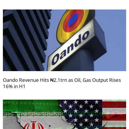
Oando Revenue Hits ₦2.1trn as Oil, Gas Output Rises
16% in H1