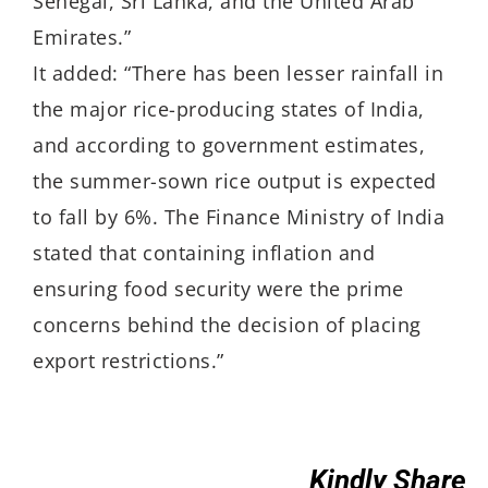
Senegal, Sri Lanka, and the United Arab
Emirates.”
It added: “There has been lesser rainfall in
the major rice-producing states of India,
and according to government estimates,
the summer-sown rice output is expected
to fall by 6%. The Finance Ministry of India
stated that containing inflation and
ensuring food security were the prime
concerns behind the decision of placing
export restrictions.”
Kindly Share