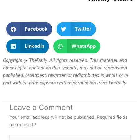
Facebook
Twitter
LinkedIn
WhatsApp
Copyright @ TheDaily. All rights reserved. This material, and
other digital content on this website, may not be reproduced,
published, broadcast, rewritten or redistributed in whole or in
part without prior express written permission from TheDaily
Leave a Comment
Your email address will not be published.
Required fields
are marked
*
Type