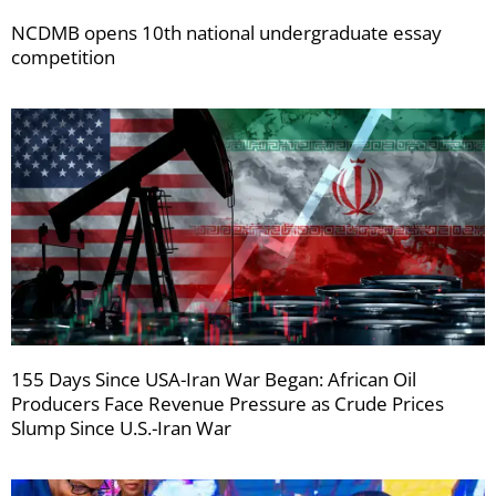
NCDMB opens 10th national undergraduate essay
competition
155 Days Since USA-Iran War Began: African Oil
Producers Face Revenue Pressure as Crude Prices
Slump Since U.S.-Iran War