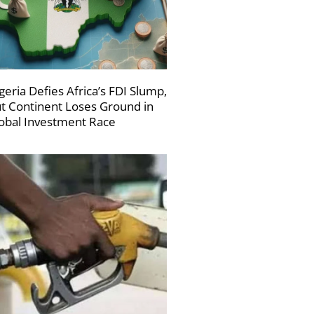
geria Defies Africa’s FDI Slump,
t Continent Loses Ground in
obal Investment Race