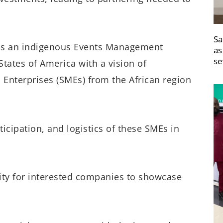
Sa
, is an indigenous Events Management
as
se
tates of America with a vision of
nterprises (SMEs) from the African region
icipation, and logistics of these SMEs in
ty for interested companies to showcase