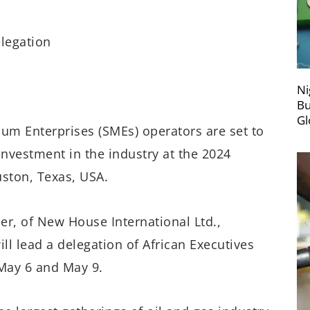
legation
Ni
Bu
Gl
ium Enterprises (SMEs) operators are set to
investment in the industry at the 2024
ston, Texas, USA.
er, of New House International Ltd.,
l lead a delegation of African Executives
May 6 and May 9.