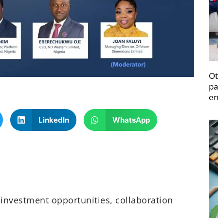
Ot
pa
en
LinkedIn
WhatsApp
 investment opportunities, collaboration