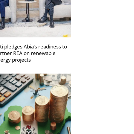
ti pledges Abia’s readiness to
rtner REA on renewable
ergy projects