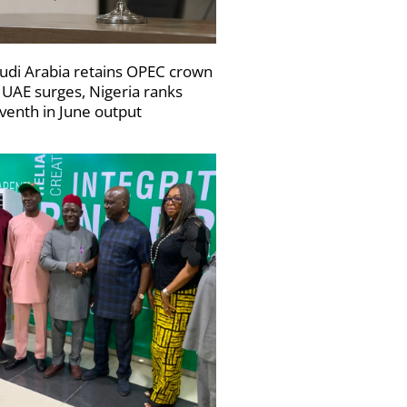
udi Arabia retains OPEC crown
 UAE surges, Nigeria ranks
venth in June output