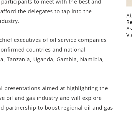
 participants to meet with the best and
 afford the delegates to tap into the
Ab
ndustry.
Re
As
Vi
chief executives of oil service companies
confirmed countries and national
da, Tanzania, Uganda, Gambia, Namibia,
l presentations aimed at highlighting the
ve oil and gas industry and will explore
nd partnership to boost regional oil and gas