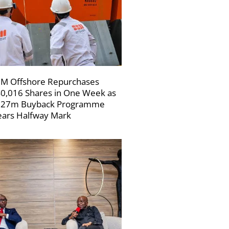
M Offshore Repurchases
0,016 Shares in One Week as
227m Buyback Programme
ars Halfway Mark