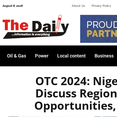
Skip
August 8, 2026
About Us
Privacy Policy
to
content
Oil & Gas
Power
Local content
Business
OTC 2024: Nige
Discuss Regio
Opportunities,