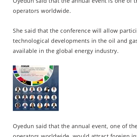
Oyedun said that the annual event is one of th
operators worldwide.
She said that the conference will allow partic
technological developments in the oil and ga
available in the global energy industry.
Oyedun said that the annual event, one of the
operators worldwide, would attract foreign i