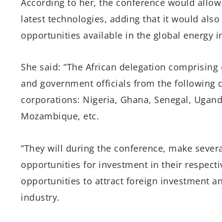
According to her, the conference would allow
latest technologies, adding that it would also
opportunities available in the global energy i
She said: “The African delegation comprising 
and government officials from the following 
corporations: Nigeria, Ghana, Senegal, Ugan
Mozambique, etc.
“They will during the conference, make severa
opportunities for investment in their respecti
opportunities to attract foreign investment a
industry.