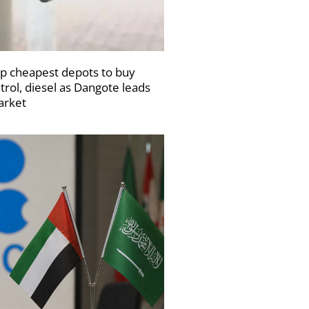
p cheapest depots to buy
trol, diesel as Dangote leads
rket