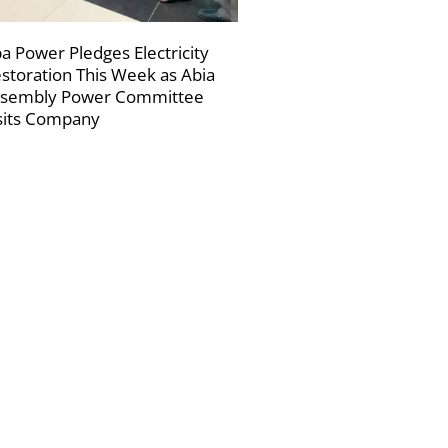
a Power Pledges Electricity
storation This Week as Abia
sembly Power Committee
sits Company