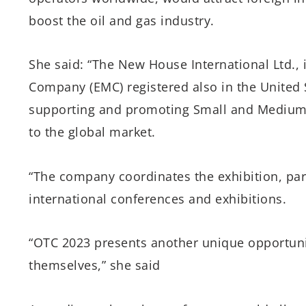
boost the oil and gas industry.
She said: “The New House International Ltd.
Company (EMC) registered also in the United S
supporting and promoting Small and Medium E
to the global market.
“The company coordinates the exhibition, part
international conferences and exhibitions.
“OTC 2023 presents another unique opportuni
themselves,” she said