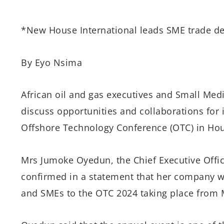
*New House International leads SME trade de
By Eyo Nsima
African oil and gas executives and Small Med
discuss opportunities and collaborations for 
Offshore Technology Conference (OTC) in Hou
Mrs Jumoke Oyedun, the Chief Executive Offic
confirmed in a statement that her company wil
and SMEs to the OTC 2024 taking place from 