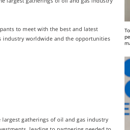
e largest gatherings of oil and gas industry
ipants to meet with the best and latest
To
pe
s industry worldwide and the opportunities
ma
 largest gatherings of oil and gas industry
nvestments, leading to partnering needed to