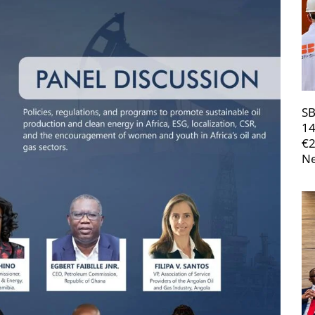
SB
14
€
Ne