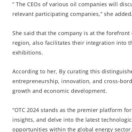
” The CEOs of various oil companies will dis
relevant participating companies,” she added
She said that the company is at the forefron
region, also facilitates their integration into
exhibitions.
According to her, By curating this distingui
entrepreneurship, innovation, and cross-borde
growth and economic development.
“OTC 2024 stands as the premier platform for
insights, and delve into the latest technolo
opportunities within the global energy sector