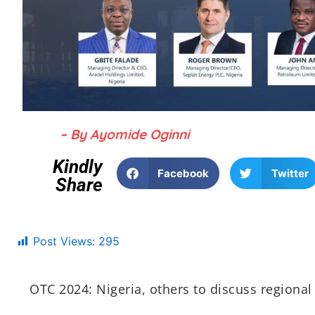
– By Ayomide Oginni
Kindly
Facebook
Twitter
Share
Post Views:
295
OTC 2024: Nigeria, others to discuss regional