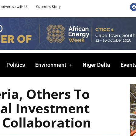
F
Advertise with Us
Submit A Story
a
c
e
b
o
o
k
Politics
Environment
Niger Delta
Event
ria, Others To
nal Investment
 Collaboration