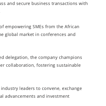
cuss and secure business transactions with
.
t of empowering SMEs from the African
 the global market in conferences and
shed delegation, the company champions
r collaboration, fostering sustainable
 industry leaders to convene, exchange
gical advancements and investment
.