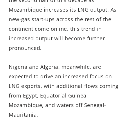
the second half of this decade as
Mozambique increases its LNG output. As
new-gas start-ups across the rest of the
continent come online, this trend in
increased output will become further
pronounced.
Nigeria and Algeria, meanwhile, are
expected to drive an increased focus on
LNG exports, with additional flows coming
from Egypt, Equatorial Guinea,
Mozambique, and waters off Senegal-
Mauritania.