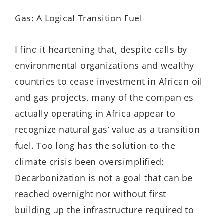
Gas: A Logical Transition Fuel
I find it heartening that, despite calls by
environmental organizations and wealthy
countries to cease investment in African oil
and gas projects, many of the companies
actually operating in Africa appear to
recognize natural gas’ value as a transition
fuel. Too long has the solution to the
climate crisis been oversimplified:
Decarbonization is not a goal that can be
reached overnight nor without first
building up the infrastructure required to