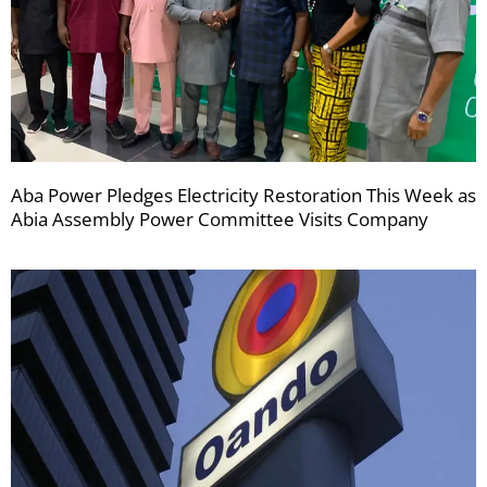
Aba Power Pledges Electricity Restoration This Week as
Abia Assembly Power Committee Visits Company