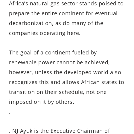
Africa’s natural gas sector stands poised to
prepare the entire continent for eventual
decarbonization, as do many of the
companies operating here.
The goal of a continent fueled by
renewable power cannot be achieved,
however, unless the developed world also
recognizes this and allows African states to
transition on their schedule, not one
imposed on it by others.
.
. NJ Ayuk is the Executive Chairman of