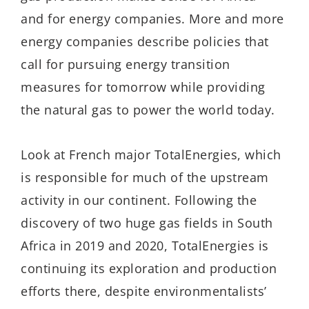
and for energy companies. More and more
energy companies describe policies that
call for pursuing energy transition
measures for tomorrow while providing
the natural gas to power the world today.
Look at French major TotalEnergies, which
is responsible for much of the upstream
activity in our continent. Following the
discovery of two huge gas fields in South
Africa in 2019 and 2020, TotalEnergies is
continuing its exploration and production
efforts there, despite environmentalists’