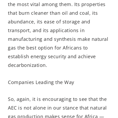
the most vital among them. Its properties
that burn cleaner than oil and coal, its
abundance, its ease of storage and
transport, and its applications in
manufacturing and synthesis make natural
gas the best option for Africans to
establish energy security and achieve
decarbonization.
Companies Leading the Way
So, again, it is encouraging to see that the
AEC is not alone in our stance that natural
gas production makes sense for Africa —