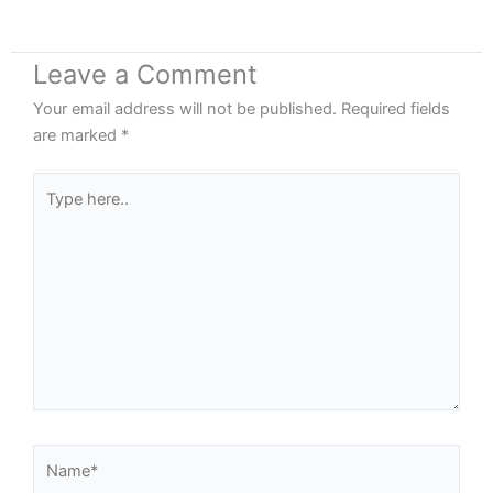
Leave a Comment
Your email address will not be published.
Required fields
are marked
*
Type
here..
Name*