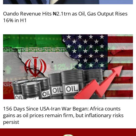
Oando Revenue Hits ₦2.1trn as Oil, Gas Output Rises
16% in H1
156 Days Since USA-Iran War Began: Africa counts
gains as oil prices remain firm, but inflationary risks
persist