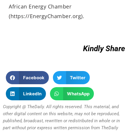
African Energy Chamber
(https://EnergyChamber.org).
Kindly Share
Facebook
Twitter
LinkedIn
WhatsApp
Copyright @ TheDaily. All rights reserved. This material, and
other digital content on this website, may not be reproduced,
published, broadcast, rewritten or redistributed in whole or in
part without prior express written permission from TheDaily