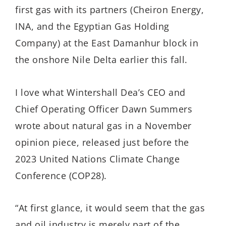
first gas with its partners (Cheiron Energy,
INA, and the Egyptian Gas Holding
Company) at the East Damanhur block in
the onshore Nile Delta earlier this fall.
I love what Wintershall Dea’s CEO and
Chief Operating Officer Dawn Summers
wrote about natural gas in a November
opinion piece, released just before the
2023 United Nations Climate Change
Conference (COP28).
“At first glance, it would seem that the gas
and oil industry is merely part of the