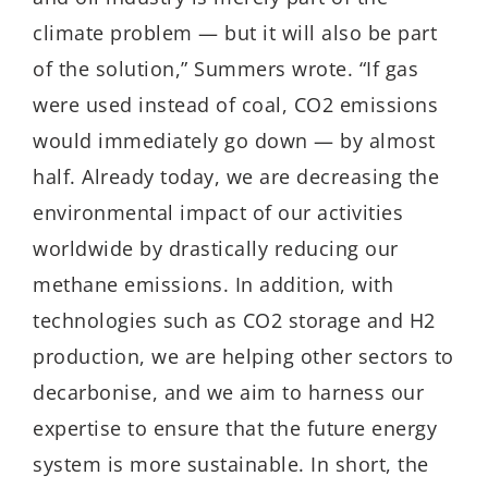
climate problem — but it will also be part
of the solution,” Summers wrote. “If gas
were used instead of coal, CO2 emissions
would immediately go down — by almost
half. Already today, we are decreasing the
environmental impact of our activities
worldwide by drastically reducing our
methane emissions. In addition, with
technologies such as CO2 storage and H2
production, we are helping other sectors to
decarbonise, and we aim to harness our
expertise to ensure that the future energy
system is more sustainable. In short, the