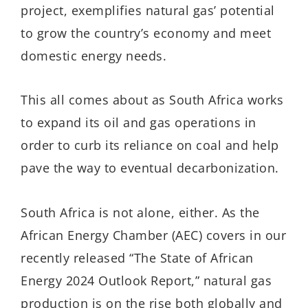
project, exemplifies natural gas’ potential
to grow the country’s economy and meet
domestic energy needs.
This all comes about as South Africa works
to expand its oil and gas operations in
order to curb its reliance on coal and help
pave the way to eventual decarbonization.
South Africa is not alone, either. As the
African Energy Chamber (AEC) covers in our
recently released “The State of African
Energy 2024 Outlook Report,” natural gas
production is on the rise both globally and