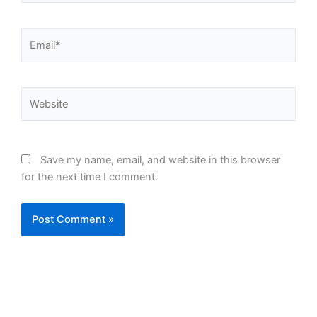
Email*
Website
Save my name, email, and website in this browser
for the next time I comment.