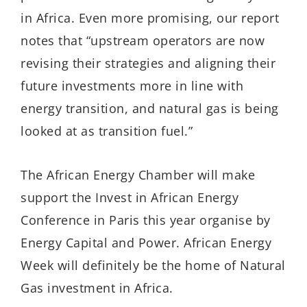
in Africa. Even more promising, our report
notes that “upstream operators are now
revising their strategies and aligning their
future investments more in line with
energy transition, and natural gas is being
looked at as transition fuel.”
The African Energy Chamber will make
support the Invest in African Energy
Conference in Paris this year organise by
Energy Capital and Power. African Energy
Week will definitely be the home of Natural
Gas investment in Africa.