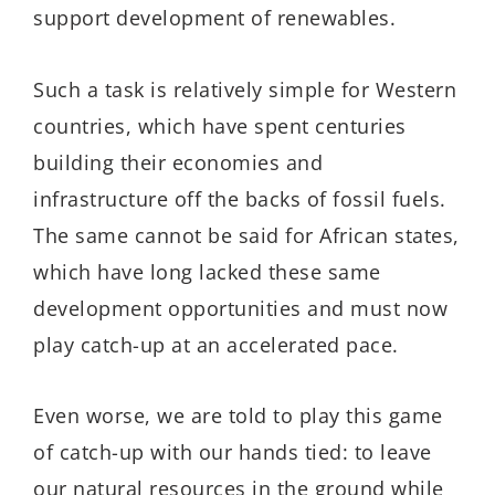
support development of renewables.
Such a task is relatively simple for Western
countries, which have spent centuries
building their economies and
infrastructure off the backs of fossil fuels.
The same cannot be said for African states,
which have long lacked these same
development opportunities and must now
play catch-up at an accelerated pace.
Even worse, we are told to play this game
of catch-up with our hands tied: to leave
our natural resources in the ground while