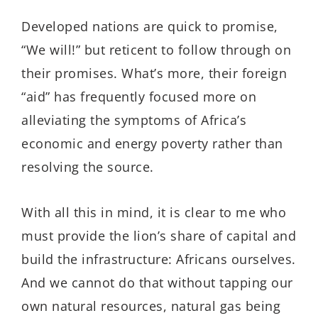
Developed nations are quick to promise,
“We will!” but reticent to follow through on
their promises. What’s more, their foreign
“aid” has frequently focused more on
alleviating the symptoms of Africa’s
economic and energy poverty rather than
resolving the source.
With all this in mind, it is clear to me who
must provide the lion’s share of capital and
build the infrastructure: Africans ourselves.
And we cannot do that without tapping our
own natural resources, natural gas being