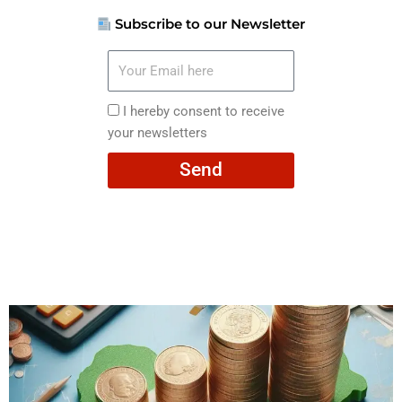
Subscribe to our Newsletter
Your
Email
here
I
I hereby consent to receive
hereby
your newsletters
consent
Send
to
receive
your
newsletters