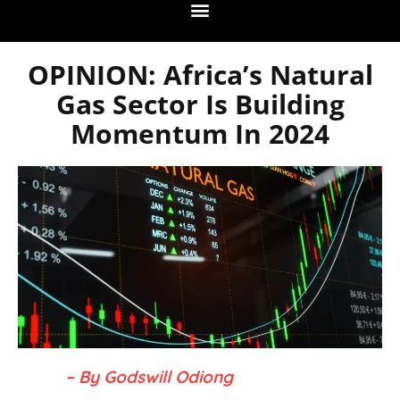
OPINION: Africa’s Natural
Gas Sector Is Building
Momentum In 2024
– By Godswill Odiong