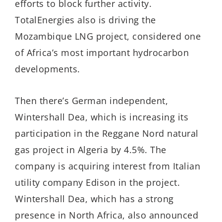
efforts to block further activity.
TotalEnergies also is driving the
Mozambique LNG project, considered one
of Africa’s most important hydrocarbon
developments.
Then there’s German independent,
Wintershall Dea, which is increasing its
participation in the Reggane Nord natural
gas project in Algeria by 4.5%. The
company is acquiring interest from Italian
utility company Edison in the project.
Wintershall Dea, which has a strong
presence in North Africa, also announced