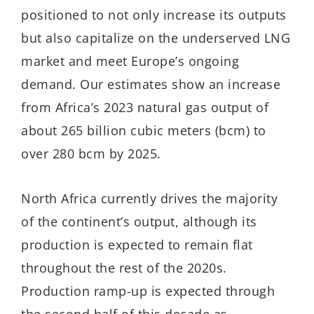
positioned to not only increase its outputs
but also capitalize on the underserved LNG
market and meet Europe’s ongoing
demand. Our estimates show an increase
from Africa’s 2023 natural gas output of
about 265 billion cubic meters (bcm) to
over 280 bcm by 2025.
North Africa currently drives the majority
of the continent’s output, although its
production is expected to remain flat
throughout the rest of the 2020s.
Production ramp-up is expected through