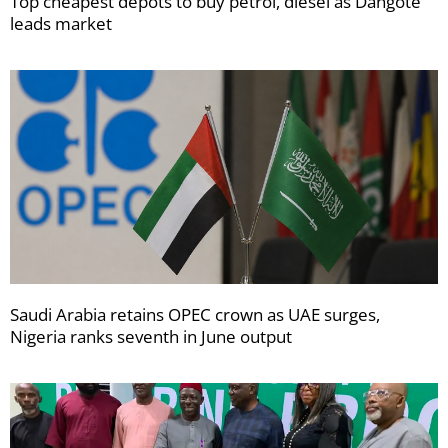
Top cheapest depots to buy petrol, diesel as Dangote
leads market
Saudi Arabia retains OPEC crown as UAE surges,
Nigeria ranks seventh in June output