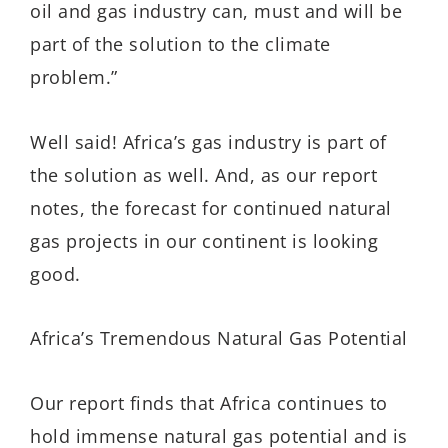
oil and gas industry can, must and will be
part of the solution to the climate
problem.”
Well said! Africa’s gas industry is part of
the solution as well. And, as our report
notes, the forecast for continued natural
gas projects in our continent is looking
good.
Africa’s Tremendous Natural Gas Potential
Our report finds that Africa continues to
hold immense natural gas potential and is