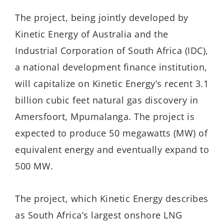
The project, being jointly developed by
Kinetic Energy of Australia and the
Industrial Corporation of South Africa (IDC),
a national development finance institution,
will capitalize on Kinetic Energy’s recent 3.1
billion cubic feet natural gas discovery in
Amersfoort, Mpumalanga. The project is
expected to produce 50 megawatts (MW) of
equivalent energy and eventually expand to
500 MW.
The project, which Kinetic Energy describes
as South Africa’s largest onshore LNG