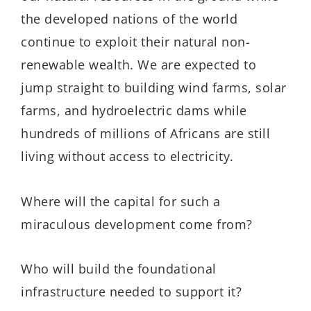
the developed nations of the world
continue to exploit their natural non-
renewable wealth. We are expected to
jump straight to building wind farms, solar
farms, and hydroelectric dams while
hundreds of millions of Africans are still
living without access to electricity.
Where will the capital for such a
miraculous development come from?
Who will build the foundational
infrastructure needed to support it?