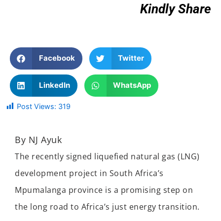
Kindly Share
Facebook
Twitter
LinkedIn
WhatsApp
Post Views:
319
By NJ Ayuk
The recently signed liquefied natural gas (LNG)
development project in South Africa’s
Mpumalanga province is a promising step on
the long road to Africa’s just energy transition.