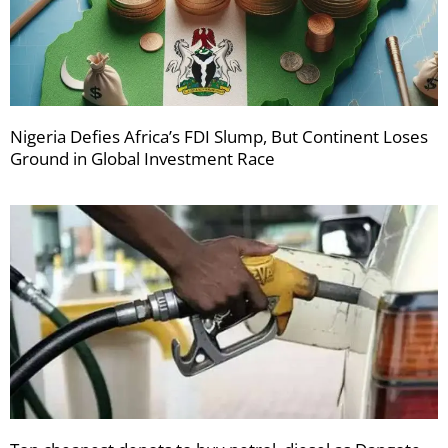
Nigeria Defies Africa’s FDI Slump, But Continent Loses
Ground in Global Investment Race