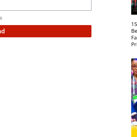
rs
15
Be
nd
Fa
Pr