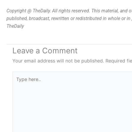
Copyright @ TheDaily. All rights reserved. This material, and 
published, broadcast, rewritten or redistributed in whole or i
TheDaily
Leave a Comment
Your email address will not be published.
Required fi
Type
here..