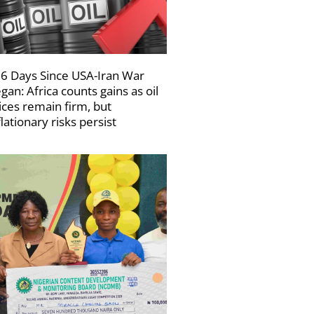
6 Days Since USA-Iran War
gan: Africa counts gains as oil
ices remain firm, but
flationary risks persist