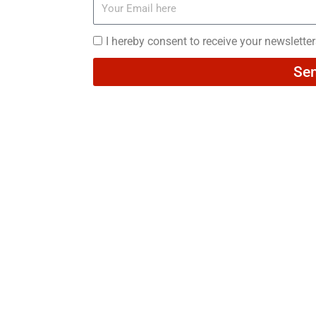
Your
Email
here
I
I hereby consent to receive your newslette
hereby
Se
consent
to
receive
your
newsletters