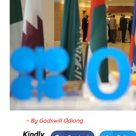
– By Godswill Odiong
Kindly