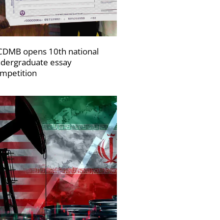
DMB opens 10th national
dergraduate essay
mpetition