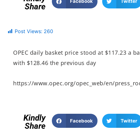
Facebook
Twitter
Share
Post Views:
260
OPEC daily basket price stood at $117.23 a b
with $128.46 the previous day
https://www.opec.org/opec_web/en/press_r
Kindly
Facebook
Twitter
Share