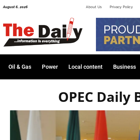
Skip
August 6, 2026
About Us
Privacy Policy
to
content
Oil & Gas
Power
Local content
Business
OPEC Daily 