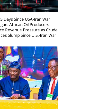
5 Days Since USA-Iran War
gan: African Oil Producers
ce Revenue Pressure as Crude
ices Slump Since U.S.-Iran War