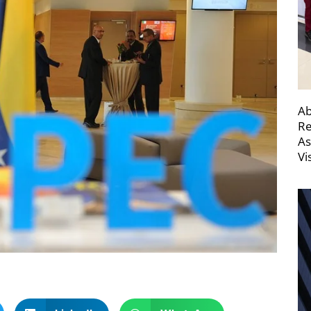
Ab
Re
As
Vi