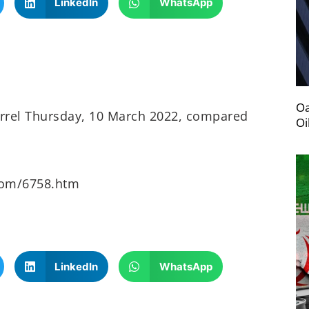
LinkedIn
WhatsApp
Oa
arrel Thursday, 10 March 2022, compared
Oi
oom/6758.htm
LinkedIn
WhatsApp