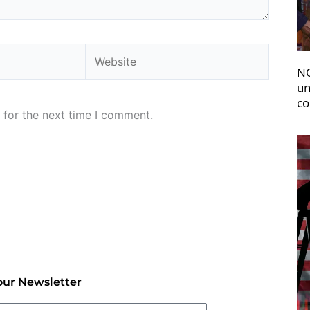
Website
NC
un
co
 for the next time I comment.
our Newsletter