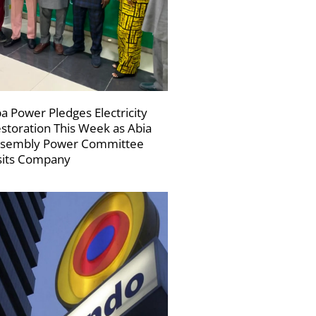
a Power Pledges Electricity
storation This Week as Abia
sembly Power Committee
sits Company