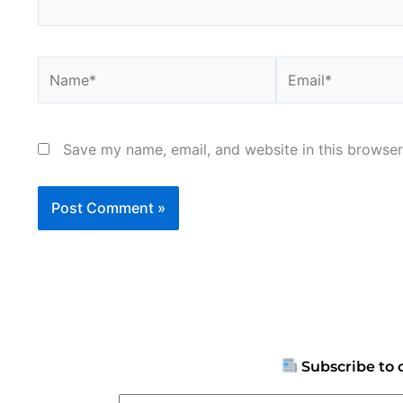
Name*
Email*
Save my name, email, and website in this browser
Subscribe to 