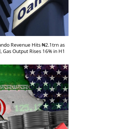
ndo Revenue Hits ₦2.1trn as
l, Gas Output Rises 16% in H1