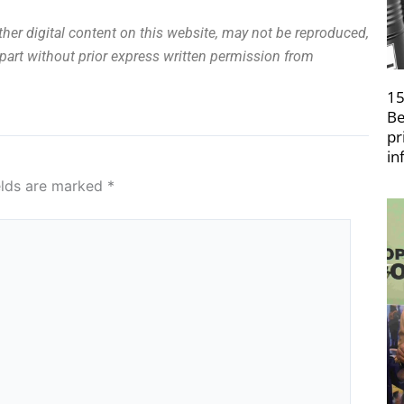
other digital content on this website, may not be reproduced,
n part without prior express written permission from
15
Be
pr
in
elds are marked
*