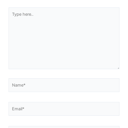
Type
here..
Name*
Email*