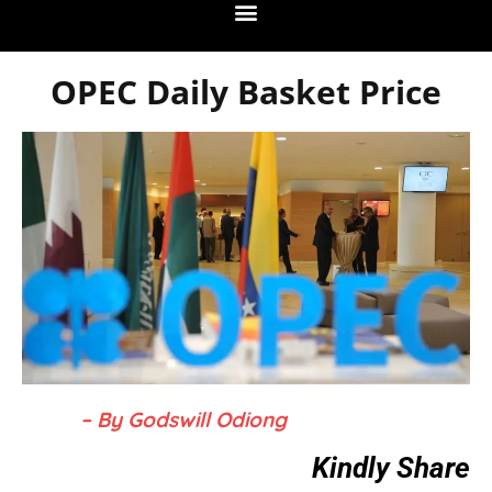
OPEC Daily Basket Price
– By Godswill Odiong
Kindly Share