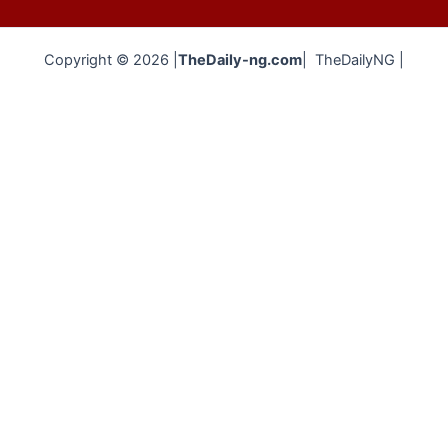
Copyright © 2026 |
TheDaily-ng.com
| TheDailyNG |