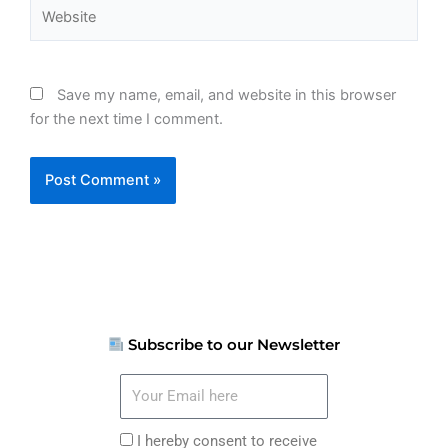
Website
Save my name, email, and website in this browser
for the next time I comment.
Subscribe to our Newsletter
Your
Email
here
I
I hereby consent to receive