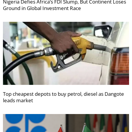
Nigeria Defies Africa’s FDI Slump, But Continent Loses
Ground in Global Investment Race
Top cheapest depots to buy petrol, diesel as Dangote
leads market