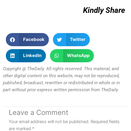
Kindly Share
Facebook
Twitter
LinkedIn
WhatsApp
Copyright @ TheDaily. All rights reserved. This material, and
other digital content on this website, may not be reproduced,
published, broadcast, rewritten or redistributed in whole or in
part without prior express written permission from TheDaily
Leave a Comment
Your email address will not be published.
Required fields
are marked
*