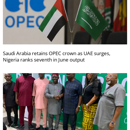
Saudi Arabia retains OPEC crown as UAE surges,
Nigeria ranks seventh in June output