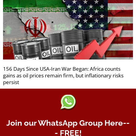
156 Days Since USA-Iran War Began: Africa counts
gains as oil prices remain firm, but inflationary risks
persist
Join our WhatsApp Group Here--
- FREE!