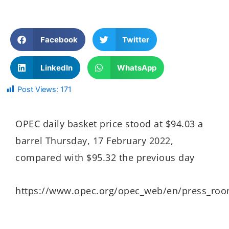
Facebook
Twitter
LinkedIn
WhatsApp
Post Views:
171
OPEC daily basket price stood at $94.03 a
barrel Thursday, 17 February 2022,
compared with $95.32 the previous day
https://www.opec.org/opec_web/en/press_ro