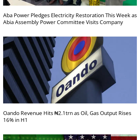
Aba Power Pledges Electricity Restoration This Week as
Abia Assembly Power Committee Visits Company
Oando Revenue Hits ₦2.1trn as Oil, Gas Output Rises
16% in H1