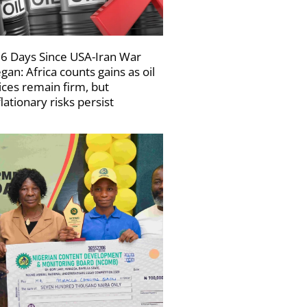
6 Days Since USA-Iran War
gan: Africa counts gains as oil
ices remain firm, but
flationary risks persist