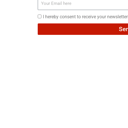
Your
Email
here
I
I hereby consent to receive your newslette
hereby
Se
consent
to
receive
your
newsletters