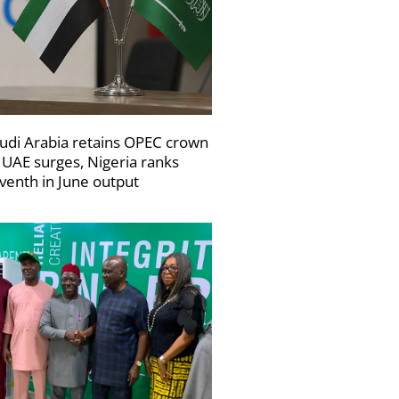
udi Arabia retains OPEC crown
 UAE surges, Nigeria ranks
venth in June output