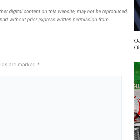
other digital content on this website, may not be reproduced,
n part without prior express written permission from
Oa
Oi
elds are marked
*