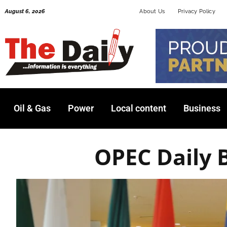
Skip
August 6, 2026
About Us
Privacy Policy
to
content
Oil & Gas
Power
Local content
Business
OPEC Daily 