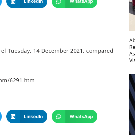
LinkedIn
WhatsApp
Ab
Re
arrel Tuesday, 14 December 2021, compared
As
Vi
oom/6291.htm
LinkedIn
WhatsApp