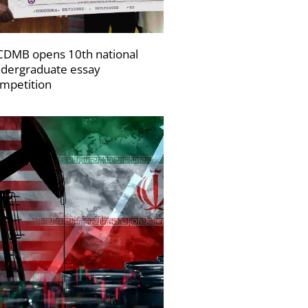
DMB opens 10th national
dergraduate essay
mpetition