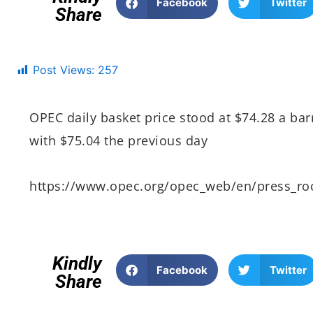
Facebook
Twitter
Share
Post Views:
257
OPEC daily basket price stood at $74.28 a b
with $75.04 the previous day
https://www.opec.org/opec_web/en/press_r
Kindly
Facebook
Twitter
Share