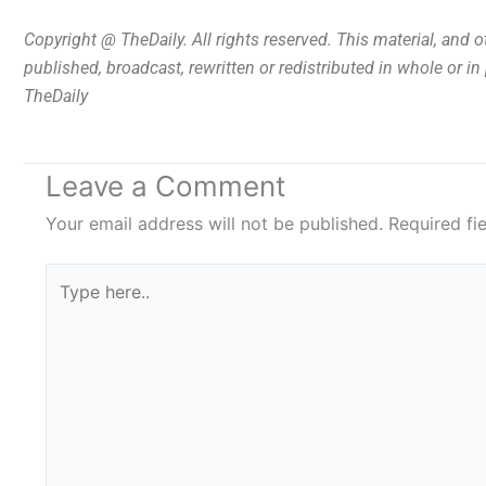
Copyright @ TheDaily. All rights reserved. This material, and 
published, broadcast, rewritten or redistributed in whole or i
TheDaily
Leave a Comment
Your email address will not be published.
Required fi
Type
here..