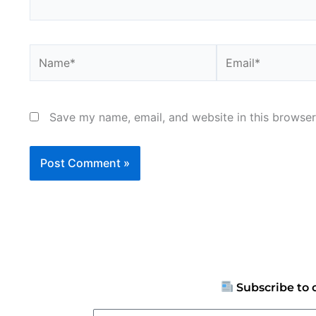
Name*
Email*
Save my name, email, and website in this browser
Subscribe to 