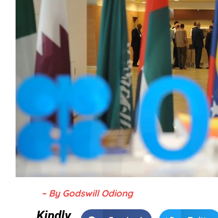
– By Godswill Odiong
Kindly