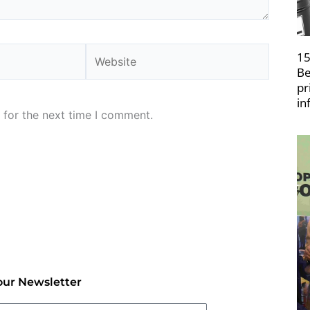
Website
15
Be
pr
in
 for the next time I comment.
our Newsletter