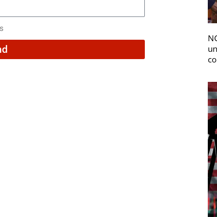
rs
NC
un
nd
co