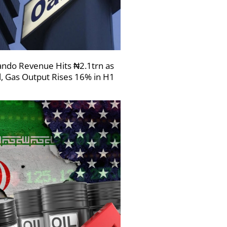
ndo Revenue Hits ₦2.1trn as
l, Gas Output Rises 16% in H1