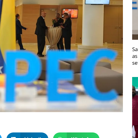
Sa
as
se