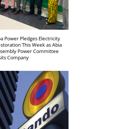
a Power Pledges Electricity
storation This Week as Abia
sembly Power Committee
sits Company