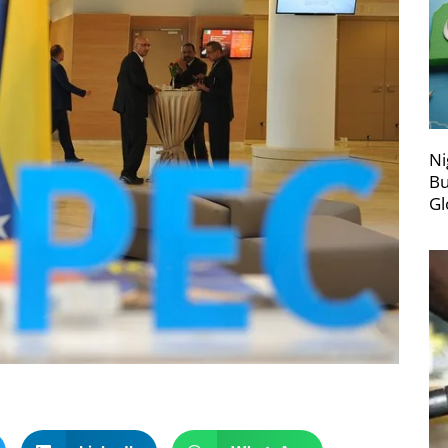
Ni
Bu
Gl