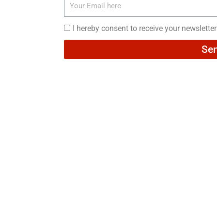
Your
Email
here
I
I hereby consent to receive your newslette
hereby
Se
consent
to
receive
your
newsletters