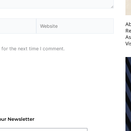
Website
Ab
Re
As
Vi
 for the next time I comment.
our Newsletter