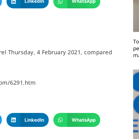
LinkedIn
WhatsApp
To
pe
rrel Thursday, 4 February 2021, compared
ma
oom/6291.htm
LinkedIn
WhatsApp