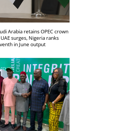
udi Arabia retains OPEC crown
 UAE surges, Nigeria ranks
venth in June output