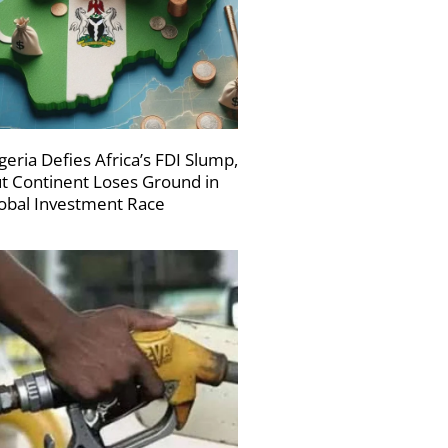
geria Defies Africa’s FDI Slump,
t Continent Loses Ground in
obal Investment Race