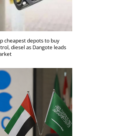
p cheapest depots to buy
trol, diesel as Dangote leads
rket