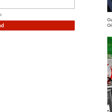
rs
Oa
Oi
nd