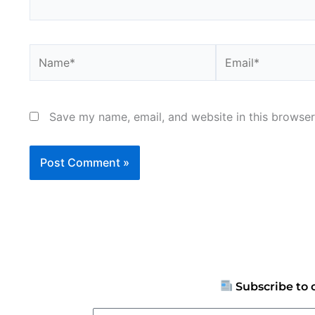
Name*
Email*
Save my name, email, and website in this browser
Subscribe to 