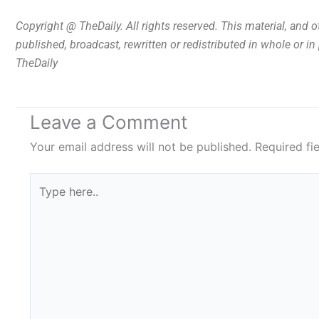
Copyright @ TheDaily. All rights reserved. This material, and 
published, broadcast, rewritten or redistributed in whole or i
TheDaily
Leave a Comment
Your email address will not be published.
Required fi
Type
here..