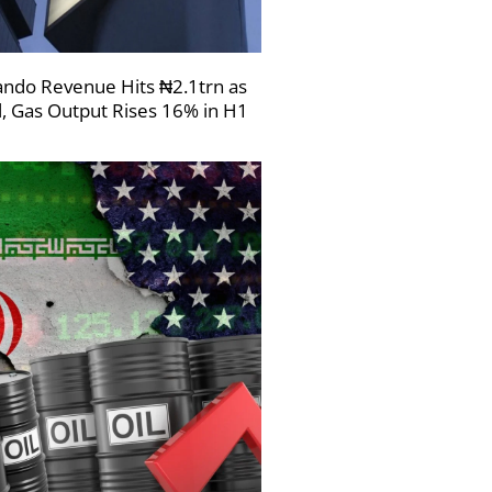
ndo Revenue Hits ₦2.1trn as
l, Gas Output Rises 16% in H1