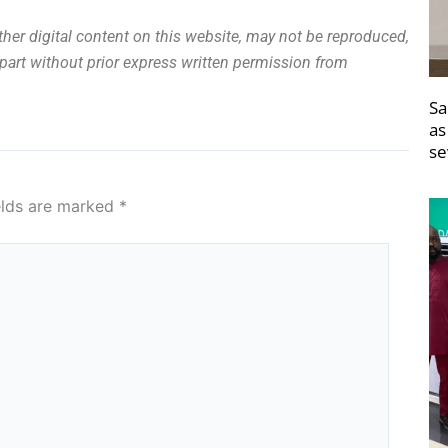
other digital content on this website, may not be reproduced,
n part without prior express written permission from
Sa
as
se
elds are marked
*