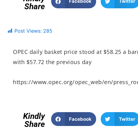
Facebook
Twitter
Share
Post Views:
285
OPEC daily basket price stood at $58.25 a ba
with $57.72 the previous day
https://www.opec.org/opec_web/en/press_r
Kindly
Facebook
Twitter
Share