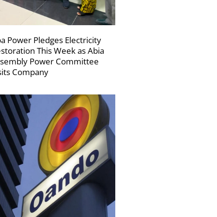
a Power Pledges Electricity
storation This Week as Abia
sembly Power Committee
sits Company