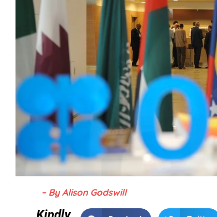
– By Alison Godswill
Kindly