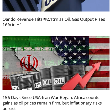
Oando Revenue Hits ₦2.1trn as Oil, Gas Output Rises
16% in H1
156 Days Since USA-Iran War Began: Africa counts
gains as oil prices remain firm, but inflationary risks
persist