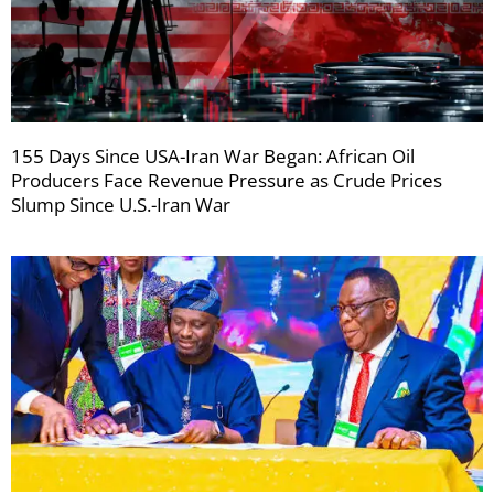
155 Days Since USA-Iran War Began: African Oil
Producers Face Revenue Pressure as Crude Prices
Slump Since U.S.-Iran War