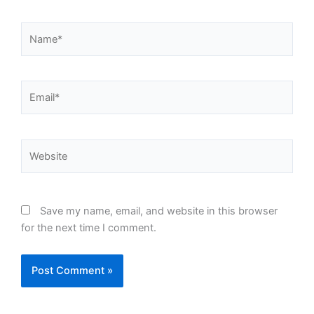
Name*
Email*
Website
Save my name, email, and website in this browser
for the next time I comment.