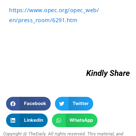
https://www.opec.org/opec_web/
en/press_room/6291.htm
Kindly Share
Facebook
Twitter
LinkedIn
WhatsApp
Copyright @ TheDaily. All rights reserved. This material, and