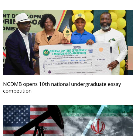
NCDMB opens 10th national undergraduate essay
competition