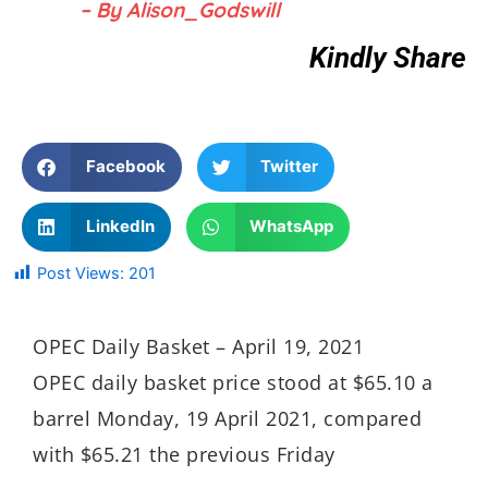
– By Alison_Godswill
Kindly Share
Facebook
Twitter
LinkedIn
WhatsApp
Post Views:
201
OPEC Daily Basket – April 19, 2021
OPEC daily basket price stood at $65.10 a
barrel Monday, 19 April 2021, compared
with $65.21 the previous Friday