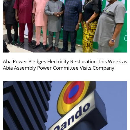
Aba Power Pledges Electricity Restoration This Week as
Abia Assembly Power Committee Visits Company