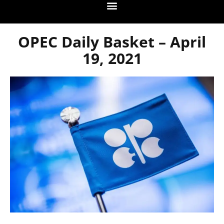
OPEC Daily Basket – April
19, 2021