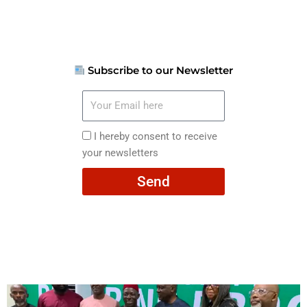
Subscribe to our Newsletter
Your
Email
here
I
I hereby consent to receive
hereby
your newsletters
consent
Send
to
receive
your
newsletters