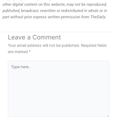
other digital content on this website, may not be reproduced,
published, broadcast, rewritten or redistributed in whole or in
part without prior express written permission from TheDaily
Leave a Comment
Your email address will not be published.
Required fields
are marked
*
Type
here..