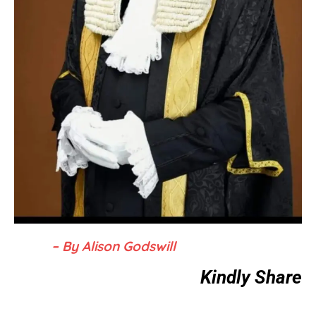
– By Alison Godswill
Kindly Share