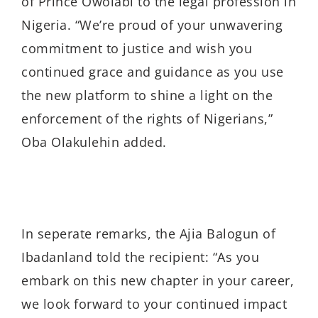
of Prince Owolabi to the legal profession in
Nigeria. “We’re proud of your unwavering
commitment to justice and wish you
continued grace and guidance as you use
the new platform to shine a light on the
enforcement of the rights of Nigerians,”
Oba Olakulehin added.
In seperate remarks, the Ajia Balogun of
Ibadanland told the recipient: “As you
embark on this new chapter in your career,
we look forward to your continued impact