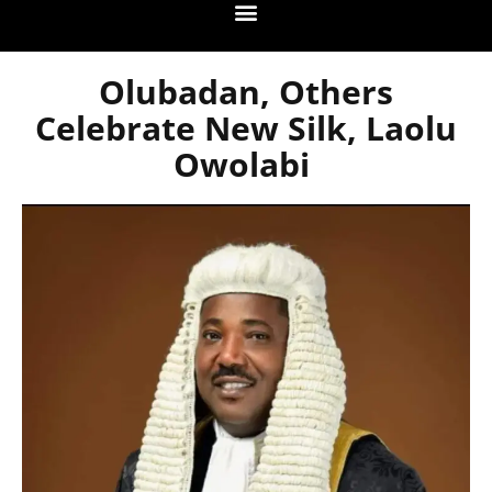
Olubadan, Others
Celebrate New Silk, Laolu
Owolabi