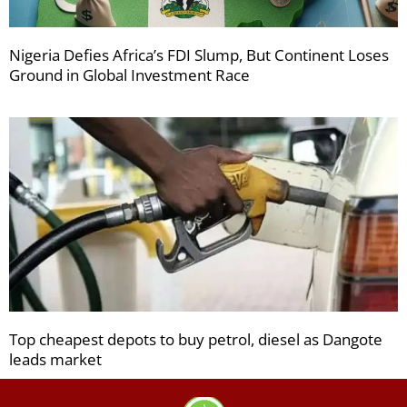
Nigeria Defies Africa’s FDI Slump, But Continent Loses
Ground in Global Investment Race
Top cheapest depots to buy petrol, diesel as Dangote
leads market