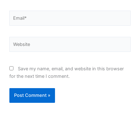
Email*
Website
Save my name, email, and website in this browser
for the next time I comment.