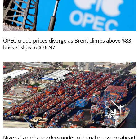
OPEC crude prices diverge as Brent climbs above $83,
basket slips to $76.97
Nigeria’s ports, borders under criminal pressure ahead