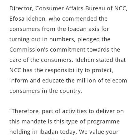
Director, Consumer Affairs Bureau of NCC,
Efosa Idehen, who commended the
consumers from the Ibadan axis for
turning out in numbers, pledged the
Commission’s commitment towards the
care of the consumers. Idehen stated that
NCC has the responsibility to protect,
inform and educate the million of telecom
consumers in the country.
“Therefore, part of activities to deliver on
this mandate is this type of programme
holding in Ibadan today. We value your