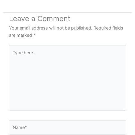
Leave a Comment
Your email address will not be published.
Required fields
are marked
*
Type
here..
Name*