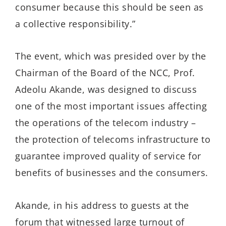
consumer because this should be seen as
a collective responsibility.”
The event, which was presided over by the
Chairman of the Board of the NCC, Prof.
Adeolu Akande, was designed to discuss
one of the most important issues affecting
the operations of the telecom industry –
the protection of telecoms infrastructure to
guarantee improved quality of service for
benefits of businesses and the consumers.
Akande, in his address to guests at the
forum that witnessed large turnout of