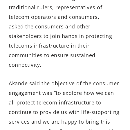
traditional rulers, representatives of
telecom operators and consumers,
asked the consumers and other
stakeholders to join hands in protecting
telecoms infrastructure in their
communities to ensure sustained
connectivity.
Akande said the objective of the consumer
engagement was “to explore how we can
all protect telecom infrastructure to
continue to provide us with life-supporting
services and we are happy to bring this