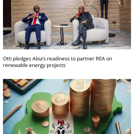
Otti pledges Abia’s readiness to partner REA on
renewable energy projects