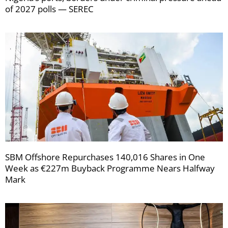
of 2027 polls — SEREC
SBM Offshore Repurchases 140,016 Shares in One
Week as €227m Buyback Programme Nears Halfway
Mark