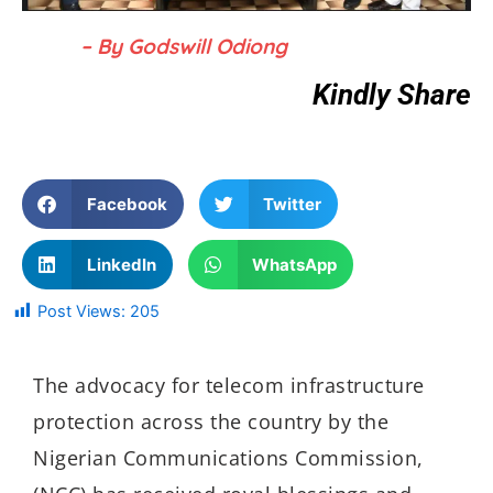
– By Godswill Odiong
Kindly Share
Facebook
Twitter
LinkedIn
WhatsApp
Post Views:
205
The advocacy for telecom infrastructure
protection across the country by the
Nigerian Communications Commission,