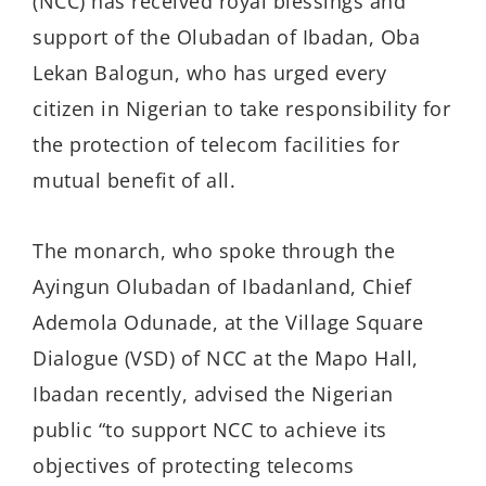
(NCC) has received royal blessings and
support of the Olubadan of Ibadan, Oba
Lekan Balogun, who has urged every
citizen in Nigerian to take responsibility for
the protection of telecom facilities for
mutual benefit of all.
The monarch, who spoke through the
Ayingun Olubadan of Ibadanland, Chief
Ademola Odunade, at the Village Square
Dialogue (VSD) of NCC at the Mapo Hall,
Ibadan recently, advised the Nigerian
public “to support NCC to achieve its
objectives of protecting telecoms