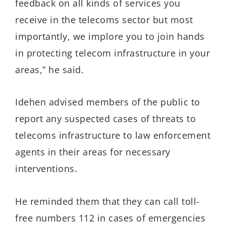
feedback on all kinds of services you
receive in the telecoms sector but most
importantly, we implore you to join hands
in protecting telecom infrastructure in your
areas,” he said.
Idehen advised members of the public to
report any suspected cases of threats to
telecoms infrastructure to law enforcement
agents in their areas for necessary
interventions.
He reminded them that they can call toll-
free numbers 112 in cases of emergencies