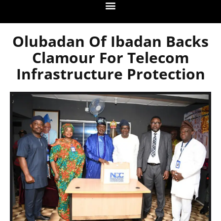
Olubadan Of Ibadan Backs
Clamour For Telecom
Infrastructure Protection