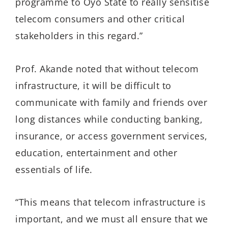
programme to Oyo State to really sensitise
telecom consumers and other critical
stakeholders in this regard.”
Prof. Akande noted that without telecom
infrastructure, it will be difficult to
communicate with family and friends over
long distances while conducting banking,
insurance, or access government services,
education, entertainment and other
essentials of life.
“This means that telecom infrastructure is
important, and we must all ensure that we