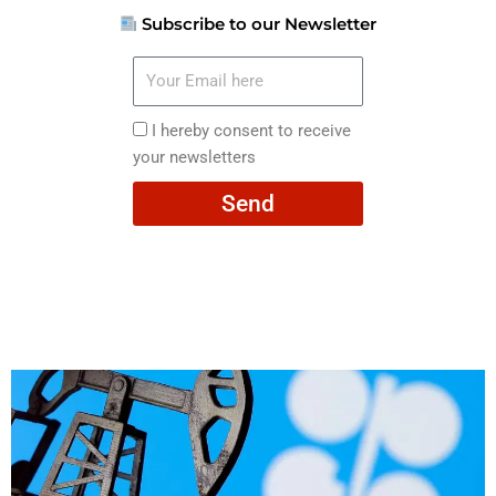
Subscribe to our Newsletter
Your
Email
here
I
I hereby consent to receive
hereby
your newsletters
consent
Send
to
receive
your
newsletters