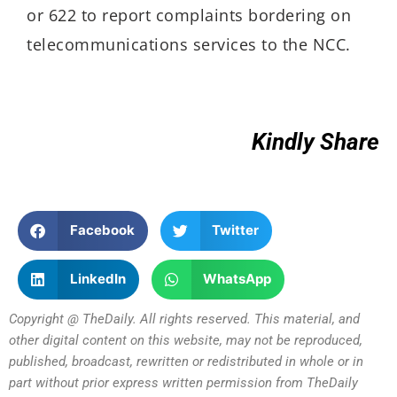
or 622 to report complaints bordering on
telecommunications services to the NCC.
Kindly Share
Facebook
Twitter
LinkedIn
WhatsApp
Copyright @ TheDaily. All rights reserved. This material, and
other digital content on this website, may not be reproduced,
published, broadcast, rewritten or redistributed in whole or in
part without prior express written permission from TheDaily