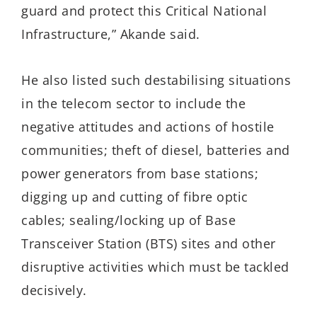
guard and protect this Critical National
Infrastructure,” Akande said.
He also listed such destabilising situations
in the telecom sector to include the
negative attitudes and actions of hostile
communities; theft of diesel, batteries and
power generators from base stations;
digging up and cutting of fibre optic
cables; sealing/locking up of Base
Transceiver Station (BTS) sites and other
disruptive activities which must be tackled
decisively.