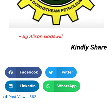
– By Alison Godswill
Kindly Share
Facebook
Twitter
LinkedIn
WhatsApp
Post Views:
562