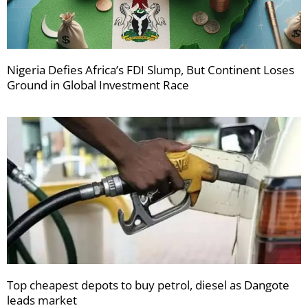
Nigeria Defies Africa’s FDI Slump, But Continent Loses
Ground in Global Investment Race
Top cheapest depots to buy petrol, diesel as Dangote
leads market