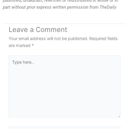
published, broadcast, rewritten or redistributed in whole or in
part without prior express written permission from TheDaily
Leave a Comment
Your email address will not be published.
Required fields
are marked
*
Type
here..