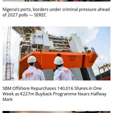
Nigeria’s ports, borders under criminal pressure ahead
of 2027 polls — SEREC
SBM Offshore Repurchases 140,016 Shares in One
Week as €227m Buyback Programme Nears Halfway
Mark