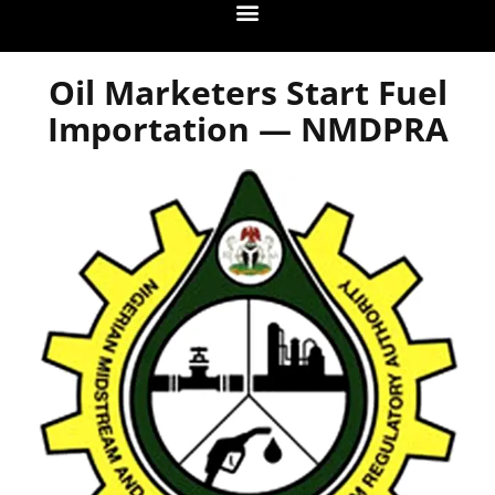
Oil Marketers Start Fuel
Importation — NMDPRA