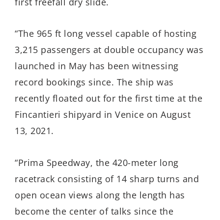
first freefall dry slide.
“The 965 ft long vessel capable of hosting
3,215 passengers at double occupancy was
launched in May has been witnessing
record bookings since. The ship was
recently floated out for the first time at the
Fincantieri shipyard in Venice on August
13, 2021.
“Prima Speedway, the 420-meter long
racetrack consisting of 14 sharp turns and
open ocean views along the length has
become the center of talks since the