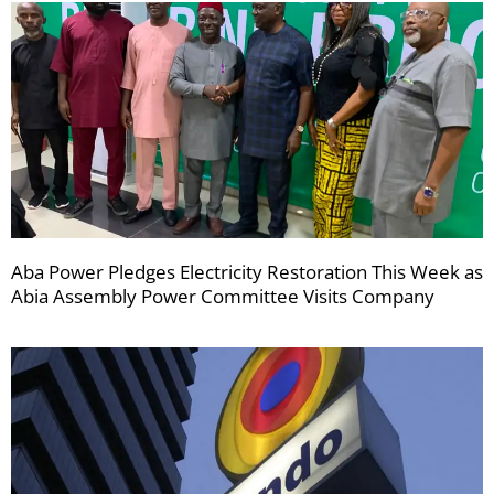
Aba Power Pledges Electricity Restoration This Week as
Abia Assembly Power Committee Visits Company