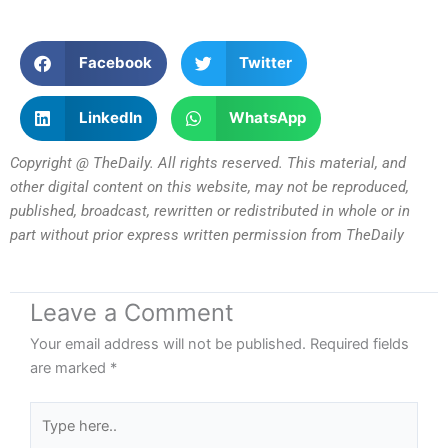
Facebook
Twitter
LinkedIn
WhatsApp
Copyright @ TheDaily. All rights reserved. This material, and
other digital content on this website, may not be reproduced,
published, broadcast, rewritten or redistributed in whole or in
part without prior express written permission from TheDaily
Leave a Comment
Your email address will not be published.
Required fields
are marked
*
Type
here..