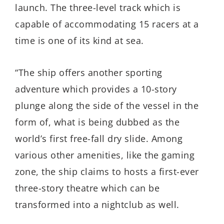
launch. The three-level track which is
capable of accommodating 15 racers at a
time is one of its kind at sea.
“The ship offers another sporting
adventure which provides a 10-story
plunge along the side of the vessel in the
form of, what is being dubbed as the
world’s first free-fall dry slide. Among
various other amenities, like the gaming
zone, the ship claims to hosts a first-ever
three-story theatre which can be
transformed into a nightclub as well.