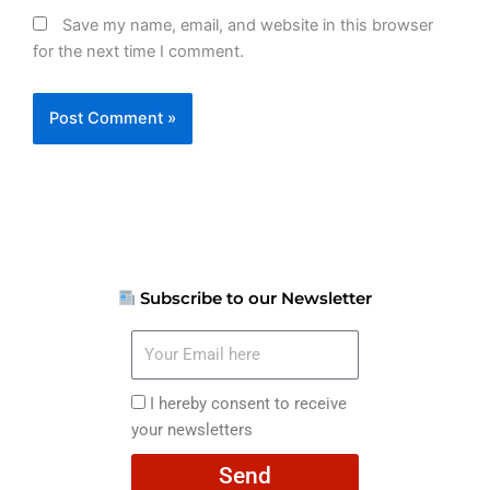
Save my name, email, and website in this browser
for the next time I comment.
Subscribe to our Newsletter
Your
Email
here
I
I hereby consent to receive
hereby
your newsletters
consent
Send
to