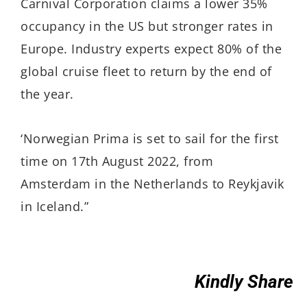
Carnival Corporation claims a lower 35%
occupancy in the US but stronger rates in
Europe. Industry experts expect 80% of the
global cruise fleet to return by the end of
the year.
‘Norwegian Prima is set to sail for the first
time on 17th August 2022, from
Amsterdam in the Netherlands to Reykjavik
in Iceland.”
Kindly Share