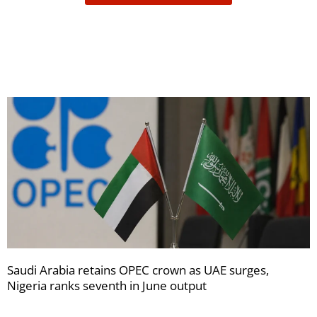
receive
your
newsletters
Saudi Arabia retains OPEC crown as UAE surges,
Nigeria ranks seventh in June output