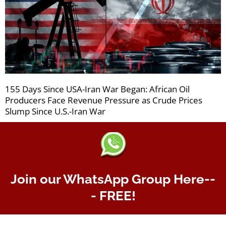
155 Days Since USA-Iran War Began: African Oil
Producers Face Revenue Pressure as Crude Prices
Slump Since U.S.-Iran War
Join our WhatsApp Group Here--
- FREE!