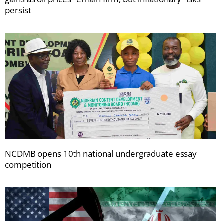
persist
NCDMB opens 10th national undergraduate essay
competition