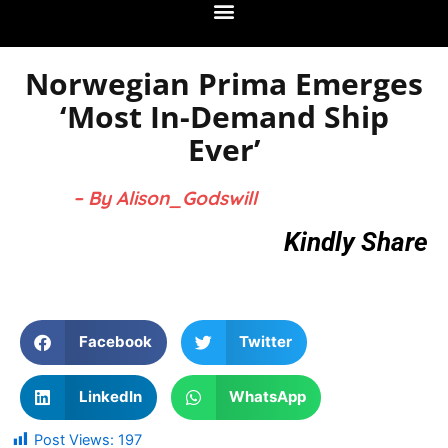
Norwegian Prima Emerges
‘Most In-Demand Ship
Ever’
– By Alison_Godswill
Kindly Share
Facebook
Twitter
LinkedIn
WhatsApp
Post Views:
197