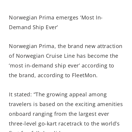
Norwegian Prima emerges ‘Most In-
Demand Ship Ever’
Norwegian Prima, the brand new attraction
of Norwegian Cruise Line has become the
‘most in-demand ship ever’ according to
the brand, according to FleetMon.
It stated: “The growing appeal among
travelers is based on the exciting amenities
onboard ranging from the largest ever
three-level go-kart racetrack to the world’s