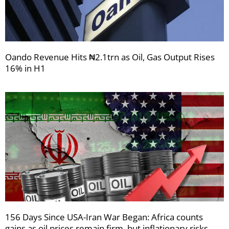
Oando Revenue Hits ₦2.1trn as Oil, Gas Output Rises
16% in H1
156 Days Since USA-Iran War Began: Africa counts
gains as oil prices remain firm, but inflationary risks