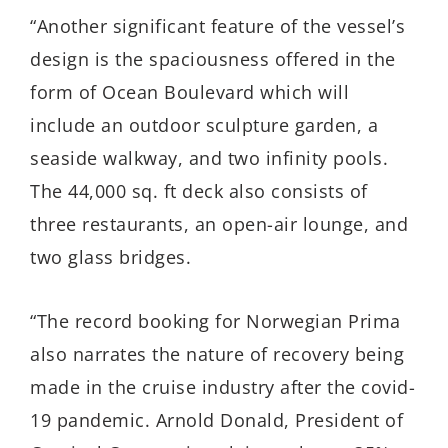
“Another significant feature of the vessel’s
design is the spaciousness offered in the
form of Ocean Boulevard which will
include an outdoor sculpture garden, a
seaside walkway, and two infinity pools.
The 44,000 sq. ft deck also consists of
three restaurants, an open-air lounge, and
two glass bridges.
“The record booking for Norwegian Prima
also narrates the nature of recovery being
made in the cruise industry after the covid-
19 pandemic. Arnold Donald, President of