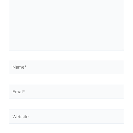
Name*
Email*
Website