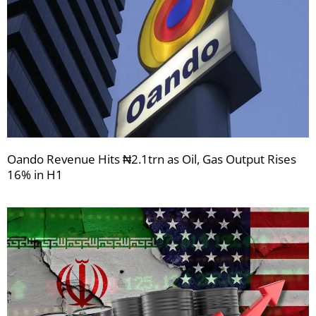
Oando Revenue Hits ₦2.1trn as Oil, Gas Output Rises
16% in H1