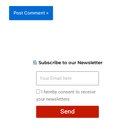
Subscribe to our Newsletter
Your
Email
here
I
I hereby consent to receive
hereby
your newsletters
consent
Send
to
receive
your
newsletters