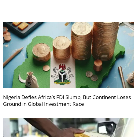
Nigeria Defies Africa’s FDI Slump, But Continent Loses
Ground in Global Investment Race