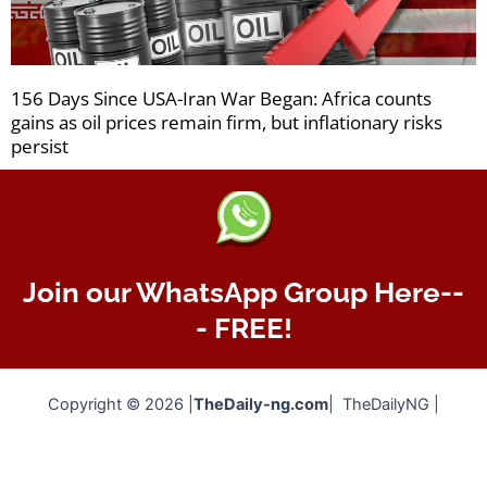
156 Days Since USA-Iran War Began: Africa counts
gains as oil prices remain firm, but inflationary risks
persist
Join our WhatsApp Group Here--
- FREE!
Copyright © 2026 |
TheDaily-ng.com
| TheDailyNG |