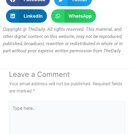
LinkedIn
WhatsApp
Copyright @ TheDaily. All rights reserved. This material, and
other digital content on this website, may not be reproduced,
published, broadcast, rewritten or redistributed in whole or in
part without prior express written permission from TheDaily
Leave a Comment
Your email address will not be published.
Required fields
are marked
*
Type
here..