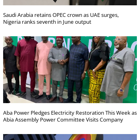
Saudi Arabia retains OPEC crown as UAE surges,
Nigeria ranks seventh in June output
Aba Power Pledges Electricity Restoration This Week as
Abia Assembly Power Committee Visits Company