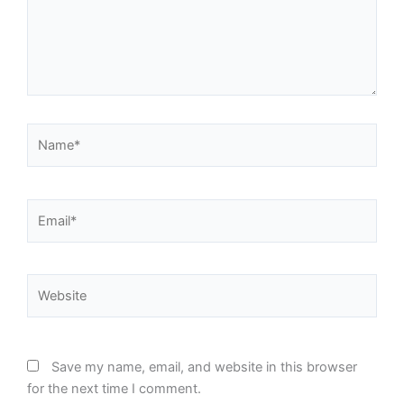
Name*
Email*
Website
Save my name, email, and website in this browser
for the next time I comment.