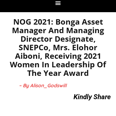
NOG 2021: Bonga Asset
Manager And Managing
Director Designate,
SNEPCo, Mrs. Elohor
Aiboni, Receiving 2021
Women In Leadership Of
The Year Award
– By Alison_Godswill
Kindly Share