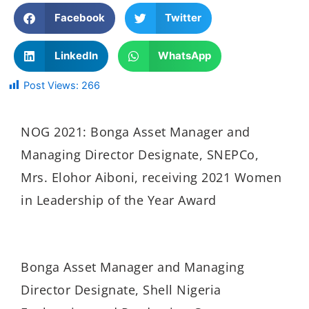
Facebook
Twitter
LinkedIn
WhatsApp
Post Views:
266
NOG 2021: Bonga Asset Manager and
Managing Director Designate, SNEPCo,
Mrs. Elohor Aiboni, receiving 2021 Women
in Leadership of the Year Award
Bonga Asset Manager and Managing
Director Designate, Shell Nigeria