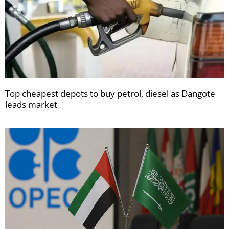
Top cheapest depots to buy petrol, diesel as Dangote
leads market