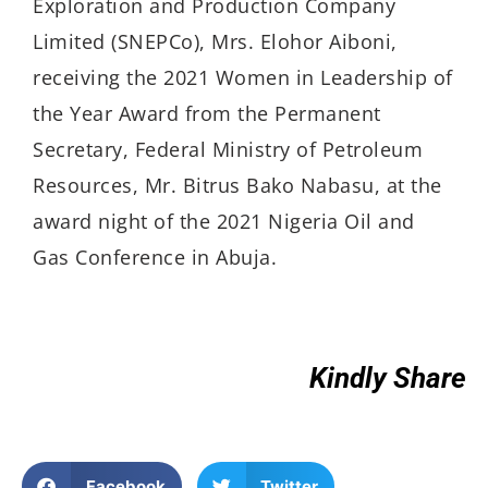
Exploration and Production Company
Limited (SNEPCo), Mrs. Elohor Aiboni,
receiving the 2021 Women in Leadership of
the Year Award from the Permanent
Secretary, Federal Ministry of Petroleum
Resources, Mr. Bitrus Bako Nabasu, at the
award night of the 2021 Nigeria Oil and
Gas Conference in Abuja.
Kindly Share
Facebook
Twitter