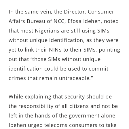
In the same vein, the Director, Consumer
Affairs Bureau of NCC, Efosa Idehen, noted
that most Nigerians are still using SIMs
without unique identification, as they were
yet to link their NINs to their SIMs, pointing
out that “those SIMs without unique
identification could be used to commit
crimes that remain untraceable.”
While explaining that security should be
the responsibility of all citizens and not be
left in the hands of the government alone,
Idehen urged telecoms consumers to take