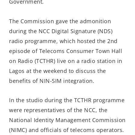
Government.
The Commission gave the admonition
during the NCC Digital Signature (NDS)
radio programme, which hosted the 2nd
episode of Telecoms Consumer Town Hall
on Radio (TCTHR) live on a radio station in
Lagos at the weekend to discuss the
benefits of NIN-SIM integration.
In the studio during the TCTHR programme
were representatives of the NCC, the
National Identity Management Commission
(NIMC) and officials of telecoms operators.