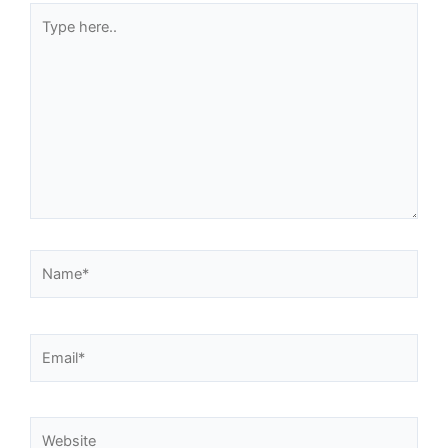
Type
here..
Name*
Email*
Website