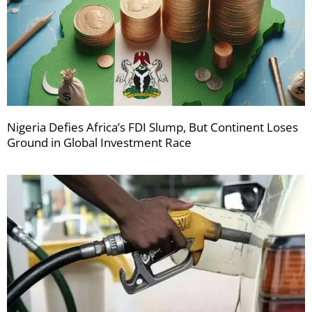
Nigeria Defies Africa’s FDI Slump, But Continent Loses
Ground in Global Investment Race