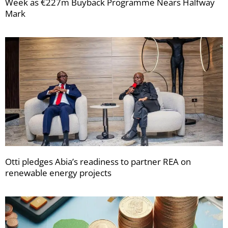
Week as €227m Buyback Programme Nears Halfway
Mark
Otti pledges Abia’s readiness to partner REA on
renewable energy projects