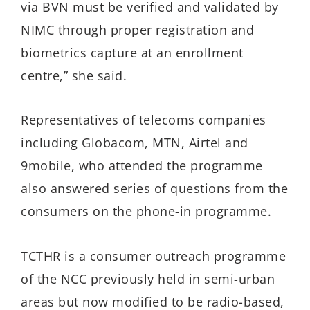
via BVN must be verified and validated by
NIMC through proper registration and
biometrics capture at an enrollment
centre,” she said.
Representatives of telecoms companies
including Globacom, MTN, Airtel and
9mobile, who attended the programme
also answered series of questions from the
consumers on the phone-in programme.
TCTHR is a consumer outreach programme
of the NCC previously held in semi-urban
areas but now modified to be radio-based,