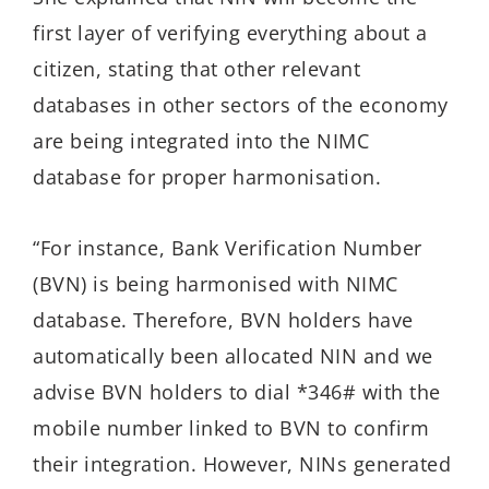
first layer of verifying everything about a
citizen, stating that other relevant
databases in other sectors of the economy
are being integrated into the NIMC
database for proper harmonisation.
“For instance, Bank Verification Number
(BVN) is being harmonised with NIMC
database. Therefore, BVN holders have
automatically been allocated NIN and we
advise BVN holders to dial *346# with the
mobile number linked to BVN to confirm
their integration. However, NINs generated