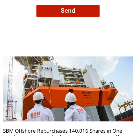
consent
Send
to
receive
your
newsletters
SBM Offshore Repurchases 140,016 Shares in One