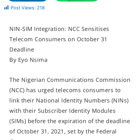
Post Views:
218
NIN-SIM Integration: NCC Sensitises
Telecom Consumers on October 31
Deadline
By Eyo Nsima
The Nigerian Communications Commission
(NCC) has urged telecoms consumers to
link their National Identity Numbers (NINs)
with their Subscriber Identity Modules
(SIMs) before the expiration of the deadline
of October 31, 2021, set by the Federal