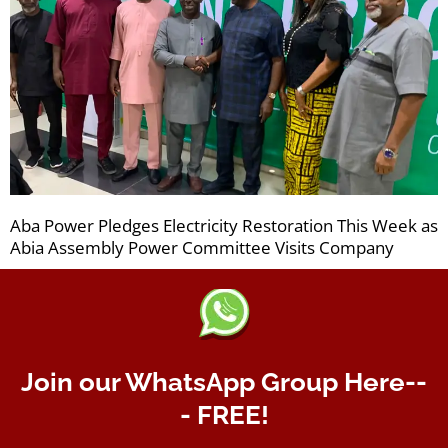
Aba Power Pledges Electricity Restoration This Week as
Abia Assembly Power Committee Visits Company
Join our WhatsApp Group Here--
- FREE!