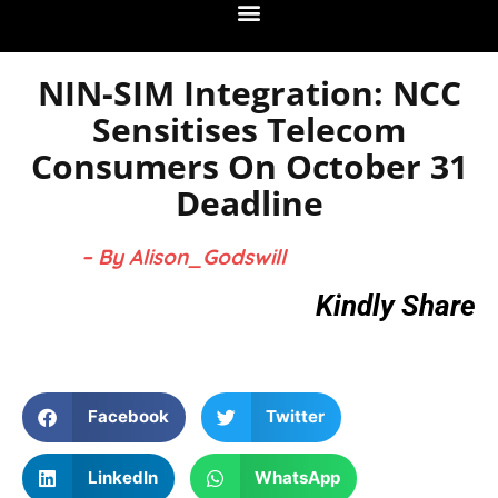
NIN-SIM Integration: NCC
Sensitises Telecom
Consumers On October 31
Deadline
– By Alison_Godswill
Kindly Share
Facebook
Twitter
LinkedIn
WhatsApp