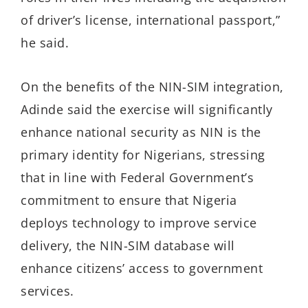
of driver’s license, international passport,”
he said.
On the benefits of the NIN-SIM integration,
Adinde said the exercise will significantly
enhance national security as NIN is the
primary identity for Nigerians, stressing
that in line with Federal Government’s
commitment to ensure that Nigeria
deploys technology to improve service
delivery, the NIN-SIM database will
enhance citizens’ access to government
services.