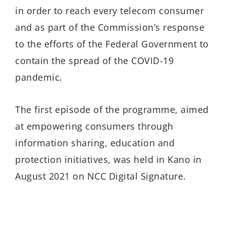
in order to reach every telecom consumer
and as part of the Commission’s response
to the efforts of the Federal Government to
contain the spread of the COVID-19
pandemic.
The first episode of the programme, aimed
at empowering consumers through
information sharing, education and
protection initiatives, was held in Kano in
August 2021 on NCC Digital Signature.