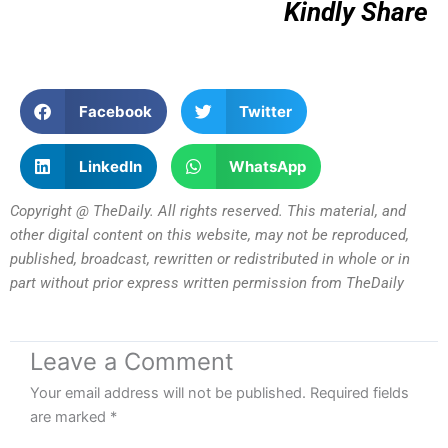
Kindly Share
Facebook
Twitter
LinkedIn
WhatsApp
Copyright @ TheDaily. All rights reserved. This material, and
other digital content on this website, may not be reproduced,
published, broadcast, rewritten or redistributed in whole or in
part without prior express written permission from TheDaily
Leave a Comment
Your email address will not be published.
Required fields
are marked
*