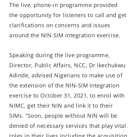
The live, phone-in programme provided
the opportunity for listeners to call and get
clarifications on concerns and issues
around the NIN-SIM integration exercise.
Speaking during the live programme,
Director, Public Affairs, NCC, Dr Ikechukwu
Adinde, advised Nigerians to make use of
the extension of the NIN-SIM integration
exercise to October 31, 2021, to enrol with
NIMC, get their NIN and link it to their
SIMs. “Soon, people without NIN will be
denied of necessary services that play vital
roles in their lives including the acquisition