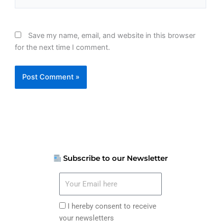
Save my name, email, and website in this browser
for the next time I comment.
Subscribe to our Newsletter
Your
Email
here
I
I hereby consent to receive
hereby
your newsletters