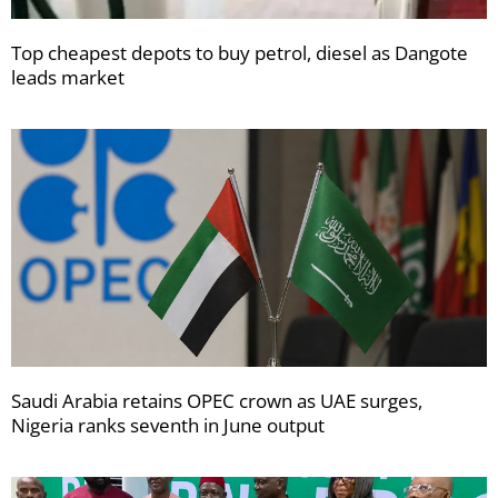
Top cheapest depots to buy petrol, diesel as Dangote
leads market
Saudi Arabia retains OPEC crown as UAE surges,
Nigeria ranks seventh in June output