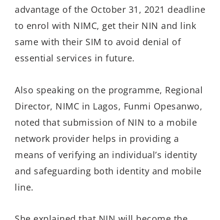
advantage of the October 31, 2021 deadline
to enrol with NIMC, get their NIN and link
same with their SIM to avoid denial of
essential services in future.
Also speaking on the programme, Regional
Director, NIMC in Lagos, Funmi Opesanwo,
noted that submission of NIN to a mobile
network provider helps in providing a
means of verifying an individual’s identity
and safeguarding both identity and mobile
line.
She explained that NIN will become the