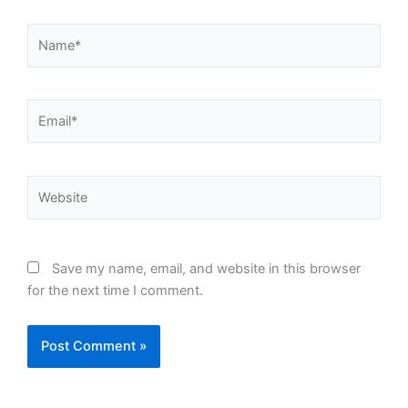
Name*
Email*
Website
Save my name, email, and website in this browser
for the next time I comment.