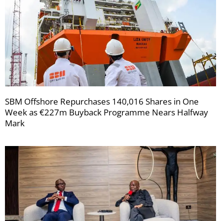
SBM Offshore Repurchases 140,016 Shares in One
Week as €227m Buyback Programme Nears Halfway
Mark