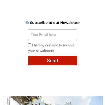
Subscribe to our Newsletter
Your
Email
here
I
I hereby consent to receive
hereby
your newsletters
consent
Send
to
receive
your
newsletters