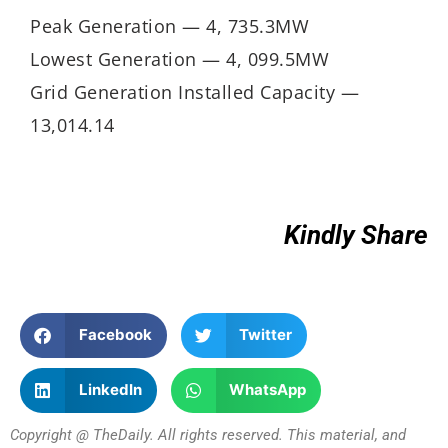
Peak Generation — 4, 735.3MW
Lowest Generation — 4, 099.5MW
Grid Generation Installed Capacity —
13,014.14
Kindly Share
Facebook
Twitter
LinkedIn
WhatsApp
Copyright @ TheDaily. All rights reserved. This material, and