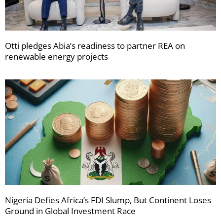
Otti pledges Abia’s readiness to partner REA on
renewable energy projects
Nigeria Defies Africa’s FDI Slump, But Continent Loses
Ground in Global Investment Race