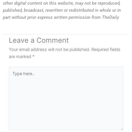
other digital content on this website, may not be reproduced,
published, broadcast, rewritten or redistributed in whole or in
part without prior express written permission from TheDaily
Leave a Comment
Your email address will not be published.
Required fields
are marked
*
Type
here..