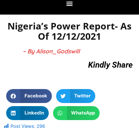
Nigeria’s Power Report- As
Of 12/12/2021
– By Alison_Godswill
Kindly Share
Facebook
Twitter
LinkedIn
WhatsApp
Post Views:
296