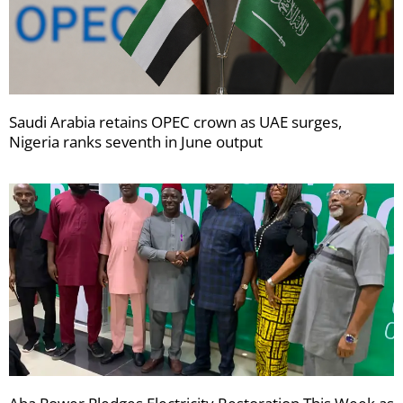
Saudi Arabia retains OPEC crown as UAE surges,
Nigeria ranks seventh in June output