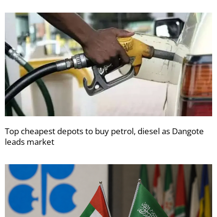
Top cheapest depots to buy petrol, diesel as Dangote
leads market