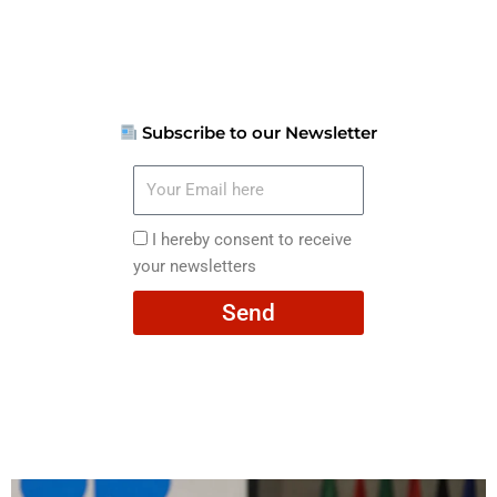
Subscribe to our Newsletter
Your
Email
here
I
I hereby consent to receive
hereby
your newsletters
consent
Send
to
receive
your
newsletters