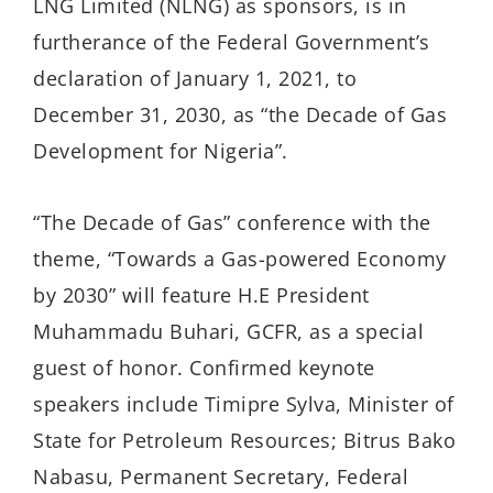
LNG Limited (NLNG) as sponsors, is in
furtherance of the Federal Government’s
declaration of January 1, 2021, to
December 31, 2030, as “the Decade of Gas
Development for Nigeria”.
“The Decade of Gas” conference with the
theme, “Towards a Gas-powered Economy
by 2030” will feature H.E President
Muhammadu Buhari, GCFR, as a special
guest of honor. Confirmed keynote
speakers include Timipre Sylva, Minister of
State for Petroleum Resources; Bitrus Bako
Nabasu, Permanent Secretary, Federal