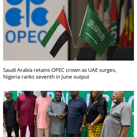
Saudi Arabia retains OPEC crown as UAE surges,
Nigeria ranks seventh in June output