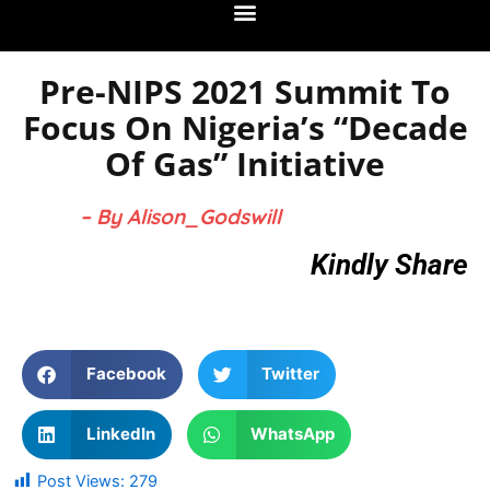
Pre-NIPS 2021 Summit To
Focus On Nigeria’s “Decade
Of Gas” Initiative
– By Alison_Godswill
Kindly Share
Facebook
Twitter
LinkedIn
WhatsApp
Post Views:
279