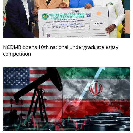
NCDMB opens 10th national undergraduate essay
competition