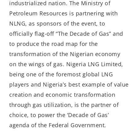
industrialized nation. The Ministry of
Petroleum Resources is partnering with
NLNG, as sponsors of the event, to
officially flag-off “The Decade of Gas” and
to produce the road map for the
transformation of the Nigerian economy
on the wings of gas. Nigeria LNG Limited,
being one of the foremost global LNG
players and Nigeria’s best example of value
creation and economic transformation
through gas utilization, is the partner of
choice, to power the ‘Decade of Gas’
agenda of the Federal Government.