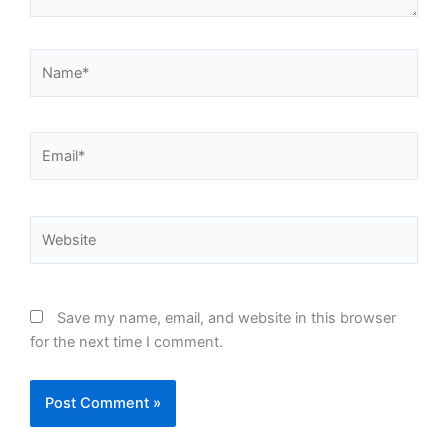
Name*
Email*
Website
Save my name, email, and website in this browser
for the next time I comment.