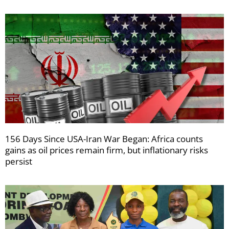
156 Days Since USA-Iran War Began: Africa counts
gains as oil prices remain firm, but inflationary risks
persist