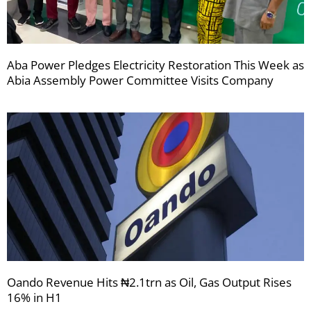
Aba Power Pledges Electricity Restoration This Week as
Abia Assembly Power Committee Visits Company
Oando Revenue Hits ₦2.1trn as Oil, Gas Output Rises
16% in H1