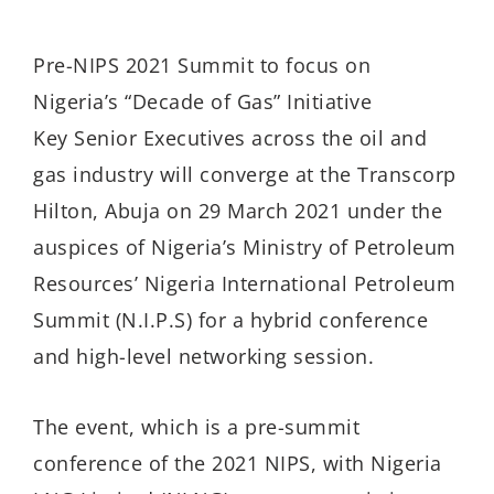
Pre-NIPS 2021 Summit to focus on
Nigeria’s “Decade of Gas” Initiative
Key Senior Executives across the oil and
gas industry will converge at the Transcorp
Hilton, Abuja on 29 March 2021 under the
auspices of Nigeria’s Ministry of Petroleum
Resources’ Nigeria International Petroleum
Summit (N.I.P.S) for a hybrid conference
and high-level networking session.
The event, which is a pre-summit
conference of the 2021 NIPS, with Nigeria