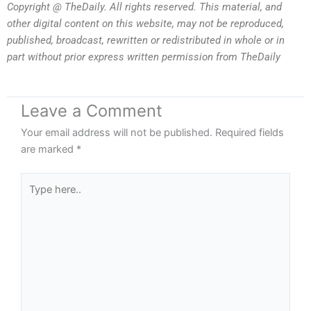
Copyright @ TheDaily. All rights reserved. This material, and
other digital content on this website, may not be reproduced,
published, broadcast, rewritten or redistributed in whole or in
part without prior express written permission from TheDaily
Leave a Comment
Your email address will not be published.
Required fields
are marked
*
Type
here..