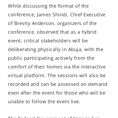
While discussing the format of the
conference, James Shindi, Chief Executive
of Brevity Anderson, organizers of the
conference, observed that as a hybrid
event, critical stakeholders will be
deliberating physically in Abuja, with the
public participating actively from the
comfort of their homes via the interactive
virtual platform. The sessions will also be
recorded and can be assessed on demand
even after the event for those who will be
unable to follow the event live.