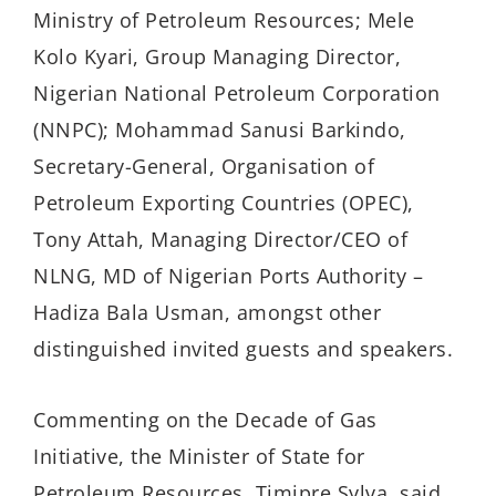
Ministry of Petroleum Resources; Mele
Kolo Kyari, Group Managing Director,
Nigerian National Petroleum Corporation
(NNPC); Mohammad Sanusi Barkindo,
Secretary-General, Organisation of
Petroleum Exporting Countries (OPEC),
Tony Attah, Managing Director/CEO of
NLNG, MD of Nigerian Ports Authority –
Hadiza Bala Usman, amongst other
distinguished invited guests and speakers.
Commenting on the Decade of Gas
Initiative, the Minister of State for
Petroleum Resources, Timipre Sylva, said