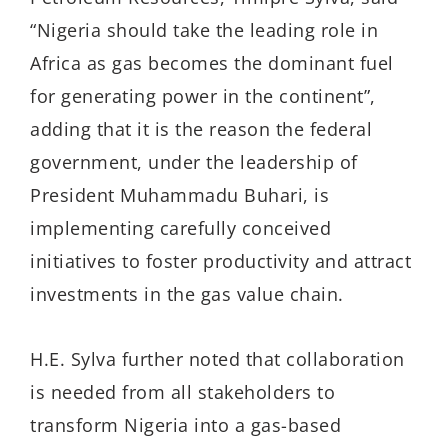
“Nigeria should take the leading role in
Africa as gas becomes the dominant fuel
for generating power in the continent”,
adding that it is the reason the federal
government, under the leadership of
President Muhammadu Buhari, is
implementing carefully conceived
initiatives to foster productivity and attract
investments in the gas value chain.
H.E. Sylva further noted that collaboration
is needed from all stakeholders to
transform Nigeria into a gas-based