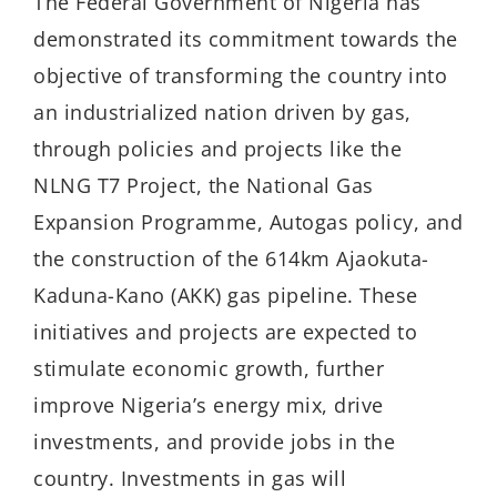
The Federal Government of Nigeria has
demonstrated its commitment towards the
objective of transforming the country into
an industrialized nation driven by gas,
through policies and projects like the
NLNG T7 Project, the National Gas
Expansion Programme, Autogas policy, and
the construction of the 614km Ajaokuta-
Kaduna-Kano (AKK) gas pipeline. These
initiatives and projects are expected to
stimulate economic growth, further
improve Nigeria’s energy mix, drive
investments, and provide jobs in the
country. Investments in gas will