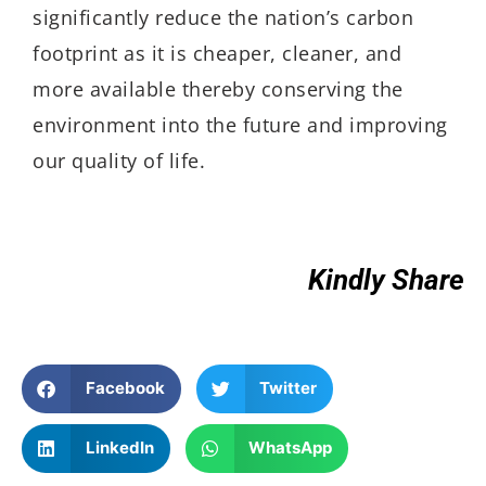
significantly reduce the nation’s carbon
footprint as it is cheaper, cleaner, and
more available thereby conserving the
environment into the future and improving
our quality of life.
Kindly Share
Facebook
Twitter
LinkedIn
WhatsApp