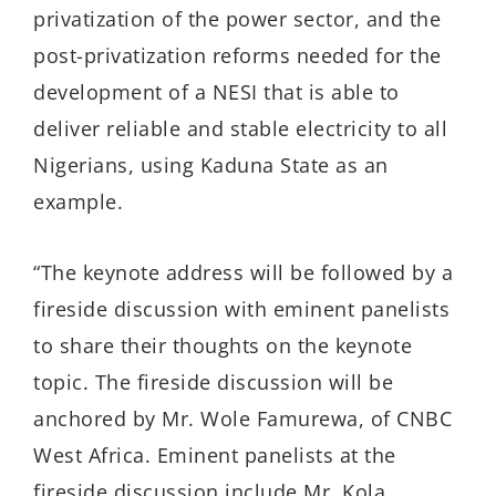
privatization of the power sector, and the
post-privatization reforms needed for the
development of a NESI that is able to
deliver reliable and stable electricity to all
Nigerians, using Kaduna State as an
example.
“The keynote address will be followed by a
fireside discussion with eminent panelists
to share their thoughts on the keynote
topic. The fireside discussion will be
anchored by Mr. Wole Famurewa, of CNBC
West Africa. Eminent panelists at the
fireside discussion include Mr. Kola