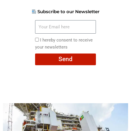
Subscribe to our Newsletter
Your
Email
here
I
I hereby consent to receive
hereby
your newsletters
consent
Send
to
receive
your
newsletters