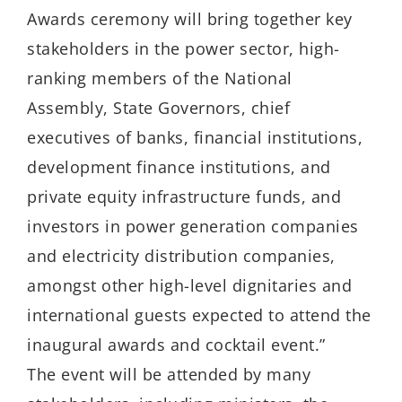
Awards ceremony will bring together key
stakeholders in the power sector, high-
ranking members of the National
Assembly, State Governors, chief
executives of banks, financial institutions,
development finance institutions, and
private equity infrastructure funds, and
investors in power generation companies
and electricity distribution companies,
amongst other high-level dignitaries and
international guests expected to attend the
inaugural awards and cocktail event.”
The event will be attended by many