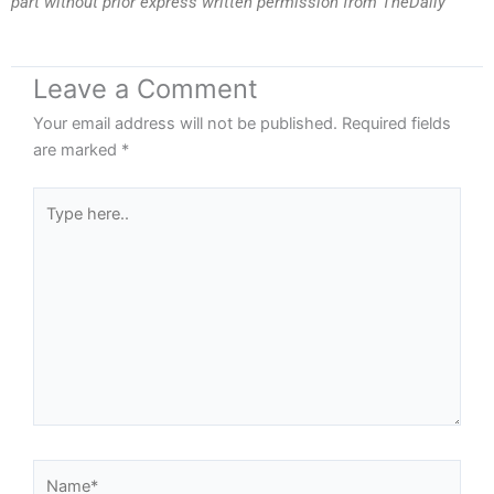
part without prior express written permission from TheDaily
Leave a Comment
Your email address will not be published.
Required fields
are marked
*
Type
here..
Name*