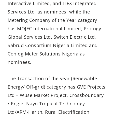
Interactive Limited, and ITEX Integrated
Services Ltd, as nominees, while the
Metering Company of the Year category
has MOJEC International Limited, Protogy
Global Services Ltd, Switch Electric Ltd,
Sabrud Consortium Nigeria Limited and
Conlog Meter Solutions Nigeria as
nominees.
The Transaction of the year (Renewable
Energy/ Off-grid) category has GVE Projects
Ltd – Wuse Market Project, Crossboundary
/ Engie, Nayo Tropical Technology
Ltd/ARM-Harith, Rural Electrification