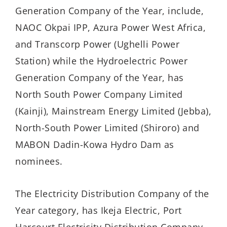
Generation Company of the Year, include,
NAOC Okpai IPP, Azura Power West Africa,
and Transcorp Power (Ughelli Power
Station) while the Hydroelectric Power
Generation Company of the Year, has
North South Power Company Limited
(Kainji), Mainstream Energy Limited (Jebba),
North-South Power Limited (Shiroro) and
MABON Dadin-Kowa Hydro Dam as
nominees.
The Electricity Distribution Company of the
Year category, has Ikeja Electric, Port