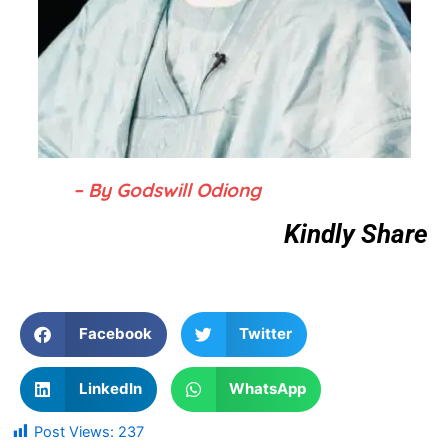
– By Godswill Odiong
Kindly Share
Facebook
Twitter
LinkedIn
WhatsApp
Post Views:
237