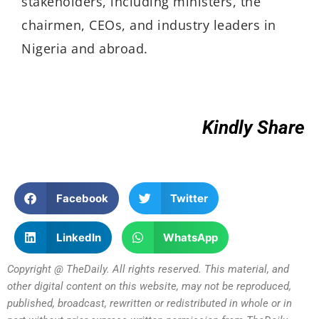
stakeholders, including ministers, the
chairmen, CEOs, and industry leaders in
Nigeria and abroad.
Kindly Share
Facebook
Twitter
LinkedIn
WhatsApp
Copyright @ TheDaily. All rights reserved. This material, and
other digital content on this website, may not be reproduced,
published, broadcast, rewritten or redistributed in whole or in