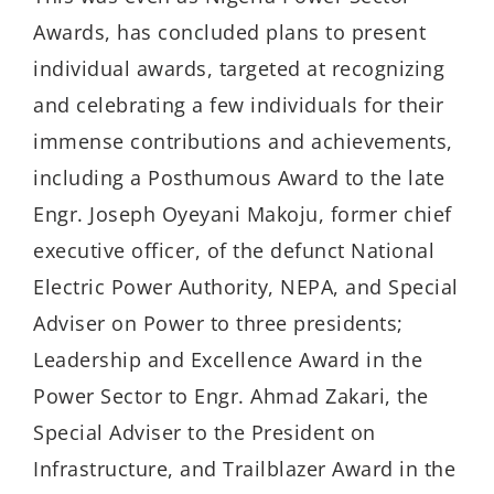
Awards, has concluded plans to present
individual awards, targeted at recognizing
and celebrating a few individuals for their
immense contributions and achievements,
including a Posthumous Award to the late
Engr. Joseph Oyeyani Makoju, former chief
executive officer, of the defunct National
Electric Power Authority, NEPA, and Special
Adviser on Power to three presidents;
Leadership and Excellence Award in the
Power Sector to Engr. Ahmad Zakari, the
Special Adviser to the President on
Infrastructure, and Trailblazer Award in the