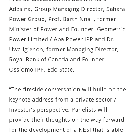
Adesina, Group Managing Director, Sahara
Power Group, Prof. Barth Nnaji, former
Minister of Power and Founder, Geometric
Power Limited / Aba Power IPP and Dr.
Uwa Igiehon, former Managing Director,
Royal Bank of Canada and Founder,
Ossiomo IPP, Edo State.
“The fireside conversation will build on the
keynote address from a private sector /
Investor’s perspective. Panelists will
provide their thoughts on the way forward
for the development of a NESI that is able