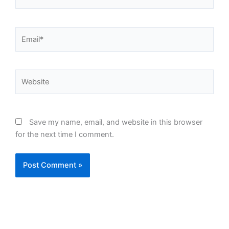
Email*
Website
Save my name, email, and website in this browser
for the next time I comment.