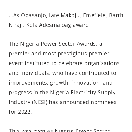
…As Obasanjo, late Makoju, Emefiele, Barth
Nnaji, Kola Adesina bag award
The Nigeria Power Sector Awards, a
premier and most prestigious premier
event instituted to celebrate organizations
and individuals, who have contributed to
improvements, growth, innovation, and
progress in the Nigeria Electricity Supply
Industry (NESI) has announced nominees
for 2022.
This was even as Nigeria Power Sector