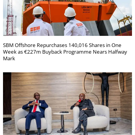
SBM Offshore Repurchases 140,016 Shares in One
Week as €227m Buyback Programme Nears Halfway
Mark