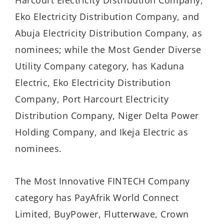
Harcourt Electricity Distribution Company,
Eko Electricity Distribution Company, and
Abuja Electricity Distribution Company, as
nominees; while the Most Gender Diverse
Utility Company category, has Kaduna
Electric, Eko Electricity Distribution
Company, Port Harcourt Electricity
Distribution Company, Niger Delta Power
Holding Company, and Ikeja Electric as
nominees.
The Most Innovative FINTECH Company
category has PayAfrik World Connect
Limited, BuyPower, Flutterwave, Crown