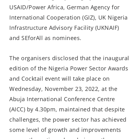
USAID/Power Africa, German Agency for
International Cooperation (GIZ), UK Nigeria
Infrastructure Advisory Facility (UKNAIF)
and SEforAll as nominees.
The organisers disclosed that the inaugural
edition of the Nigeria Power Sector Awards
and Cocktail event will take place on
Wednesday, November 23, 2022, at the
Abuja International Conference Centre
(AICC) by 4.30pm, maintained that despite
challenges, the power sector has achieved
some level of growth and improvements