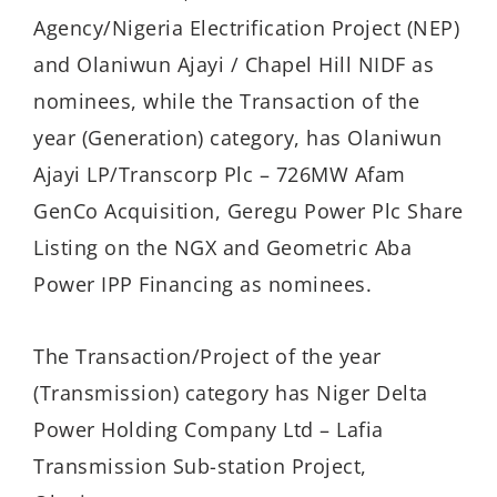
Agency/Nigeria Electrification Project (NEP)
and Olaniwun Ajayi / Chapel Hill NIDF as
nominees, while the Transaction of the
year (Generation) category, has Olaniwun
Ajayi LP/Transcorp Plc – 726MW Afam
GenCo Acquisition, Geregu Power Plc Share
Listing on the NGX and Geometric Aba
Power IPP Financing as nominees.
The Transaction/Project of the year
(Transmission) category has Niger Delta
Power Holding Company Ltd – Lafia
Transmission Sub-station Project,