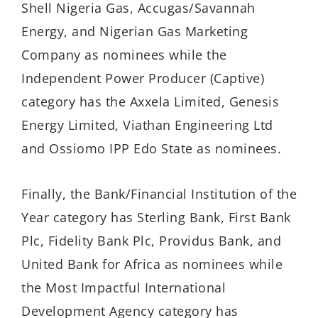
Shell Nigeria Gas, Accugas/Savannah
Energy, and Nigerian Gas Marketing
Company as nominees while the
Independent Power Producer (Captive)
category has the Axxela Limited, Genesis
Energy Limited, Viathan Engineering Ltd
and Ossiomo IPP Edo State as nominees.
Finally, the Bank/Financial Institution of the
Year category has Sterling Bank, First Bank
Plc, Fidelity Bank Plc, Providus Bank, and
United Bank for Africa as nominees while
the Most Impactful International
Development Agency category has