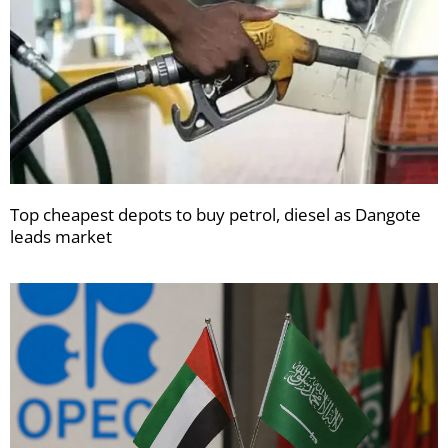
Top cheapest depots to buy petrol, diesel as Dangote
leads market