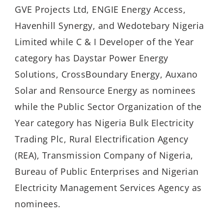
GVE Projects Ltd, ENGIE Energy Access,
Havenhill Synergy, and Wedotebary Nigeria
Limited while C & I Developer of the Year
category has Daystar Power Energy
Solutions, CrossBoundary Energy, Auxano
Solar and Rensource Energy as nominees
while the Public Sector Organization of the
Year category has Nigeria Bulk Electricity
Trading Plc, Rural Electrification Agency
(REA), Transmission Company of Nigeria,
Bureau of Public Enterprises and Nigerian
Electricity Management Services Agency as
nominees.