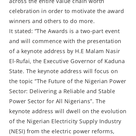
across the entire value chain worth
celebration in order to motivate the award
winners and others to do more.
It stated: “The Awards is a two-part event
and will commence with the presentation
of a keynote address by H.E Malam Nasir
El-Rufai, the Executive Governor of Kaduna
State. The keynote address will focus on
the topic “The Future of the Nigerian Power
Sector: Delivering a Reliable and Stable
Power Sector for All Nigerians”. The
keynote address will dwell on the evolution
of the Nigerian Electricity Supply Industry
(NESI) from the electric power reforms,