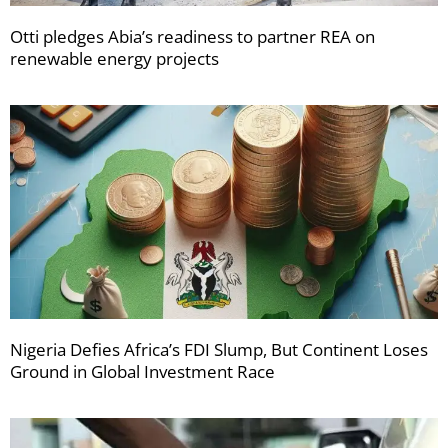
Otti pledges Abia’s readiness to partner REA on
renewable energy projects
Nigeria Defies Africa’s FDI Slump, But Continent Loses
Ground in Global Investment Race