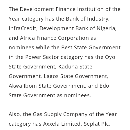
The Development Finance Institution of the
Year category has the Bank of Industry,
InfraCredit, Development Bank of Nigeria,
and Africa Finance Corporation as
nominees while the Best State Government
in the Power Sector category has the Oyo
State Government, Kaduna State
Government, Lagos State Government,
Akwa Ibom State Government, and Edo
State Government as nominees.
Also, the Gas Supply Company of the Year
category has Axxela Limited, Seplat Plc,