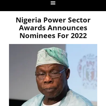
Nigeria Power Sector
Awards Announces
Nominees For 2022