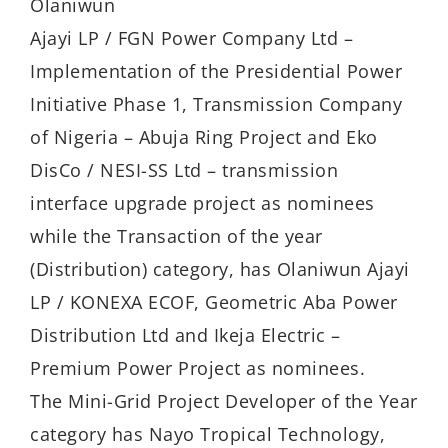
Olaniwun
Ajayi LP / FGN Power Company Ltd –
Implementation of the Presidential Power
Initiative Phase 1, Transmission Company
of Nigeria – Abuja Ring Project and Eko
DisCo / NESI-SS Ltd – transmission
interface upgrade project as nominees
while the Transaction of the year
(Distribution) category, has Olaniwun Ajayi
LP / KONEXA ECOF, Geometric Aba Power
Distribution Ltd and Ikeja Electric –
Premium Power Project as nominees.
The Mini-Grid Project Developer of the Year
category has Nayo Tropical Technology,