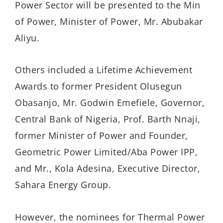
Power Sector will be presented to the Min
of Power, Minister of Power, Mr. Abubakar
Aliyu.
Others included a Lifetime Achievement
Awards to former President Olusegun
Obasanjo, Mr. Godwin Emefiele, Governor,
Central Bank of Nigeria, Prof. Barth Nnaji,
former Minister of Power and Founder,
Geometric Power Limited/Aba Power IPP,
and Mr., Kola Adesina, Executive Director,
Sahara Energy Group.
However, the nominees for Thermal Power