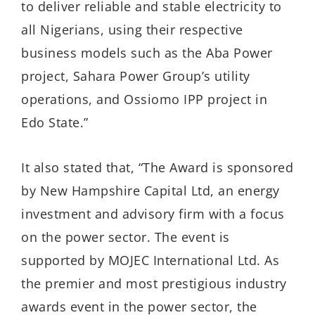
to deliver reliable and stable electricity to
all Nigerians, using their respective
business models such as the Aba Power
project, Sahara Power Group’s utility
operations, and Ossiomo IPP project in
Edo State.”
It also stated that, “The Award is sponsored
by New Hampshire Capital Ltd, an energy
investment and advisory firm with a focus
on the power sector. The event is
supported by MOJEC International Ltd. As
the premier and most prestigious industry
awards event in the power sector, the