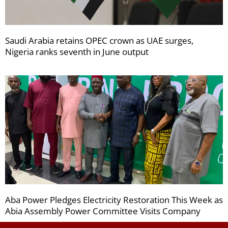
Saudi Arabia retains OPEC crown as UAE surges,
Nigeria ranks seventh in June output
Aba Power Pledges Electricity Restoration This Week as
Abia Assembly Power Committee Visits Company