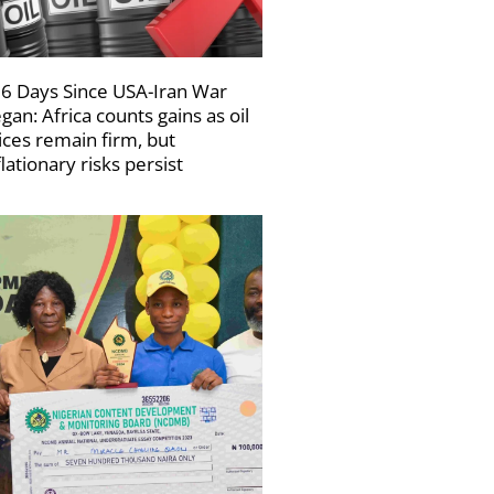
6 Days Since USA-Iran War
gan: Africa counts gains as oil
ices remain firm, but
flationary risks persist