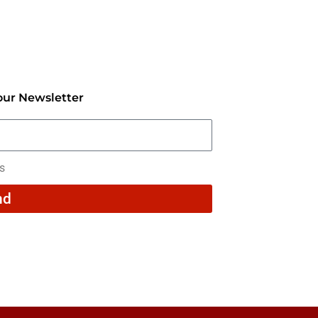
our Newsletter
rs
nd