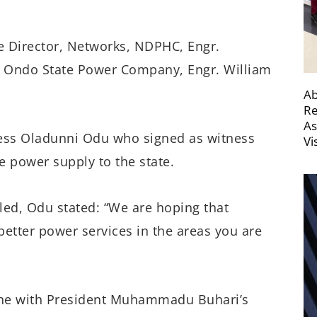
e Director, Networks, NDPHC, Engr.
, Ondo State Power Company, Engr. William
Ab
Re
As
cess Oladunni Odu who signed as witness
Vi
e power supply to the state.
led, Odu stated: “We are hoping that
better power services in the areas you are
 line with President Muhammadu Buhari’s