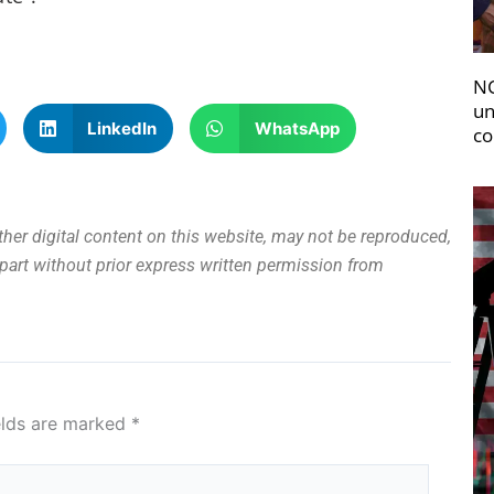
NC
un
LinkedIn
WhatsApp
co
other digital content on this website, may not be reproduced,
n part without prior express written permission from
elds are marked
*