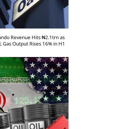
ndo Revenue Hits ₦2.1trn as
l, Gas Output Rises 16% in H1