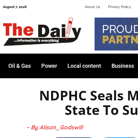
Skip
August 7, 2026
About Us
Privacy Policy
to
content
Oil & Gas
Power
Local content
Business
NDPHC Seals 
State To 
– By Alison_Godswill