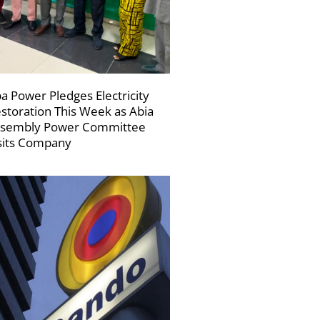
a Power Pledges Electricity
storation This Week as Abia
sembly Power Committee
sits Company