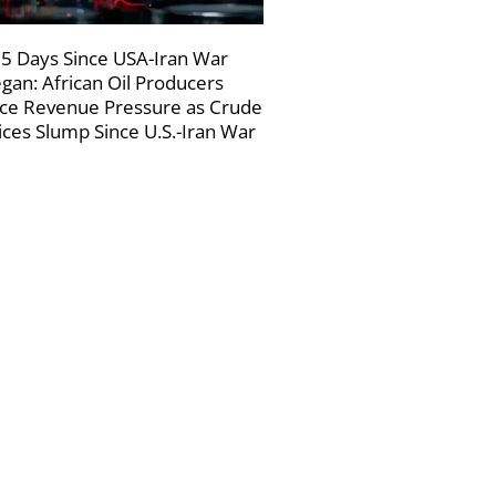
5 Days Since USA-Iran War
gan: African Oil Producers
ce Revenue Pressure as Crude
ices Slump Since U.S.-Iran War