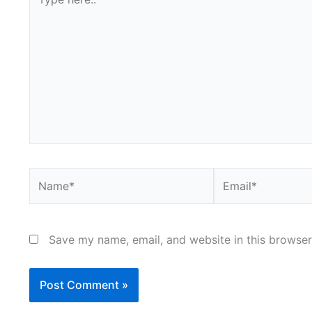
here..
Name*
Email*
Save my name, email, and website in this browser