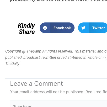
Kindly
Facebook
Twitter
Share
Copyright @ TheDaily. All rights reserved. This material, and 
published, broadcast, rewritten or redistributed in whole or i
TheDaily
Leave a Comment
Your email address will not be published.
Required fi
Type