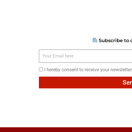
Subscribe to 
Your
Email
here
I
I hereby consent to receive your newslette
hereby
Se
consent
to
receive
your
newsletters