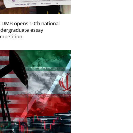
DMB opens 10th national
dergraduate essay
mpetition