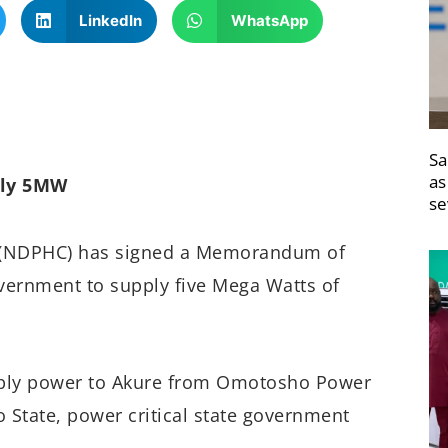
LinkedIn
WhatsApp
Sa
as
ply 5MW
se
 (NDPHC) has signed a Memorandum of
ernment to supply five Mega Watts of
pply power to Akure from Omotosho Power
o State, power critical state government