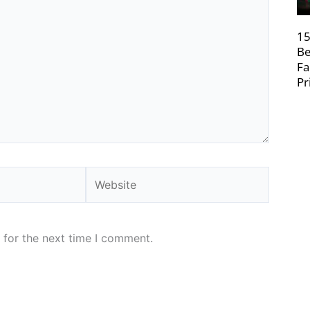
15
Be
Fa
Pr
Website
 for the next time I comment.