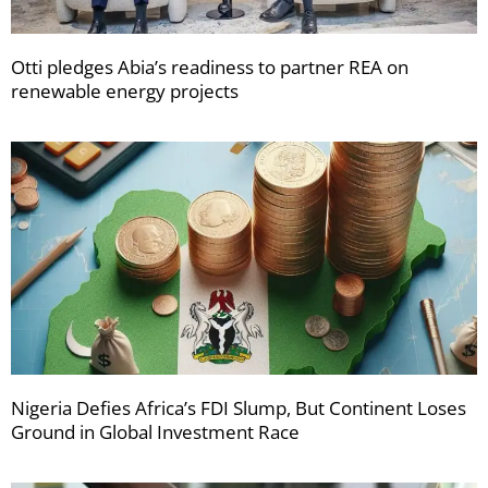
Otti pledges Abia’s readiness to partner REA on
renewable energy projects
Nigeria Defies Africa’s FDI Slump, But Continent Loses
Ground in Global Investment Race