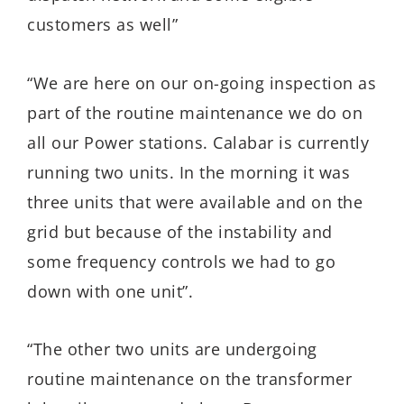
customers as well”
“We are here on our on-going inspection as
part of the routine maintenance we do on
all our Power stations. Calabar is currently
running two units. In the morning it was
three units that were available and on the
grid but because of the instability and
some frequency controls we had to go
down with one unit”.
“The other two units are undergoing
routine maintenance on the transformer