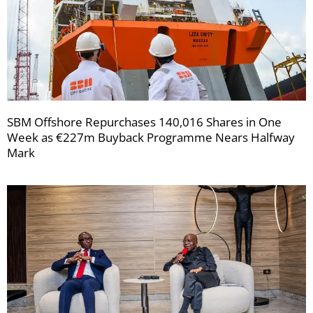
SBM Offshore Repurchases 140,016 Shares in One
Week as €227m Buyback Programme Nears Halfway
Mark