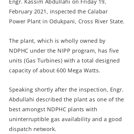
Engr. Kassim Abdullahi on Friday 19,
February 2021, inspected the Calabar
Power Plant in Odukpani, Cross River State.
The plant, which is wholly owned by
NDPHC under the NIPP program, has five
units (Gas Turbines) with a total designed
capacity of about 600 Mega Watts.
Speaking shortly after the inspection, Engr.
Abdullahi described the plant as one of the
best amongst NDPHC plants with
uninterruptible gas availability and a good
dispatch network.