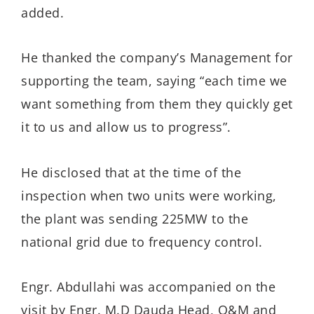
added.
He thanked the company’s Management for
supporting the team, saying “each time we
want something from them they quickly get
it to us and allow us to progress”.
He disclosed that at the time of the
inspection when two units were working,
the plant was sending 225MW to the
national grid due to frequency control.
Engr. Abdullahi was accompanied on the
visit by Engr. M.D Dauda Head, O&M and