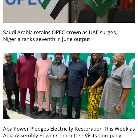
Saudi Arabia retains OPEC crown as UAE surges,
Nigeria ranks seventh in June output
Aba Power Pledges Electricity Restoration This Week as
Abia Assembly Power Committee Visits Company