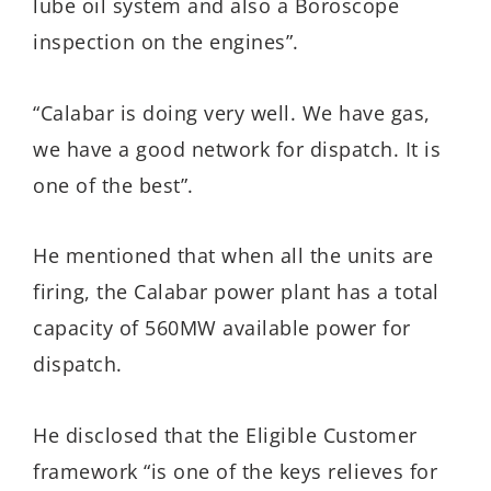
lube oil system and also a Boroscope
inspection on the engines”.
“Calabar is doing very well. We have gas,
we have a good network for dispatch. It is
one of the best”.
He mentioned that when all the units are
firing, the Calabar power plant has a total
capacity of 560MW available power for
dispatch.
He disclosed that the Eligible Customer
framework “is one of the keys relieves for