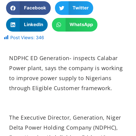
Facebook
Twitter
LinkedIn
WhatsApp
Post Views:
346
NDPHC ED Generation- inspects Calabar
Power plant, says the company is working
to improve power supply to Nigerians
through Eligible Customer framework.
The Executive Director, Generation, Niger
Delta Power Holding Company (NDPHC),