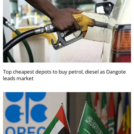
Top cheapest depots to buy petrol, diesel as Dangote
leads market