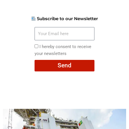
Subscribe to our Newsletter
Your
Email
here
I
I hereby consent to receive
hereby
your newsletters
consent
Send
to
receive
your
newsletters