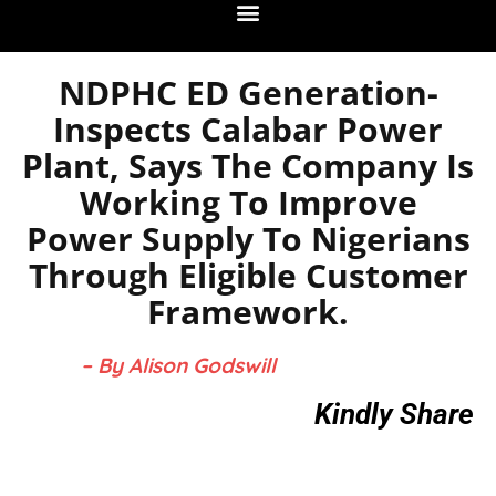
NDPHC ED Generation-
Inspects Calabar Power
Plant, Says The Company Is
Working To Improve
Power Supply To Nigerians
Through Eligible Customer
Framework.
– By Alison Godswill
Kindly Share