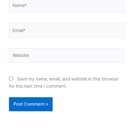
Name*
Email*
Website
Save my name, email, and website in this browser
for the next time I comment.