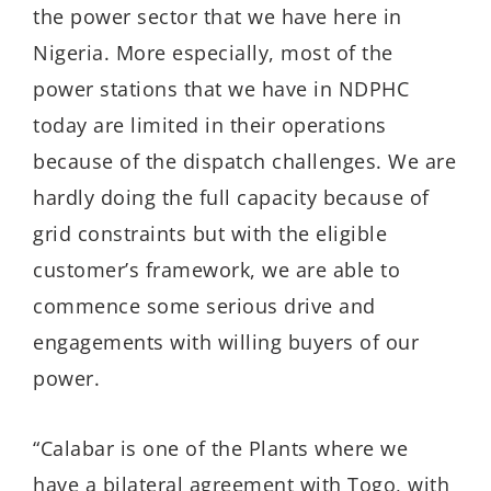
the power sector that we have here in
Nigeria. More especially, most of the
power stations that we have in NDPHC
today are limited in their operations
because of the dispatch challenges. We are
hardly doing the full capacity because of
grid constraints but with the eligible
customer’s framework, we are able to
commence some serious drive and
engagements with willing buyers of our
power.
“Calabar is one of the Plants where we
have a bilateral agreement with Togo, with