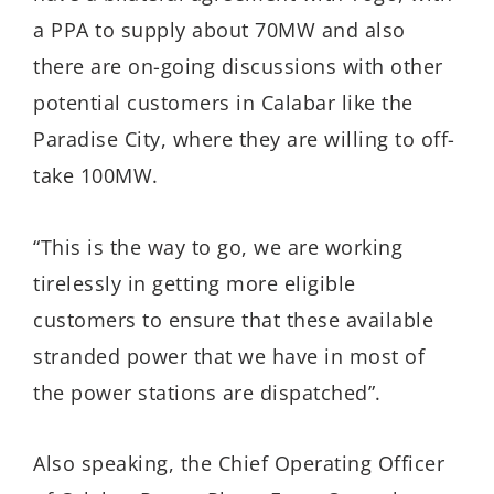
a PPA to supply about 70MW and also
there are on-going discussions with other
potential customers in Calabar like the
Paradise City, where they are willing to off-
take 100MW.
“This is the way to go, we are working
tirelessly in getting more eligible
customers to ensure that these available
stranded power that we have in most of
the power stations are dispatched”.
Also speaking, the Chief Operating Officer