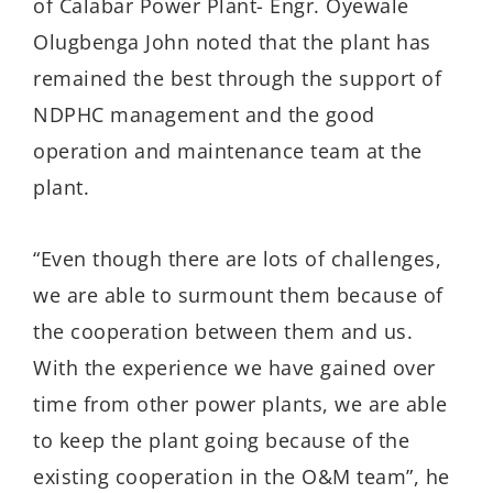
of Calabar Power Plant- Engr. Oyewale
Olugbenga John noted that the plant has
remained the best through the support of
NDPHC management and the good
operation and maintenance team at the
plant.
“Even though there are lots of challenges,
we are able to surmount them because of
the cooperation between them and us.
With the experience we have gained over
time from other power plants, we are able
to keep the plant going because of the
existing cooperation in the O&M team”, he