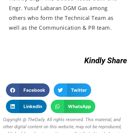
Engr. Yusuf Labaran DGM Gas among
others who form the Technical Team as
well as the Communication & PR team.
Kindly Share
Facebook
Twitter
LinkedIn
WhatsApp
Copyright @ TheDaily. All rights reserved. This material, and
other digital content on this website, may not be reproduced,