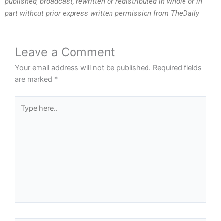
published, broadcast, rewritten or redistributed in whole or in
part without prior express written permission from TheDaily
Leave a Comment
Your email address will not be published.
Required fields
are marked
*
Type
here..