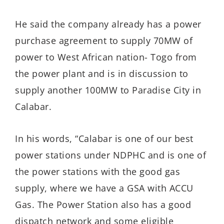
He said the company already has a power
purchase agreement to supply 70MW of
power to West African nation- Togo from
the power plant and is in discussion to
supply another 100MW to Paradise City in
Calabar.
In his words, “Calabar is one of our best
power stations under NDPHC and is one of
the power stations with the good gas
supply, where we have a GSA with ACCU
Gas. The Power Station also has a good
dispatch network and some eligible