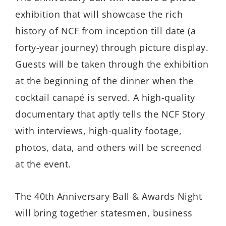
exhibition that will showcase the rich
history of NCF from inception till date (a
forty-year journey) through picture display.
Guests will be taken through the exhibition
at the beginning of the dinner when the
cocktail canapé is served. A high-quality
documentary that aptly tells the NCF Story
with interviews, high-quality footage,
photos, data, and others will be screened
at the event.
The 40th Anniversary Ball & Awards Night
will bring together statesmen, business