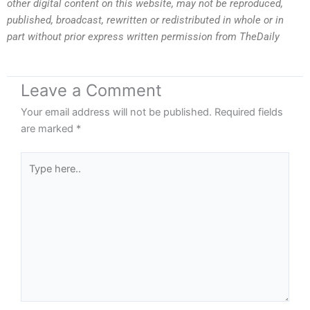
other digital content on this website, may not be reproduced,
published, broadcast, rewritten or redistributed in whole or in
part without prior express written permission from TheDaily
Leave a Comment
Your email address will not be published.
Required fields
are marked
*
Type
here..