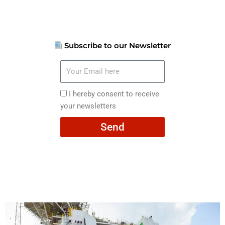
Subscribe to our Newsletter
Your
Email
here
I
I hereby consent to receive
hereby
your newsletters
consent
Send
to
receive
your
newsletters