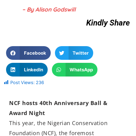
– By Alison Godswill
Kindly Share
Facebook
Twitter
LinkedIn
WhatsApp
Post Views:
236
NCF hosts 40th Anniversary Ball &
Award Night
This year, the Nigerian Conservation
Foundation (NCF), the foremost