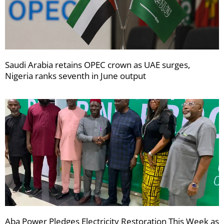
Saudi Arabia retains OPEC crown as UAE surges,
Nigeria ranks seventh in June output
Aba Power Pledges Electricity Restoration This Week as