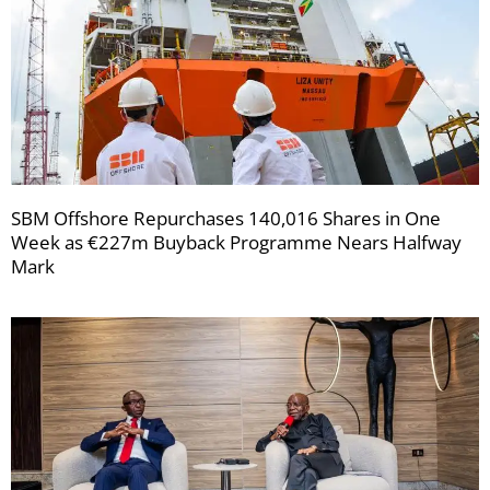
SBM Offshore Repurchases 140,016 Shares in One
Week as €227m Buyback Programme Nears Halfway
Mark