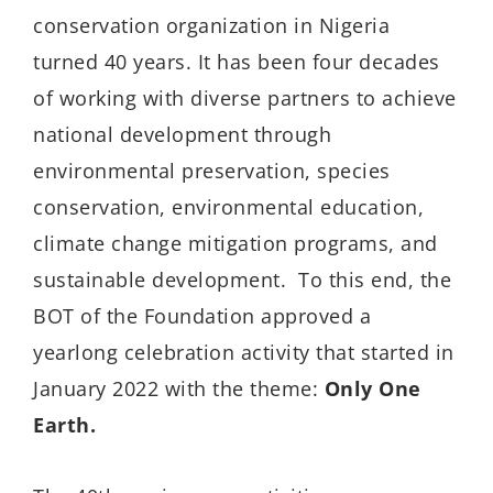
conservation organization in Nigeria
turned 40 years. It has been four decades
of working with diverse partners to achieve
national development through
environmental preservation, species
conservation, environmental education,
climate change mitigation programs, and
sustainable development.
To this end, the
BOT of the Foundation approved a
yearlong celebration activity that started in
January 2022 with the theme:
Only One
Earth.