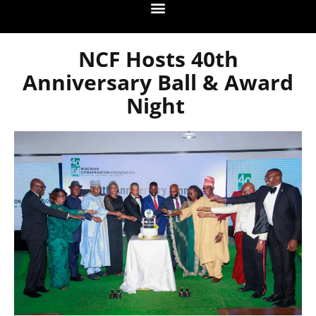
NCF Hosts 40th
Anniversary Ball & Award
Night