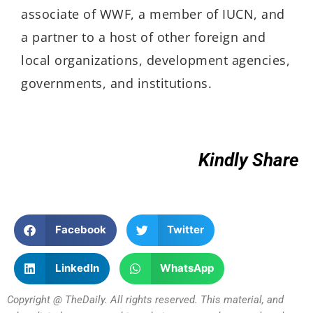
associate of WWF, a member of IUCN, and
a partner to a host of other foreign and
local organizations, development agencies,
governments, and institutions.
Kindly Share
Facebook
Twitter
LinkedIn
WhatsApp
Copyright @ TheDaily. All rights reserved. This material, and