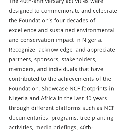
The 40th-anniversary activities were
designed to commemorate and celebrate
the Foundation’s four decades of
excellence and sustained environmental
and conservation impact in Nigeria.
Recognize, acknowledge, and appreciate
partners, sponsors, stakeholders,
members, and individuals that have
contributed to the achievements of the
Foundation. Showcase NCF footprints in
Nigeria and Africa in the last 40 years
through different platforms such as NCF
documentaries, programs, tree planting
activities, media briefings, 40th-