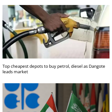
Top cheapest depots to buy petrol, diesel as Dangote
leads market