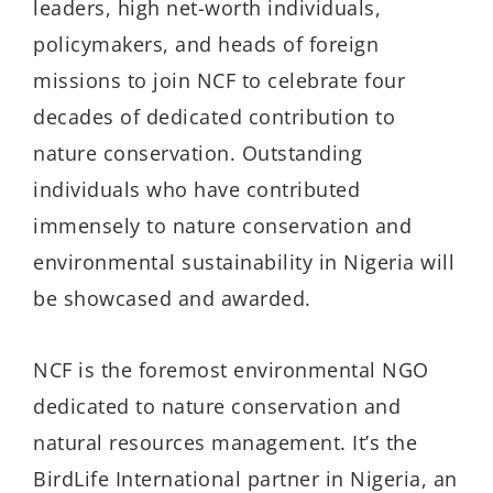
leaders, high net-worth individuals,
policymakers, and heads of foreign
missions to join NCF to celebrate four
decades of dedicated contribution to
nature conservation. Outstanding
individuals who have contributed
immensely to nature conservation and
environmental sustainability in Nigeria will
be showcased and awarded.
NCF is the foremost environmental NGO
dedicated to nature conservation and
natural resources management. It’s the
BirdLife International partner in Nigeria, an