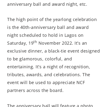
anniversary ball and award night, etc.
The high point of the yearlong celebration
is the 40th-anniversary ball and award
night scheduled to hold in Lagos on
th
Saturday, 19
November 2022. It’s an
exclusive dinner, a black-tie event designed
to be glamorous, colorful, and
entertaining. It’s a night of recognition,
tributes, awards, and celebrations. The
event will be used to appreciate NCF
partners across the board.
The anniversary ball will feature a photo