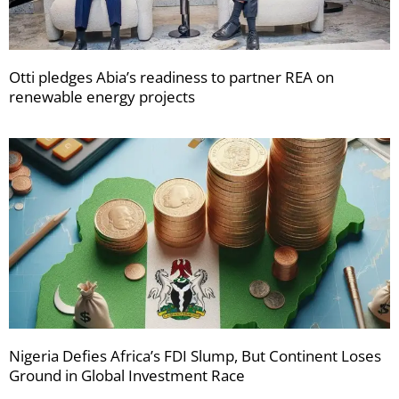
Otti pledges Abia’s readiness to partner REA on
renewable energy projects
Nigeria Defies Africa’s FDI Slump, But Continent Loses
Ground in Global Investment Race