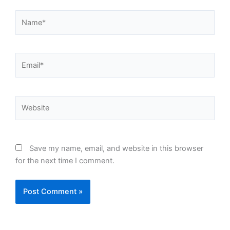
Name*
Email*
Website
Save my name, email, and website in this browser
for the next time I comment.