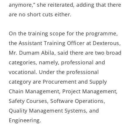
anymore,” she reiterated, adding that
there
are no short cuts either.
On the training scope for the programme,
the Assistant Training Officer at Dexterous,
Mr.
Dumam
Abila, said there are two broad
categories, namely,
professional
and
vocational. Under the professional
category are Procurement and Supply
Chain Management, Project Management,
Safety Courses, Software Operations,
Quality Management Systems, and
Engineering.