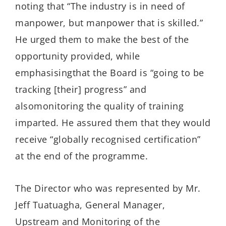
noting that
“The industry is in need of
manpower, but manpower that is skilled.”
He urged them to make the best of the
opportunity provide
d,
while
e
mphasising
th
at
the Board
is “going to be
tracking [their] progress”
and
also
monitoring
the quality of training
imparted.
He assured them that the
y
would
receive “globally
recognised
certification
”
at the end of the programme.
The Director who was represented by Mr.
Jeff
Tuatuagha
, General Manager,
Upstream and Monitoring of the