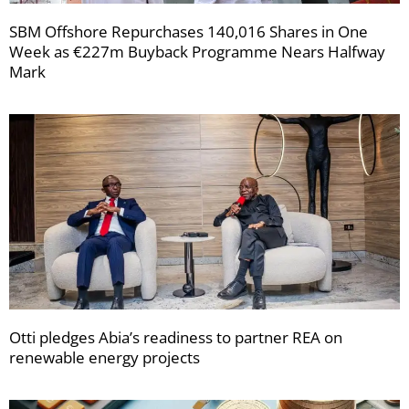
SBM Offshore Repurchases 140,016 Shares in One
Week as €227m Buyback Programme Nears Halfway
Mark
Otti pledges Abia’s readiness to partner REA on
renewable energy projects