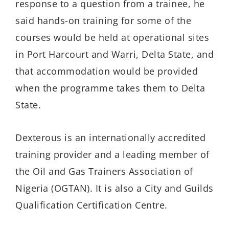
response to a question from a trainee, he
said hands-on training for some of the
courses would be held at operational sites
in Port Harcourt and Warri, Delta State, and
that accommodation
would
be provided
when
the
programme
takes them to Delta
State
.
Dexterous is an
internationally
accredited
training provider and a leading member of
the Oil and Gas Trainers Association of
Nigeria
(OGTAN)
. It is also a City and Guilds
Qualification Certification Centre
.