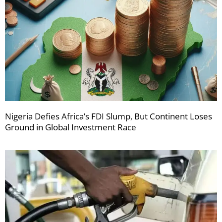
Nigeria Defies Africa’s FDI Slump, But Continent Loses
Ground in Global Investment Race