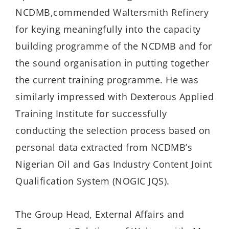
NCDMB,
commended
Waltersmith
Refinery
for
keying meaningfully into the capacity
building programme of the NCDMB and for
t
he sound
organisation
in putting together
the current training programme. He was
similarly impressed with Dexterous Applied
Training Institute for successfully
conducting the selection process
based on
personal
data extracted from NCDMB’s
Nigerian Oil and Gas Industry Content Joint
Qualification System (NOGIC JQS).
The
Group Head, External Affairs and