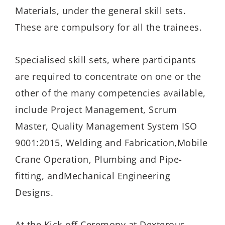
Materials, under the general skill sets.
These are compulsory for all the trainees.
Specialised
skill sets
, where participants
are required to concentrate on one or the
other of the many competencies available,
include Project Management, Scrum
Master, Quality Management System ISO
9001:2015, Welding and Fabrication
,
Mobile
Crane Operation, Plumbing and Pipe-
fitting,
and
Mechanical Engineering
Designs.
At the Kick-off Ceremony at Dexterous