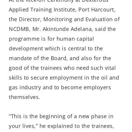
Applied Training Institute, Port Harcourt,
the Director, Monitoring and Evaluation of
NCDMB, Mr. Akintunde Adelana, said the
programme is for human capital
development
which is central to the
mandate of the Board, and also for the
good of the
trainees who need such vital
skills to secure employment in the oil and
gas industry and to become employers
themselves.
“This is the beginning of a new phase in
your lives
,
”
he explained to the trainees,