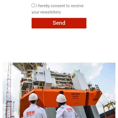
here
I
I hereby consent to receive
hereby
your newsletters
consent
Send
to
receive
your
newsletters