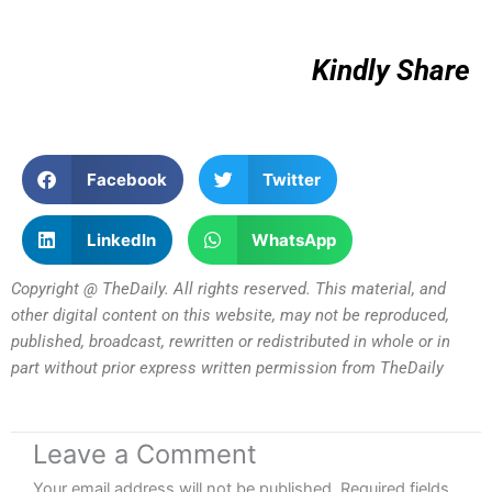
Kindly Share
Facebook
Twitter
LinkedIn
WhatsApp
Copyright @ TheDaily. All rights reserved. This material, and
other digital content on this website, may not be reproduced,
published, broadcast, rewritten or redistributed in whole or in
part without prior express written permission from TheDaily
Leave a Comment
Your email address will not be published.
Required fields