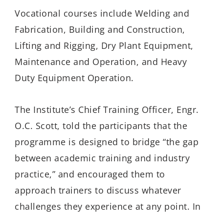
Vocational courses include Welding and
Fabrication, Building and Construction,
Lifting and Rigging, Dry Plant Equipment,
Maintenance and Operation, and
Heavy
Duty
Equipment Operation.
The Institute’s Chief Training Officer, Engr.
O.C. Scott,
tol
d the participants
that the
programme is designed to bridge “the gap
between academic training and industry
practice
,”
and encouraged them to
approach trainers to discuss whateve
r
challeng
es they experience
at any point
.
In