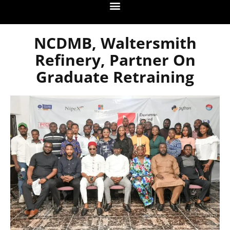
NCDMB, Waltersmith
Refinery, Partner On
Graduate Retraining