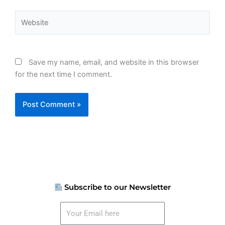
Website
Save my name, email, and website in this browser
for the next time I comment.
Subscribe to our Newsletter
Your
Email