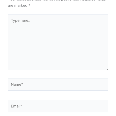
are marked
*
Type
here..
Name*
Email*