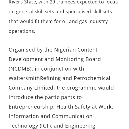
Rivers State, with
29 trainees expected
to focus
on
general skill sets and
speciali
s
ed
skill sets
that would fit them for oil and gas industry
operations.
Organised
by the Nigerian Content
Development and Monitoring Board
(NCDMB)
,
in conjunction
with
Waltersmith
Refining and Petrochemical
Company Limited, the programme would
introduce the participants to
Entrepreneurship, Health Safety at Work,
Information and Communication
Technology (ICT), and Engineering