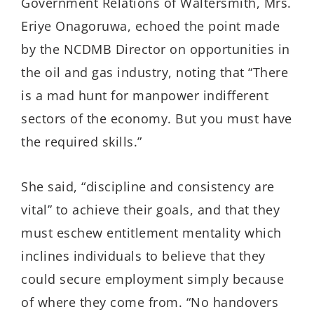
Government Relations of
Waltersmith
, Mrs.
Eriye
Onagoruwa
,
echoed the point made
by the NCDMB Director on opportunities in
the oil and gas industry, noting that “There
is a mad hunt for manpower in
different
sectors of the economy. But you must have
the required skills.”
She said, “discipline and consistency are
vital” to achieve their goals, and that they
must eschew entitlement mentality which
inclines individuals to believe that they
could secure employment simply because
of where they come from. “No handovers