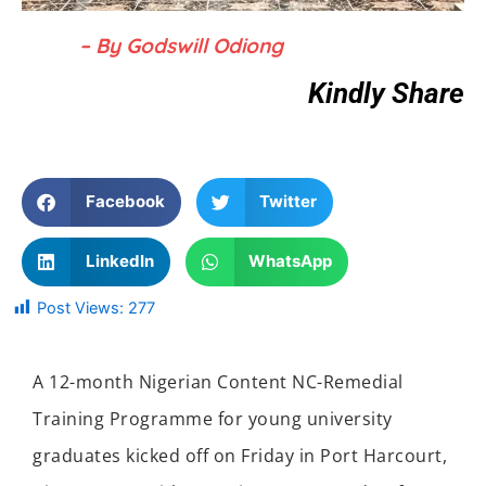
– By Godswill Odiong
Kindly Share
Facebook
Twitter
LinkedIn
WhatsApp
Post Views:
277
A 12-month Nigerian Content NC-Remedial
Training Programme for young university
graduates kicked off on Friday in Port Harcourt
,