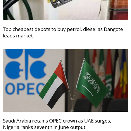
Top cheapest depots to buy petrol, diesel as Dangote
leads market
Saudi Arabia retains OPEC crown as UAE surges,
Nigeria ranks seventh in June output