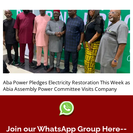
Aba Power Pledges Electricity Restoration This Week as
Abia Assembly Power Committee Visits Company
Join our WhatsApp Group Here--