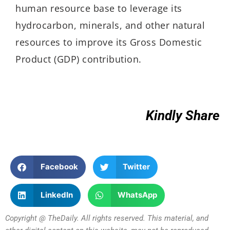
human resource base to leverage its
hydrocarbon, minerals, and other natural
resources to improve its Gross Domestic
Product (GDP) contribution.
Kindly Share
Facebook
Twitter
LinkedIn
WhatsApp
Copyright @ TheDaily. All rights reserved. This material, and