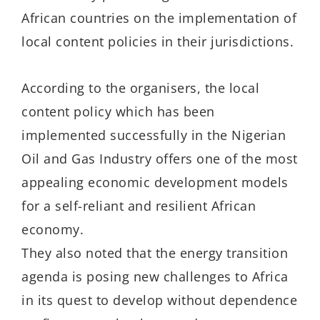
African countries on the implementation of
local content policies in their jurisdictions.
According to the organisers, the local
content policy which has been
implemented successfully in the Nigerian
Oil and Gas Industry offers one of the most
appealing economic development models
for a self-reliant and resilient African
economy.
They also noted that the energy transition
agenda is posing new challenges to Africa
in its quest to develop without dependence