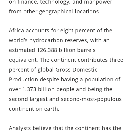
on finance, technology, and manpower
from other geographical locations.
Africa accounts for eight percent of the
world’s hydrocarbon reserves, with an
estimated 126.388 billion barrels
equivalent. The continent contributes three
percent of global Gross Domestic
Production despite having a population of
over 1.373 billion people and being the
second largest and second-most-populous
continent on earth.
Analysts believe that the continent has the