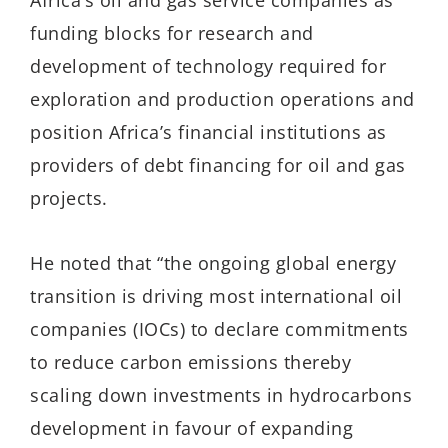
Africa’s oil and gas service companies as
funding blocks for research and
development of technology required for
exploration and production operations and
position Africa’s financial institutions as
providers of debt financing for oil and gas
projects.
He noted that “the ongoing global energy
transition is driving most international oil
companies (IOCs) to declare commitments
to reduce carbon emissions thereby
scaling down investments in hydrocarbons
development in favour of expanding