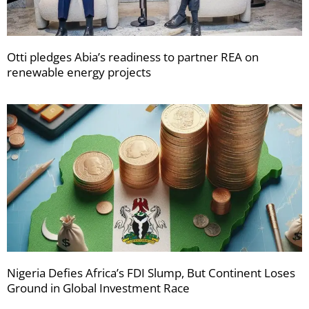
Otti pledges Abia’s readiness to partner REA on
renewable energy projects
Nigeria Defies Africa’s FDI Slump, But Continent Loses
Ground in Global Investment Race