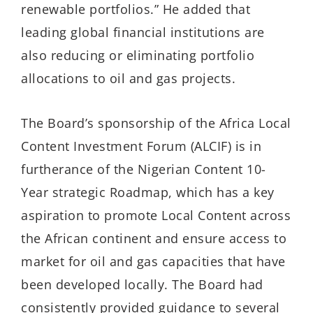
renewable portfolios.” He added that
leading global financial institutions are
also reducing or eliminating portfolio
allocations to oil and gas projects.
The Board’s sponsorship of the Africa Local
Content Investment Forum (ALCIF) is in
furtherance of the Nigerian Content 10-
Year strategic Roadmap, which has a key
aspiration to promote Local Content across
the African continent and ensure access to
market for oil and gas capacities that have
been developed locally. The Board had
consistently provided guidance to several