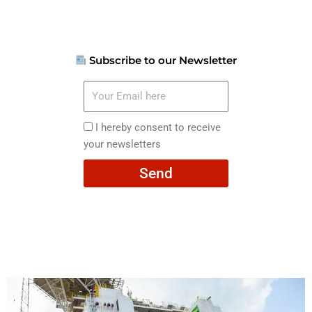
Subscribe to our Newsletter
Your
Email
here
I
I hereby consent to receive
hereby
your newsletters
consent
Send
to
receive
your
newsletters