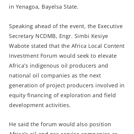
in Yenagoa, Bayelsa State.
Speaking ahead of the event, the Executive
Secretary NCDMB, Engr. Simbi Kesiye
Wabote stated that the Africa Local Content
Investment Forum would seek to elevate
Africa’s indigenous oil producers and
national oil companies as the next
generation of project producers involved in
equity financing of exploration and field
development activities.
He said the forum would also position