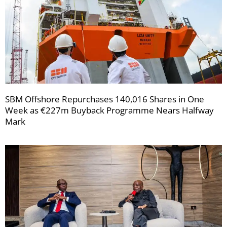
SBM Offshore Repurchases 140,016 Shares in One
Week as €227m Buyback Programme Nears Halfway
Mark