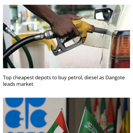
Top cheapest depots to buy petrol, diesel as Dangote
leads market