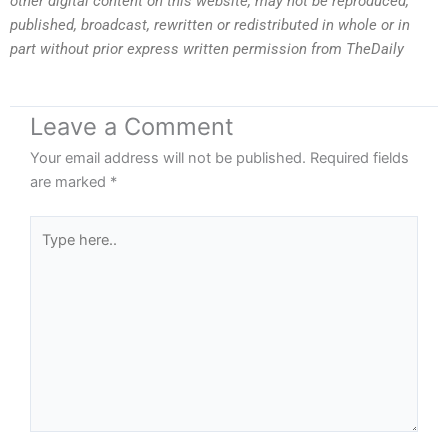
other digital content on this website, may not be reproduced,
published, broadcast, rewritten or redistributed in whole or in
part without prior express written permission from TheDaily
Leave a Comment
Your email address will not be published.
Required fields
are marked
*
Type
here..