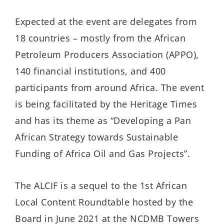
Expected at the event are delegates from
18 countries – mostly from the African
Petroleum Producers Association (APPO),
140 financial institutions, and 400
participants from around Africa. The event
is being facilitated by the Heritage Times
and has its theme as “Developing a Pan
African Strategy towards Sustainable
Funding of Africa Oil and Gas Projects”.
The ALCIF is a sequel to the 1st African
Local Content Roundtable hosted by the
Board in June 2021 at the NCDMB Towers