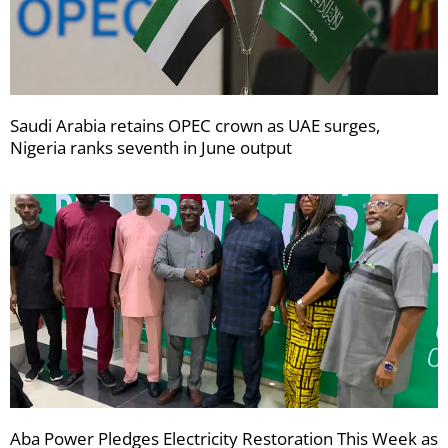
Saudi Arabia retains OPEC crown as UAE surges,
Nigeria ranks seventh in June output
Aba Power Pledges Electricity Restoration This Week as