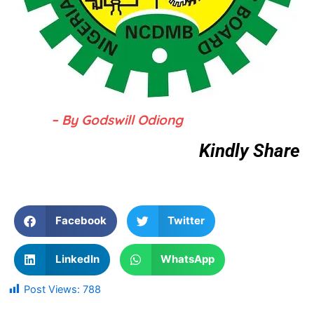
– By Godswill Odiong
Kindly Share
Facebook
Twitter
LinkedIn
WhatsApp
Post Views:
788