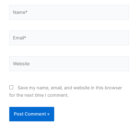
Name*
Email*
Website
Save my name, email, and website in this browser
for the next time I comment.