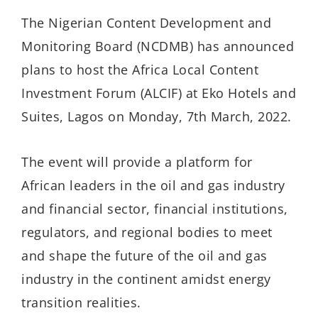
The Nigerian Content Development and
Monitoring Board (NCDMB) has announced
plans to host the Africa Local Content
Investment Forum (ALCIF) at Eko Hotels and
Suites, Lagos on Monday, 7th March, 2022.
The event will provide a platform for
African leaders in the oil and gas industry
and financial sector, financial institutions,
regulators, and regional bodies to meet
and shape the future of the oil and gas
industry in the continent amidst energy
transition realities.