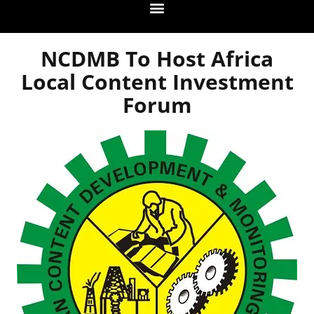
NCDMB To Host Africa
Local Content Investment
Forum