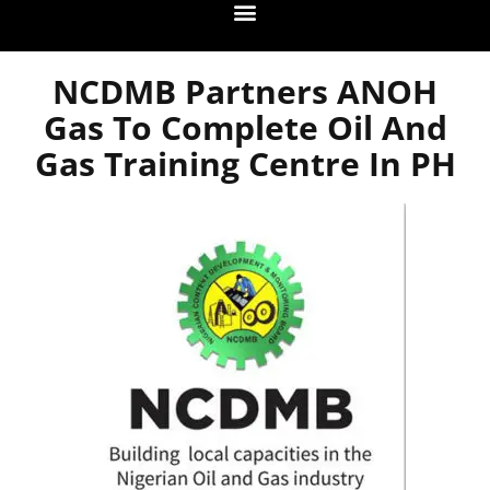
NCDMB Partners ANOH
Gas To Complete Oil And
Gas Training Centre In PH