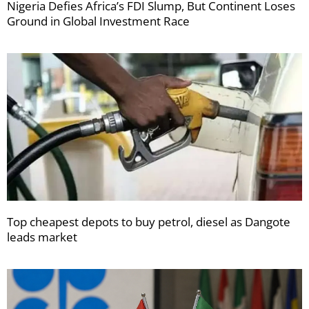
Nigeria Defies Africa’s FDI Slump, But Continent Loses
Ground in Global Investment Race
Top cheapest depots to buy petrol, diesel as Dangote
leads market