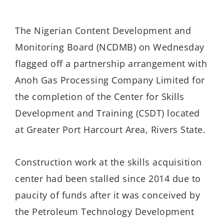
The Nigerian Content Development and
Monitoring Board (NCDMB) on Wednesday
flagged off a partnership arrangement with
Anoh Gas Processing Company Limited for
the completion of the Center for Skills
Development and Training (CSDT) located
at Greater Port Harcourt Area, Rivers State.
Construction work at the skills acquisition
center had been stalled since 2014 due to
paucity of funds after it was conceived by
the Petroleum Technology Development