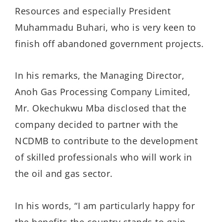
Resources and especially President
Muhammadu Buhari, who is very keen to
finish off abandoned government projects.
In his remarks, the Managing Director,
Anoh Gas Processing Company Limited,
Mr. Okechukwu Mba disclosed that the
company decided to partner with the
NCDMB to contribute to the development
of skilled professionals who will work in
the oil and gas sector.
In his words, “I am particularly happy for
the benefits the country stands to gain