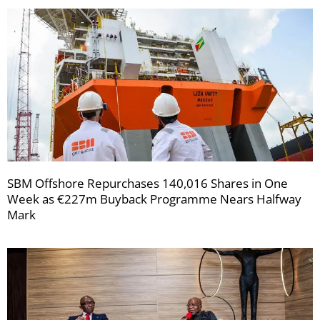
SBM Offshore Repurchases 140,016 Shares in One
Week as €227m Buyback Programme Nears Halfway
Mark