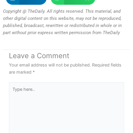
Copyright @ TheDaily. All rights reserved. This material, and
other digital content on this website, may not be reproduced,
published, broadcast, rewritten or redistributed in whole or in
part without prior express written permission from TheDaily
Leave a Comment
Your email address will not be published.
Required fields
are marked
*
Type
here..