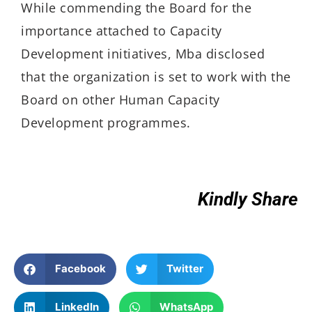
While commending the Board for the
importance attached to Capacity
Development initiatives, Mba disclosed
that the organization is set to work with the
Board on other Human Capacity
Development programmes.
Kindly Share
Facebook
Twitter
LinkedIn
WhatsApp