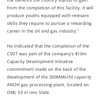
from the completion of this facility. It will
produce youths equipped with relevant
skills they require to pursue a rewarding
career in the oil and gas industry.”
He indicated that the completion of the
CSDT was part of the company’s $10m
Capacity Development Initiative
commitment made on the back of the
development of the 300MMscfd capacity
ANOH gas processing plant, located on
OML 53 in Imo State.