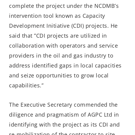
complete the project under the NCDMB’s
intervention tool known as Capacity
Development Initiative (CDI) projects. He
said that ”CDI projects are utilized in
collaboration with operators and service
providers in the oil and gas industry to
address identified gaps in local capacities
and seize opportunities to grow local
capabilities.”
The Executive Secretary commended the
diligence and pragmatism of AGPC Ltd in
identifying with the project as its CDI and
re-mobilization of the contractor to site,