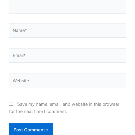
Name*
Email*
Website
Save my name, email, and website in this browser
for the next time I comment.