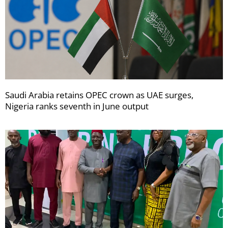
Saudi Arabia retains OPEC crown as UAE surges,
Nigeria ranks seventh in June output