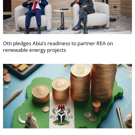
Otti pledges Abia’s readiness to partner REA on
renewable energy projects