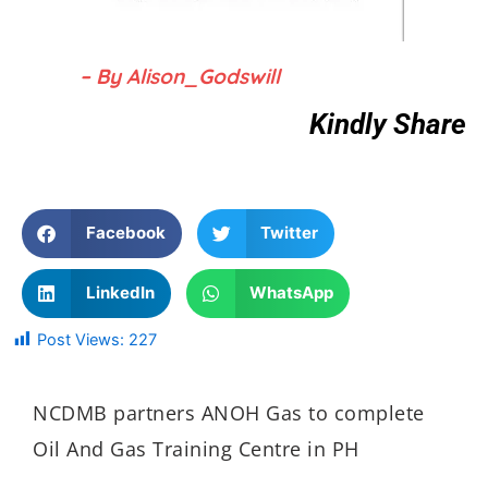
– By Alison_Godswill
Kindly Share
Facebook
Twitter
LinkedIn
WhatsApp
Post Views:
227
NCDMB partners ANOH Gas to complete
Oil And Gas Training Centre in PH