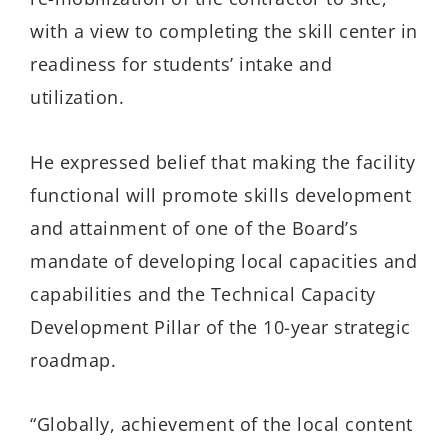
with a view to completing the skill center in
readiness for students’ intake and
utilization.
He expressed belief that making the facility
functional will promote skills development
and attainment of one of the Board’s
mandate of developing local capacities and
capabilities and the Technical Capacity
Development Pillar of the 10-year strategic
roadmap.
“Globally, achievement of the local content