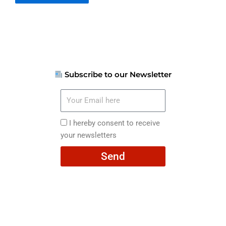
Subscribe to our Newsletter
Your
Email
here
I
I hereby consent to receive
hereby
your newsletters
consent
Send
to
receive
your
newsletters