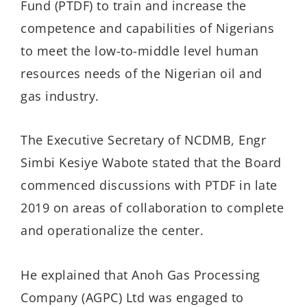
Fund (PTDF) to train and increase the
competence and capabilities of Nigerians
to meet the low-to-middle level human
resources needs of the Nigerian oil and
gas industry.
The Executive Secretary of NCDMB, Engr
Simbi Kesiye Wabote stated that the Board
commenced discussions with PTDF in late
2019 on areas of collaboration to complete
and operationalize the center.
He explained that Anoh Gas Processing
Company (AGPC) Ltd was engaged to