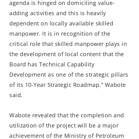
agenda is hinged on domiciling value-
adding activities and this is heavily
dependent on locally available skilled
manpower. It is in recognition of the
critical role that skilled manpower plays in
the development of local content that the
Board has Technical Capability
Development as one of the strategic pillars
of its 10-Year Strategic Roadmap.” Wabote
said.
Wabote revealed that the completion and
utilization of the project will be a major
achievement of the Ministry of Petroleum