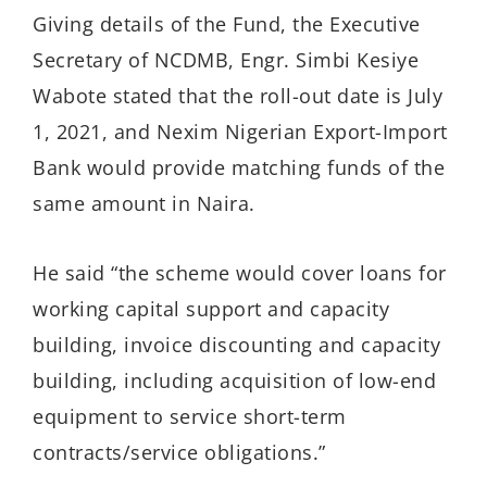
Giving details of the Fund, the Executive
Secretary of NCDMB, Engr. Simbi Kesiye
Wabote stated that the roll-out date is July
1, 2021, and Nexim Nigerian Export-Import
Bank would provide matching funds of the
same amount in Naira.
He said “the scheme would cover loans for
working capital support and capacity
building, invoice discounting and capacity
building, including acquisition of low-end
equipment to service short-term
contracts/service obligations.”