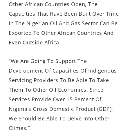
Other African Countries Open, The
Capacities That Have Been Built Over Time
In The Nigerian Oil And Gas Sector Can Be
Exported To Other African Countries And
Even Outside Africa.
“We Are Going To Support The
Development Of Capacities Of Indigenous
Servicing Providers To Be Able To Take
Them To Other Oil Economies. Since
Services Provide Over 15 Percent Of
Nigeria’s Gross Domestic Product (GDP),
We Should Be Able To Delve Into Other
Climes.”