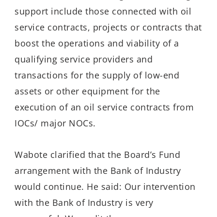
support include those connected with oil
service contracts, projects or contracts that
boost the operations and viability of a
qualifying service providers and
transactions for the supply of low-end
assets or other equipment for the
execution of an oil service contracts from
IOCs/ major NOCs.
Wabote clarified that the Board’s Fund
arrangement with the Bank of Industry
would continue. He said: Our intervention
with the Bank of Industry is very