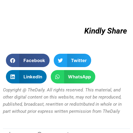
Kindly Share
Facebook
Twitter
LinkedIn
WhatsApp
Copyright @ TheDaily. All rights reserved. This material, and
other digital content on this website, may not be reproduced,
published, broadcast, rewritten or redistributed in whole or in
part without prior express written permission from TheDaily