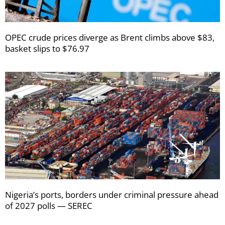
OPEC crude prices diverge as Brent climbs above $83,
basket slips to $76.97
Nigeria’s ports, borders under criminal pressure ahead
of 2027 polls — SEREC