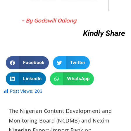
– By Godswill Odiong
Kindly Share
Facebook
Twitter
LinkedIn
WhatsApp
Post Views:
203
The Nigerian Content Development and
Monitoring Board (NCDMB) and Nexim
Nigerian Export-Import Bank on