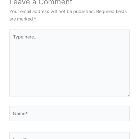
Leave a Comment
Your email address will not be published.
Required fields
are marked
*
Type
here..
Name*
Email*