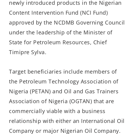
newly introduced products in the Nigerian
Content Intervention Fund (NCI Fund)
approved by the NCDMB Governing Council
under the leadership of the Minister of
State for Petroleum Resources, Chief
Timipre Sylva.
Target beneficiaries include members of
the Petroleum Technology Association of
Nigeria (PETAN) and Oil and Gas Trainers
Association of Nigeria (OGTAN) that are
commercially viable with a business
relationship with either an International Oil
Company or major Nigerian Oil Company.