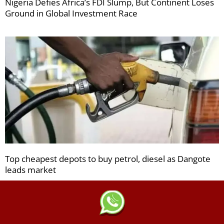
Nigeria Defies Africa’s FDI Slump, But Continent Loses
Ground in Global Investment Race
Top cheapest depots to buy petrol, diesel as Dangote
leads market