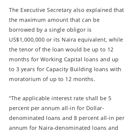
The Executive Secretary also explained that
the maximum amount that can be
borrowed by a single obligor is
US$1,000,000 or its Naira equivalent, while
the tenor of the loan would be up to 12
months for Working Capital loans and up
to 3 years for Capacity Building loans with
moratorium of up to 12 months.
“The applicable interest rate shall be 5
percent per annum all-in for Dollar-
denominated loans and 8 percent all-in per
annum for Naira-denominated loans and