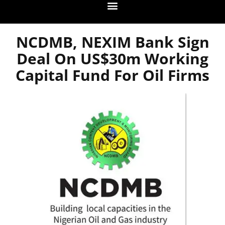
NCDMB, NEXIM Bank Sign
Deal On US$30m Working
Capital Fund For Oil Firms