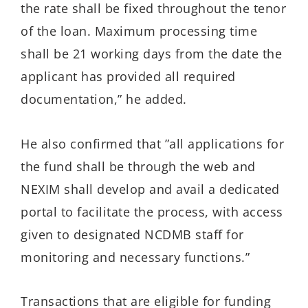
the rate shall be fixed throughout the tenor
of the loan. Maximum processing time
shall be 21 working days from the date the
applicant has provided all required
documentation,” he added.
He also confirmed that ”all applications for
the fund shall be through the web and
NEXIM shall develop and avail a dedicated
portal to facilitate the process, with access
given to designated NCDMB staff for
monitoring and necessary functions.”
Transactions that are eligible for funding