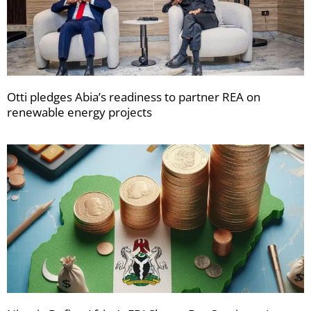
Otti pledges Abia’s readiness to partner REA on
renewable energy projects