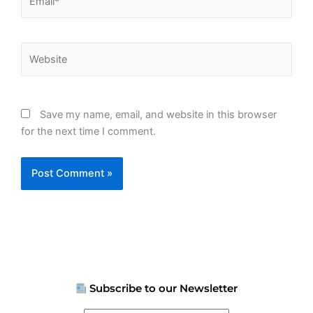
Website
Save my name, email, and website in this browser
for the next time I comment.
Subscribe to our Newsletter