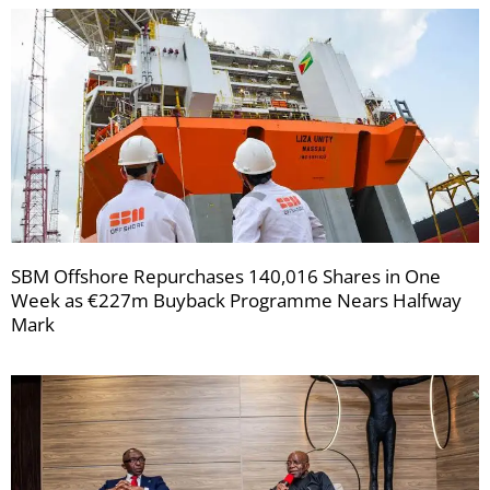
SBM Offshore Repurchases 140,016 Shares in One
Week as €227m Buyback Programme Nears Halfway
Mark