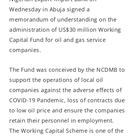
Wednesday in Abuja signed a
memorandum of understanding on the
administration of US$30 million Working
Capital Fund for oil and gas service
companies.
The Fund was conceived by the NCDMB to
support the operations of local oil
companies against the adverse effects of
COVID-19 Pandemic, loss of contracts due
to low oil price and ensure the companies
retain their personnel in employment.
The Working Capital Scheme is one of the