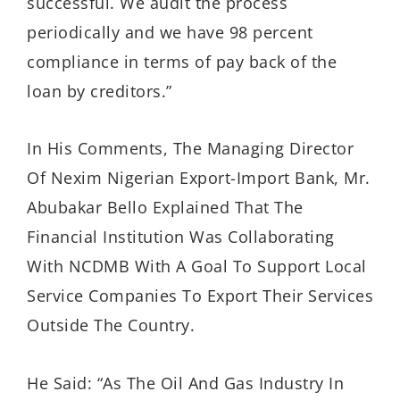
successful. We audit the process
periodically and we have 98 percent
compliance in terms of pay back of the
loan by creditors.”
In His Comments, The Managing Director
Of Nexim Nigerian Export-Import Bank, Mr.
Abubakar Bello Explained That The
Financial Institution Was Collaborating
With NCDMB With A Goal To Support Local
Service Companies To Export Their Services
Outside The Country.
He Said: “As The Oil And Gas Industry In