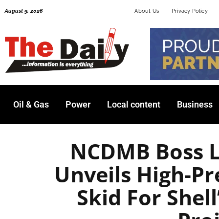
Skip
August 9, 2026
About Us
Privacy Policy
to
content
Oil & Gas
Power
Local content
Business
NCDMB Boss L
Unveils High-Pr
Skid For Shel