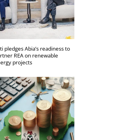
ti pledges Abia’s readiness to
rtner REA on renewable
ergy projects