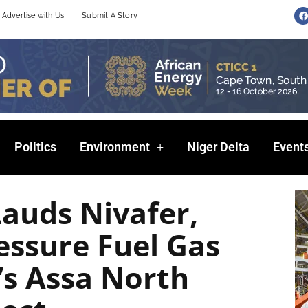
F
Advertise with Us
Submit A Story
a
c
e
b
o
o
k
Politics
Environment
Niger Delta
Event
auds Nivafer,
essure Fuel Gas
l’s Assa North