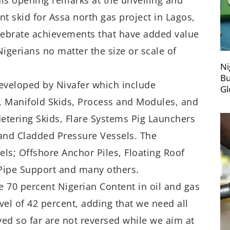
is opening remarks at the unveiling and
t skid for Assa north gas project in Lagos,
elebrate achievements that have added value
igerians no matter the size or scale of
Ni
Bu
developed by Nivafer which include
Gl
, Manifold Skids, Process and Modules, and
etering Skids, Flare Systems Pig Launchers
 and Cladded Pressure Vessels. The
ls; Offshore Anchor Piles, Floating Roof
 Pipe Support and many others.
e 70 percent Nigerian Content in oil and gas
evel of 42 percent, adding that we need all
ed so far are not reversed while we aim at