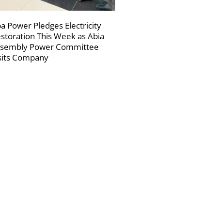
a Power Pledges Electricity
storation This Week as Abia
sembly Power Committee
sits Company