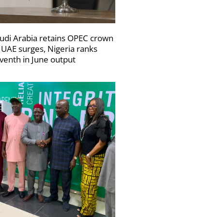
udi Arabia retains OPEC crown
 UAE surges, Nigeria ranks
venth in June output