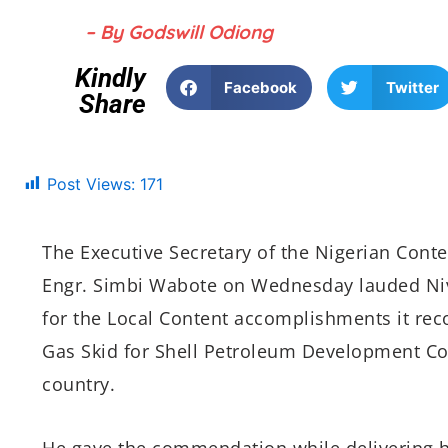
– By Godswill Odiong
Kindly
Facebook
Twitter
Share
Post Views:
171
The Executive Secretary of the Nigerian Con
Engr. Simbi Wabote on Wednesday lauded Niv
for the Local Content accomplishments it reco
Gas Skid for Shell Petroleum Development Co
country.