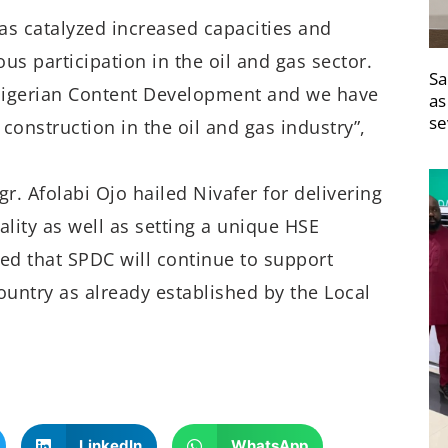
s catalyzed increased capacities and
ous participation in the oil and gas sector.
Sa
 Nigerian Content Development and we have
as
se
construction in the oil and gas industry”,
r. Afolabi Ojo hailed Nivafer for delivering
lity as well as setting a unique HSE
ed that SPDC will continue to support
ountry as already established by the Local
LinkedIn
WhatsApp