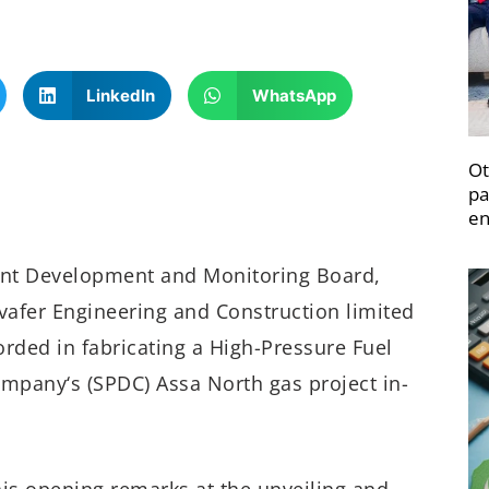
LinkedIn
WhatsApp
Ot
pa
en
tent Development and Monitoring Board,
afer Engineering and Construction limited
rded in fabricating a High-Pressure Fuel
mpany‘s (SPDC) Assa North gas project in-