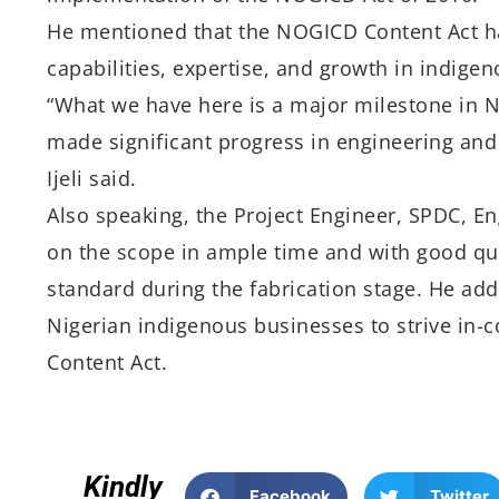
He mentioned that the NOGICD Content Act ha
capabilities, expertise, and growth in indigen
“What we have here is a major milestone in
made significant progress in engineering and 
Ijeli said.
Also speaking, the Project Engineer, SPDC, Eng
on the scope in ample time and with good qua
standard during the fabrication stage. He add
Nigerian indigenous businesses to strive in-c
Content Act.
Kindly
Facebook
Twitter