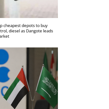
p cheapest depots to buy
trol, diesel as Dangote leads
rket