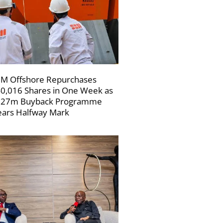
M Offshore Repurchases
0,016 Shares in One Week as
227m Buyback Programme
ars Halfway Mark