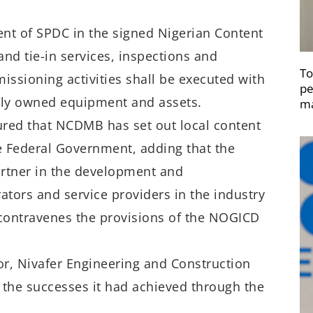
nt of SPDC in the signed Nigerian Content
nd tie-in services, inspections and
To
ssioning activities shall be executed with
pe
ally owned equipment and assets.
ma
sured that NCDMB has set out local content
the Federal Government, adding that the
artner in the development and
rators and service providers in the industry
t contravenes the provisions of the NOGICD
r, Nivafer Engineering and Construction
r the successes it had achieved through the