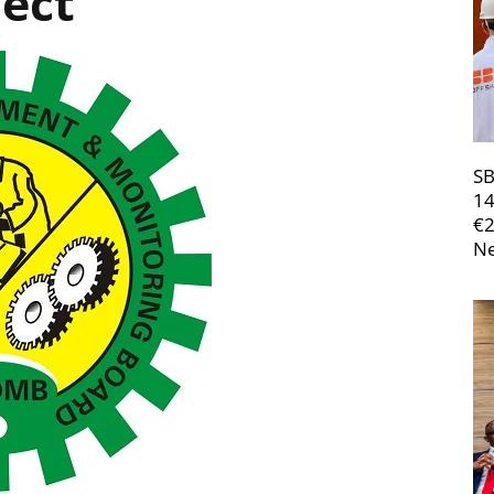
ject
SB
14
€
Ne