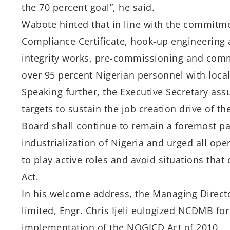
the 70 percent goal”, he said.
Wabote hinted that in line with the commitme
Compliance Certificate, hook-up engineering a
integrity works, pre-commissioning and commi
over 95 percent Nigerian personnel with loc
Speaking further, the Executive Secretary as
targets to sustain the job creation drive of 
Board shall continue to remain a foremost p
industrialization of Nigeria and urged all ope
to play active roles and avoid situations tha
Act.
In his welcome address, the Managing Directo
limited, Engr. Chris Ijeli eulogized NCDMB fo
implementation of the NOGICD Act of 2010.