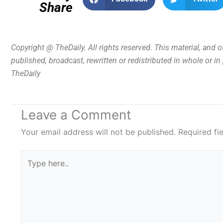
Share
Copyright @ TheDaily. All rights reserved. This material, and 
published, broadcast, rewritten or redistributed in whole or i
TheDaily
Leave a Comment
Your email address will not be published.
Required fi
Type
here..