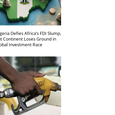
geria Defies Africa’s FDI Slump,
t Continent Loses Ground in
obal Investment Race