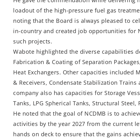
He gave the commendation while delivering h
loadout of the high-pressure fuel gas treatmen
noting that the Board is always pleased to c
in-country and created job opportunities for N
such projects.
Wabote highlighted the diverse capabilities 
Fabrication & Coating of Separation Packages
Heat Exchangers. Other capacities included M
& Receivers, Condensate Stabilization Trains
company also has capacities for Storage Vesse
Tanks, LPG Spherical Tanks, Structural Steel,
He noted that the goal of NCDMB is to achiev
activities by the year 2027 from the current l
hands on deck to ensure that the gains achiev