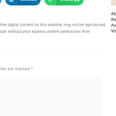
Ab
Re
As
other digital content on this website, may not be reproduced,
Vi
n part without prior express written permission from
elds are marked
*