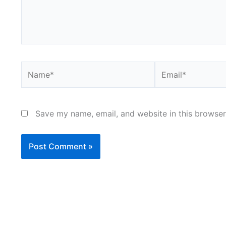
Name*
Email*
Save my name, email, and website in this browser