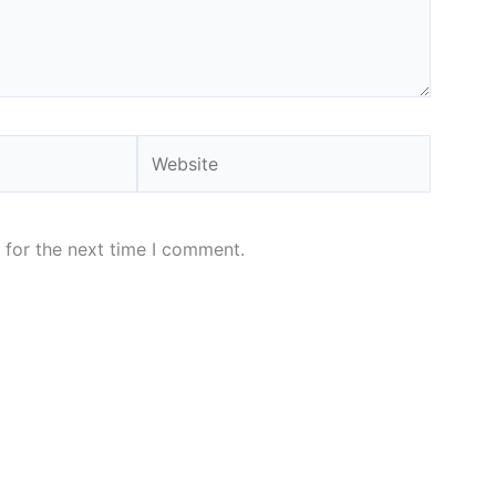
Website
 for the next time I comment.