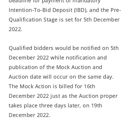
deadline for payment of mandatory
Intention-To-Bid Deposit (IBD), and the Pre-
Qualification Stage is set for 5th December
2022.
Qualified bidders would be notified on 5th
December 2022 while notification and
publication of the Mock Auction and
Auction date will occur on the same day.
The Mock Action is billed for 16th
December 2022 just as the Auction proper
takes place three days later, on 19th
December 2022.