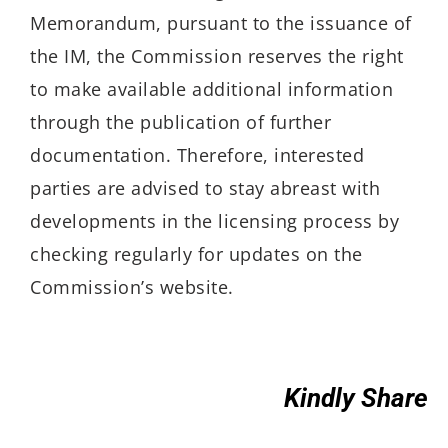
Memorandum, pursuant to the issuance of
the IM, the Commission reserves the right
to make available additional information
through the publication of further
documentation. Therefore, interested
parties are advised to stay abreast with
developments in the licensing process by
checking regularly for updates on the
Commission’s website.
Kindly Share