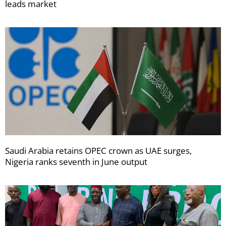
leads market
Saudi Arabia retains OPEC crown as UAE surges,
Nigeria ranks seventh in June output