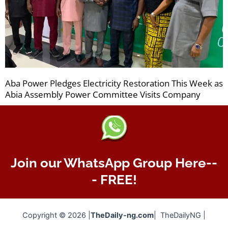
Aba Power Pledges Electricity Restoration This Week as
Abia Assembly Power Committee Visits Company
Join our WhatsApp Group Here--
- FREE!
Copyright © 2026 |
TheDaily-ng.com
| TheDailyNG |