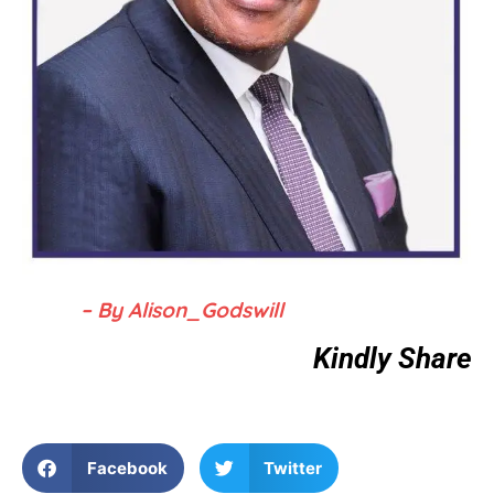
– By Alison_Godswill
Kindly Share
Facebook
Twitter