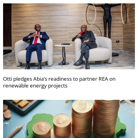
Otti pledges Abia’s readiness to partner REA on
renewable energy projects