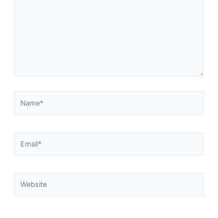
Name*
Email*
Website