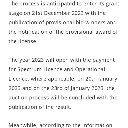
The process is anticipated to enter its grant
stage on 21st December 2022 with the
publication of provisional bid winners and
the notification of the provisional award of
the license.
The year 2023 will open with the payment
for Spectrum Licence and Operational
Licence, where applicable, on 20th January
2023 and on the 23rd of January 2023, the
auction process will be concluded with the
publication of the result.
Meanwhile, according to the Information