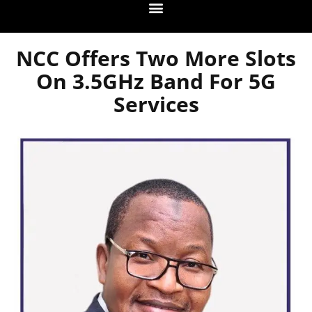
NCC Offers Two More Slots
On 3.5GHz Band For 5G
Services