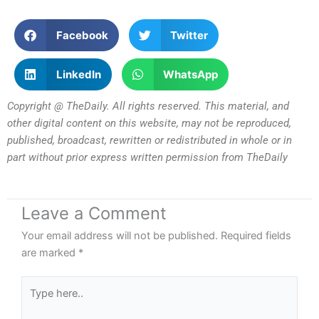
Facebook
Twitter
LinkedIn
WhatsApp
Copyright @ TheDaily. All rights reserved. This material, and
other digital content on this website, may not be reproduced,
published, broadcast, rewritten or redistributed in whole or in
part without prior express written permission from TheDaily
Leave a Comment
Your email address will not be published.
Required fields
are marked
*
Type
here..