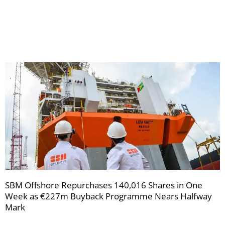
receive
your
newsletters
SBM Offshore Repurchases 140,016 Shares in One
Week as €227m Buyback Programme Nears Halfway
Mark