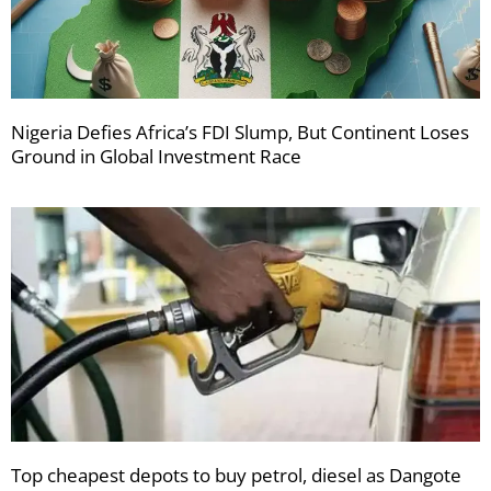
Nigeria Defies Africa’s FDI Slump, But Continent Loses
Ground in Global Investment Race
Top cheapest depots to buy petrol, diesel as Dangote