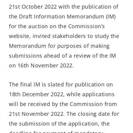
21st October 2022 with the publication of
the Draft Information Memorandum (IM)
for the auction on the Commission’s
website, invited stakeholders to study the
Memorandum for purposes of making
submissions ahead of a review of the IM
on 16th November 2022.
The final IM is slated for publication on
18th December 2022, while applications
will be received by the Commission from
21st November 2022. The closing date for
the submission of the application, the