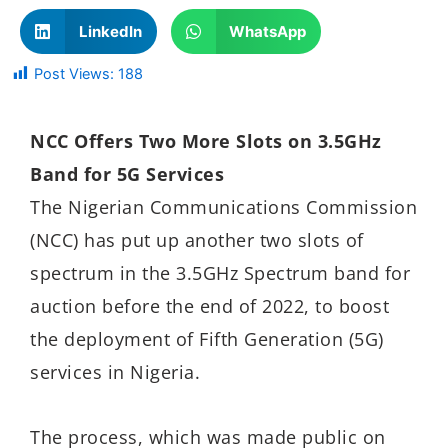
LinkedIn
WhatsApp
Post Views:
188
NCC Offers Two More Slots on 3.5GHz
Band for 5G Services
The Nigerian Communications Commission
(NCC) has put up another two slots of
spectrum in the 3.5GHz Spectrum band for
auction before the end of 2022, to boost
the deployment of Fifth Generation (5G)
services in Nigeria.
The process, which was made public on