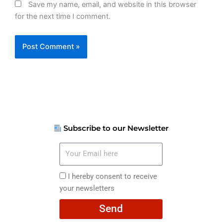
Save my name, email, and website in this browser
for the next time I comment.
Subscribe to our Newsletter
Your
Email
here
I
I hereby consent to receive
hereby
your newsletters
consent
Send
to