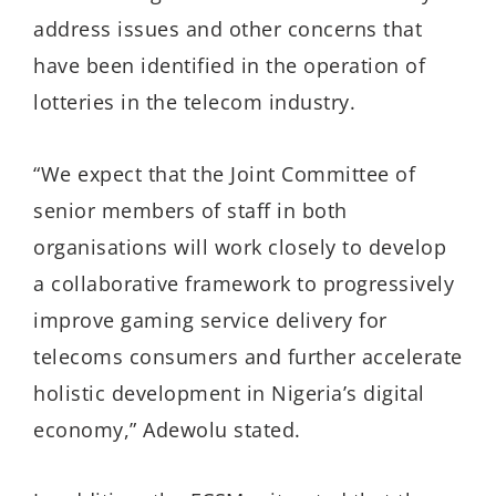
address issues and other concerns that
have been identified in the operation of
lotteries in the telecom industry.
“We expect that the Joint Committee of
senior members of staff in both
organisations will work closely to develop
a collaborative framework to progressively
improve gaming service delivery for
telecoms consumers and further accelerate
holistic development in Nigeria’s digital
economy,” Adewolu stated.