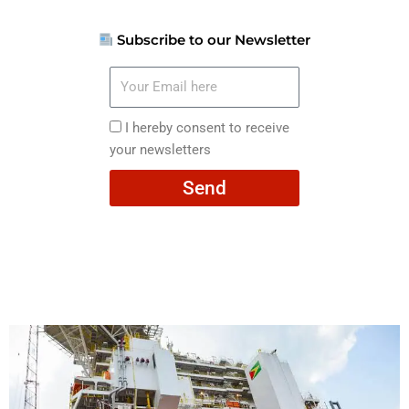
Subscribe to our Newsletter
Your
Email
here
I
I hereby consent to receive
hereby
your newsletters
consent
Send
to
receive
your
newsletters