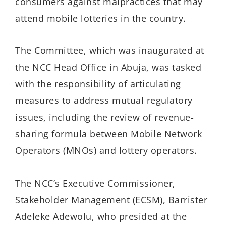
consumers against malpractices that may
attend mobile lotteries in the country.
The Committee, which was inaugurated at
the NCC Head Office in Abuja, was tasked
with the responsibility of articulating
measures to address mutual regulatory
issues, including the review of revenue-
sharing formula between Mobile Network
Operators (MNOs) and lottery operators.
The NCC’s Executive Commissioner,
Stakeholder Management (ECSM), Barrister
Adeleke Adewolu, who presided at the