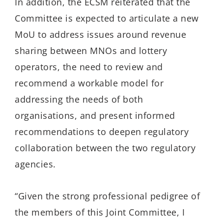
In addition, the ECSM reiterated that the
Committee is expected to articulate a new
MoU to address issues around revenue
sharing between MNOs and lottery
operators, the need to review and
recommend a workable model for
addressing the needs of both
organisations, and present informed
recommendations to deepen regulatory
collaboration between the two regulatory
agencies.
“Given the strong professional pedigree of
the members of this Joint Committee, I