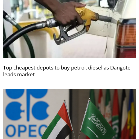
Top cheapest depots to buy petrol, diesel as Dangote
leads market