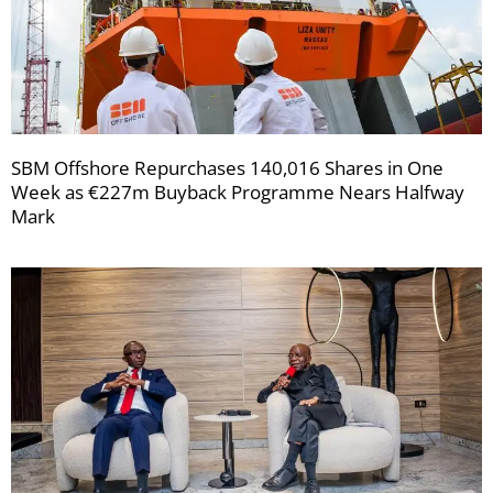
SBM Offshore Repurchases 140,016 Shares in One
Week as €227m Buyback Programme Nears Halfway
Mark