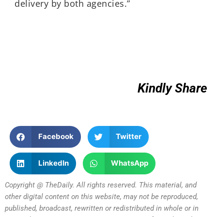
delivery by both agencies.”
Kindly Share
Facebook
Twitter
LinkedIn
WhatsApp
Copyright @ TheDaily. All rights reserved. This material, and
other digital content on this website, may not be reproduced,
published, broadcast, rewritten or redistributed in whole or in