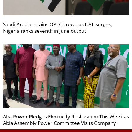
Saudi Arabia retains OPEC crown as UAE surges,
Nigeria ranks seventh in June output
Aba Power Pledges Electricity Restoration This Week as
Abia Assembly Power Committee Visits Company