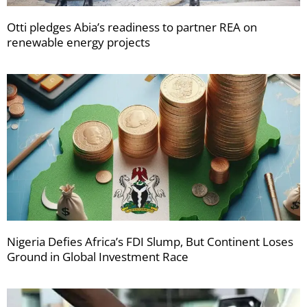
Otti pledges Abia’s readiness to partner REA on
renewable energy projects
Nigeria Defies Africa’s FDI Slump, But Continent Loses
Ground in Global Investment Race