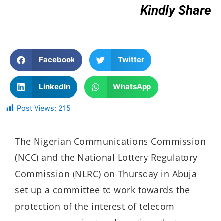
Kindly Share
Facebook
Twitter
LinkedIn
WhatsApp
Post Views:
215
The Nigerian Communications Commission
(NCC) and the National Lottery Regulatory
Commission (NLRC) on Thursday in Abuja
set up a committee to work towards the
protection of the interest of telecom