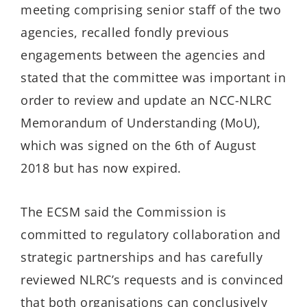
meeting comprising senior staff of the two
agencies, recalled fondly previous
engagements between the agencies and
stated that the committee was important in
order to review and update an NCC-NLRC
Memorandum of Understanding (MoU),
which was signed on the 6th of August
2018 but has now expired.
The ECSM said the Commission is
committed to regulatory collaboration and
strategic partnerships and has carefully
reviewed NLRC’s requests and is convinced
that both organisations can conclusively