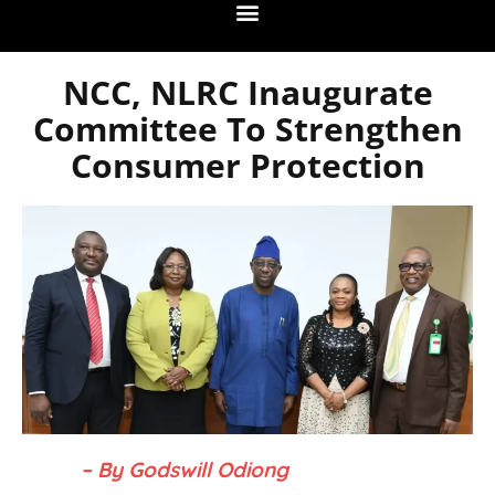
NCC, NLRC Inaugurate
Committee To Strengthen
Consumer Protection
– By Godswill Odiong