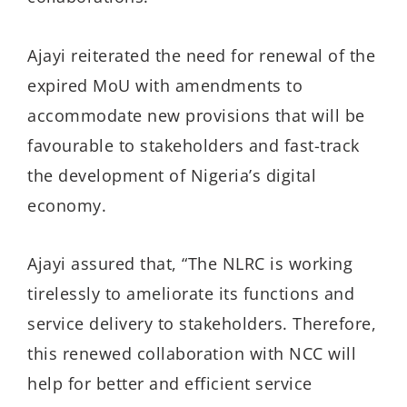
Ajayi reiterated the need for renewal of the
expired MoU with amendments to
accommodate new provisions that will be
favourable to stakeholders and fast-track
the development of Nigeria’s digital
economy.
Ajayi assured that, “The NLRC is working
tirelessly to ameliorate its functions and
service delivery to stakeholders. Therefore,
this renewed collaboration with NCC will
help for better and efficient service