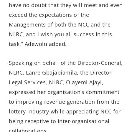
have no doubt that they will meet and even
exceed the expectations of the
Managements of both the NCC and the
NLRC, and I wish you all success in this
task,” Adewolu added.
Speaking on behalf of the Director-General,
NLRC, Lanre Gbajabiamila, the Director,
Legal Services, NLRC, Olayemi Ajayi,
expressed her organisation’s commitment
to improving revenue generation from the
lottery industry while appreciating NCC for
being receptive to inter-organisational
collaborations.