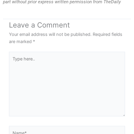
part without prior express written permission from TheDaily
Leave a Comment
Your email address will not be published.
Required fields
are marked
*
Type
here..
Name*