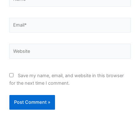
Email*
Website
Save my name, email, and website in this browser
for the next time I comment.