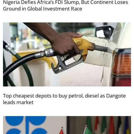
Nigeria Defies Africa’s FDI Slump, But Continent Loses
Ground in Global Investment Race
Top cheapest depots to buy petrol, diesel as Dangote
leads market