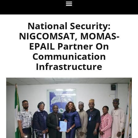
National Security:
NIGCOMSAT, MOMAS-
EPAIL Partner On
Communication
Infrastructure