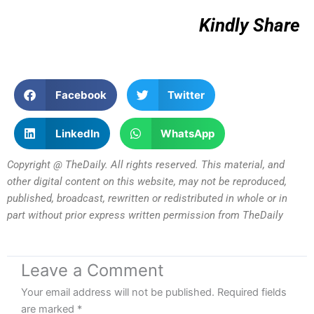
Kindly Share
Facebook
Twitter
LinkedIn
WhatsApp
Copyright @ TheDaily. All rights reserved. This material, and
other digital content on this website, may not be reproduced,
published, broadcast, rewritten or redistributed in whole or in
part without prior express written permission from TheDaily
Leave a Comment
Your email address will not be published.
Required fields
are marked
*