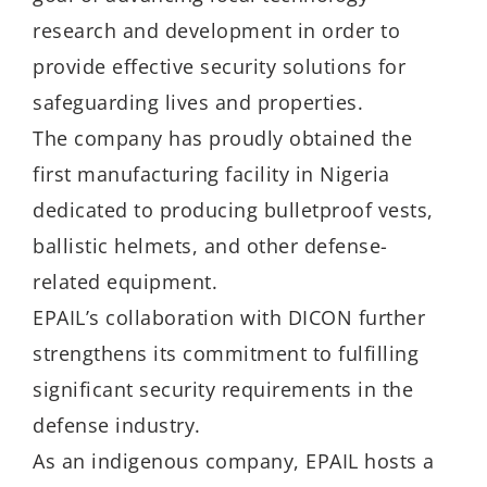
research and development in order to
provide effective security solutions for
safeguarding lives and properties.
The company has proudly obtained the
first manufacturing facility in Nigeria
dedicated to producing bulletproof vests,
ballistic helmets, and other defense-
related equipment.
EPAIL’s collaboration with DICON further
strengthens its commitment to fulfilling
significant security requirements in the
defense industry.
As an indigenous company, EPAIL hosts a