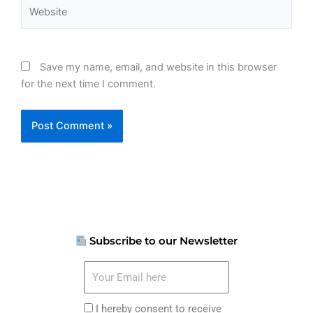
Website
Save my name, email, and website in this browser
for the next time I comment.
Subscribe to our Newsletter
Your
Email
here
I
I hereby consent to receive