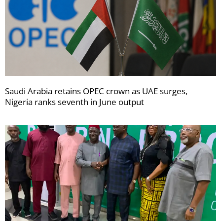
Saudi Arabia retains OPEC crown as UAE surges,
Nigeria ranks seventh in June output