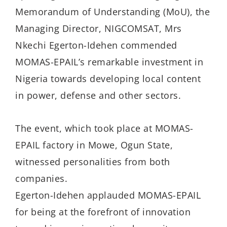
Memorandum of Understanding (MoU), the
Managing Director, NIGCOMSAT, Mrs
Nkechi Egerton-Idehen commended
MOMAS-EPAIL’s remarkable investment in
Nigeria towards developing local content
in power, defense and other sectors.
The event, which took place at MOMAS-
EPAIL factory in Mowe, Ogun State,
witnessed personalities from both
companies.
Egerton-Idehen applauded MOMAS-EPAIL
for being at the forefront of innovation