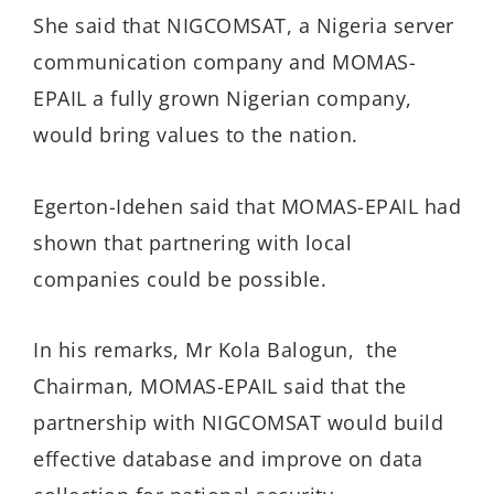
She said that NIGCOMSAT, a Nigeria server
communication company and MOMAS-
EPAIL a fully grown Nigerian company,
would bring values to the nation.
Egerton-Idehen said that MOMAS-EPAIL had
shown that partnering with local
companies could be possible.
In his remarks, Mr Kola Balogun, the
Chairman, MOMAS-EPAIL said that the
partnership with NIGCOMSAT would build
effective database and improve on data