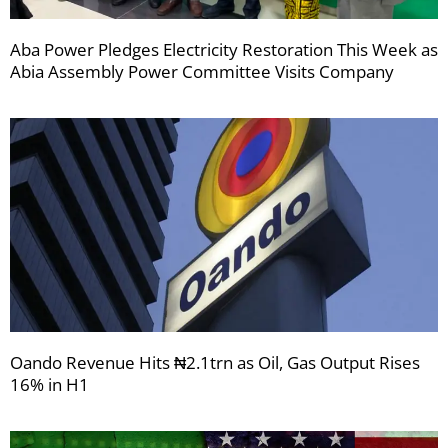
Aba Power Pledges Electricity Restoration This Week as
Abia Assembly Power Committee Visits Company
Oando Revenue Hits ₦2.1trn as Oil, Gas Output Rises
16% in H1