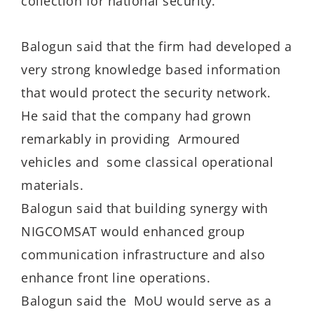
collection for national security.
Balogun said that the firm had developed a
very strong knowledge based information
that would protect the security network.
He said that the company had grown
remarkably in providing Armoured
vehicles and some classical operational
materials.
Balogun said that building synergy with
NIGCOMSAT would enhanced group
communication infrastructure and also
enhance front line operations.
Balogun said the MoU would serve as a