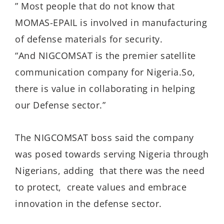
” Most people that do not know that
MOMAS-EPAIL is involved in manufacturing
of defense materials for security.
“And NIGCOMSAT is the premier satellite
communication company for Nigeria.So,
there is value in collaborating in helping
our Defense sector.”
The NIGCOMSAT boss said the company
was posed towards serving Nigeria through
Nigerians, adding that there was the need
to protect, create values and embrace
innovation in the defense sector.