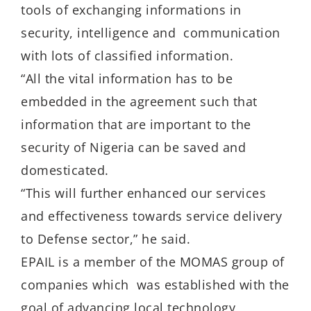
tools of exchanging informations in
security, intelligence and communication
with lots of classified information.
“All the vital information has to be
embedded in the agreement such that
information that are important to the
security of Nigeria can be saved and
domesticated.
“This will further enhanced our services
and effectiveness towards service delivery
to Defense sector,” he said.
EPAIL is a member of the MOMAS group of
companies which was established with the
goal of advancing local technology