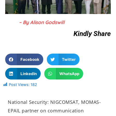
– By Alison Godswill
Kindly Share
Facebook
Twitter
LinkedIn
WhatsApp
Post Views:
182
National Security: NIGCOMSAT, MOMAS-
EPAIL partner on communication