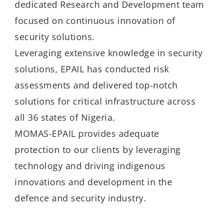
dedicated Research and Development team
focused on continuous innovation of
security solutions.
Leveraging extensive knowledge in security
solutions, EPAIL has conducted risk
assessments and delivered top-notch
solutions for critical infrastructure across
all 36 states of Nigeria.
MOMAS-EPAIL provides adequate
protection to our clients by leveraging
technology and driving indigenous
innovations and development in the
defence and security industry.