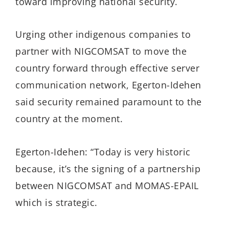
toward improving national security.
Urging other indigenous companies to
partner with NIGCOMSAT to move the
country forward through effective server
communication network, Egerton-Idehen
said security remained paramount to the
country at the moment.
Egerton-Idehen: “Today is very historic
because, it’s the signing of a partnership
between NIGCOMSAT and MOMAS-EPAIL
which is strategic.