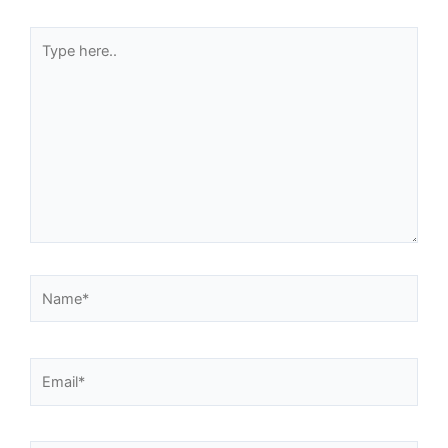
Type
here..
Name*
Email*