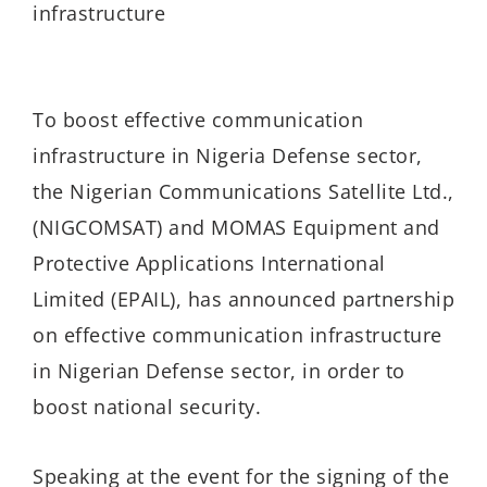
infrastructure
To boost effective communication
infrastructure in Nigeria Defense sector,
the Nigerian Communications Satellite Ltd.,
(NIGCOMSAT) and MOMAS Equipment and
Protective Applications International
Limited (EPAIL), has announced partnership
on effective communication infrastructure
in Nigerian Defense sector, in order to
boost national security.
Speaking at the event for the signing of the