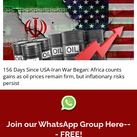
156 Days Since USA-Iran War Began: Africa counts
gains as oil prices remain firm, but inflationary risks
persist
Join our WhatsApp Group Here--
- FREE!