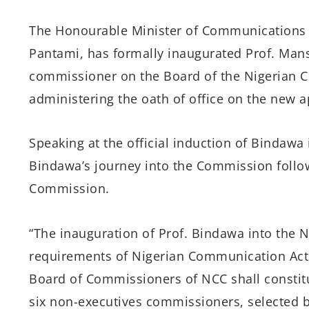
The Honourable Minister of Communications a
Pantami, has formally inaugurated Prof. Man
commissioner on the Board of the Nigerian
administering the oath of office on the new a
Speaking at the official induction of Bindawa
Bindawa’s journey into the Commission follo
Commission.
“The inauguration of Prof. Bindawa into the N
requirements of Nigerian Communication Act (
Board of Commissioners of NCC shall constit
six non-executives commissioners, selected b