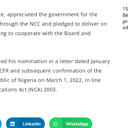
15
ce, appreciated the government for the
Be
pr
 through the NCC and pledged to deliver on
in
ng to cooperate with the Board and
ed his nomination in a letter dated January
FR and subsequent confirmation of the
lic of Nigeria on March 1, 2022, in line
ations Act (NCA) 2003.
LinkedIn
WhatsApp