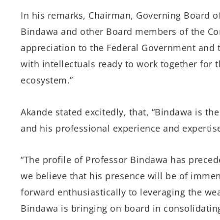
In his remarks, Chairman, Governing Board o
Bindawa and other Board members of the Com
appreciation to the Federal Government and t
with intellectuals ready to work together for
ecosystem.”
Akande stated excitedly, that, “Bindawa is th
and his professional experience and expertise
“The profile of Professor Bindawa has prece
we believe that his presence will be of imme
forward enthusiastically to leveraging the we
Bindawa is bringing on board in consolidatin