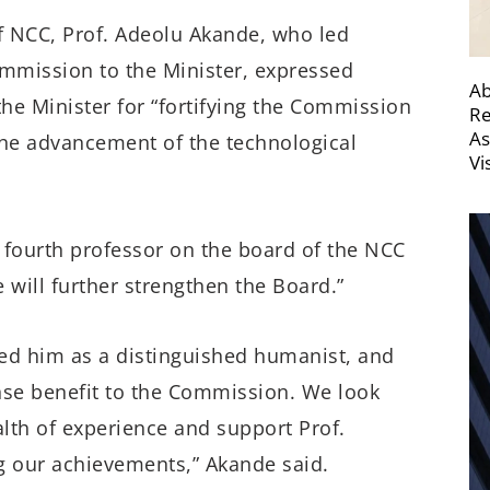
f NCC, Prof. Adeolu Akande, who led
mission to the Minister, expressed
Ab
he Minister for “fortifying the Commission
Re
As
 the advancement of the technological
Vi
e fourth professor on the board of the NCC
 will further strengthen the Board.”
ded him as a distinguished humanist, and
nse benefit to the Commission. We look
alth of experience and support Prof.
g our achievements,” Akande said.