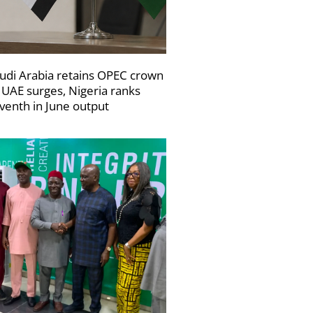
udi Arabia retains OPEC crown
 UAE surges, Nigeria ranks
venth in June output