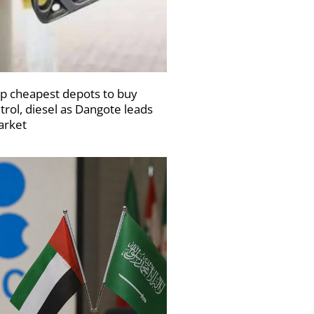
p cheapest depots to buy
trol, diesel as Dangote leads
rket