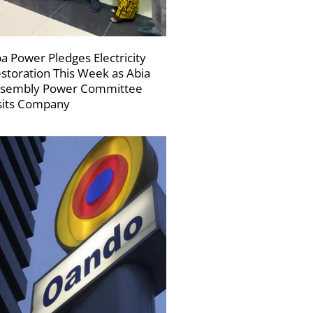
a Power Pledges Electricity
storation This Week as Abia
sembly Power Committee
sits Company