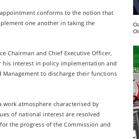
 appointment conforms to the notion that
mplement one another in taking the
Oa
Oi
ice Chairman and Chief Executive Officer,
 his interest in policy implementation and
d Management to discharge their functions
 work atmosphere characterised by
ues of national interest are resolved
s for the progress of the Commission and