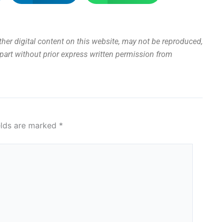
other digital content on this website, may not be reproduced,
n part without prior express written permission from
elds are marked
*