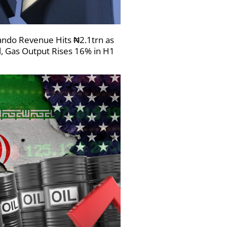
ndo Revenue Hits ₦2.1trn as
l, Gas Output Rises 16% in H1