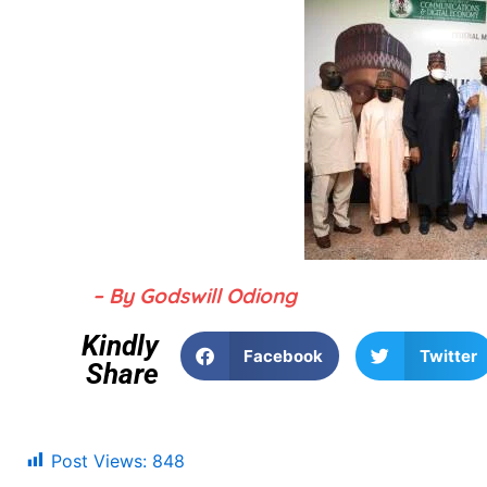
– By Godswill Odiong
Kindly
Facebook
Twitter
Share
Post Views:
848