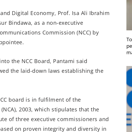
nd Digital Economy, Prof. Isa Ali Ibrahim
sur Bindawa, as a non-executive
 Communications Commission (NCC) by
To
ppointee.
pe
ma
 into the NCC Board, Pantami said
wed the laid-down laws establishing the
CC board is in fulfilment of the
NCA), 2003, which stipulates that the
ute of three executive commissioners and
ased on proven integrity and diversity in