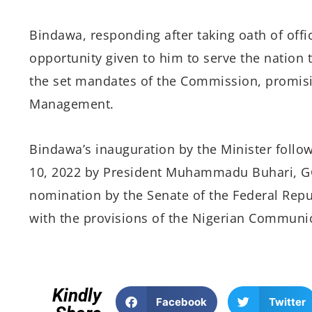
Bindawa, responding after taking oath of offi
opportunity given to him to serve the nation
the set mandates of the Commission, promisi
Management.
Bindawa’s inauguration by the Minister follow
10, 2022 by President Muhammadu Buhari, GC
nomination by the Senate of the Federal Repub
with the provisions of the Nigerian Communic
Kindly
Facebook
Twitter