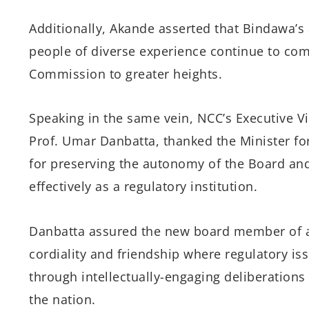
Additionally, Akande asserted that Bindawa’s
people of diverse experience continue to co
Commission to greater heights.
Speaking in the same vein, NCC’s Executive V
Prof. Umar Danbatta, thanked the Minister for
for preserving the autonomy of the Board an
effectively as a regulatory institution.
Danbatta assured the new board member of a
cordiality and friendship where regulatory iss
through intellectually-engaging deliberation
the nation.