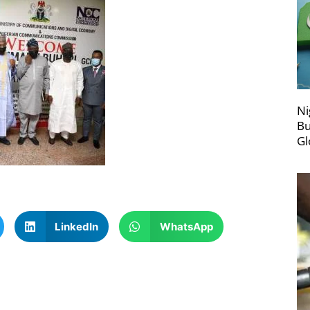
Ni
Bu
Gl
LinkedIn
WhatsApp