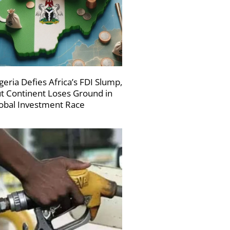
geria Defies Africa’s FDI Slump,
t Continent Loses Ground in
obal Investment Race