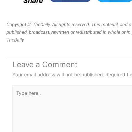
Share
Copyright @ TheDaily. All rights reserved. This material, and 
published, broadcast, rewritten or redistributed in whole or i
TheDaily
Leave a Comment
Your email address will not be published.
Required fi
Type
here..