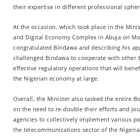
their expertise in different professional spher
At the occasion, which took place in the Mini
and Digital Economy Complex in Abuja on Mo
congratulated Bindawa and describing his app
challenged Bindawa to cooperate with other
effective regulatory operations that will bene
the Nigerian economy at large.
Overall, the Minister also tasked the entir
on the need to re-double their efforts and jou
agencies to collectively implement various p
the telecommunications sector of the Nigeri