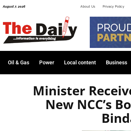
Skip
August 7, 2026
About Us
Privacy Policy
to
content
Oil & Gas
Power
Local content
Business
Minister Receiv
New NCC’s B
Bin