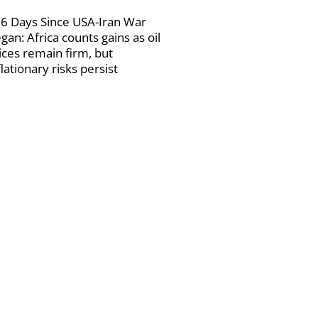
6 Days Since USA-Iran War
gan: Africa counts gains as oil
ices remain firm, but
flationary risks persist