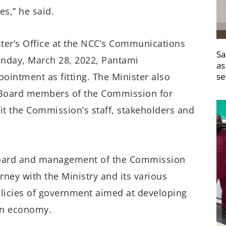
es,” he said.
ster’s Office at the NCC’s Communications
Sa
nday, March 28, 2022, Pantami
as
ointment as fitting. The Minister also
se
 Board members of the Commission for
fit the Commission’s staff, stakeholders and
e Board and management of the Commission
rney with the Ministry and its various
olicies of government aimed at developing
an economy.