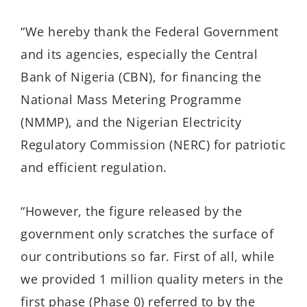
“We hereby thank the Federal Government
and its agencies, especially the Central
Bank of Nigeria (CBN), for financing the
National Mass Metering Programme
(NMMP), and the Nigerian Electricity
Regulatory Commission (NERC) for patriotic
and efficient regulation.
“However, the figure released by the
government only scratches the surface of
our contributions so far. First of all, while
we provided 1 million quality meters in the
first phase (Phase 0) referred to by the