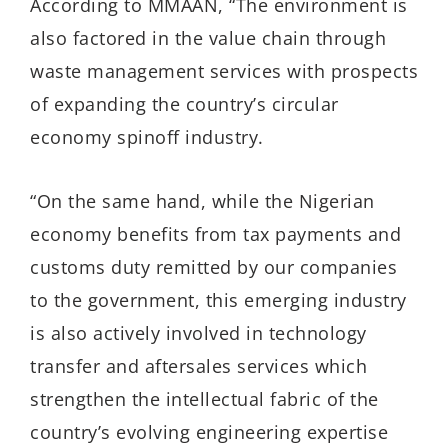
According to MMAAN, “The environment is
also factored in the value chain through
waste management services with prospects
of expanding the country’s circular
economy spinoff industry.
“On the same hand, while the Nigerian
economy benefits from tax payments and
customs duty remitted by our companies
to the government, this emerging industry
is also actively involved in technology
transfer and aftersales services which
strengthen the intellectual fabric of the
country’s evolving engineering expertise