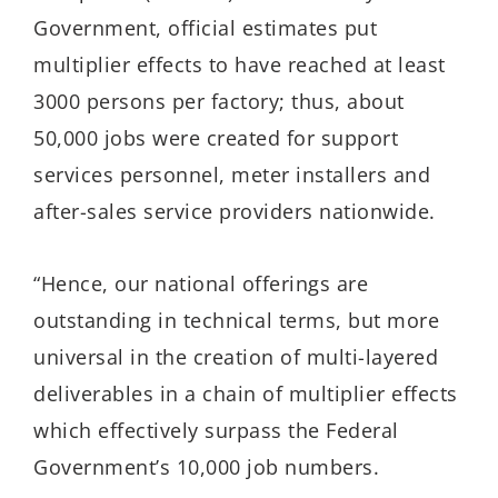
Government, official estimates put
multiplier effects to have reached at least
3000 persons per factory; thus, about
50,000 jobs were created for support
services personnel, meter installers and
after-sales service providers nationwide.
“Hence, our national offerings are
outstanding in technical terms, but more
universal in the creation of multi-layered
deliverables in a chain of multiplier effects
which effectively surpass the Federal
Government’s 10,000 job numbers.