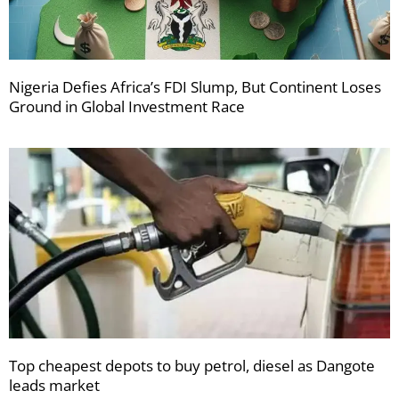
Nigeria Defies Africa’s FDI Slump, But Continent Loses
Ground in Global Investment Race
Top cheapest depots to buy petrol, diesel as Dangote
leads market