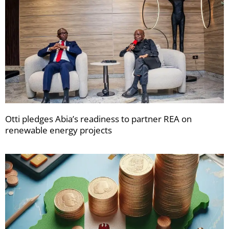
Otti pledges Abia’s readiness to partner REA on
renewable energy projects