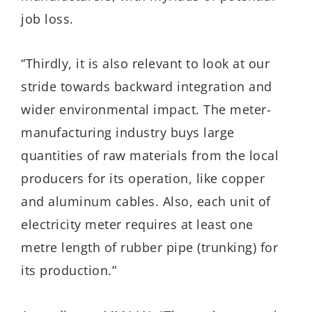
job loss.
“Thirdly, it is also relevant to look at our
stride towards backward integration and
wider environmental impact. The meter-
manufacturing industry buys large
quantities of raw materials from the local
producers for its operation, like copper
and aluminum cables. Also, each unit of
electricity meter requires at least one
metre length of rubber pipe (trunking) for
its production.”