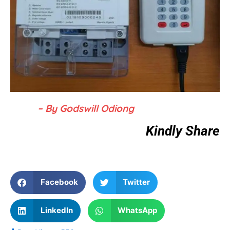
– By Godswill Odiong
Kindly Share
Facebook
Twitter
LinkedIn
WhatsApp