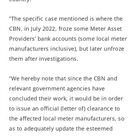
“The specific case mentioned is where the
CBN, in July 2022, froze some Meter Asset
Providers’ bank accounts (some local meter
manufacturers inclusive), but later unfroze
them after investigations.
“We hereby note that since the CBN and
relevant government agencies have
concluded their work, it would be in order
to issue an official (letter of) clearance to
the affected local meter manufacturers, so
as to adequately update the esteemed