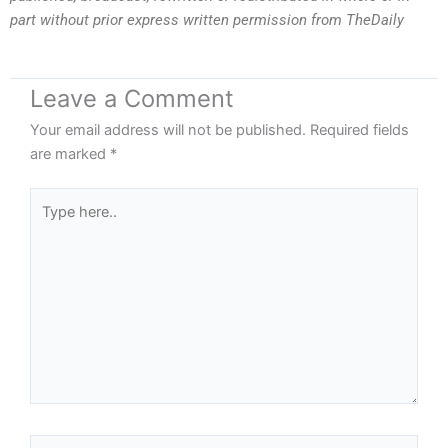
part without prior express written permission from TheDaily
Leave a Comment
Your email address will not be published.
Required fields
are marked
*
Type
here..
Name*