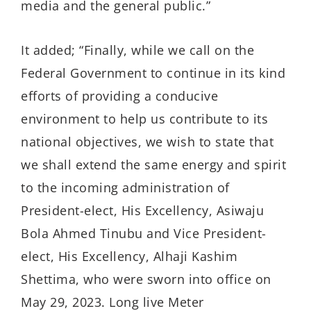
media and the general public.”
It added; “Finally, while we call on the
Federal Government to continue in its kind
efforts of providing a conducive
environment to help us contribute to its
national objectives, we wish to state that
we shall extend the same energy and spirit
to the incoming administration of
President-elect, His Excellency, Asiwaju
Bola Ahmed Tinubu and Vice President-
elect, His Excellency, Alhaji Kashim
Shettima, who were sworn into office on
May 29, 2023. Long live Meter