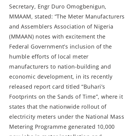
Secretary, Engr Duro Omogbenigun,
MMAAM, stated: “The Meter Manufacturers
and Assemblers Association of Nigeria
(MMAAN) notes with excitement the
Federal Government’s inclusion of the
humble efforts of local meter
manufacturers to nation-building and
economic development, in its recently
released report card titled “Buhari’s
Footprints on the Sands of Time”, where it
states that the nationwide rollout of
electricity meters under the National Mass
Metering Programme generated 10,000