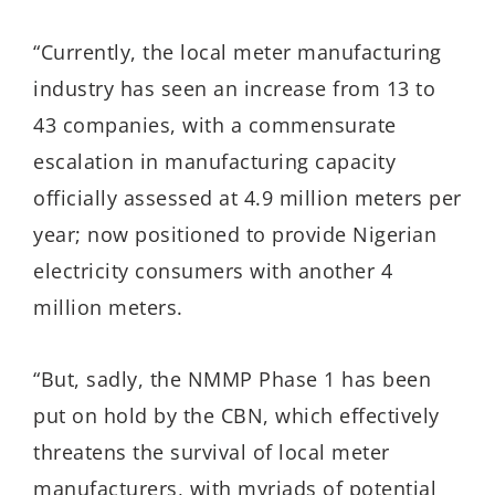
“Currently, the local meter manufacturing
industry has seen an increase from 13 to
43 companies, with a commensurate
escalation in manufacturing capacity
officially assessed at 4.9 million meters per
year; now positioned to provide Nigerian
electricity consumers with another 4
million meters.
“But, sadly, the NMMP Phase 1 has been
put on hold by the CBN, which effectively
threatens the survival of local meter
manufacturers, with myriads of potential