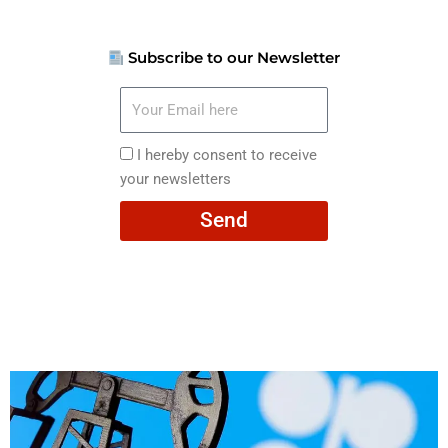
Subscribe to our Newsletter
Your
Email
here
I
I hereby consent to receive
hereby
your newsletters
consent
Send
to
receive
your
newsletters