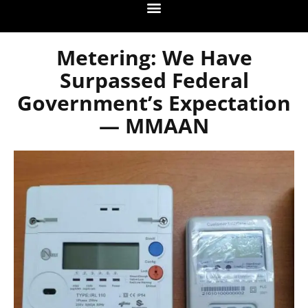
Metering: We Have
Surpassed Federal
Government’s Expectation
— MMAAN