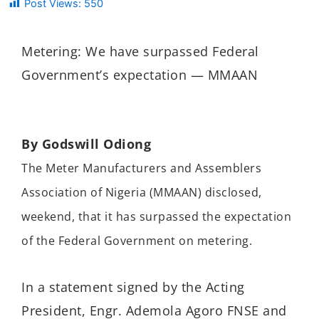
Post Views:
550
Metering: We have surpassed Federal
Government’s expectation — MMAAN
By Godswill Odiong
The Meter Manufacturers and Assemblers
Association of Nigeria (MMAAN) disclosed,
weekend, that it has surpassed the expectation
of the Federal Government on metering.
In a statement signed by the Acting
President, Engr. Ademola Agoro FNSE and