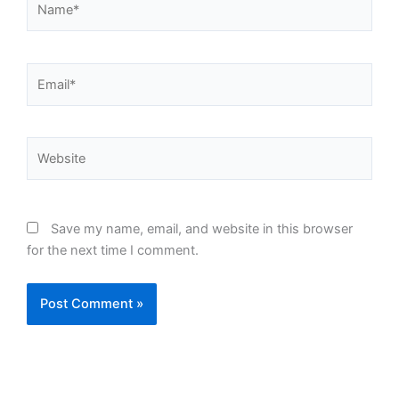
Email*
Website
Save my name, email, and website in this browser
for the next time I comment.