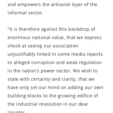
and empowers the artisanal layer of the
informal sector.
“It is therefore against this backdrop of
enormous national value, that we express
shock at seeing our association
unjustifiably linked in some media reports
to alleged corruption and weak regulation
in the nation’s power sector. We wish to
state with certainty and clarity, that we
have only set our mind on adding our own
building blocks to the growing edifice of
the industrial revolution in our dear
country.