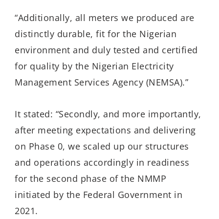
“Additionally, all meters we produced are
distinctly durable, fit for the Nigerian
environment and duly tested and certified
for quality by the Nigerian Electricity
Management Services Agency (NEMSA).”
It stated: “Secondly, and more importantly,
after meeting expectations and delivering
on Phase 0, we scaled up our structures
and operations accordingly in readiness
for the second phase of the NMMP
initiated by the Federal Government in
2021.