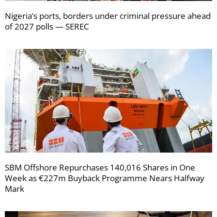
Nigeria’s ports, borders under criminal pressure ahead
of 2027 polls — SEREC
SBM Offshore Repurchases 140,016 Shares in One
Week as €227m Buyback Programme Nears Halfway
Mark