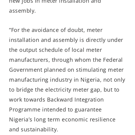
new jobs in meter installation and
assembly.
“For the avoidance of doubt, meter
installation and assembly is directly under
the output schedule of local meter
manufacturers, through whom the Federal
Government planned on stimulating meter
manufacturing industry in Nigeria, not only
to bridge the electricity meter gap, but to
work towards Backward Integration
Programme intended to guarantee
Nigeria’s long term economic resilience
and sustainability.