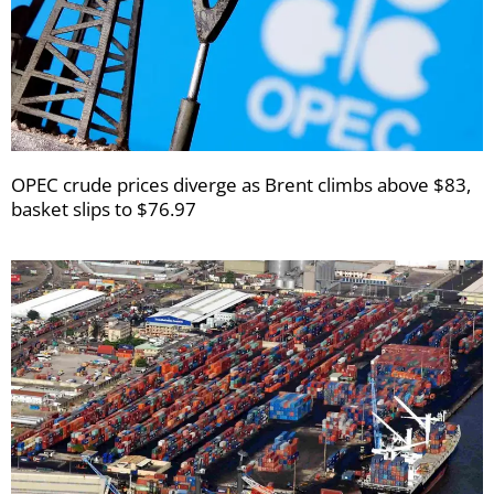
OPEC crude prices diverge as Brent climbs above $83,
basket slips to $76.97