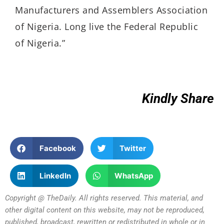
Manufacturers and Assemblers Association
of Nigeria. Long live the Federal Republic
of Nigeria.”
Kindly Share
Facebook
Twitter
LinkedIn
WhatsApp
Copyright @ TheDaily. All rights reserved. This material, and
other digital content on this website, may not be reproduced,
published, broadcast, rewritten or redistributed in whole or in