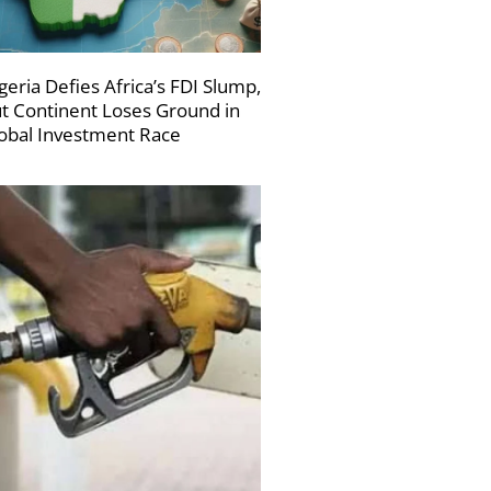
geria Defies Africa’s FDI Slump,
t Continent Loses Ground in
obal Investment Race