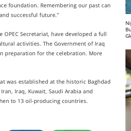
ince foundation. Remembering our past can
 and successful future.”
Ni
Bu
he OPEC Secretariat, have developed a full
Gl
ltural activities. The Government of Iraq
in preparation for the celebration. More
at was established at the historic Baghdad
ran, Iraq, Kuwait, Saudi Arabia and
en to 13 oil-producing countries.