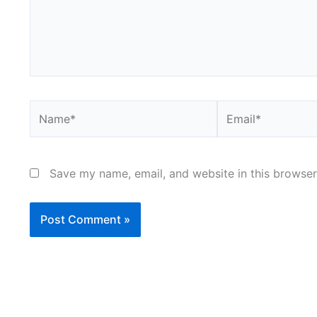
Name*
Email*
Save my name, email, and website in this browser