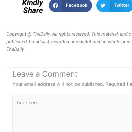
Kindly
Facebook
Twitter
Share
Copyright @ TheDaily. All rights reserved. This material, and 
published, broadcast, rewritten or redistributed in whole or i
TheDaily
Leave a Comment
Your email address will not be published.
Required fi
Type
here..