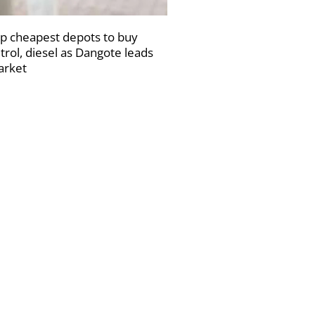
p cheapest depots to buy
trol, diesel as Dangote leads
rket