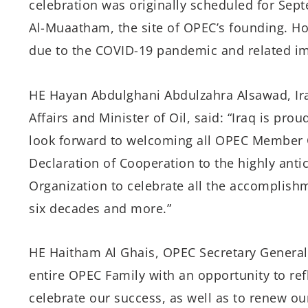
celebration was originally scheduled for Sept
Al-Muaatham, the site of OPEC’s founding. H
due to the COVID-19 pandemic and related im
HE Hayan Abdulghani Abdulzahra Alsawad, Ira
Affairs and Minister of Oil, said: “Iraq is prou
look forward to welcoming all OPEC Member C
Declaration of Cooperation to the highly antic
Organization to celebrate all the accomplishm
six decades and more.”
HE Haitham Al Ghais, OPEC Secretary General, 
entire OPEC Family with an opportunity to ref
celebrate our success, as well as to renew ou