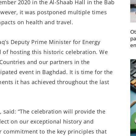
ember 2020 in the Al-Shaab Hall in the Bab
owever, it was postponed multiple times
pacts on health and travel.
Ot
pa
q’s Deputy Prime Minister for Energy
en
d of hosting this historic celebration. We
ountries and our partners in the
ipated event in Baghdad. It is time for the
ents it has achieved throughout the last
said: “The celebration will provide the
lect on our exceptional history and
r commitment to the key principles that