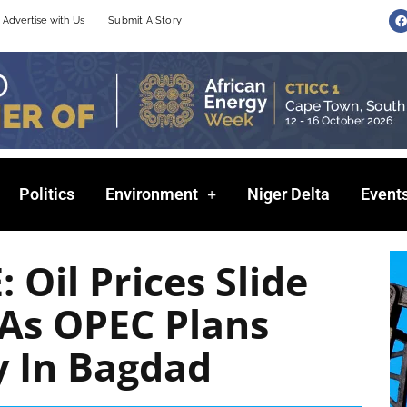
F
Advertise with Us
Submit A Story
a
c
e
b
o
o
k
Politics
Environment
Niger Delta
Event
Oil Prices Slide
 As OPEC Plans
y In Bagdad