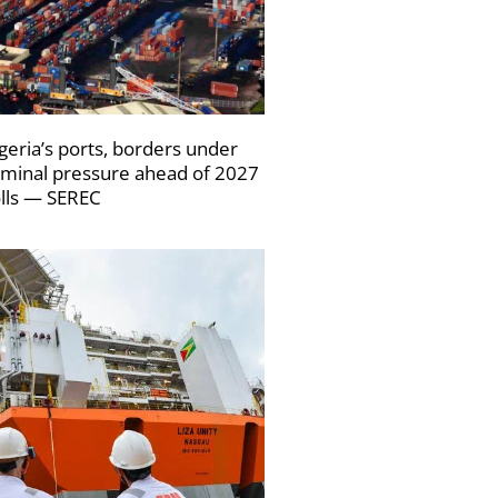
geria’s ports, borders under
iminal pressure ahead of 2027
lls — SEREC