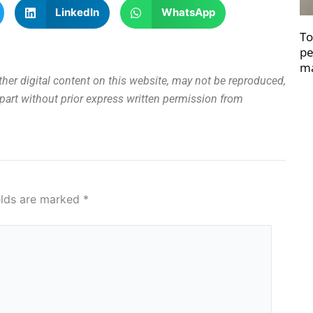
LinkedIn
WhatsApp
To
pe
ma
other digital content on this website, may not be reproduced,
n part without prior express written permission from
elds are marked
*