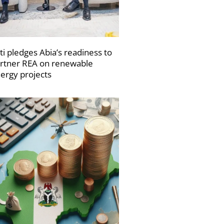
ti pledges Abia’s readiness to
rtner REA on renewable
ergy projects