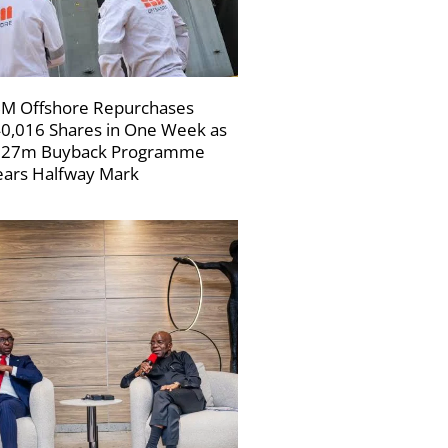
M Offshore Repurchases
0,016 Shares in One Week as
227m Buyback Programme
ars Halfway Mark