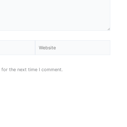
Website
 for the next time I comment.