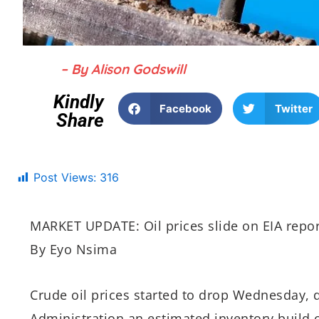
– By Alison Godswill
Kindly
Facebook
Twitter
Share
Post Views:
316
MARKET UPDATE: Oil prices slide on EIA repo
By Eyo Nsima
Crude oil prices started to drop Wednesday, 
Administration an estimated inventory build of