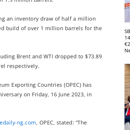
g an inventory draw of half a million
 build of over 1 million barrels for the
SB
14
€
Ne
cluding Brent and WTI dropped to $73.89
el respectively.
oleum Exporting Countries (OPEC) has
iversary on Friday, 16 June 2023, in
edaily-ng.com
, OPEC, stated: “The