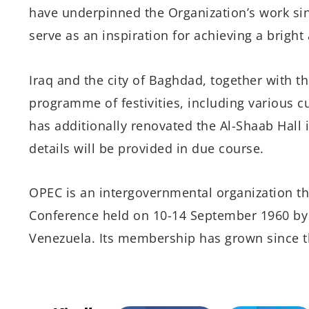
have underpinned the Organization’s work s
serve as an inspiration for achieving a bright
Iraq and the city of Baghdad, together with t
programme of festivities, including various cu
has additionally renovated the Al-Shaab Hall 
details will be provided in due course.
OPEC is an intergovernmental organization th
Conference held on 10-14 September 1960 by I
Venezuela. Its membership has grown since th