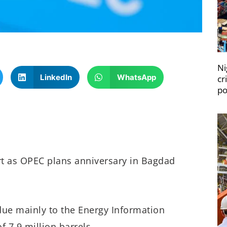
Ni
LinkedIn
WhatsApp
cr
po
rt as OPEC plans anniversary in Bagdad
due mainly to the Energy Information
 7.9 million barrels.