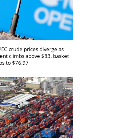
EC crude prices diverge as
ent climbs above $83, basket
ips to $76.97