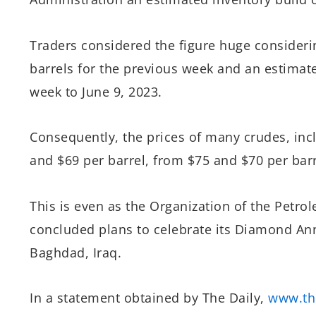
Traders considered the figure huge considerin
barrels for the previous week and an estimated
week to June 9, 2023.
Consequently, the prices of many crudes, in
and $69 per barrel, from $75 and $70 per barr
This is even as the Organization of the Petr
concluded plans to celebrate its Diamond Ann
Baghdad, Iraq.
In a statement obtained by The Daily,
www.th