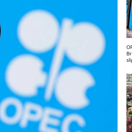
OP
Br
sl