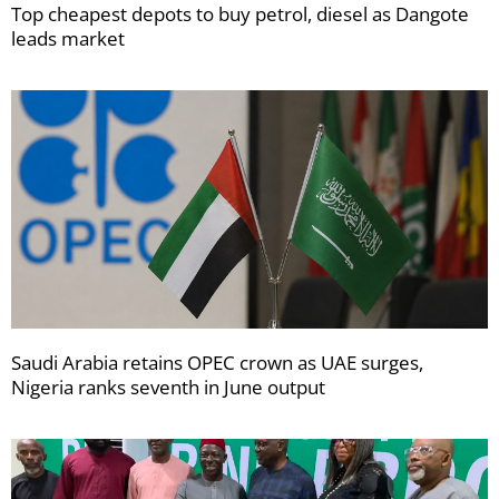
Top cheapest depots to buy petrol, diesel as Dangote
leads market
Saudi Arabia retains OPEC crown as UAE surges,
Nigeria ranks seventh in June output