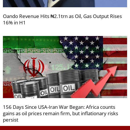
Oando Revenue Hits ₦2.1trn as Oil, Gas Output Rises
16% in H1
156 Days Since USA-Iran War Began: Africa counts
gains as oil prices remain firm, but inflationary risks
persist