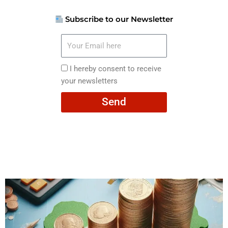
Subscribe to our Newsletter
Your
Email
here
I
I hereby consent to receive
hereby
your newsletters
consent
Send
to
receive
your
newsletters