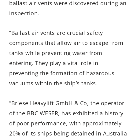
ballast air vents were discovered during an
inspection.
“Ballast air vents are crucial safety
components that allow air to escape from
tanks while preventing water from
entering. They play a vital role in
preventing the formation of hazardous
vacuums within the ship’s tanks.
“Briese Heavylift GmbH & Co, the operator
of the BBC WESER, has exhibited a history
of poor performance, with approximately
20% of its ships being detained in Australia