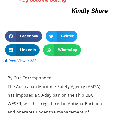
Kindly Share
Facebook
Twitter
LinkedIn
WhatsApp
Post Views:
338
By Our Correspondent
The Australian Maritime Safety Agency (AMSA)
has imposed a 90-day ban on the ship BBC
WESER, which is registered in Antigua-Barbuda
and operates under the management of