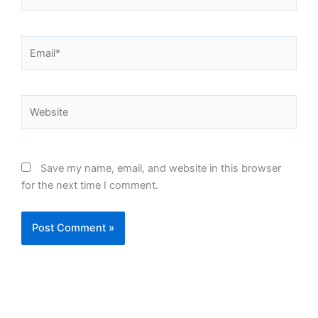
Email*
Website
Save my name, email, and website in this browser
for the next time I comment.