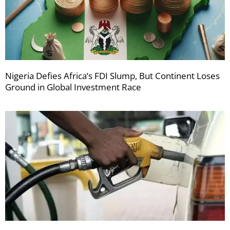
Nigeria Defies Africa’s FDI Slump, But Continent Loses
Ground in Global Investment Race