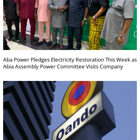
Aba Power Pledges Electricity Restoration This Week as
Abia Assembly Power Committee Visits Company