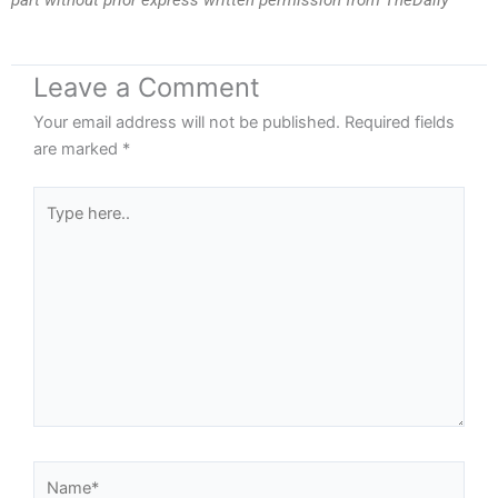
part without prior express written permission from TheDaily
Leave a Comment
Your email address will not be published.
Required fields
are marked
*
Type
here..
Name*