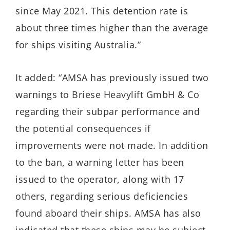
since May 2021. This detention rate is
about three times higher than the average
for ships visiting Australia.”
It added: “AMSA has previously issued two
warnings to Briese Heavylift GmbH & Co
regarding their subpar performance and
the potential consequences if
improvements were not made. In addition
to the ban, a warning letter has been
issued to the operator, along with 17
others, regarding serious deficiencies
found aboard their ships. AMSA has also