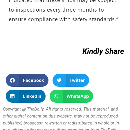
indicated that these ships may be subject
to inspections every three months to
ensure compliance with safety standards.”
Kindly Share
Facebook
Twitter
LinkedIn
WhatsApp
Copyright @ TheDaily. All rights reserved. This material, and
other digital content on this website, may not be reproduced,
published, broadcast, rewritten or redistributed in whole or in