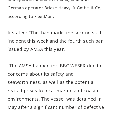
German operator Briese Heavylift GmbH & Co,
according to FleetMon.
It stated: “This ban marks the second such
incident this week and the fourth such ban
issued by AMSA this year.
“The AMSA banned the BBC WESER due to
concerns about its safety and
seaworthiness, as well as the potential
risks it poses to local marine and coastal
environments. The vessel was detained in
May after a significant number of defective