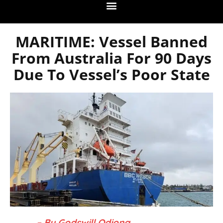
MARITIME: Vessel Banned
From Australia For 90 Days
Due To Vessel’s Poor State
– By Godswill Odiong