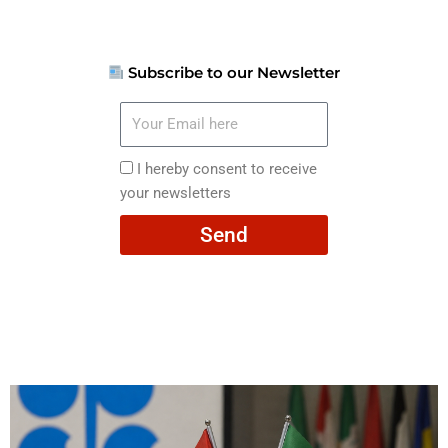
Subscribe to our Newsletter
Your
Email
here
I
I hereby consent to receive
hereby
your newsletters
consent
Send
to
receive
your
newsletters