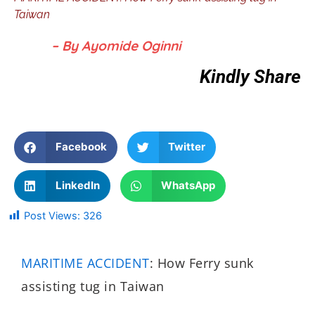
Taiwan
– By Ayomide Oginni
Kindly Share
Facebook
Twitter
LinkedIn
WhatsApp
Post Views:
326
MARITIME ACCIDENT
: How Ferry sunk
assisting tug in Taiwan