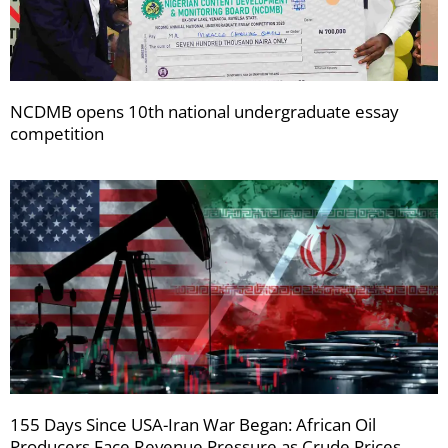
NCDMB opens 10th national undergraduate essay
competition
155 Days Since USA-Iran War Began: African Oil
Producers Face Revenue Pressure as Crude Prices