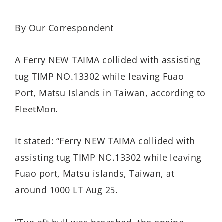
By Our Correspondent
A Ferry NEW TAIMA collided with assisting
tug TIMP NO.13302 while leaving Fuao
Port, Matsu Islands in Taiwan, according to
FleetMon.
It stated: “Ferry NEW TAIMA collided with
assisting tug TIMP NO.13302 while leaving
Fuao port, Matsu islands, Taiwan, at
around 1000 LT Aug 25.
“Tug aft hull was breached, the engine