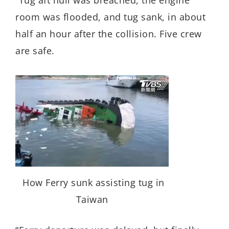
room was flooded, and tug sank, in about
half an hour after the collision. Five crew
are safe.
How Ferry sunk assisting tug in
Taiwan