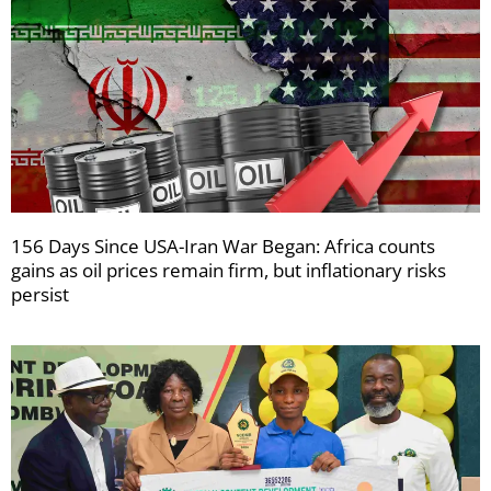
156 Days Since USA-Iran War Began: Africa counts
gains as oil prices remain firm, but inflationary risks
persist