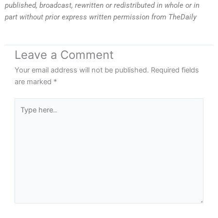
published, broadcast, rewritten or redistributed in whole or in
part without prior express written permission from TheDaily
Leave a Comment
Your email address will not be published.
Required fields
are marked
*
Type
here..