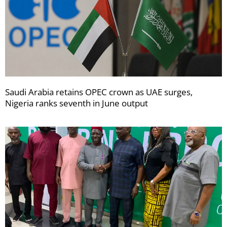
Saudi Arabia retains OPEC crown as UAE surges,
Nigeria ranks seventh in June output