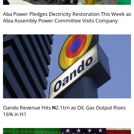
Aba Power Pledges Electricity Restoration This Week as
Abia Assembly Power Committee Visits Company
Oando Revenue Hits ₦2.1trn as Oil, Gas Output Rises
16% in H1