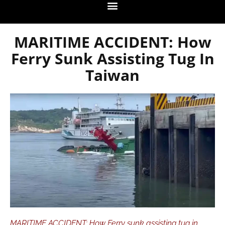
MARITIME ACCIDENT: How
Ferry Sunk Assisting Tug In
Taiwan
MARITIME ACCIDENT: How Ferry sunk assisting tug in