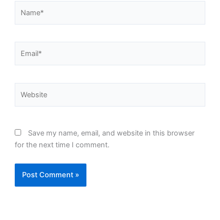
Name*
Email*
Website
Save my name, email, and website in this browser
for the next time I comment.