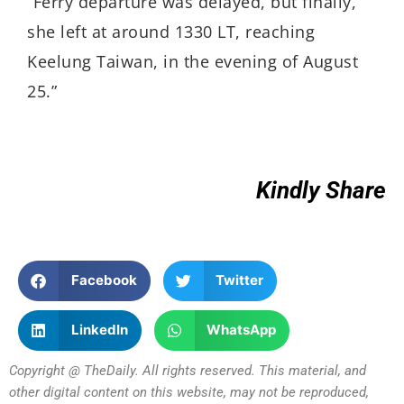
“Ferry departure was delayed, but finally,
she left at around 1330 LT, reaching
Keelung Taiwan, in the evening of August
25.”
Kindly Share
Facebook
Twitter
LinkedIn
WhatsApp
Copyright @ TheDaily. All rights reserved. This material, and
other digital content on this website, may not be reproduced,