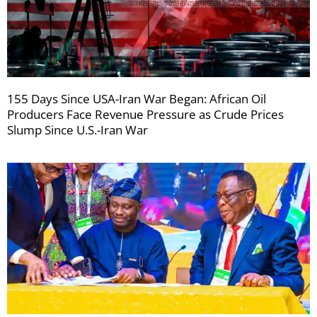
155 Days Since USA-Iran War Began: African Oil
Producers Face Revenue Pressure as Crude Prices
Slump Since U.S.-Iran War