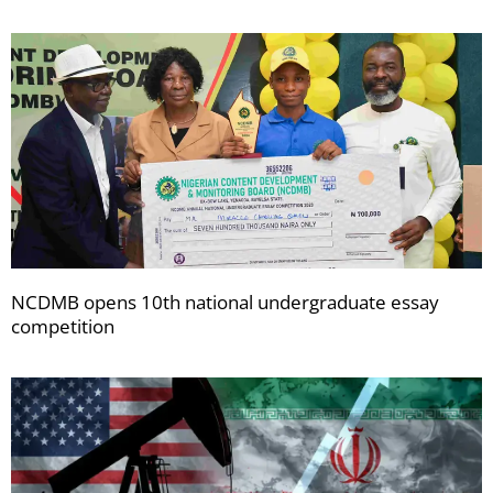
NCDMB opens 10th national undergraduate essay
competition