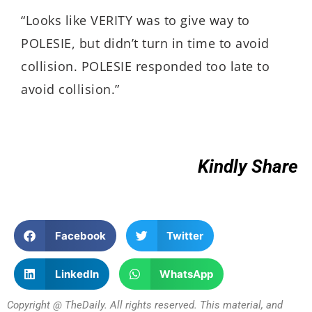
“Looks like VERITY was to give way to
POLESIE, but didn’t turn in time to avoid
collision. POLESIE responded too late to
avoid collision.”
Kindly Share
Facebook
Twitter
LinkedIn
WhatsApp
Copyright @ TheDaily. All rights reserved. This material, and