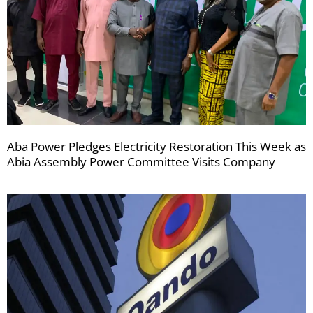
Aba Power Pledges Electricity Restoration This Week as
Abia Assembly Power Committee Visits Company