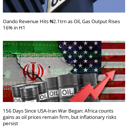
Oando Revenue Hits ₦2.1trn as Oil, Gas Output Rises
16% in H1
156 Days Since USA-Iran War Began: Africa counts
gains as oil prices remain firm, but inflationary risks
persist