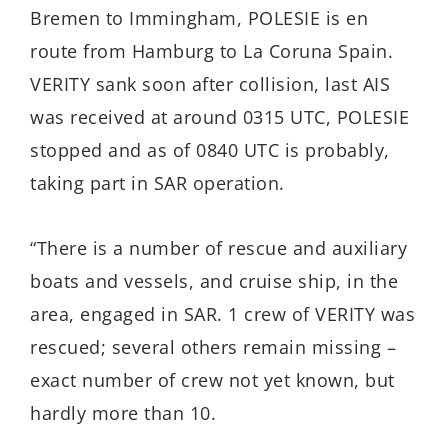
Bremen to Immingham, POLESIE is en
route from Hamburg to La Coruna Spain.
VERITY sank soon after collision, last AIS
was received at around 0315 UTC, POLESIE
stopped and as of 0840 UTC is probably,
taking part in SAR operation.
“There is a number of rescue and auxiliary
boats and vessels, and cruise ship, in the
area, engaged in SAR. 1 crew of VERITY was
rescued; several others remain missing –
exact number of crew not yet known, but
hardly more than 10.