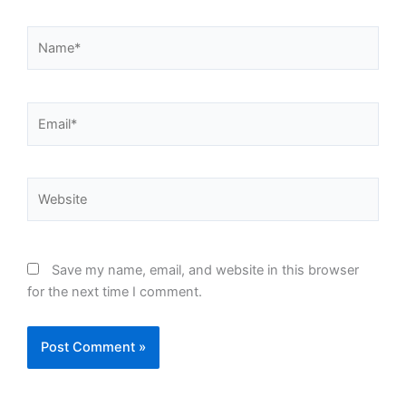
Name*
Email*
Website
Save my name, email, and website in this browser
for the next time I comment.