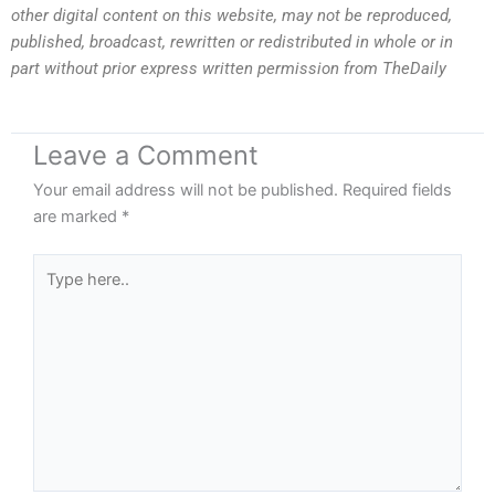
other digital content on this website, may not be reproduced,
published, broadcast, rewritten or redistributed in whole or in
part without prior express written permission from TheDaily
Leave a Comment
Your email address will not be published.
Required fields
are marked
*
Type
here..