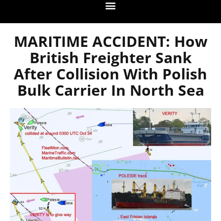
MARITIME ACCIDENT: How
British Freighter Sank
After Collision With Polish
Bulk Carrier In North Sea