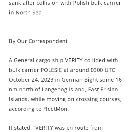
sank after collision with Polish bulk carrier
in North Sea
By Our Correspondent
A General cargo ship VERITY collided with
bulk carrier POLESIE at around 0300 UTC
October 24, 2023 in German Bight some 16
nm north of Langeoog Island, East Frisian
Islands, while moving on crossing courses,
according to FleetMon.
It stated: “VERITY was en route from