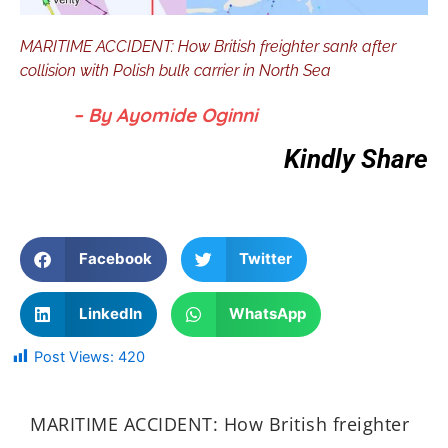
MARITIME ACCIDENT: How British freighter sank after
collision with Polish bulk carrier in North Sea
– By Ayomide Oginni
Kindly Share
Facebook
Twitter
LinkedIn
WhatsApp
Post Views:
420
MARITIME ACCIDENT: How British freighter