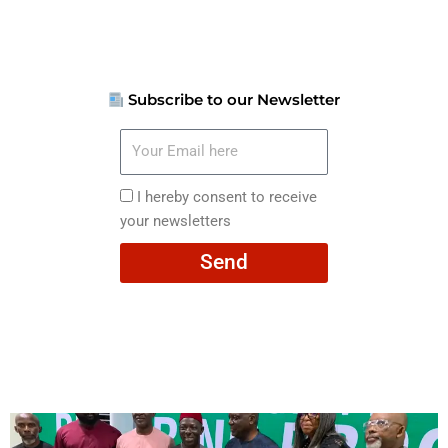
Subscribe to our Newsletter
Your
Email
here
I
I hereby consent to receive
hereby
your newsletters
consent
Send
to
receive
your
newsletters